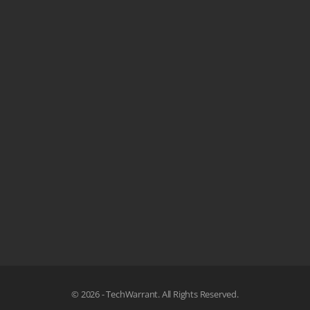
© 2026 - TechWarrant. All Rights Reserved.