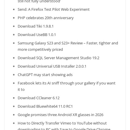
still not fully understood’
Send: A Firefox Test Pilot Web Experiment
PHP celebrates 20th anniversary
Download Tiki 1.9.8.1
Download UseBB 1.0.1
Samsung Galaxy S23 and S23+ Review – Faster, tighter and
more competitively priced
Download SQL Server Management Studio 19.2
Download Universal USB Installer 2.0.0.1
ChatGPT may start showing ads
Facebook lets its AI sniff through your gallery if you want
it to
Download CCleaner 6.12
Download Bluewhite64 11.0 RC1
Google promises three Android XR glasses in 2026
How to Directly Transfer Vimeo to YouTube without
downloading to PC with Save to Google Drive Chrome