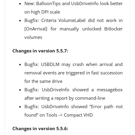
New: BalloonTips and UsbDriveInfo look better
on high DPI scale
Bugfix: Criteria VolumeLabel did not work in
[OnArrival] for manually unlocked Bitlocker
volumes
Changes in version 5.5.7:
Bugfix: USBDLM may crash when arrival and
removal events are triggered in fast succession
for the same drive
Bugfix: UsbDriveInfo showed a messagebox
after writing a report by command-line
Bugfix: UsbDriveInfo showed “Error path not
found” on Tools -> Compact VHD
Changes in version 5.5.6: