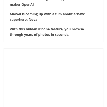
maker OpenAI
Marvel is coming up with a film about a ‘new’
superhero: Nova
With this hidden iPhone feature, you browse
through years of photos in seconds.