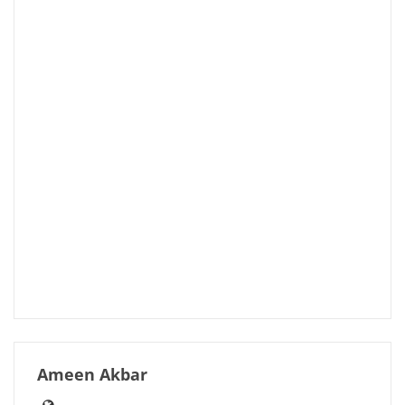
Ameen Akbar