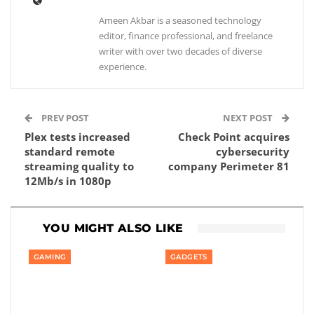
Ameen Akbar is a seasoned technology
editor, finance professional, and freelance
writer with over two decades of diverse
experience.
PREV POST
NEXT POST
Plex tests increased
Check Point acquires
standard remote
cybersecurity
streaming quality to
company Perimeter 81
12Mb/s in 1080p
YOU MIGHT ALSO LIKE
GAMING
GADGETS