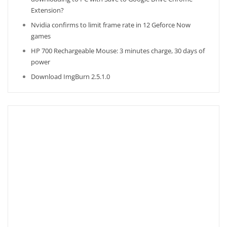
Extension?
Nvidia confirms to limit frame rate in 12 Geforce Now
games
HP 700 Rechargeable Mouse: 3 minutes charge, 30 days of
power
Download ImgBurn 2.5.1.0