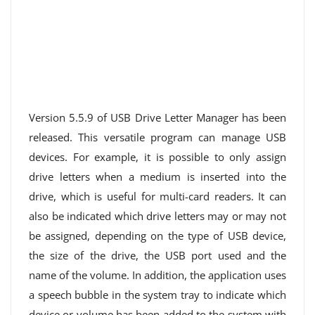
Version 5.5.9 of USB Drive Letter Manager has been
released. This versatile program can manage USB
devices. For example, it is possible to only assign
drive letters when a medium is inserted into the
drive, which is useful for multi-card readers. It can
also be indicated which drive letters may or may not
be assigned, depending on the type of USB device,
the size of the drive, the USB port used and the
name of the volume. In addition, the application uses
a speech bubble in the system tray to indicate which
device or volume has been added to the system with