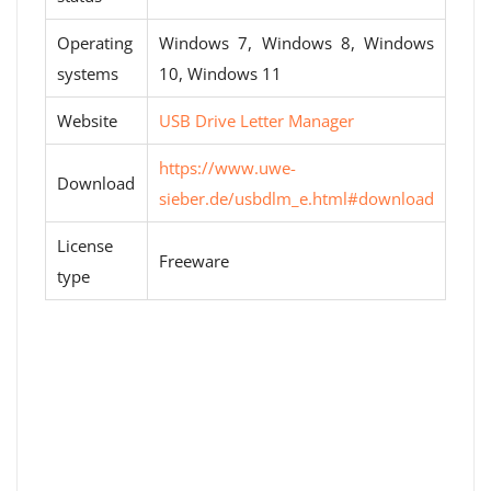
Operating
Windows 7, Windows 8, Windows
systems
10, Windows 11
Website
USB Drive Letter Manager
https://www.uwe-
Download
sieber.de/usbdlm_e.html#download
License
Freeware
type