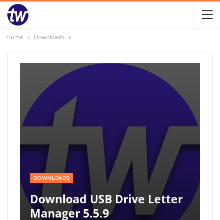
Home
Downloads
DOWNLOADS
Download USB Drive Letter
Manager 5.5.9