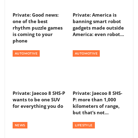
Private: Good news:
Private: America is
one of the best
banning smart robot
rhythm puzzle games
gadgets made outside
is coming to your
America: even robot…
phone
AUTOMOTIVE
AUTOMOTIVE
Private: Jaecoo 8 SHS-P
Private: Jaecoo 8 SHS-
wants to be one SUV
P: more than 1,000
for everything you do
kilometers of range,
but that’s not…
NEWS
LIFESTYLE