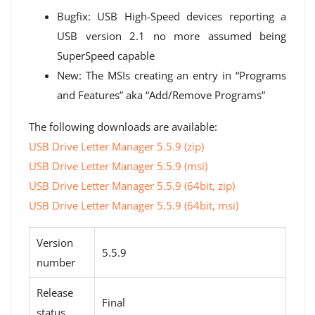
Bugfix: USB High-Speed ​​devices reporting a
USB version 2.1 no more assumed being
SuperSpeed ​​capable
New: The MSIs creating an entry in “Programs
and Features” aka “Add/Remove Programs”
The following downloads are available:
USB Drive Letter Manager 5.5.9 (zip)
USB Drive Letter Manager 5.5.9 (msi)
USB Drive Letter Manager 5.5.9 (64bit, zip)
USB Drive Letter Manager 5.5.9 (64bit, msi)
Version
5.5.9
number
Release
Final
status