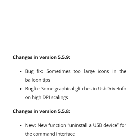
Changes in version 5.5.9:
Bug fix: Sometimes too large icons in the
balloon tips
Bugfix: Some graphical glitches in UsbDriveInfo
on high DPI scalings
Changes in version 5.5.8:
New: New function “uninstall a USB device” for
the command interface