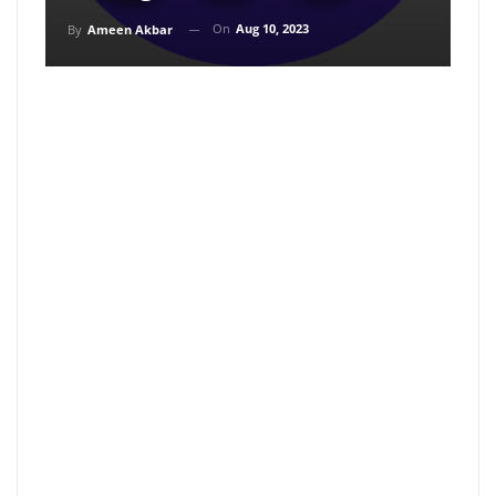
On
Aug 10, 2023
By
Ameen Akbar