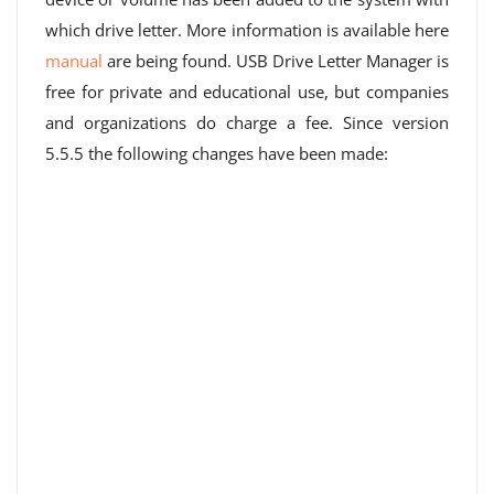
which drive letter. More information is available here
manual
are being found. USB Drive Letter Manager is
free for private and educational use, but companies
and organizations do charge a fee. Since version
5.5.5 the following changes have been made: