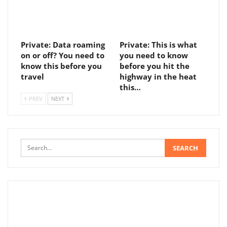
Private: Data roaming
Private: This is what
on or off? You need to
you need to know
know this before you
before you hit the
travel
highway in the heat
this…
PREV
NEXT