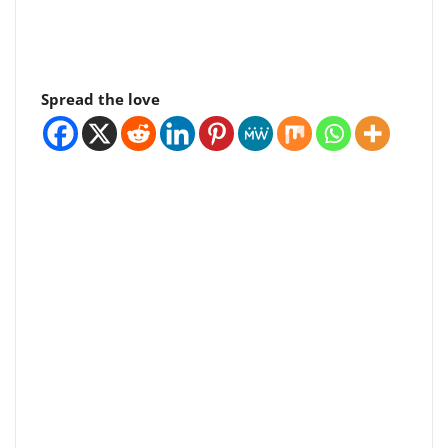
Spread the love