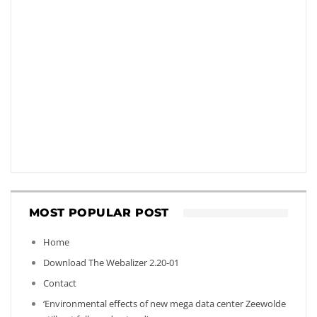
MOST POPULAR POST
Home
Download The Webalizer 2.20-01
Contact
‘Environmental effects of new mega data center Zeewolde