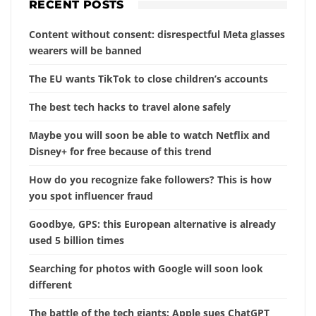
RECENT POSTS
Content without consent: disrespectful Meta glasses
wearers will be banned
The EU wants TikTok to close children’s accounts
The best tech hacks to travel alone safely
Maybe you will soon be able to watch Netflix and
Disney+ for free because of this trend
How do you recognize fake followers? This is how
you spot influencer fraud
Goodbye, GPS: this European alternative is already
used 5 billion times
Searching for photos with Google will soon look
different
The battle of the tech giants: Apple sues ChatGPT