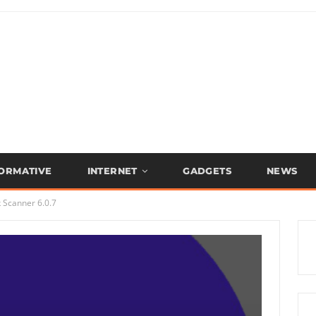
FORMATIVE
INTERNET
GADGETS
NEWS
 Scanner 6.0.7