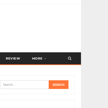
REVIEW
MORE