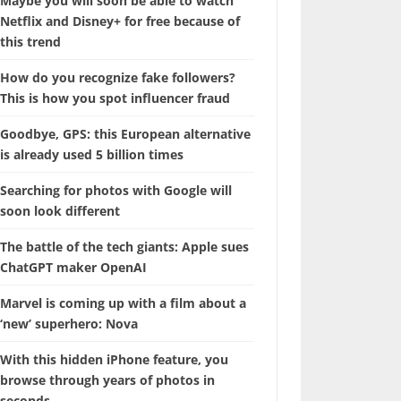
Maybe you will soon be able to watch
Netflix and Disney+ for free because of
this trend
How do you recognize fake followers?
This is how you spot influencer fraud
Goodbye, GPS: this European alternative
is already used 5 billion times
Searching for photos with Google will
soon look different
The battle of the tech giants: Apple sues
ChatGPT maker OpenAI
Marvel is coming up with a film about a
‘new’ superhero: Nova
With this hidden iPhone feature, you
browse through years of photos in
seconds.