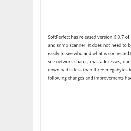
SoftPerfect has released version 6.0.7 of
and snmp scanner. It does not need to be 
easily to see who and what is connected
see network shares, mac addresses, open
download is less than three megabytes i
following changes and improvements have