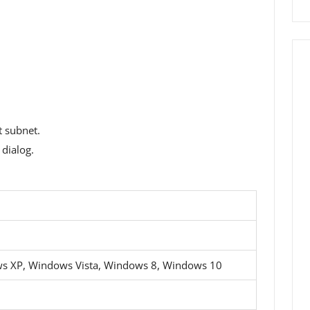
t subnet.
dialog.
s XP, Windows Vista, Windows 8, Windows 10