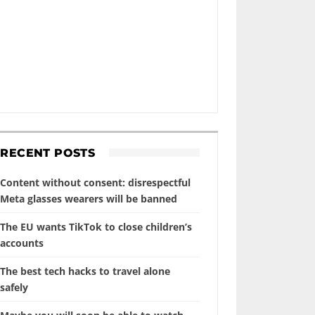
RECENT POSTS
Content without consent: disrespectful
Meta glasses wearers will be banned
The EU wants TikTok to close children’s
accounts
The best tech hacks to travel alone
safely