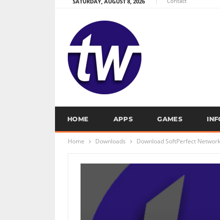
Contact
SATURDAY, AUGUST 8, 2026
HOME
APPS
GAMES
IN
Home
Downloads
Download SoftPerfect Network