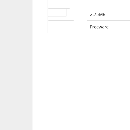
Download
File size
2.75MB
License type
Freeware