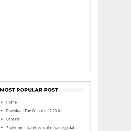
MOST POPULAR POST
Home
Download The Webalizer 2.20-01
Contact
‘Environmental effects of new mega data