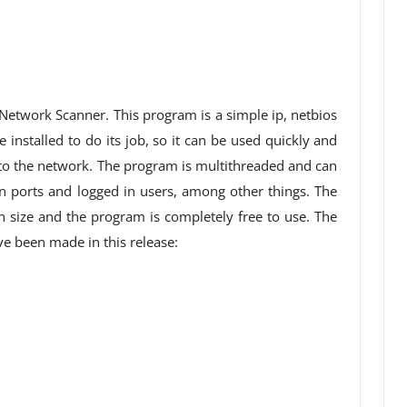
 Network Scanner. This program is a simple ip, netbios
installed to do its job, so it can be used quickly and
 to the network. The program is multithreaded and can
 ports and logged in users, among other things. The
n size and the program is completely free to use. The
 been made in this release: