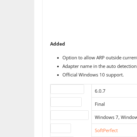
Added
Option to allow ARP outside curren
Adapter name in the auto detection 
Official Windows 10 support.
Version number
6.0.7
Release status
Final
Operating systems
Windows 7, Window
Website
SoftPerfect