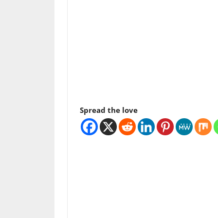
Spread the love