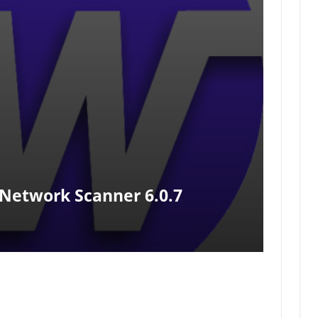
Network Scanner 6.0.7