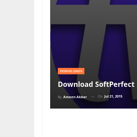
DOWNLOADS
Download SoftPerfect 
On
Jul 21, 2015
By
Ameen Akbar