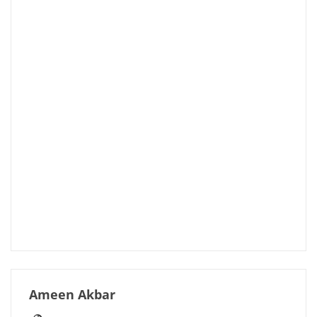
Ameen Akbar