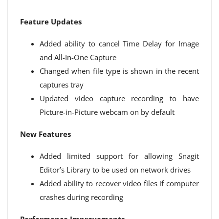
Feature Updates
Added ability to cancel Time Delay for Image
and All-In-One Capture
Changed when file type is shown in the recent
captures tray
Updated video capture recording to have
Picture-in-Picture webcam on by default
New Features
Added limited support for allowing Snagit
Editor’s Library to be used on network drives
Added ability to recover video files if computer
crashes during recording