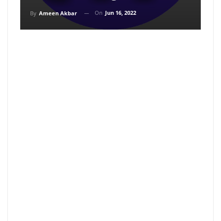
On
Jun 16, 2022
By
Ameen Akbar