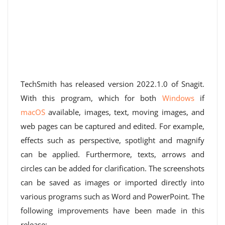
TechSmith has released version 2022.1.0 of Snagit.
With this program, which for both
Windows
if
macOS
available, images, text, moving images, and
web pages can be captured and edited. For example,
effects such as perspective, spotlight and magnify
can be applied. Furthermore, texts, arrows and
circles can be added for clarification. The screenshots
can be saved as images or imported directly into
various programs such as Word and PowerPoint. The
following improvements have been made in this
release: