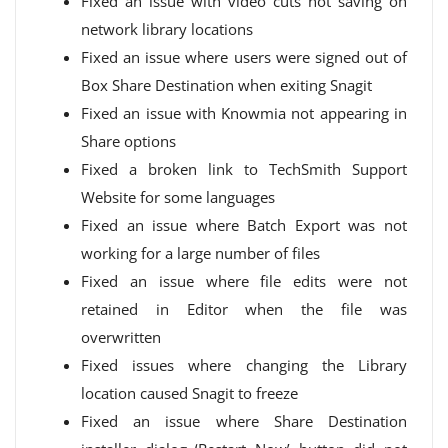
Fixed an issue with video cuts not saving on
network library locations
Fixed an issue where users were signed out of
Box Share Destination when exiting Snagit
Fixed an issue with Knowmia not appearing in
Share options
Fixed a broken link to TechSmith Support
Website for some languages
Fixed an issue where Batch Export was not
working for a large number of files
Fixed an issue where file edits were not
retained in Editor when the file was
overwritten
Fixed issues where changing the Library
location caused Snagit to freeze
Fixed an issue where Share Destination