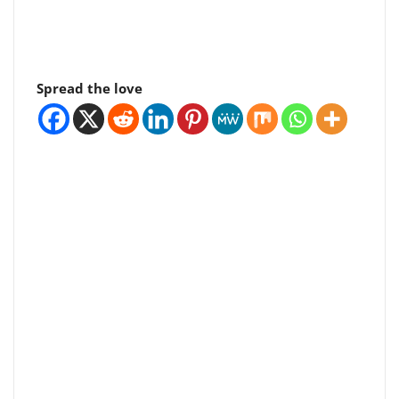
Spread the love