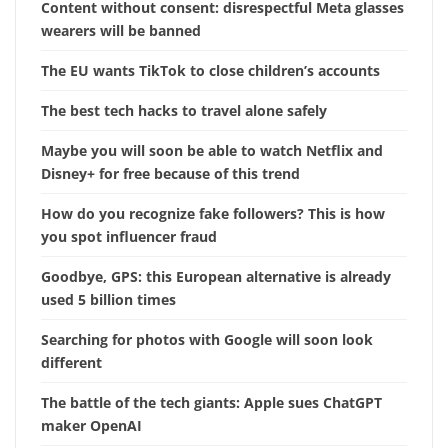
Content without consent: disrespectful Meta glasses
wearers will be banned
The EU wants TikTok to close children’s accounts
The best tech hacks to travel alone safely
Maybe you will soon be able to watch Netflix and
Disney+ for free because of this trend
How do you recognize fake followers? This is how
you spot influencer fraud
Goodbye, GPS: this European alternative is already
used 5 billion times
Searching for photos with Google will soon look
different
The battle of the tech giants: Apple sues ChatGPT
maker OpenAI