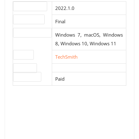
Version number
2022.1.0
Release status
Final
Operating systems
Windows 7, macOS, Windows
8, Windows 10, Windows 11
Website
TechSmith
Download
License type
Paid