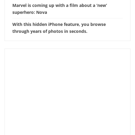
Marvel is coming up with a film about a ‘new’
superhero: Nova
With this hidden iPhone feature, you browse
through years of photos in seconds.