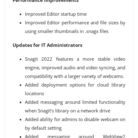
Performance Improvements
Improved Editor startup time
Improved Editor performance and file sizes by
using smaller thumbnails in .snagx files
Updates for IT Administrators
Snagit 2022 features a more stable video
engine, improved audio and video syncing, and
compatibility with a larger variety of webcams.
Added deployment options for cloud library
locations
Added messaging around limited functionality
when Snagit’s library on a network drive
Added ability for admins to disable webcam on
by default setting
Added messaging around WebView2