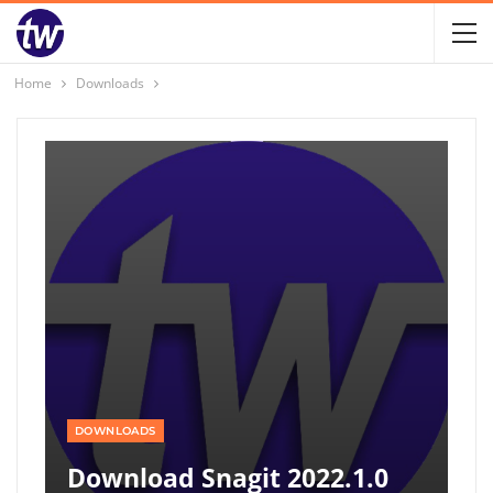
Home
Downloads
DOWNLOADS
Download Snagit 2022.1.0