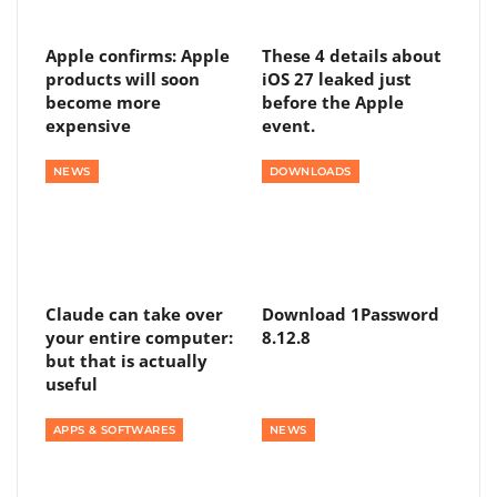
Apple confirms: Apple
These 4 details about
products will soon
iOS 27 leaked just
become more
before the Apple
expensive
event.
NEWS
DOWNLOADS
Claude can take over
Download 1Password
your entire computer:
8.12.8
but that is actually
useful
APPS & SOFTWARES
NEWS