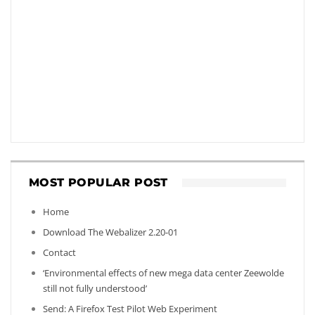
MOST POPULAR POST
Home
Download The Webalizer 2.20-01
Contact
‘Environmental effects of new mega data center Zeewolde
still not fully understood’
Send: A Firefox Test Pilot Web Experiment