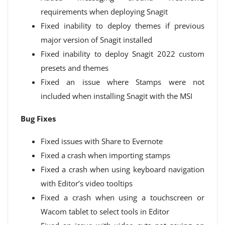
requirements when deploying Snagit
Fixed inability to deploy themes if previous
major version of Snagit installed
Fixed inability to deploy Snagit 2022 custom
presets and themes
Fixed an issue where Stamps were not
included when installing Snagit with the MSI
Bug Fixes
Fixed issues with Share to Evernote
Fixed a crash when importing stamps
Fixed a crash when using keyboard navigation
with Editor’s video tooltips
Fixed a crash when using a touchscreen or
Wacom tablet to select tools in Editor