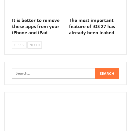
It is better to remove
The most important
these apps from your
feature of iOS 27 has
iPhone and iPad
already been leaked
PREV
NEXT