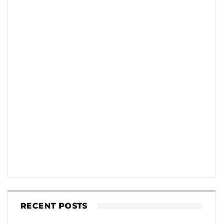
RECENT POSTS