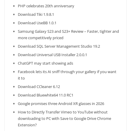
PHP celebrates 20th anniversary
Download Tiki 1.9.8.1
Download UseBB 1.0.1
Samsung Galaxy S23 and S23+ Review – Faster, tighter and
more competitively priced
Download SQL Server Management Studio 19.2
Download Universal USB Installer 2.0.0.1
ChatGPT may start showing ads
Facebook lets its AI sniff through your gallery if you want
it to
Download CCleaner 6.12
Download Bluewhite64 11.0 RC1
Google promises three Android XR glasses in 2026
How to Directly Transfer Vimeo to YouTube without
downloading to PC with Save to Google Drive Chrome
Extension?