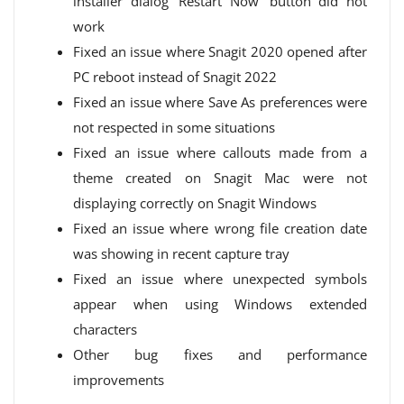
installer dialog ‘Restart Now’ button did not
work
Fixed an issue where Snagit 2020 opened after
PC reboot instead of Snagit 2022
Fixed an issue where Save As preferences were
not respected in some situations
Fixed an issue where callouts made from a
theme created on Snagit Mac were not
displaying correctly on Snagit Windows
Fixed an issue where wrong file creation date
was showing in recent capture tray
Fixed an issue where unexpected symbols
appear when using Windows extended
characters
Other bug fixes and performance
improvements