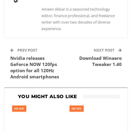
Ameen Akbar is a seasoned technology
editor, finance professional, and freelance
writer with over two decades of diverse
experience.
PREV POST
NEXT POST
Nvidia releases
Download Winaero
GeForce NOW 120fps
Tweaker 1.40
option for all 120Hz
Android smartphones
YOU MIGHT ALSO LIKE
NEWS
NEWS