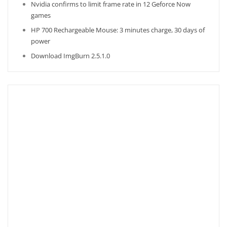
Nvidia confirms to limit frame rate in 12 Geforce Now
games
HP 700 Rechargeable Mouse: 3 minutes charge, 30 days of
power
Download ImgBurn 2.5.1.0