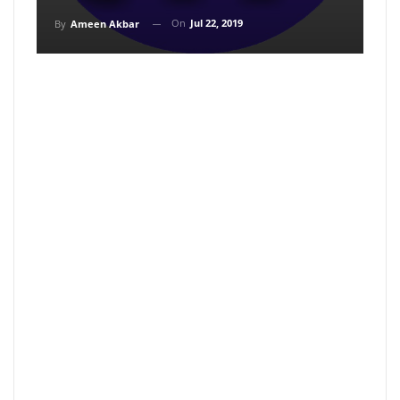
On
Jul 22, 2019
By
Ameen Akbar