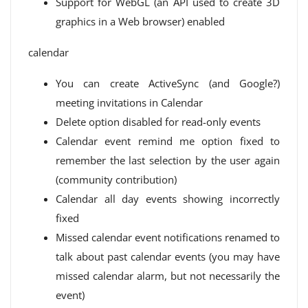
Support for WebGL (an API used to create 3D
graphics in a Web browser) enabled
calendar
You can create ActiveSync (and Google?)
meeting invitations in Calendar
Delete option disabled for read-only events
Calendar event remind me option fixed to
remember the last selection by the user again
(community contribution)
Calendar all day events showing incorrectly
fixed
Missed calendar event notifications renamed to
talk about past calendar events (you may have
missed calendar alarm, but not necessarily the
event)