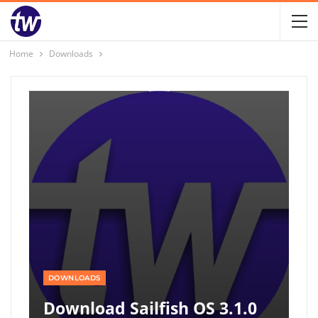
Home
Downloads
DOWNLOADS
Download Sailfish OS 3.1.0