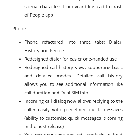
special characters from vcard file lead to crash
of People app
Phone
Phone refactored into three tabs: Dialer,
History and People
Redesigned dialer for easier one-handed use
Redesigned call history view, supporting basic
and detailed modes. Detailed call history
allows you to see additional information like
call duration and Dual SIM info
Incoming call dialog now allows replying to the
caller easily with predefined quick messages
(ability to customise quick messages is coming
in the next release)
You can now save and edit contacts without