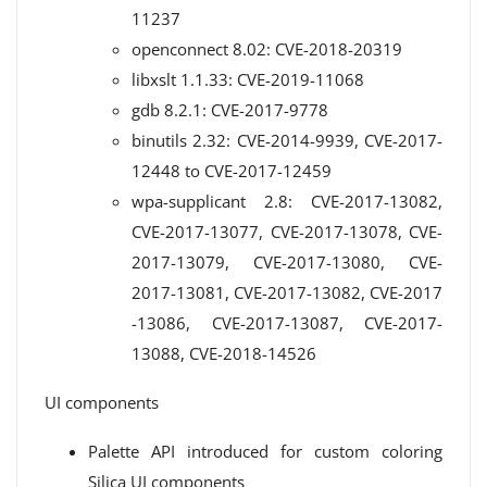
11237
openconnect 8.02: CVE-2018-20319
libxslt 1.1.33: CVE-2019-11068
gdb 8.2.1: CVE-2017-9778
binutils 2.32: CVE-2014-9939, CVE-2017-
12448 to CVE-2017-12459
wpa-supplicant 2.8: CVE-2017-13082,
CVE-2017-13077, CVE-2017-13078, CVE-
2017-13079, CVE-2017-13080, CVE-
2017-13081, CVE-2017-13082, CVE-2017
-13086, CVE-2017-13087, CVE-2017-
13088, CVE-2018-14526
UI components
Palette API introduced for custom coloring
Silica UI components