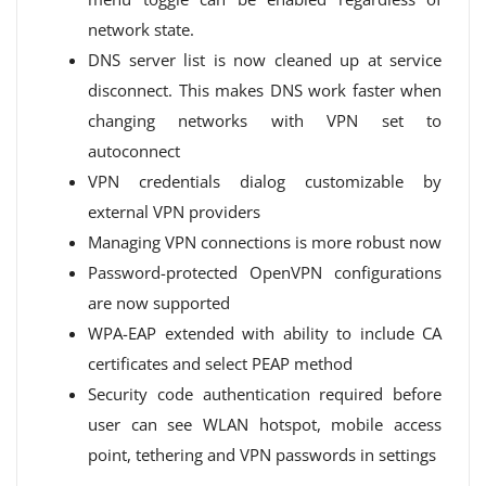
network state.
DNS server list is now cleaned up at service
disconnect. This makes DNS work faster when
changing networks with VPN set to
autoconnect
VPN credentials dialog customizable by
external VPN providers
Managing VPN connections is more robust now
Password-protected OpenVPN configurations
are now supported
WPA-EAP extended with ability to include CA
certificates and select PEAP method
Security code authentication required before
user can see WLAN hotspot, mobile access
point, tethering and VPN passwords in settings