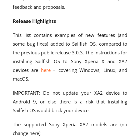
feedback and proposals.
Release Highlights
This list contains examples of new features (and
some bug fixes) added to Sailfish OS, compared to
the previous public release 3.0.3. The instructions for
installing Sailfish OS to Sony Xperia X and XA2
devices are
here
– covering Windows, Linux, and
macOS.
IMPORTANT: Do not update your XA2 device to
Android 9, or else there is a risk that installing
Sailfish OS would brick your device.
The supported Sony Xperia XA2 models are (no
change here):