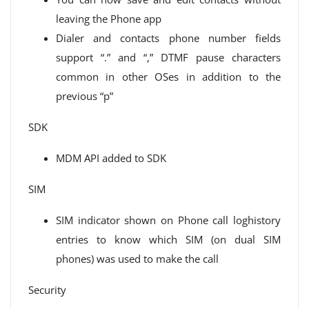
leaving the Phone app
Dialer and contacts phone number fields
support “.” and “,” DTMF pause characters
common in other OSes in addition to the
previous “p”
SDK
MDM API added to SDK
SIM
SIM indicator shown on Phone call loghistory
entries to know which SIM (on dual SIM
phones) was used to make the call
Security