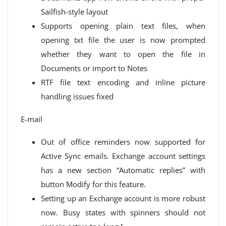
Sailfish-style layout
Supports opening plain text files, when
opening txt file the user is now prompted
whether they want to open the file in
Documents or import to Notes
RTF file text encoding and inline picture
handling issues fixed
E-mail
Out of office reminders now supported for
Active Sync emails. Exchange account settings
has a new section “Automatic replies” with
button Modify for this feature.
Setting up an Exchange account is more robust
now. Busy states with spinners should not