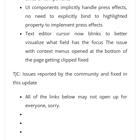
UI components implicitly handle press effects,
no need to explicitly bind to highlighted
property to implement press effects
Text editor cursor now blinks to better
visualize what field has the focus The issue
with context menus opened at the bottom of
the page getting clipped fixed
TJC: Issues reported by the community and fixed in
this update
All of the links below may not open up for
everyone, sorry.