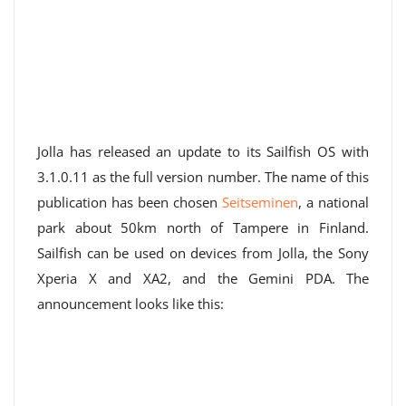
Jolla has released an update to its Sailfish OS with
3.1.0.11 as the full version number. The name of this
publication has been chosen
Seitseminen
, a national
park about 50km north of Tampere in Finland.
Sailfish can be used on devices from Jolla, the Sony
Xperia X and XA2, and the Gemini PDA. The
announcement looks like this: