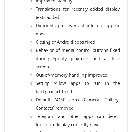
Improved stability
Translations for recently added display
texts added
Dimmed app covers should not appear
now
Closing of Android apps fixed
Behavior of media control buttons fixed
during Spotify playback and at lock
screen
Out-of-memory handling improved
Setting ‘Allow apps to run in the
background’ fixed
Default AOSP apps (Camera, Gallery,
Contacts) removed
Telegram and other apps can detect
touch-on-display correctly now