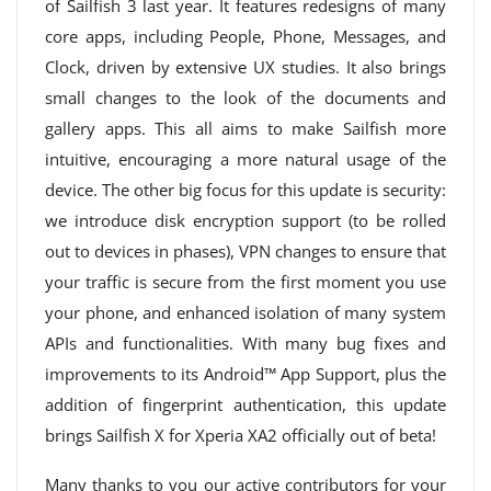
of Sailfish 3 last year. It features redesigns of many
core apps, including People, Phone, Messages, and
Clock, driven by extensive UX studies. It also brings
small changes to the look of the documents and
gallery apps. This all aims to make Sailfish more
intuitive, encouraging a more natural usage of the
device. The other big focus for this update is security:
we introduce disk encryption support (to be rolled
out to devices in phases), VPN changes to ensure that
your traffic is secure from the first moment you use
your phone, and enhanced isolation of many system
APIs and functionalities. With many bug fixes and
improvements to its Android™ App Support, plus the
addition of fingerprint authentication, this update
brings Sailfish X for Xperia XA2 officially out of beta!
Many thanks to you our active contributors for your