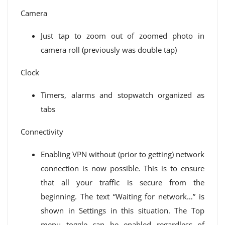
Camera
Just tap to zoom out of zoomed photo in
camera roll (previously was double tap)
Clock
Timers, alarms and stopwatch organized as
tabs
Connectivity
Enabling VPN without (prior to getting) network
connection is now possible. This is to ensure
that all your traffic is secure from the
beginning. The text “Waiting for network…” is
shown in Settings in this situation. The Top
menu toggle can be enabled regardless of