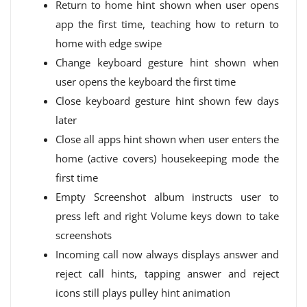
Return to home hint shown when user opens
app the first time, teaching how to return to
home with edge swipe
Change keyboard gesture hint shown when
user opens the keyboard the first time
Close keyboard gesture hint shown few days
later
Close all apps hint shown when user enters the
home (active covers) housekeeping mode the
first time
Empty Screenshot album instructs user to
press left and right Volume keys down to take
screenshots
Incoming call now always displays answer and
reject call hints, tapping answer and reject
icons still plays pulley hint animation