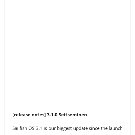
[release notes] 3.1.0 Seitseminen
Sailfish OS 3.1 is our biggest update since the launch