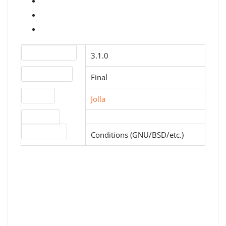
Version number
3.1.0
Release status
Final
Website
Jolla
Download
License type
Conditions (GNU/BSD/etc.)