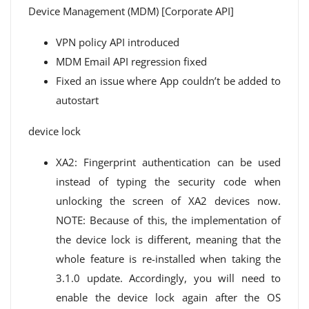
Device Management (MDM) [Corporate API]
VPN policy API introduced
MDM Email API regression fixed
Fixed an issue where App couldn’t be added to
autostart
device lock
XA2: Fingerprint authentication can be used
instead of typing the security code when
unlocking the screen of XA2 devices now.
NOTE: Because of this, the implementation of
the device lock is different, meaning that the
whole feature is re-installed when taking the
3.1.0 update. Accordingly, you will need to
enable the device lock again after the OS