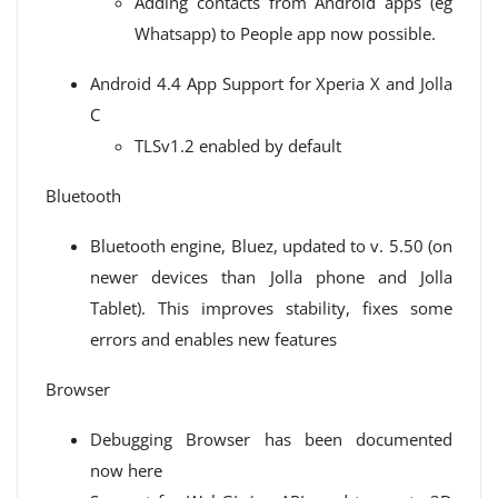
Adding contacts from Android apps (eg
Whatsapp) to People app now possible.
Android 4.4 App Support for Xperia X and Jolla
C
TLSv1.2 enabled by default
Bluetooth
Bluetooth engine, Bluez, updated to v. 5.50 (on
newer devices than Jolla phone and Jolla
Tablet). This improves stability, fixes some
errors and enables new features
Browser
Debugging Browser has been documented
now here