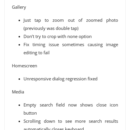
Gallery
Just tap to zoom out of zoomed photo
(previously was double tap)
Don’t try to crop with none option
Fix timing issue sometimes causing image
editing to fail
Homescreen
Unresponsive dialog regression fixed
Media
Empty search field now shows close icon
button
Scrolling down to see more search results
automatically closes keyboard