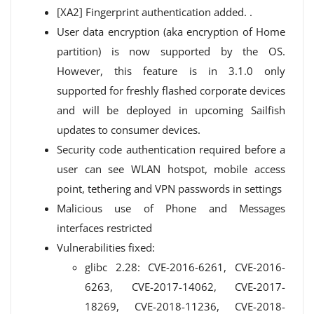
[XA2] Fingerprint authentication added. .
User data encryption (aka encryption of Home
partition) is now supported by the OS.
However, this feature is in 3.1.0 only
supported for freshly flashed corporate devices
and will be deployed in upcoming Sailfish
updates to consumer devices.
Security code authentication required before a
user can see WLAN hotspot, mobile access
point, tethering and VPN passwords in settings
Malicious use of Phone and Messages
interfaces restricted
Vulnerabilities fixed:
glibc 2.28: CVE-2016-6261, CVE-2016-
6263, CVE-2017-14062, CVE-2017-
18269, CVE-2018-11236, CVE-2018-