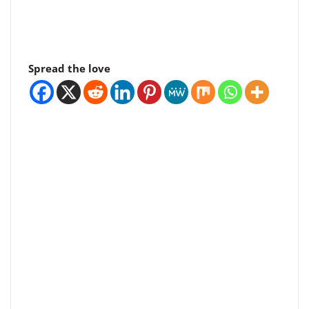
Spread the love