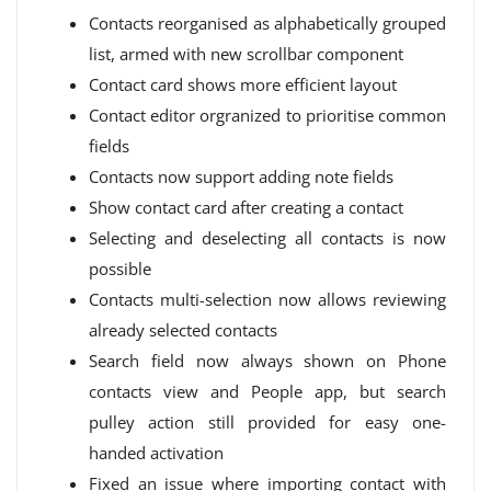
Contacts reorganised as alphabetically grouped
list, armed with new scrollbar component
Contact card shows more efficient layout
Contact editor orgranized to prioritise common
fields
Contacts now support adding note fields
Show contact card after creating a contact
Selecting and deselecting all contacts is now
possible
Contacts multi-selection now allows reviewing
already selected contacts
Search field now always shown on Phone
contacts view and People app, but search
pulley action still provided for easy one-
handed activation
Fixed an issue where importing contact with