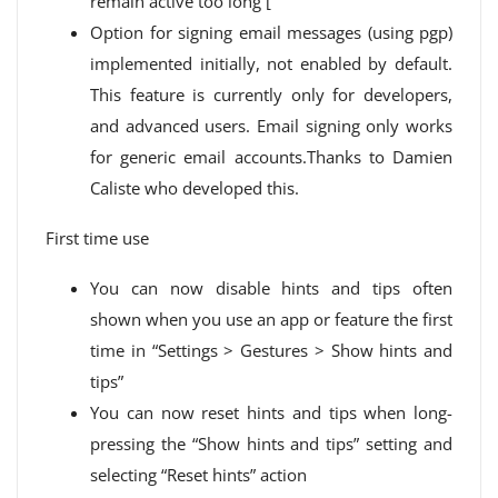
remain active too long [
Option for signing email messages (using pgp)
implemented initially, not enabled by default.
This feature is currently only for developers,
and advanced users. Email signing only works
for generic email accounts.Thanks to Damien
Caliste who developed this.
First time use
You can now disable hints and tips often
shown when you use an app or feature the first
time in “Settings > Gestures > Show hints and
tips”
You can now reset hints and tips when long-
pressing the “Show hints and tips” setting and
selecting “Reset hints” action