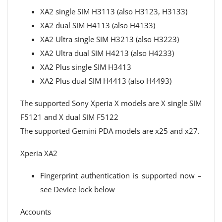
XA2 single SIM H3113 (also H3123, H3133)
XA2 dual SIM H4113 (also H4133)
XA2 Ultra single SIM H3213 (also H3223)
XA2 Ultra dual SIM H4213 (also H4233)
XA2 Plus single SIM H3413
XA2 Plus dual SIM H4413 (also H4493)
The supported Sony Xperia X models are X single SIM
F5121 and X dual SIM F5122
The supported Gemini PDA models are x25 and x27.
Xperia XA2
Fingerprint authentication is supported now –
see Device lock below
Accounts