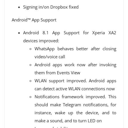
Signing in/on Dropbox fixed
Android™ App Support
Android 8.1 App Support for Xperia XA2
devices improved:
WhatsApp behaves better after closing
video/voice call
Android apps work now after invoking
them from Events View
WLAN support improved. Android apps
can detect active WLAN connections now
Notifications framework improved. This
should make Telegram notifications, for
instance, wake up the device, and to
make a sound, and to turn LED on