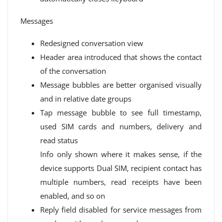
Messages
Redesigned conversation view
Header area introduced that shows the contact
of the conversation
Message bubbles are better organised visually
and in relative date groups
Tap message bubble to see full timestamp,
used SIM cards and numbers, delivery and
read status
Info only shown where it makes sense, if the
device supports Dual SIM, recipient contact has
multiple numbers, read receipts have been
enabled, and so on
Reply field disabled for service messages from