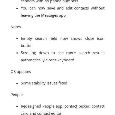
senders with no phone numbers
You can now save and edit contacts without
leaving the Messages app
Notes
Empty search field now shows close icon
button
Scrolling down to see more search results
automatically closes keyboard
OS updates
Some stability issues fixed
People
Redesigned People app: contact picker, contact
card and contact editor