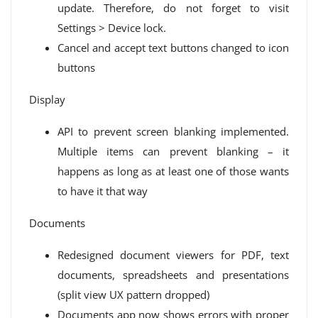
update. Therefore, do not forget to visit
Settings > Device lock.
Cancel and accept text buttons changed to icon
buttons
Display
API to prevent screen blanking implemented.
Multiple items can prevent blanking – it
happens as long as at least one of those wants
to have it that way
Documents
Redesigned document viewers for PDF, text
documents, spreadsheets and presentations
(split view UX pattern dropped)
Documents app now shows errors with proper