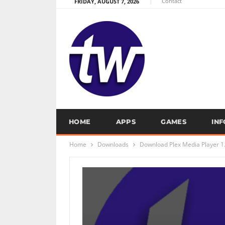
Contact
FRIDAY, AUGUST 7, 2026
HOME
APPS
GAMES
IN
Home
Downloads
Download Plex Media Player 1