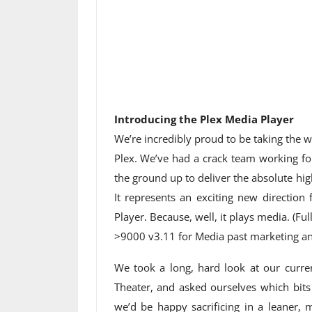
Introducing the Plex Media Player
We’re incredibly proud to be taking the
Plex. We’ve had a crack team working for
the ground up to deliver the absolute hi
It represents an exciting new direction 
Player. Because, well, it plays media. (Fu
>9000 v3.11 for Media past marketing and
We took a long, hard look at our curre
Theater, and asked ourselves which bits
we’d be happy sacrificing in a leaner, 