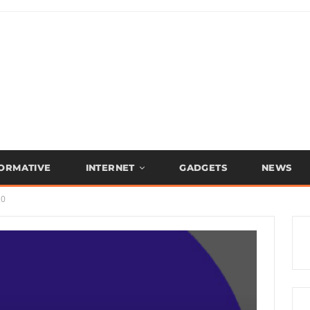
FORMATIVE
INTERNET
GADGETS
NEWS
.0