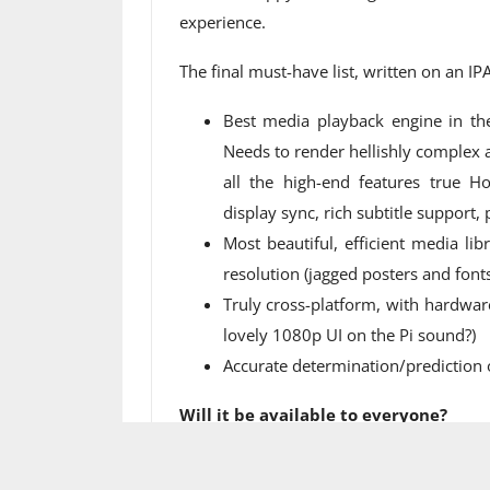
experience.
The final must-have list, written on an IP
Best media playback engine in th
Needs to render hellishly complex a
all the high-end features true H
display sync, rich subtitle support,
Most beautiful, efficient media li
resolution (jagged posters and font
Truly cross-platform, with hardwar
lovely 1080p UI on the Pi sound?)
Accurate determination/prediction 
Will it be available to everyone?
The new app is launching as an early pr
preview period ends, it will be availab