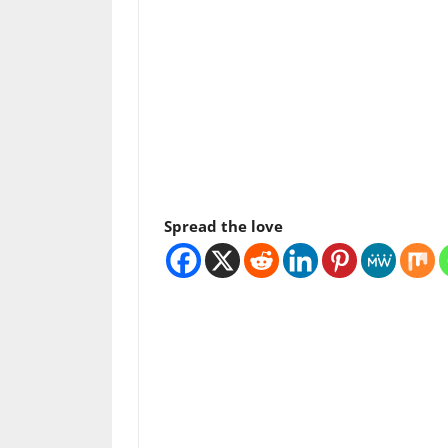
Spread the love