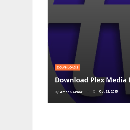
DOWNLOADS
Download Plex Media P
On
Oct 22, 2015
By
Ameen Akbar