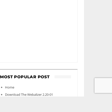
MOST POPULAR POST
Home
Download The Webalizer 2.20-01
Contact
‘Environmental effects of new mega data