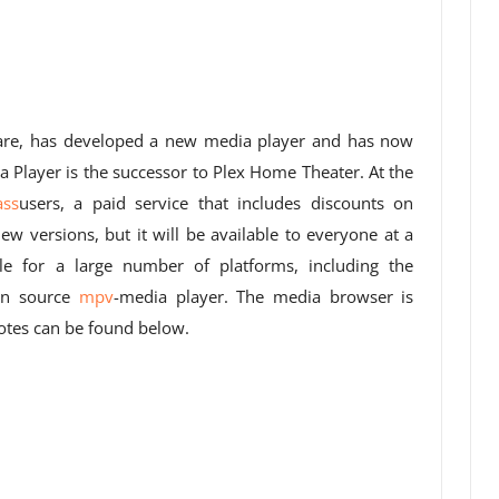
ware, has developed a new media player and has now
dia Player is the successor to Plex Home Theater. At the
ass
users, a paid service that includes discounts on
ew versions, but it will be available to everyone at a
ble for a large number of platforms, including the
en source
mpv
-media player. The media browser is
tes can be found below.