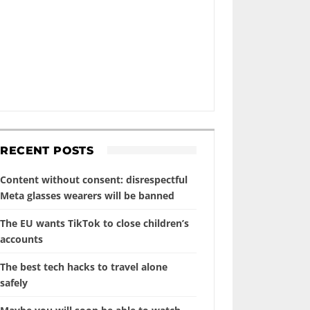
RECENT POSTS
Content without consent: disrespectful
Meta glasses wearers will be banned
The EU wants TikTok to close children’s
accounts
The best tech hacks to travel alone
safely