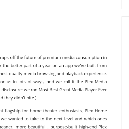
 wraps off the future of premium media consumption in
 the better part of a year on an app we’ve built from
ghest quality media browsing and playback experience.
for us in lots of ways, and we call it the Plex Media
ll disclosure: we ran Most Best Great Media Player Ever
 they didn’t bite.)
nt flagship for home theater enthusiasts, Plex Home
 we wanted to take to the next level and which ones
meaner, more beautiful , purpose-built high-end Plex