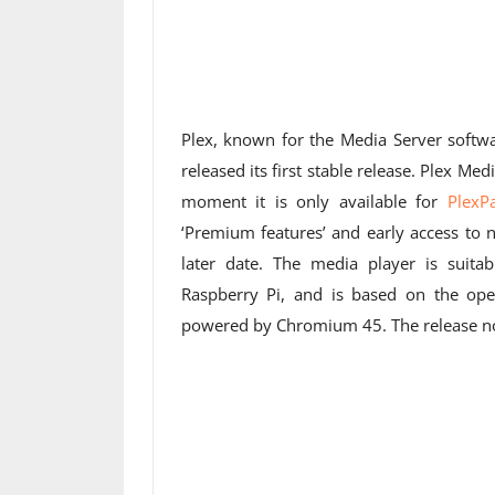
Plex, known for the Media Server soft
released its first stable release. Plex Me
moment it is only available for
PlexP
‘Premium features’ and early access to n
later date. The media player is suita
Raspberry Pi, and is based on the op
powered by Chromium 45. The release no