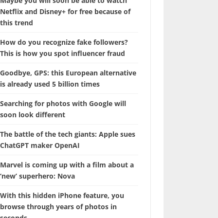
Maybe you will soon be able to watch
Netflix and Disney+ for free because of
this trend
How do you recognize fake followers?
This is how you spot influencer fraud
Goodbye, GPS: this European alternative
is already used 5 billion times
Searching for photos with Google will
soon look different
The battle of the tech giants: Apple sues
ChatGPT maker OpenAI
Marvel is coming up with a film about a
‘new’ superhero: Nova
With this hidden iPhone feature, you
browse through years of photos in
seconds.