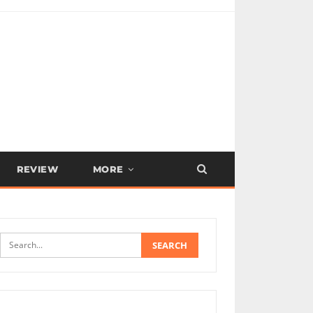
REVIEW
MORE