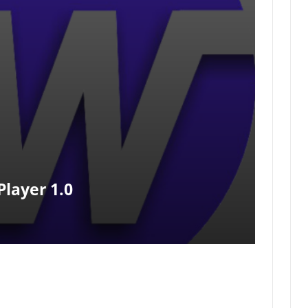
layer 1.0