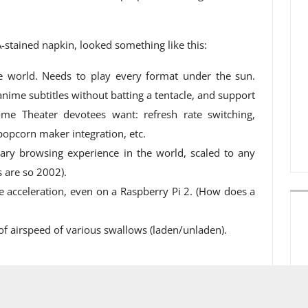
A-stained napkin, looked something like this:
e world. Needs to play every format under the sun.
nime subtitles without batting a tentacle, and support
ome Theater devotees want: refresh rate switching,
 popcorn maker integration, etc.
brary browsing experience in the world, scaled to any
s are so 2002).
e acceleration, even on a Raspberry Pi 2. (How does a
of airspeed of various swallows (laden/unladen).
eview version for our Plex Pass subscribers. Once the
le to all users; we’ll make another announcement when