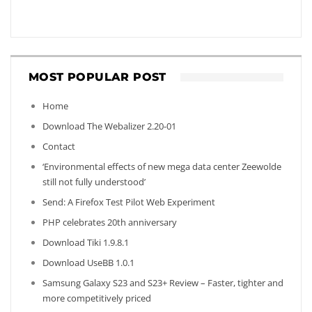
MOST POPULAR POST
Home
Download The Webalizer 2.20-01
Contact
‘Environmental effects of new mega data center Zeewolde
still not fully understood’
Send: A Firefox Test Pilot Web Experiment
PHP celebrates 20th anniversary
Download Tiki 1.9.8.1
Download UseBB 1.0.1
Samsung Galaxy S23 and S23+ Review – Faster, tighter and
more competitively priced