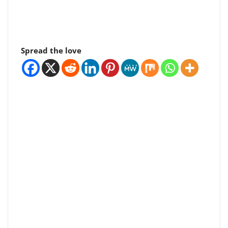
Spread the love