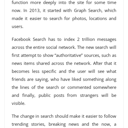
function more deeply into the site for some time
now. In 2013, it started with Graph Search, which
made it easier to search for photos, locations and
users.
Facebook Search has to index 2 trillion messages
across the entire social network. The new search will
first attempt to show “authoritative” sources, such as
news items shared across the network. After that it
becomes less specific and the user will see what
friends are saying, who have liked something along
the lines of the search or commented somewhere
and finally, public posts from strangers will be
visible.
The change in search should make it easier to follow
trending stories, breaking news and the now, a