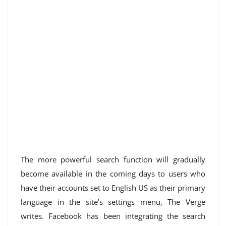
The more powerful search function will gradually
become available in the coming days to users who
have their accounts set to English US as their primary
language in the site’s settings menu, The Verge
writes. Facebook has been integrating the search