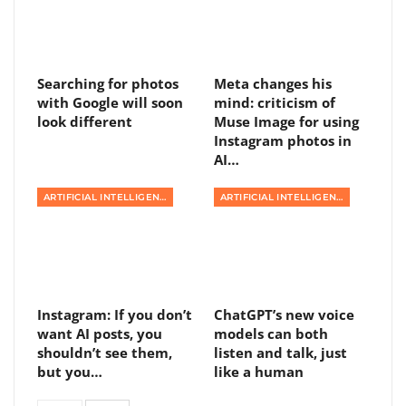
Searching for photos
Meta changes his
with Google will soon
mind: criticism of
look different
Muse Image for using
Instagram photos in
AI…
ARTIFICIAL INTELLIGENCE
ARTIFICIAL INTELLIGENCE
Instagram: If you don’t
ChatGPT’s new voice
want AI posts, you
models can both
shouldn’t see them,
listen and talk, just
but you…
like a human