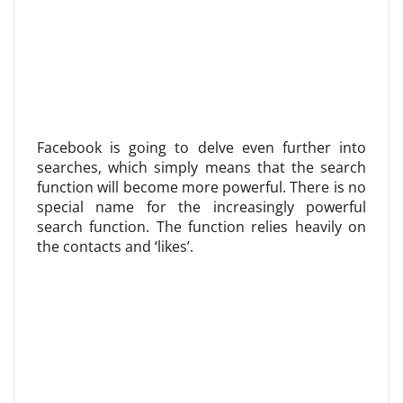
Facebook is going to delve even further into
searches, which simply means that the search
function will become more powerful. There is no
special name for the increasingly powerful
search function. The function relies heavily on
the contacts and ‘likes’.