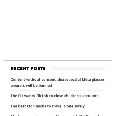
RECENT POSTS
Content without consent: disrespectful Meta glasses
wearers will be banned
The EU wants TikTok to close children’s accounts
The best tech hacks to travel alone safely