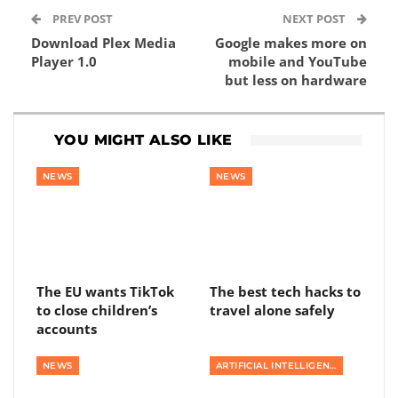
PREV POST
NEXT POST
Download Plex Media
Google makes more on
Player 1.0
mobile and YouTube
but less on hardware
YOU MIGHT ALSO LIKE
NEWS
NEWS
The EU wants TikTok
The best tech hacks to
to close children’s
travel alone safely
accounts
NEWS
ARTIFICIAL INTELLIGENCE