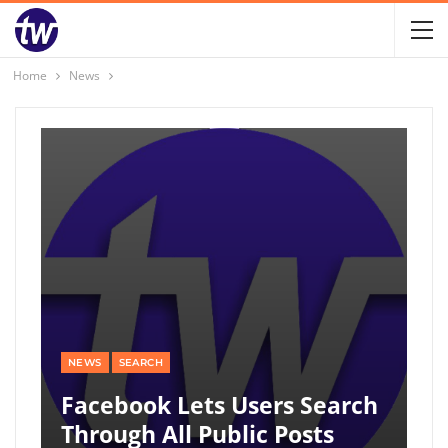
Home
News
NEWS
SEARCH
Facebook Lets Users Search
Through All Public Posts