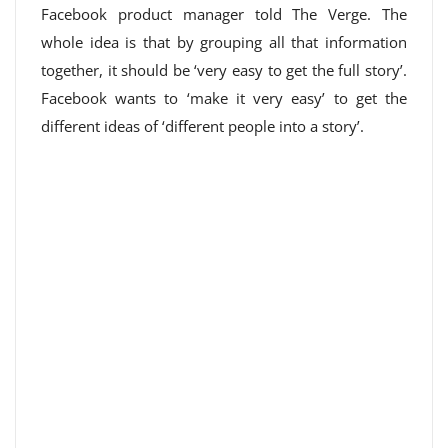
Facebook product manager told The Verge. The
whole idea is that by grouping all that information
together, it should be ‘very easy to get the full story’.
Facebook wants to ‘make it very easy’ to get the
different ideas of ‘different people into a story’.