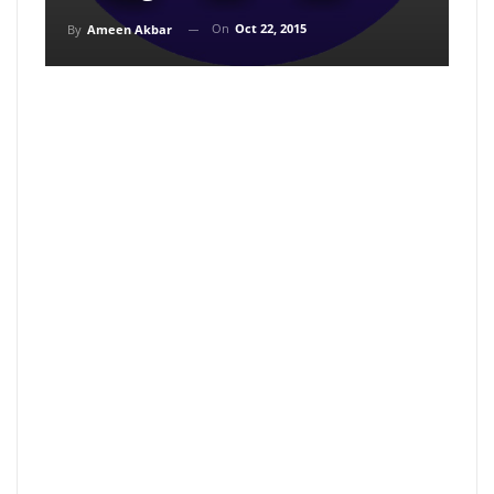
On
Oct 22, 2015
By
Ameen Akbar