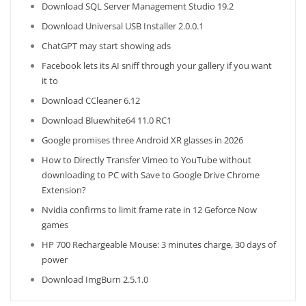
Download SQL Server Management Studio 19.2
Download Universal USB Installer 2.0.0.1
ChatGPT may start showing ads
Facebook lets its AI sniff through your gallery if you want
it to
Download CCleaner 6.12
Download Bluewhite64 11.0 RC1
Google promises three Android XR glasses in 2026
How to Directly Transfer Vimeo to YouTube without
downloading to PC with Save to Google Drive Chrome
Extension?
Nvidia confirms to limit frame rate in 12 Geforce Now
games
HP 700 Rechargeable Mouse: 3 minutes charge, 30 days of
power
Download ImgBurn 2.5.1.0