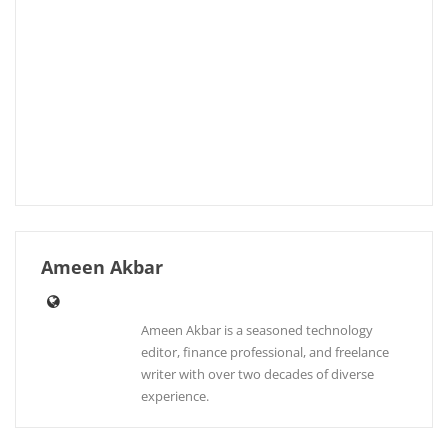
Ameen Akbar
Ameen Akbar is a seasoned technology
editor, finance professional, and freelance
writer with over two decades of diverse
experience.