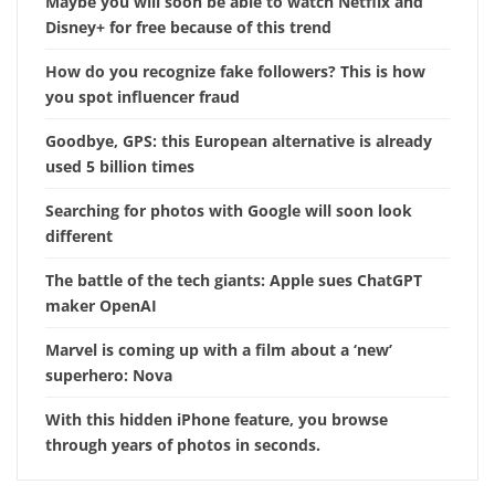
Maybe you will soon be able to watch Netflix and
Disney+ for free because of this trend
How do you recognize fake followers? This is how
you spot influencer fraud
Goodbye, GPS: this European alternative is already
used 5 billion times
Searching for photos with Google will soon look
different
The battle of the tech giants: Apple sues ChatGPT
maker OpenAI
Marvel is coming up with a film about a ‘new’
superhero: Nova
With this hidden iPhone feature, you browse
through years of photos in seconds.