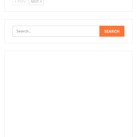
PREV
NEXT