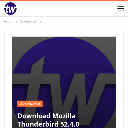
Home
Downloads
DOWNLOADS
Download Mozilla
Thunderbird 52.4.0