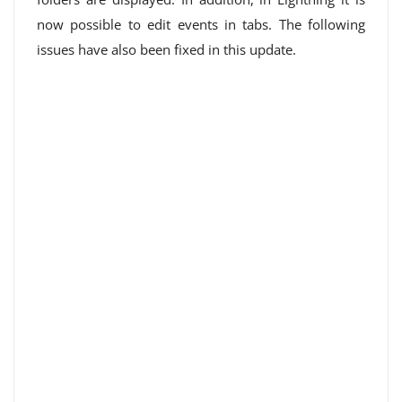
now possible to edit events in tabs. The following
issues have also been fixed in this update.