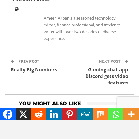
Ameen Akbar is a seasoned technology
editor, finance professional, and freelance
writer with over two decades of diverse
experience.
PREV POST
NEXT POST
Really Big Numbers
Gaming chat app
Discord gets video
features
YOU MIGHT ALSO LIKE
NEWS
NEWS