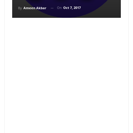
On
Oct 7, 2017
By
Ameen Akbar