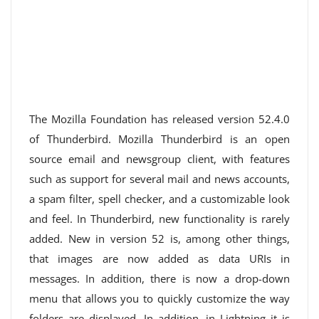
The Mozilla Foundation has released version 52.4.0
of Thunderbird. Mozilla Thunderbird is an open
source email and newsgroup client, with features
such as support for several mail and news accounts,
a spam filter, spell checker, and a customizable look
and feel. In Thunderbird, new functionality is rarely
added. New in version 52 is, among other things,
that images are now added as data URIs in
messages. In addition, there is now a drop-down
menu that allows you to quickly customize the way
folders are displayed. In addition, in Lightning it is