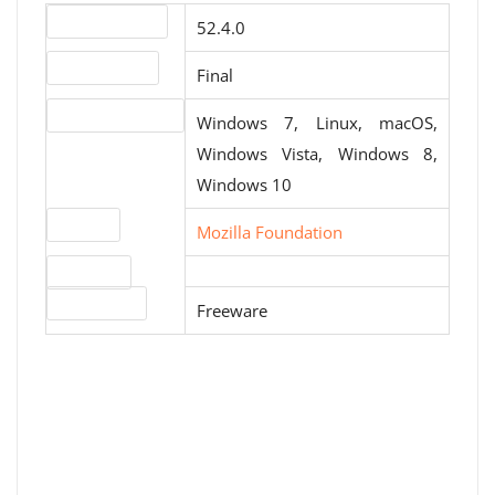
Version number
52.4.0
Release status
Final
Operating systems
Windows 7, Linux, macOS,
Windows Vista, Windows 8,
Windows 10
Website
Mozilla Foundation
Download
License type
Freeware