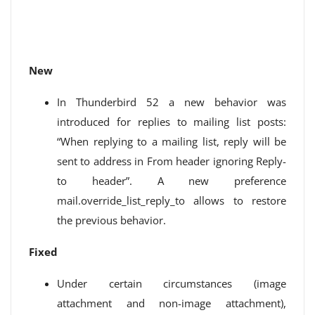
New
In Thunderbird 52 a new behavior was
introduced for replies to mailing list posts:
“When replying to a mailing list, reply will be
sent to address in From header ignoring Reply-
to header”. A new preference
mail.override_list_reply_to allows to restore
the previous behavior.
Fixed
Under certain circumstances (image
attachment and non-image attachment),