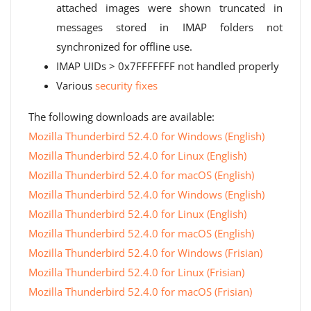
attached images were shown truncated in
messages stored in IMAP folders not
synchronized for offline use.
IMAP UIDs > 0x7FFFFFFF not handled properly
Various
security fixes
The following downloads are available:
Mozilla Thunderbird 52.4.0 for Windows (English)
Mozilla Thunderbird 52.4.0 for Linux (English)
Mozilla Thunderbird 52.4.0 for macOS (English)
Mozilla Thunderbird 52.4.0 for Windows (English)
Mozilla Thunderbird 52.4.0 for Linux (English)
Mozilla Thunderbird 52.4.0 for macOS (English)
Mozilla Thunderbird 52.4.0 for Windows (Frisian)
Mozilla Thunderbird 52.4.0 for Linux (Frisian)
Mozilla Thunderbird 52.4.0 for macOS (Frisian)