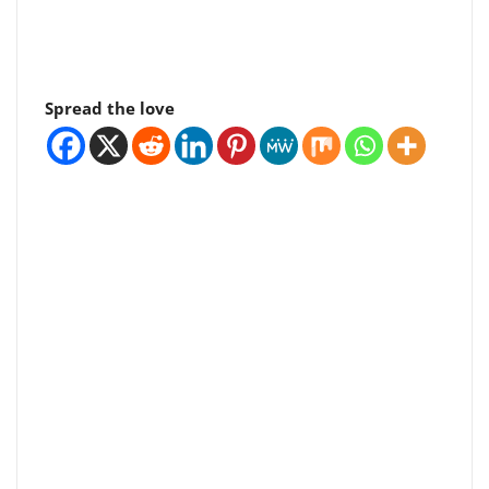
Spread the love