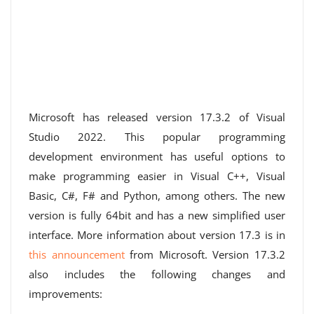
Microsoft has released version 17.3.2 of Visual
Studio 2022. This popular programming
development environment has useful options to
make programming easier in Visual C++, Visual
Basic, C#, F# and Python, among others. The new
version is fully 64bit and has a new simplified user
interface. More information about version 17.3 is in
this announcement
from Microsoft. Version 17.3.2
also includes the following changes and
improvements: