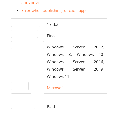
80070020.
Error when publishing function app
Version number
17.3.2
Release status
Final
Operating systems
Windows Server 2012,
Windows 8, Windows 10,
Windows Server 2016,
Windows Server 2019,
Windows 11
Website
Microsoft
Download
License type
Paid