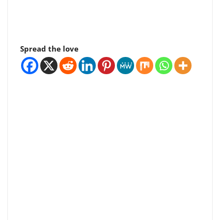
Spread the love