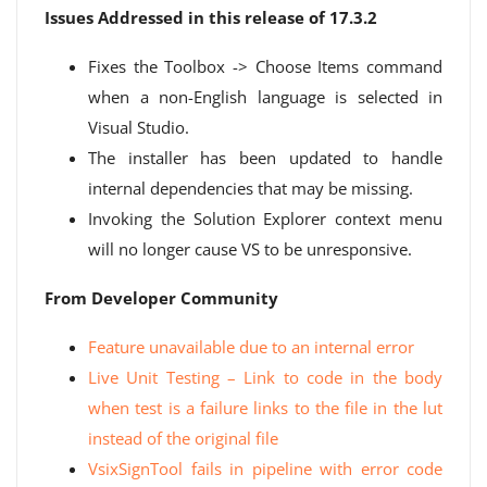
Issues Addressed in this release of 17.3.2
Fixes the Toolbox -> Choose Items command
when a non-English language is selected in
Visual Studio.
The installer has been updated to handle
internal dependencies that may be missing.
Invoking the Solution Explorer context menu
will no longer cause VS to be unresponsive.
From Developer Community
Feature unavailable due to an internal error
Live Unit Testing – Link to code in the body
when test is a failure links to the file in the lut
instead of the original file
VsixSignTool fails in pipeline with error code