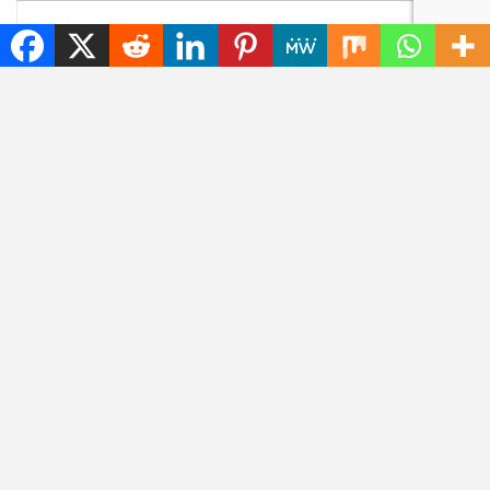
YOU MIGHT ALSO LIKE
NEWS
NEWS
Unfixed Chromium
5 Notable Things That
Browser Exploit Poses
Happened to Artemis
Persistent Threat
II in the Last 24 Hours
NEWS
DOWNLOADS
Microsoft has
Download 1Password
developed three new
8.12.8