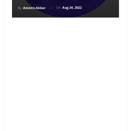
On
Aug 24, 2022
By
Ameen Akbar