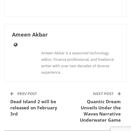
Ameen Akbar
Ameen Akbar is a seasoned technology
editor, finance professional, and freelance
writer with over two decades of diverse
experience.
PREV POST
NEXT POST
Dead Island 2 will be
Quantic Dream
released on February
Unveils Under the
3rd
Waves Narrative
Underwater Game