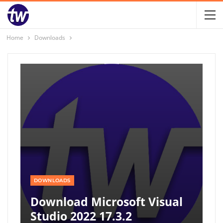
Home
Downloads
DOWNLOADS
Download Microsoft Visual
Studio 2022 17.3.2