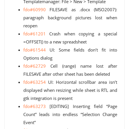
Templatemanager: File > New > Template
fdo#60990
FILESAVE as .docx (MSO2007):
paragraph background pictures lost when
reopen
fdo#61201
Crash when copying a special
=OFFSET() to a new spreadsheet
fdo#61544
UI: Some fields don’t fit into
Options dialog
fdo#62729
Cell (range) name lost after
FILESAVE after other sheet has been deleted
fdo#63254
UI: Horizontal scrollbar area isn’t
displayed when resizing while sheet is RTL and
gtk integration is present
fdo#63273
[EDITING] Inserting field “Page
Count” leads into endless “Selection Change
Event”