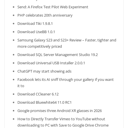
Send: A Firefox Test Pilot Web Experiment
PHP celebrates 20th anniversary
Download Tiki 1.9.8.1
Download UseBB 1.0.1
Samsung Galaxy S23 and S23+ Review – Faster, tighter and
more competitively priced
Download SQL Server Management Studio 19.2
Download Universal USB Installer 2.0.0.1
ChatGPT may start showing ads
Facebook lets its AI sniff through your gallery if you want
it to
Download CCleaner 6.12
Download Bluewhite64 11.0 RC1
Google promises three Android XR glasses in 2026
How to Directly Transfer Vimeo to YouTube without
downloading to PC with Save to Google Drive Chrome