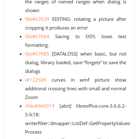
the ranges of named ranges when dialog is
shown
fdo#67639
EDITING: rotating a picture after
cropping it produces an error
fdo#67684
Saving to ODS loses text
formatting.
fdo#67685
[DATALOSS] when basic, but not
dialog, library loaded, save “forgets” to save the
dialogs
i#122509
curves in wmf picture show
additional crossing lines with small and normal
Zoom
rhbz#960019
[abrt] libreoffice-core-3.6.6.2-
5.fc18:
writerfilter::dmapper::ListDef::GetPropertyValues:
Process