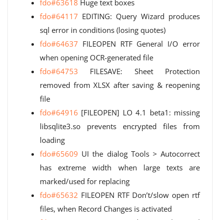
fdo#63618
Huge text boxes
fdo#64117
EDITING: Query Wizard produces
sql error in conditions (losing quotes)
fdo#64637
FILEOPEN RTF General I/O error
when opening OCR-generated file
fdo#64753
FILESAVE: Sheet Protection
removed from XLSX after saving & reopening
file
fdo#64916
[FILEOPEN] LO 4.1 beta1: missing
libsqlite3.so prevents encrypted files from
loading
fdo#65609
UI the dialog Tools > Autocorrect
has extreme width when large texts are
marked/used for replacing
fdo#65632
FILEOPEN RTF Don’t/slow open rtf
files, when Record Changes is activated