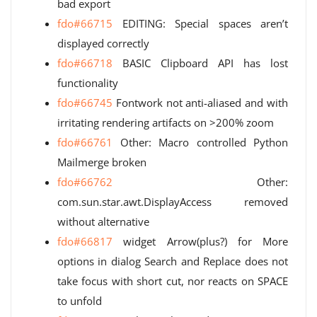
bad export
fdo#66715
EDITING: Special spaces aren’t
displayed correctly
fdo#66718
BASIC Clipboard API has lost
functionality
fdo#66745
Fontwork not anti-aliased and with
irritating rendering artifacts on >200% zoom
fdo#66761
Other: Macro controlled Python
Mailmerge broken
fdo#66762
Other:
com.sun.star.awt.DisplayAccess removed
without alternative
fdo#66817
widget Arrow(plus?) for More
options in dialog Search and Replace does not
take focus with short cut, nor reacts on SPACE
to unfold