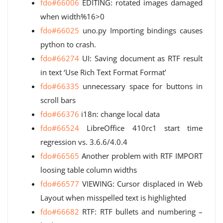
fdo#66006
EDITING: rotated images damaged
when width%16>0
fdo#66025
uno.py Importing bindings causes
python to crash.
fdo#66274
UI: Saving document as RTF result
in text ‘Use Rich Text Format Format’
fdo#66335
unnecessary space for buttons in
scroll bars
fdo#66376
i18n: change local data
fdo#66524
LibreOffice 410rc1 start time
regression vs. 3.6.6/4.0.4
fdo#66565
Another problem with RTF IMPORT
loosing table column widths
fdo#66577
VIEWING: Cursor displaced in Web
Layout when misspelled text is highlighted
fdo#66682
RTF: RTF bullets and numbering –