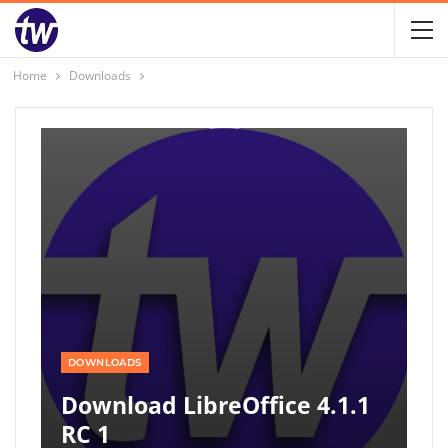
Home
Downloads
DOWNLOADS
Download LibreOffice 4.1.1
RC 1