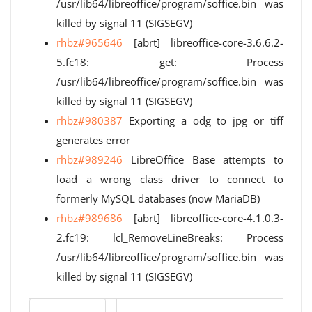
/usr/lib64/libreoffice/program/soffice.bin was
killed by signal 11 (SIGSEGV)
rhbz#965646
[abrt] libreoffice-core-3.6.6.2-
5.fc18: get: Process
/usr/lib64/libreoffice/program/soffice.bin was
killed by signal 11 (SIGSEGV)
rhbz#980387
Exporting a odg to jpg or tiff
generates error
rhbz#989246
LibreOffice Base attempts to
load a wrong class driver to connect to
formerly MySQL databases (now MariaDB)
rhbz#989686
[abrt] libreoffice-core-4.1.0.3-
2.fc19: lcl_RemoveLineBreaks: Process
/usr/lib64/libreoffice/program/soffice.bin was
killed by signal 11 (SIGSEGV)
Version number