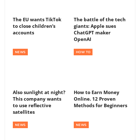
The EU wants TikTok
The battle of the tech
to close children’s
giants: Apple sues
accounts
ChatGPT maker
OpenAI
NEWS
HOW TO
Also sunlight at night?
How to Earn Money
This company wants
Online. 12 Proven
to use reflective
Methods for Beginners
satellites
NEWS
NEWS