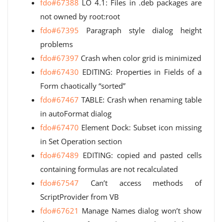
fdo#67388
LO 4.1: Files in .deb packages are
not owned by root:root
fdo#67395
Paragraph style dialog height
problems
fdo#67397
Crash when color grid is minimized
fdo#67430
EDITING: Properties in Fields of a
Form chaotically “sorted”
fdo#67467
TABLE: Crash when renaming table
in autoFormat dialog
fdo#67470
Element Dock: Subset icon missing
in Set Operation section
fdo#67489
EDITING: copied and pasted cells
containing formulas are not recalculated
fdo#67547
Can’t access methods of
ScriptProvider from VB
fdo#67621
Manage Names dialog won’t show