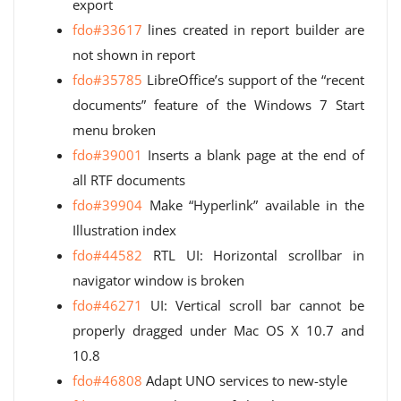
export
fdo#33617
lines created in report builder are
not shown in report
fdo#35785
LibreOffice’s support of the “recent
documents” feature of the Windows 7 Start
menu broken
fdo#39001
Inserts a blank page at the end of
all RTF documents
fdo#39904
Make “Hyperlink” available in the
Illustration index
fdo#44582
RTL UI: Horizontal scrollbar in
navigator window is broken
fdo#46271
UI: Vertical scroll bar cannot be
properly dragged under Mac OS X 10.7 and
10.8
fdo#46808
Adapt UNO services to new-style