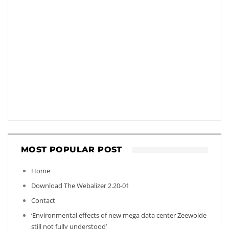
MOST POPULAR POST
Home
Download The Webalizer 2.20-01
Contact
‘Environmental effects of new mega data center Zeewolde
still not fully understood’