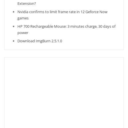
Extension?
Nvidia confirms to limit frame rate in 12 Geforce Now
games
HP 700 Rechargeable Mouse: 3 minutes charge, 30 days of
power
Download ImgBurn 2.5.1.0