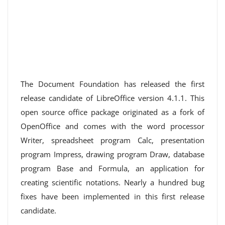
The Document Foundation has released the first
release candidate of LibreOffice version 4.1.1. This
open source office package originated as a fork of
OpenOffice and comes with the word processor
Writer, spreadsheet program Calc, presentation
program Impress, drawing program Draw, database
program Base and Formula, an application for
creating scientific notations. Nearly a hundred bug
fixes have been implemented in this first release
candidate.