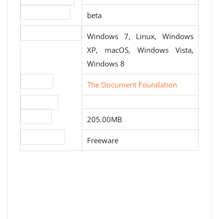
Release status
beta
Operating systems
Windows 7, Linux, Windows
XP, macOS, Windows Vista,
Windows 8
Website
The Document Foundation
Download
File size
205.00MB
License type
Freeware