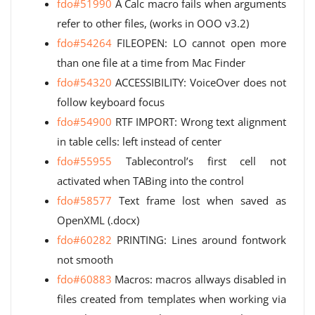
fdo#51990
A Calc macro fails when arguments
refer to other files, (works in OOO v3.2)
fdo#54264
FILEOPEN: LO cannot open more
than one file at a time from Mac Finder
fdo#54320
ACCESSIBILITY: VoiceOver does not
follow keyboard focus
fdo#54900
RTF IMPORT: Wrong text alignment
in table cells: left instead of center
fdo#55955
Tablecontrol’s first cell not
activated when TABing into the control
fdo#58577
Text frame lost when saved as
OpenXML (.docx)
fdo#60282
PRINTING: Lines around fontwork
not smooth
fdo#60883
Macros: macros allways disabled in
files created from templates when working via