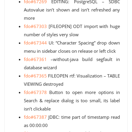
fdo#67269
EDITING: PostgreSQL – SDBC
Autovalue isn’t shown and isn’t refreshed any
more
fdo#67303
[FILEOPEN] ODT import with huge
number of styles very slow
fdo#67344
UI: “Character Spacing” drop down
menu in sidebar closes on release or left click
fdo#67361
–without-java build segfault in
database wizard
fdo#67365
FILEOPEN rtf: Visualization – TABLE
VIEWING destroyed
fdo#67378
Button to open more options in
Search & replace dialog is too small, its label
isn’t clickable
fdo#67387
JDBC: time part of timestamp read
as 00:00:00