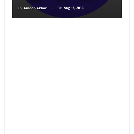
On
Aug 15, 2013
By
Ameen Akbar