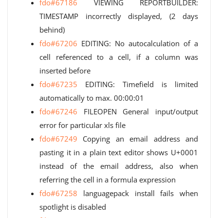
fdo#67186
VIEWING REPORTBUILDER:
TIMESTAMP incorrectly displayed, (2 days
behind)
fdo#67206
EDITING: No autocalculation of a
cell referenced to a cell, if a column was
inserted before
fdo#67235
EDITING: Timefield is limited
automatically to max. 00:00:01
fdo#67246
FILEOPEN General input/output
error for particular xls file
fdo#67249
Copying an email address and
pasting it in a plain text editor shows U+0001
instead of the email address, also when
referring the cell in a formula expression
fdo#67258
languagepack install fails when
spotlight is disabled