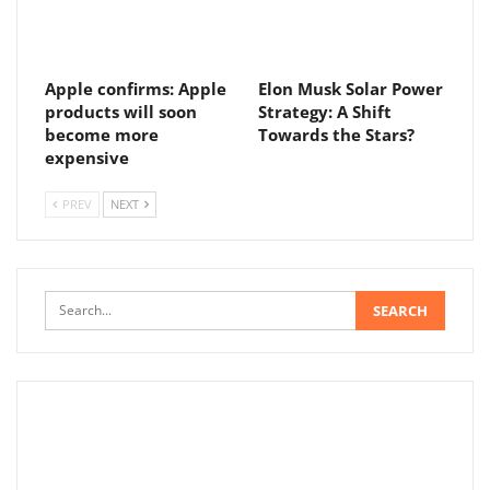
Apple confirms: Apple
Elon Musk Solar Power
products will soon
Strategy: A Shift
become more
Towards the Stars?
expensive
PREV
NEXT