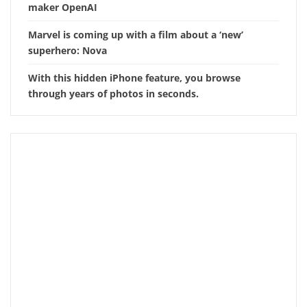
maker OpenAI
Marvel is coming up with a film about a ‘new’
superhero: Nova
With this hidden iPhone feature, you browse
through years of photos in seconds.