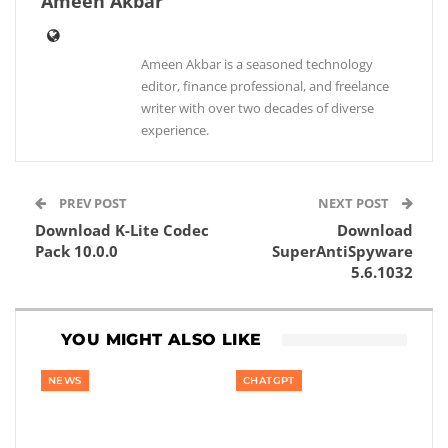
Ameen Akbar
Ameen Akbar is a seasoned technology
editor, finance professional, and freelance
writer with over two decades of diverse
experience.
PREV POST
NEXT POST
Download K-Lite Codec
Download
Pack 10.0.0
SuperAntiSpyware
5.6.1032
YOU MIGHT ALSO LIKE
NEWS
CHATGPT