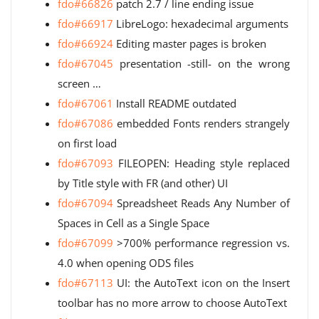
fdo#66826
patch 2.7 / line ending issue
fdo#66917
LibreLogo: hexadecimal arguments
fdo#66924
Editing master pages is broken
fdo#67045
presentation -still- on the wrong
screen …
fdo#67061
Install README outdated
fdo#67086
embedded Fonts renders strangely
on first load
fdo#67093
FILEOPEN: Heading style replaced
by Title style with FR (and other) UI
fdo#67094
Spreadsheet Reads Any Number of
Spaces in Cell as a Single Space
fdo#67099
>700% performance regression vs.
4.0 when opening ODS files
fdo#67113
UI: the AutoText icon on the Insert
toolbar has no more arrow to choose AutoText