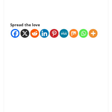
Spread the love