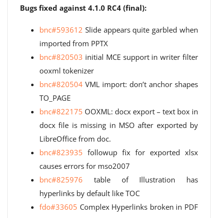
Bugs fixed against 4.1.0 RC4 (final):
bnc#593612
Slide appears quite garbled when
imported from PPTX
bnc#820503
initial MCE support in writer filter
ooxml tokenizer
bnc#820504
VML import: don’t anchor shapes
TO_PAGE
bnc#822175
OOXML: docx export – text box in
docx file is missing in MSO after exported by
LibreOffice from doc.
bnc#823935
followup fix for exported xlsx
causes errors for mso2007
bnc#825976
table of Illustration has
hyperlinks by default like TOC
fdo#33605
Complex Hyperlinks broken in PDF