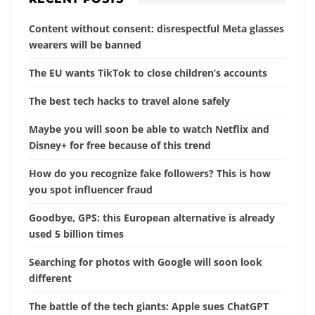
Content without consent: disrespectful Meta glasses
wearers will be banned
The EU wants TikTok to close children’s accounts
The best tech hacks to travel alone safely
Maybe you will soon be able to watch Netflix and
Disney+ for free because of this trend
How do you recognize fake followers? This is how
you spot influencer fraud
Goodbye, GPS: this European alternative is already
used 5 billion times
Searching for photos with Google will soon look
different
The battle of the tech giants: Apple sues ChatGPT