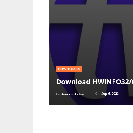
DOWNLOADS
Download HWiNFO32/6
On
Sep 6, 2023
By
Ameen Akbar