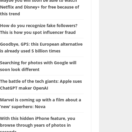
Maybe you will soon be able to watch
Netflix and Disney+ for free because of
this trend
How do you recognize fake followers?
This is how you spot influencer fraud
Goodbye, GPS: this European alternative
is already used 5 billion times
Searching for photos with Google will
soon look different
The battle of the tech giants: Apple sues
ChatGPT maker OpenAI
Marvel is coming up with a film about a
‘new’ superhero: Nova
With this hidden iPhone feature, you
browse through years of photos in
seconds.