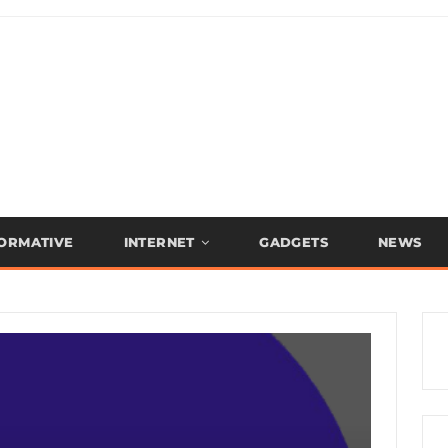
FORMATIVE
INTERNET
GADGETS
NEWS