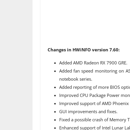
Changes in HWiNFO version 7.60:
Added AMD Radeon RX 7900 GRE.
Added fan speed monitoring on A
notebook series.
Added reporting of more BIOS opti
Improved CPU Package Power monit
Improved support of AMD Phoenix a
GUI improvements and fixes.
Fixed a possible crash of Memory 
Enhanced support of Intel Lunar La