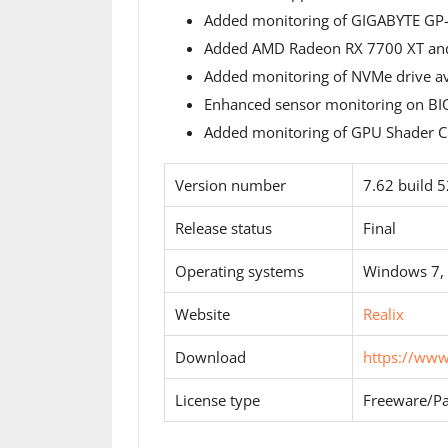
Added monitoring of GIGABYTE G
Added AMD Radeon RX 7700 XT and
Added monitoring of NVMe drive ava
Enhanced sensor monitoring on BI
Added monitoring of GPU Shader Cl
Version number
7.62 build 
Release status
Final
Operating systems
Windows 7,
Website
Realix
Download
https://ww
License type
Freeware/Pa