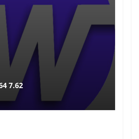
4 7.62