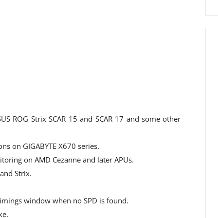
SUS ROG Strix SCAR 15 and SCAR 17 and some other
ons on GIGABYTE X670 series.
oring on AMD Cezanne and later APUs.
nd Strix.
Timings window when no SPD is found.
ke.