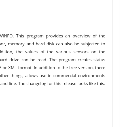
HWiNFO. This program provides an overview of the
or, memory and hard disk can also be subjected to
ition, the values ​​of the various sensors on the
ard drive can be read. The program creates status
V or XML format. In addition to the free version, there
ther things, allows use in commercial environments
d line. The changelog for this release looks like this: