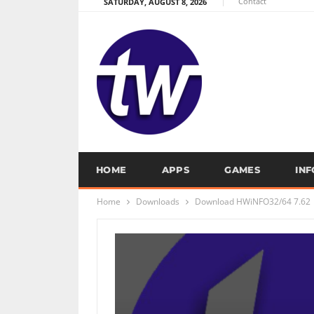
Contact
SATURDAY, AUGUST 8, 2026
HOME
APPS
GAMES
IN
Home
Downloads
Download HWiNFO32/64 7.62