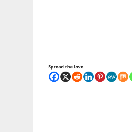
Spread the love