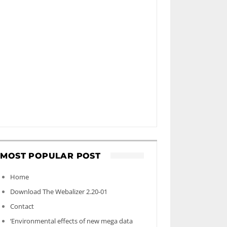
MOST POPULAR POST
Home
Download The Webalizer 2.20-01
Contact
‘Environmental effects of new mega data