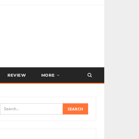
REVIEW
MORE