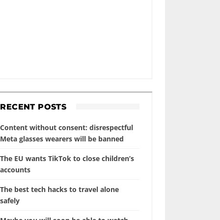
RECENT POSTS
Content without consent: disrespectful
Meta glasses wearers will be banned
The EU wants TikTok to close children’s
accounts
The best tech hacks to travel alone
safely