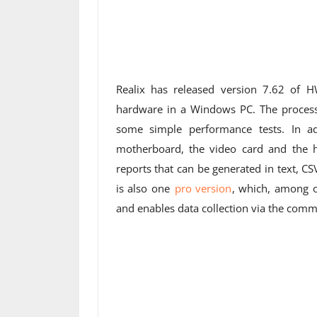
Realix has released version 7.62 of 
hardware in a Windows PC. The process
some simple performance tests. In add
motherboard, the video card and the h
reports that can be generated in text, CS
is also one
pro version
, which, among o
and enables data collection via the comman