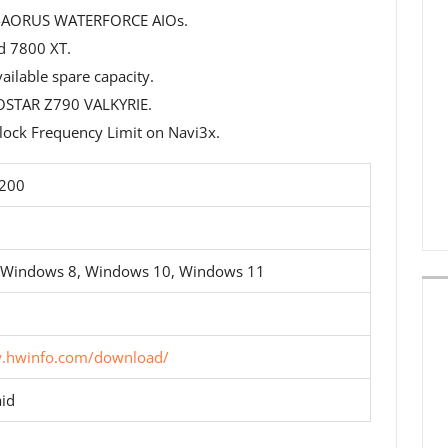
P-AORUS WATERFORCE AIOs.
 7800 XT.
ilable spare capacity.
OSTAR Z790 VALKYRIE.
ock Frequency Limit on Navi3x.
5200
 Windows 8, Windows 10, Windows 11
w.hwinfo.com/download/
id