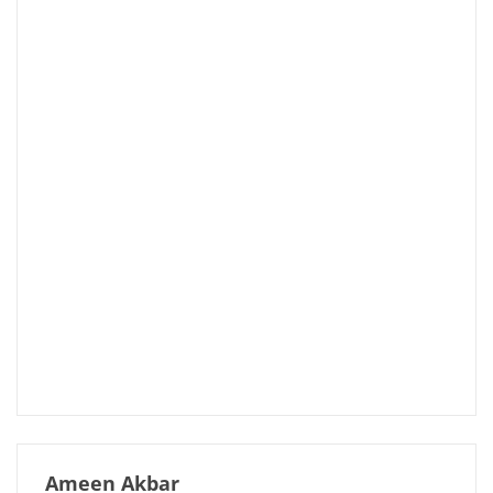
Ameen Akbar