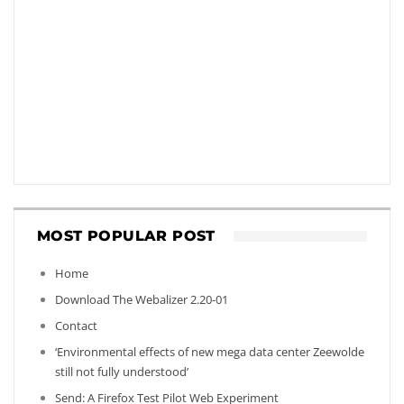
MOST POPULAR POST
Home
Download The Webalizer 2.20-01
Contact
‘Environmental effects of new mega data center Zeewolde
still not fully understood’
Send: A Firefox Test Pilot Web Experiment