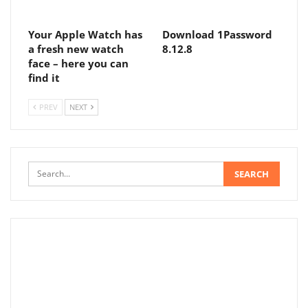
Your Apple Watch has
Download 1Password
a fresh new watch
8.12.8
face – here you can
find it
PREV
NEXT