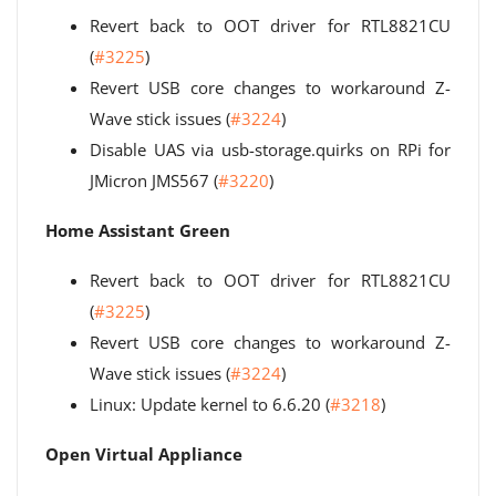
Revert back to OOT driver for RTL8821CU
(
#3225
)
Revert USB core changes to workaround Z-
Wave stick issues (
#3224
)
Disable UAS via usb-storage.quirks on RPi for
JMicron JMS567 (
#3220
)
Home Assistant Green
Revert back to OOT driver for RTL8821CU
(
#3225
)
Revert USB core changes to workaround Z-
Wave stick issues (
#3224
)
Linux: Update kernel to 6.6.20 (
#3218
)
Open Virtual Appliance