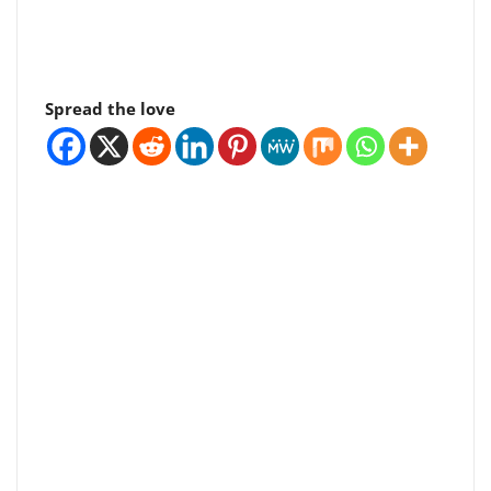
Spread the love