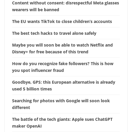
Content without consent: disrespectful Meta glasses
wearers will be banned
The EU wants TikTok to close children’s accounts
The best tech hacks to travel alone safely
Maybe you will soon be able to watch Netflix and
Disney+ for free because of this trend
How do you recognize fake followers? This is how
you spot influencer fraud
Goodbye, GPS: this European alternative is already
used 5 billion times
Searching for photos with Google will soon look
different
The battle of the tech giants: Apple sues ChatGPT
maker OpenAI