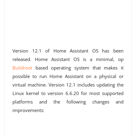
Version 12.1 of Home Assistant OS has been
released. Home Assistant OS is a minimal, op
Buildroot
based operating system that makes it
possible to run Home Assistant on a physical or
virtual machine. Version 12.1 includes updating the
Linux kernel to version 6.6.20 for most supported
platforms and the following changes and
improvements: