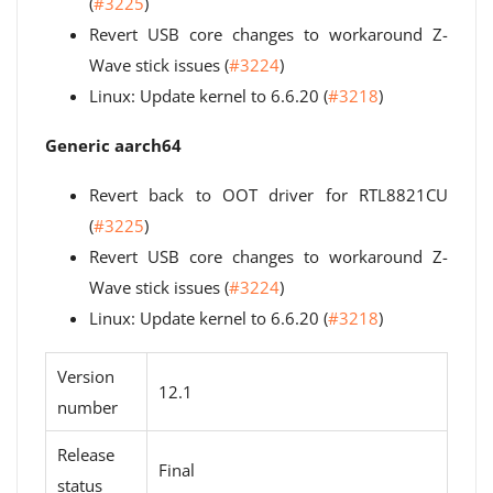
(
#3225
)
Revert USB core changes to workaround Z-
Wave stick issues (
#3224
)
Linux: Update kernel to 6.6.20 (
#3218
)
Generic aarch64
Revert back to OOT driver for RTL8821CU
(
#3225
)
Revert USB core changes to workaround Z-
Wave stick issues (
#3224
)
Linux: Update kernel to 6.6.20 (
#3218
)
Version
12.1
number
Release
Final
status