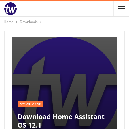
Home
Downloads
DOWNLOADS
Download Home Assistant
OS 12.1