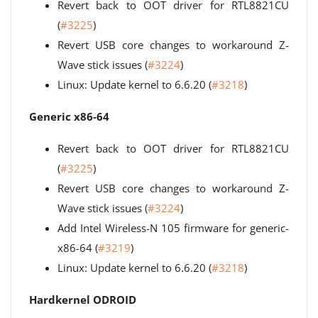
Revert back to OOT driver for RTL8821CU
(
#3225
)
Revert USB core changes to workaround Z-
Wave stick issues (
#3224
)
Linux: Update kernel to 6.6.20 (
#3218
)
Generic x86-64
Revert back to OOT driver for RTL8821CU
(
#3225
)
Revert USB core changes to workaround Z-
Wave stick issues (
#3224
)
Add Intel Wireless-N 105 firmware for generic-
x86-64 (
#3219
)
Linux: Update kernel to 6.6.20 (
#3218
)
Hardkernel ODROID