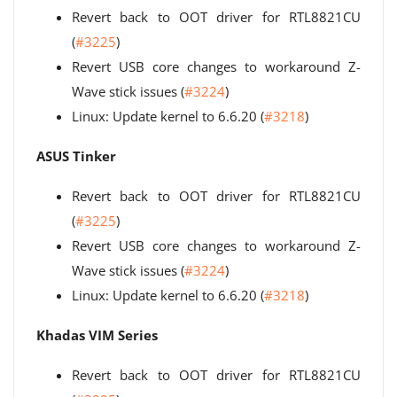
Revert back to OOT driver for RTL8821CU
(
#3225
)
Revert USB core changes to workaround Z-
Wave stick issues (
#3224
)
Linux: Update kernel to 6.6.20 (
#3218
)
ASUS Tinker
Revert back to OOT driver for RTL8821CU
(
#3225
)
Revert USB core changes to workaround Z-
Wave stick issues (
#3224
)
Linux: Update kernel to 6.6.20 (
#3218
)
Khadas VIM Series
Revert back to OOT driver for RTL8821CU