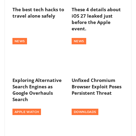
The best tech hacks to
These 4 details about
travel alone safely
iOS 27 leaked just
before the Apple
event.
NEWS
NEWS
Exploring Alternative
Unfixed Chromium
Search Engines as
Browser Exploit Poses
Google Overhauls
Persistent Threat
Search
APPLE WATCH
DOWNLOADS