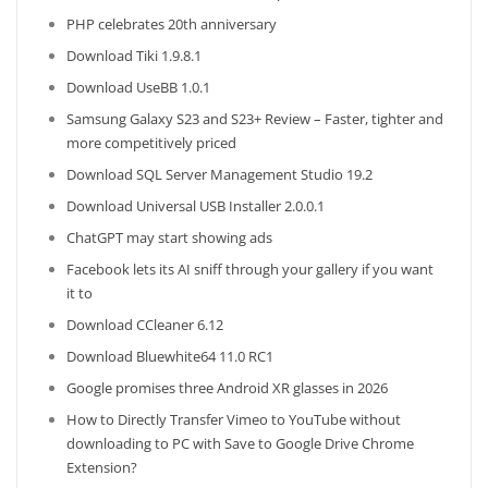
PHP celebrates 20th anniversary
Download Tiki 1.9.8.1
Download UseBB 1.0.1
Samsung Galaxy S23 and S23+ Review – Faster, tighter and
more competitively priced
Download SQL Server Management Studio 19.2
Download Universal USB Installer 2.0.0.1
ChatGPT may start showing ads
Facebook lets its AI sniff through your gallery if you want
it to
Download CCleaner 6.12
Download Bluewhite64 11.0 RC1
Google promises three Android XR glasses in 2026
How to Directly Transfer Vimeo to YouTube without
downloading to PC with Save to Google Drive Chrome
Extension?