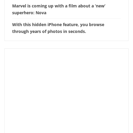
Marvel is coming up with a film about a ‘new’
superhero: Nova
With this hidden iPhone feature, you browse
through years of photos in seconds.