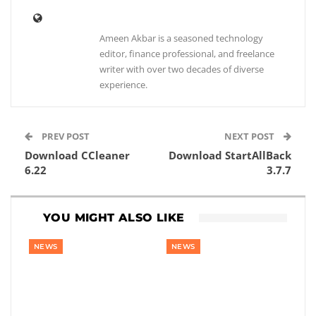
Ameen Akbar is a seasoned technology
editor, finance professional, and freelance
writer with over two decades of diverse
experience.
PREV POST
NEXT POST
Download CCleaner
Download StartAllBack
6.22
3.7.7
YOU MIGHT ALSO LIKE
NEWS
NEWS