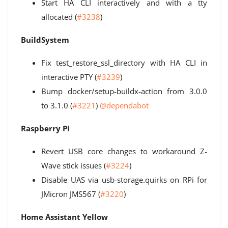
Start HA CLI interactively and with a tty
allocated (
#3238
)
BuildSystem
Fix test_restore_ssl_directory with HA CLI in
interactive PTY (
#3239
)
Bump docker/setup-buildx-action from 3.0.0
to 3.1.0 (
#3221
)
@dependabot
Raspberry Pi
Revert USB core changes to workaround Z-
Wave stick issues (
#3224
)
Disable UAS via usb-storage.quirks on RPi for
JMicron JMS567 (
#3220
)
Home Assistant Yellow