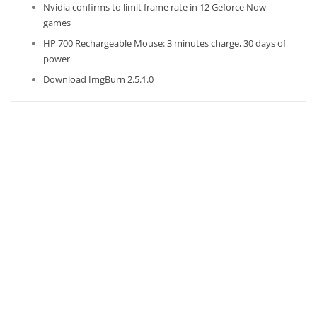
Nvidia confirms to limit frame rate in 12 Geforce Now
games
HP 700 Rechargeable Mouse: 3 minutes charge, 30 days of
power
Download ImgBurn 2.5.1.0