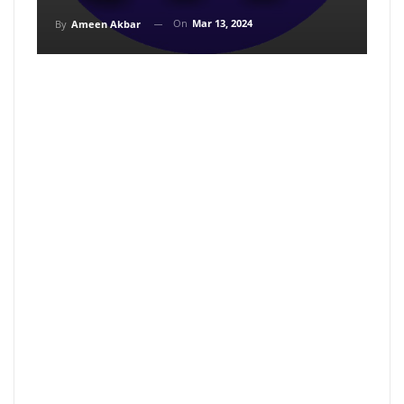
On
Mar 13, 2024
By
Ameen Akbar