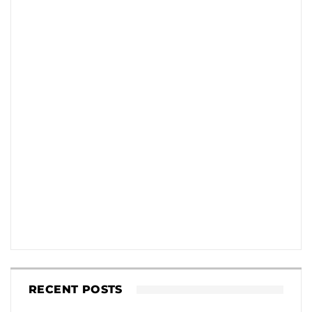
RECENT POSTS