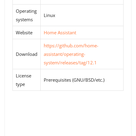
Operating
Linux
systems
Website
Home Assistant
https://github.com/home-
Download
assistant/operating-
system/releases/tag/12.1
License
Prerequisites (GNU/BSD/etc.)
type