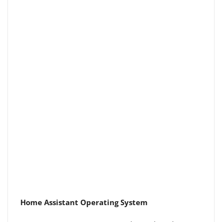
Home Assistant Operating System