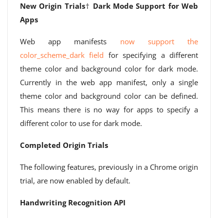
New Origin Trials
†
Dark Mode Support for Web
Apps
Web app manifests
now support the
color_scheme_dark field
for specifying a different
theme color and background color for dark mode.
Currently in the web app manifest, only a single
theme color and background color can be defined.
This means there is no way for apps to specify a
different color to use for dark mode.
Completed Origin Trials
The following features, previously in a Chrome origin
trial, are now enabled by default.
Handwriting Recognition API