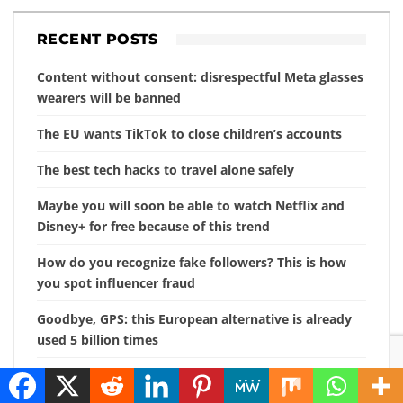
RECENT POSTS
Content without consent: disrespectful Meta glasses
wearers will be banned
The EU wants TikTok to close children’s accounts
The best tech hacks to travel alone safely
Maybe you will soon be able to watch Netflix and
Disney+ for free because of this trend
How do you recognize fake followers? This is how
you spot influencer fraud
Goodbye, GPS: this European alternative is already
used 5 billion times
Searching for photos with Google will soon look
different