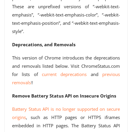
These are unprefixed versions of “-webkit-text-
emphasis”, “-webkit-text-emphasis-color”, “-webkit-
text-emphasis-position”, and “-webkit-text-emphasis-
style”.
Deprecations, and Removals
This version of Chrome introduces the deprecations
and removals listed below. Visit ChromeStatus.com
for lists of
current deprecations
and
previous
removals
†
Remove Battery Status API on Insecure Origins
Battery Status API is no longer supported on secure
origins
, such as HTTP pages or HTTPS iframes
embedded in HTTP pages. The Battery Status API