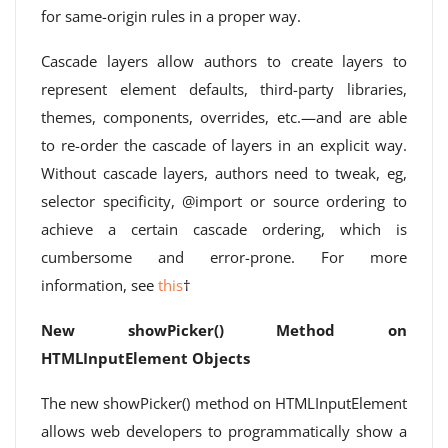
for same-origin rules in a proper way.
Cascade layers allow authors to create layers to
represent element defaults, third-party libraries,
themes, components, overrides, etc.—and are able
to re-order the cascade of layers in an explicit way.
Without cascade layers, authors need to tweak, eg,
selector specificity, @import or source ordering to
achieve a certain cascade ordering, which is
cumbersome and error-prone. For more
information, see
this
†
New showPicker() Method on
HTMLInputElement Objects
The new showPicker() method on HTMLInputElement
allows web developers to programmatically show a