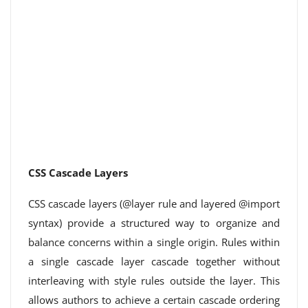
CSS Cascade Layers
CSS cascade layers (@layer rule and layered @import
syntax) provide a structured way to organize and
balance concerns within a single origin. Rules within
a single cascade layer cascade together without
interleaving with style rules outside the layer. This
allows authors to achieve a certain cascade ordering