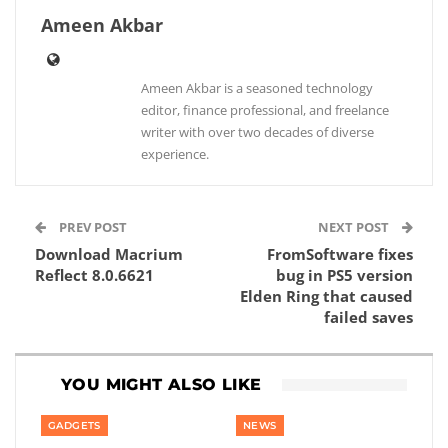
Ameen Akbar
Ameen Akbar is a seasoned technology
editor, finance professional, and freelance
writer with over two decades of diverse
experience.
PREV POST
NEXT POST
Download Macrium
FromSoftware fixes
Reflect 8.0.6621
bug in PS5 version
Elden Ring that caused
failed saves
YOU MIGHT ALSO LIKE
GADGETS
NEWS