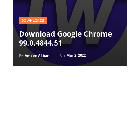
DOWNLOADS
Download Google Chrome
99.0.4844.51
On
Mar 2, 2022
By
Ameen Akbar