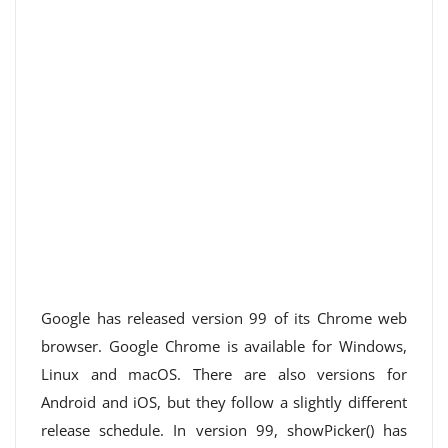
Google has released version 99 of its Chrome web
browser. Google Chrome is available for Windows,
Linux and macOS. There are also versions for
Android and iOS, but they follow a slightly different
release schedule. In version 99, showPicker() has