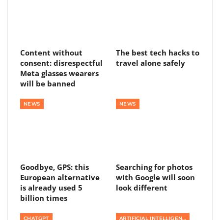
Content without
The best tech hacks to
consent: disrespectful
travel alone safely
Meta glasses wearers
will be banned
NEWS
NEWS
Goodbye, GPS: this
Searching for photos
European alternative
with Google will soon
is already used 5
look different
billion times
CHATGPT
ARTIFICIAL INTELLIGENCE