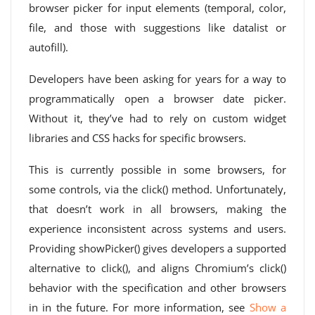
browser picker for input elements (temporal, color,
file, and those with suggestions like datalist or
autofill).
Developers have been asking for years for a way to
programmatically open a browser date picker.
Without it, they’ve had to rely on custom widget
libraries and CSS hacks for specific browsers.
This is currently possible in some browsers, for
some controls, via the click() method. Unfortunately,
that doesn’t work in all browsers, making the
experience inconsistent across systems and users.
Providing showPicker() gives developers a supported
alternative to click(), and aligns Chromium’s click()
behavior with the specification and other browsers
in in the future. For more information, see
Show a