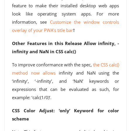
feature to make their installed desktop web apps
look like operating system apps. For more
information, see
Customize the window controls
overlay of your PWA’s title bar
†
Other Features in this Release
Allow infinity, -
infinity and NaN in CSS calc()
To improve conformance with the spec,
the CSS calc()
method now allows
infinity and NaN using the
‘infinity’, ‘-infinity’, and ‘NaN’ keywords or
expressions that can be evaluated as such, for
example: ‘calc(1/0)’.
CSS Color Adjust: ‘only’ Keyword for color
scheme