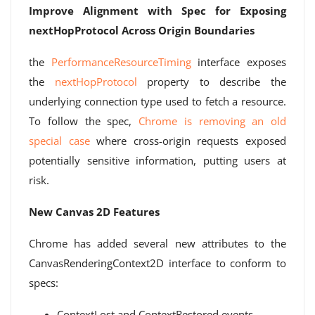
Improve Alignment with Spec for Exposing
nextHopProtocol Across Origin Boundaries
the
PerformanceResourceTiming
interface exposes
the
nextHopProtocol
property to describe the
underlying connection type used to fetch a resource.
To follow the spec,
Chrome is removing an old
special case
where cross-origin requests exposed
potentially sensitive information, putting users at
risk.
New Canvas 2D Features
Chrome has added several new attributes to the
CanvasRenderingContext2D interface to conform to
specs:
ContextLost and ContextRestored events