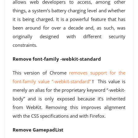
allows web developers to access, among other
things, a system’s battery charging level and whether
it is being charged. It is a powerful feature that has
been around for over a decade and, as such, was
originally designed with different security
constraints.
Remove font-family -webkit-standard
This version of Chrome
removes support for the
font-family value “-webkit-standard”
† This value is
merely an alias for the proprietary keyword “-webkit-
body” and is only exposed because it’s inherited
from WebKit. Removing this improves alignment
with the CSS specifications and with Firefox.
Remove GamepadList