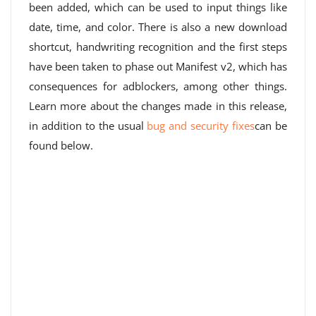
been added, which can be used to input things like
date, time, and color. There is also a new download
shortcut, handwriting recognition and the first steps
have been taken to phase out Manifest v2, which has
consequences for adblockers, among other things.
Learn more about the changes made in this release,
in addition to the usual
bug and security fixes
can be
found below.