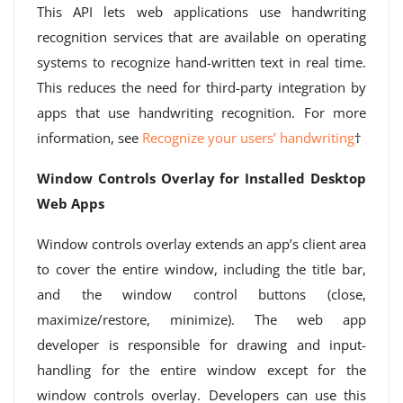
This API lets web applications use handwriting
recognition services that are available on operating
systems to recognize hand-written text in real time.
This reduces the need for third-party integration by
apps that use handwriting recognition. For more
information, see
Recognize your users’ handwriting
†
Window Controls Overlay for Installed Desktop
Web Apps
Window controls overlay extends an app’s client area
to cover the entire window, including the title bar,
and the window control buttons (close,
maximize/restore, minimize). The web app
developer is responsible for drawing and input-
handling for the entire window except for the
window controls overlay. Developers can use this