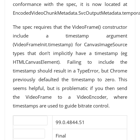
conformance with the spec, it is now located at
EncodedVideoChunkMetadata.SvcOutputMetadata.temporal
The spec requires that the VideoFrame() constructor
include a timestamp argument
(VideoFrameInit.timestamp) for CanvasImageSource
types that don’t implicitly have a timestamp (eg
HTMLCanvasElement). Failing to include the
timestamp should result in a TypeError, but Chrome
previously defaulted the timestamp to zero. This
seems helpful, but is problematic if you then send
the VideoFrame to a VideoEncoder, where
timestamps are used to guide bitrate control.
Version number
99.0.4844.51
Release status
Final