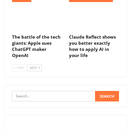
The battle of the tech
Claude Reflect shows
giants: Apple sues
you better exactly
ChatGPT maker
how to apply AI in
OpenAI
your life
PREV
NEXT