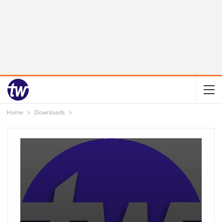
Home
Downloads