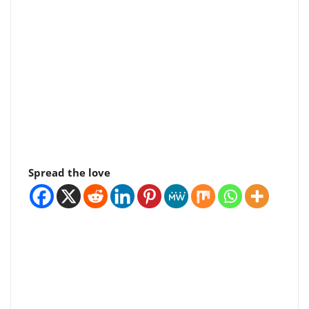
Spread the love