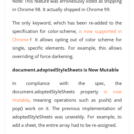
Note: This feature was erroneously listed as shipping
in Chrome 98. It actually shipped in Chrome 99.
The only keyword, which has been re-added to the
specification for color-scheme,
is now supported in
Chrome
† It allows opting out of color scheme for
single, specific elements. For example, this allows
overriding of force darkening.
document.adoptedStyleSheets is Now Mutable
In compliance with the spec, the
document.adoptedStyleSheets property
is now
mutable
, meaning operations such as push() and
pop() work on it. The previous implementation of
adoptedStyleSheets was unwieldy. For example, to
add a sheet, the entire array had to be re-assigned.