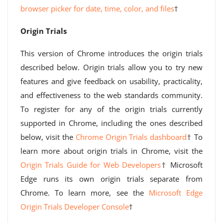
browser picker for date, time, color, and files
†
Origin Trials
This version of Chrome introduces the origin trials
described below. Origin trials allow you to try new
features and give feedback on usability, practicality,
and effectiveness to the web standards community.
To register for any of the origin trials currently
supported in Chrome, including the ones described
below, visit the
Chrome Origin Trials dashboard
† To
learn more about origin trials in Chrome, visit the
Origin Trials Guide for Web Developers
† Microsoft
Edge runs its own origin trials separate from
Chrome. To learn more, see the
Microsoft Edge
Origin Trials Developer Console
†