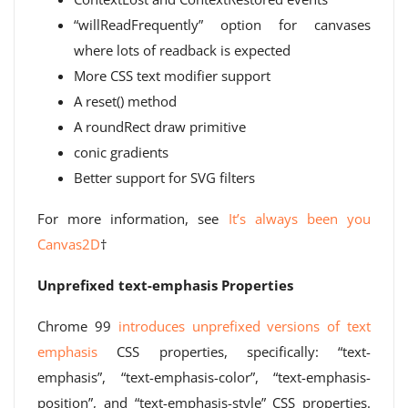
“willReadFrequently” option for canvases
where lots of readback is expected
More CSS text modifier support
A reset() method
A roundRect draw primitive
conic gradients
Better support for SVG filters
For more information, see
It’s always been you
Canvas2D
†
Unprefixed text-emphasis Properties
Chrome 99
introduces unprefixed versions of text
emphasis
CSS properties, specifically: “text-
emphasis”, “text-emphasis-color”, “text-emphasis-
position”, and “text-emphasis-style” CSS properties.