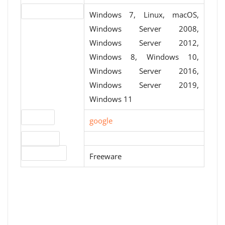
Operating systems
Windows 7, Linux, macOS,
Windows Server 2008,
Windows Server 2012,
Windows 8, Windows 10,
Windows Server 2016,
Windows Server 2019,
Windows 11
Website
google
Download
License type
Freeware