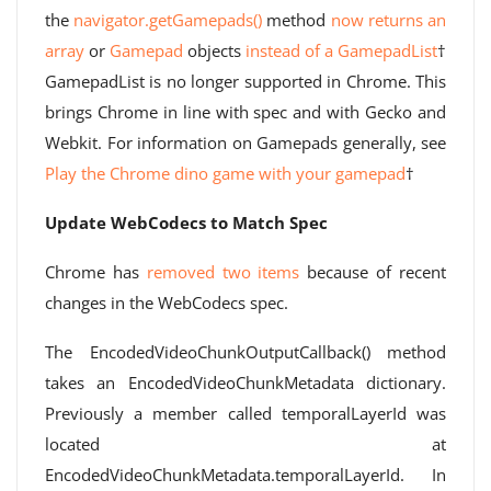
the
navigator.getGamepads()
method
now returns an
array
or
Gamepad
objects
instead of a GamepadList
†
GamepadList is no longer supported in Chrome. This
brings Chrome in line with spec and with Gecko and
Webkit. For information on Gamepads generally, see
Play the Chrome dino game with your gamepad
†
Update WebCodecs to Match Spec
Chrome has
removed two items
because of recent
changes in the WebCodecs spec.
The EncodedVideoChunkOutputCallback() method
takes an EncodedVideoChunkMetadata dictionary.
Previously a member called temporalLayerId was
located at
EncodedVideoChunkMetadata.temporalLayerId. In