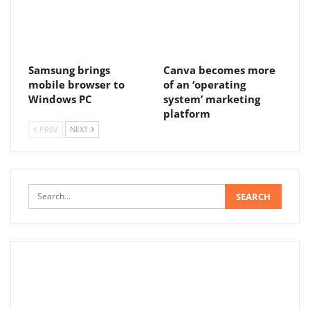
Samsung brings
Canva becomes more
mobile browser to
of an ‘operating
Windows PC
system’ marketing
platform
PREV
NEXT