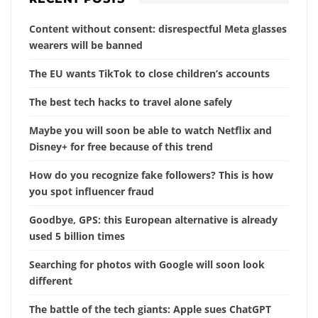
Content without consent: disrespectful Meta glasses
wearers will be banned
The EU wants TikTok to close children’s accounts
The best tech hacks to travel alone safely
Maybe you will soon be able to watch Netflix and
Disney+ for free because of this trend
How do you recognize fake followers? This is how
you spot influencer fraud
Goodbye, GPS: this European alternative is already
used 5 billion times
Searching for photos with Google will soon look
different
The battle of the tech giants: Apple sues ChatGPT