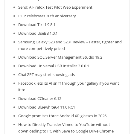
Send: A Firefox Test Pilot Web Experiment
PHP celebrates 20th anniversary
Download Tiki 1.9.8.1
Download UseBB 1.0.1
Samsung Galaxy S23 and S23+ Review – Faster, tighter and
more competitively priced
Download SQL Server Management Studio 19.2
Download Universal USB Installer 2.0.0.1
ChatGPT may start showing ads
Facebook lets its AI sniff through your gallery if you want
it to
Download CCleaner 6.12
Download Bluewhite64 11.0 RC1
Google promises three Android XR glasses in 2026
How to Directly Transfer Vimeo to YouTube without
downloading to PC with Save to Google Drive Chrome