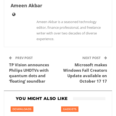
Ameen Akbar
Ameen Akbar is a seasoned technology
editor, finance professional, and freelance
writer with over two decades of diverse
experience.
PREV POST
NEXT POST
TP Vision announces
Microsoft makes
Philips UHDTVs with
Windows Fall Creators
quantum dots and
Update available on
‘floating’ soundbar
October 17 17
YOU MIGHT ALSO LIKE
DOWNLOADS
GADGETS