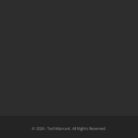
© 2026 - TechWarrant. All Rights Reserved.