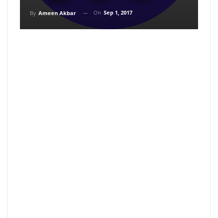
On
Sep 1, 2017
By
Ameen Akbar