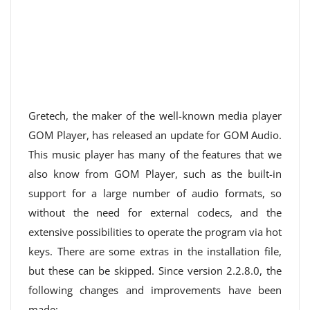
Gretech, the maker of the well-known media player
GOM Player, has released an update for GOM Audio.
This music player has many of the features that we
also know from GOM Player, such as the built-in
support for a large number of audio formats, so
without the need for external codecs, and the
extensive possibilities to operate the program via hot
keys. There are some extras in the installation file,
but these can be skipped. Since version 2.2.8.0, the
following changes and improvements have been
made: