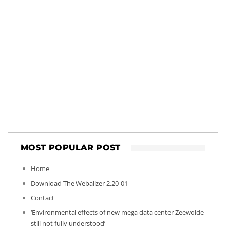
MOST POPULAR POST
Home
Download The Webalizer 2.20-01
Contact
‘Environmental effects of new mega data center Zeewolde
still not fully understood’