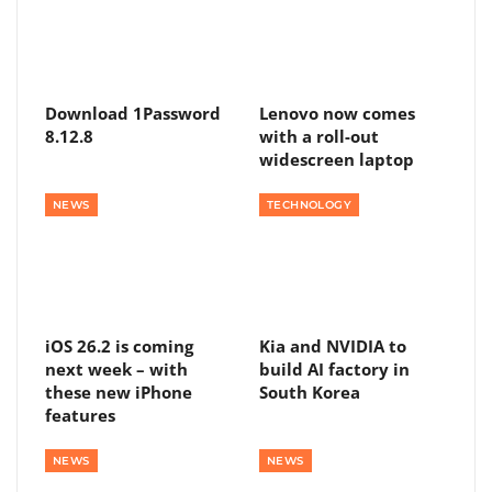
Download 1Password
Lenovo now comes
8.12.8
with a roll-out
widescreen laptop
NEWS
TECHNOLOGY
iOS 26.2 is coming
Kia and NVIDIA to
next week – with
build AI factory in
these new iPhone
South Korea
features
NEWS
NEWS