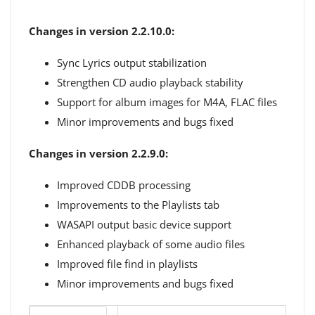
Changes in version 2.2.10.0:
Sync Lyrics output stabilization
Strengthen CD audio playback stability
Support for album images for M4A, FLAC files
Minor improvements and bugs fixed
Changes in version 2.2.9.0:
Improved CDDB processing
Improvements to the Playlists tab
WASAPI output basic device support
Enhanced playback of some audio files
Improved file find in playlists
Minor improvements and bugs fixed