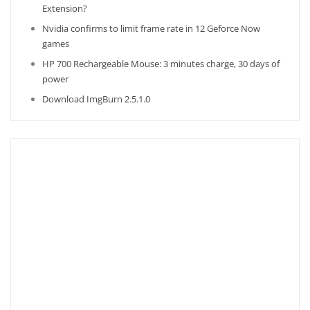
Extension?
Nvidia confirms to limit frame rate in 12 Geforce Now
games
HP 700 Rechargeable Mouse: 3 minutes charge, 30 days of
power
Download ImgBurn 2.5.1.0