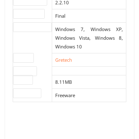
Version number
2.2.10
Release status
Final
Operating systems
Windows 7, Windows XP,
Windows Vista, Windows 8,
Windows 10
Website
Gretech
Download
File size
8.11MB
License type
Freeware