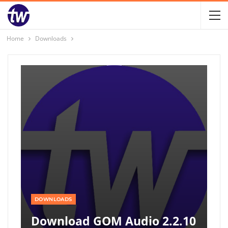
Home
Downloads
DOWNLOADS
Download GOM Audio 2.2.10