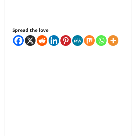
Spread the love