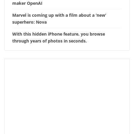
maker OpenAI
Marvel is coming up with a film about a ‘new’
superhero: Nova
With this hidden iPhone feature, you browse
through years of photos in seconds.