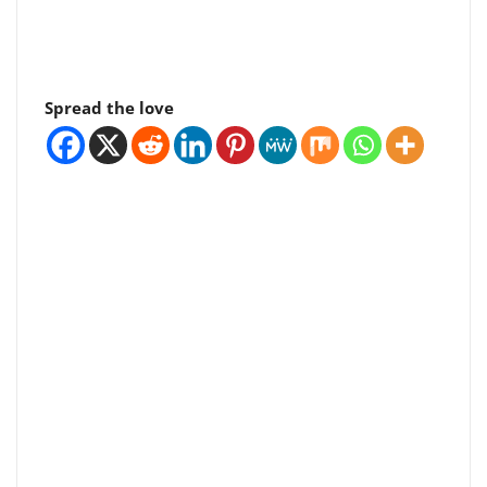
Spread the love