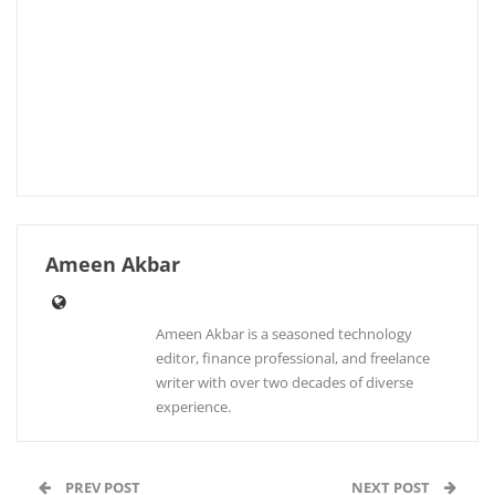
Ameen Akbar
Ameen Akbar is a seasoned technology
editor, finance professional, and freelance
writer with over two decades of diverse
experience.
PREV POST
NEXT POST