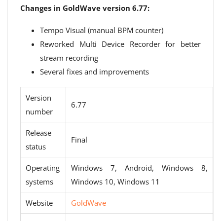
Changes in GoldWave version 6.77:
Tempo Visual (manual BPM counter)
Reworked Multi Device Recorder for better
stream recording
Several fixes and improvements
Version
6.77
number
Release
Final
status
Operating
Windows 7, Android, Windows 8,
systems
Windows 10, Windows 11
Website
GoldWave