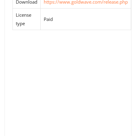
Download
https://www.goldwave.com/release.php
License
Paid
type