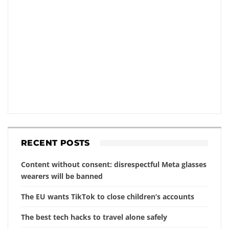
RECENT POSTS
Content without consent: disrespectful Meta glasses
wearers will be banned
The EU wants TikTok to close children’s accounts
The best tech hacks to travel alone safely