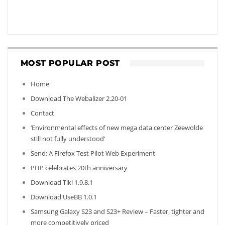
MOST POPULAR POST
Home
Download The Webalizer 2.20-01
Contact
‘Environmental effects of new mega data center Zeewolde
still not fully understood’
Send: A Firefox Test Pilot Web Experiment
PHP celebrates 20th anniversary
Download Tiki 1.9.8.1
Download UseBB 1.0.1
Samsung Galaxy S23 and S23+ Review – Faster, tighter and
more competitively priced