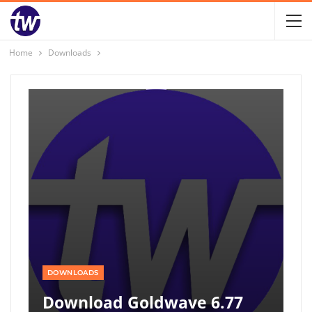
Home
Downloads
DOWNLOADS
Download Goldwave 6.77