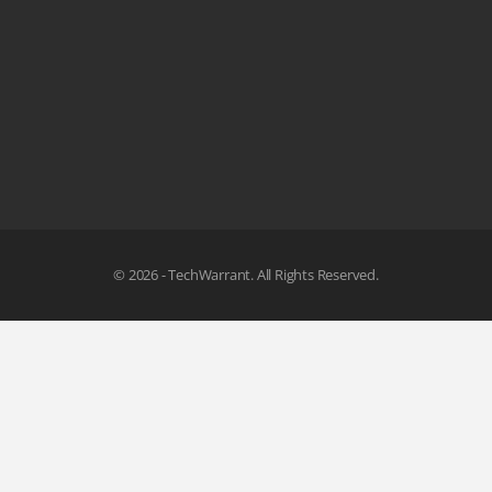
© 2026 - TechWarrant. All Rights Reserved.