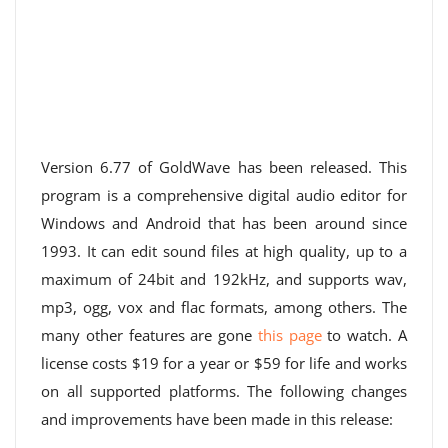
Version 6.77 of GoldWave has been released. This
program is a comprehensive digital audio editor for
Windows and Android that has been around since
1993. It can edit sound files at high quality, up to a
maximum of 24bit and 192kHz, and supports wav,
mp3, ogg, vox and flac formats, among others. The
many other features are gone
this page
to watch. A
license costs $19 for a year or $59 for life and works
on all supported platforms. The following changes
and improvements have been made in this release: