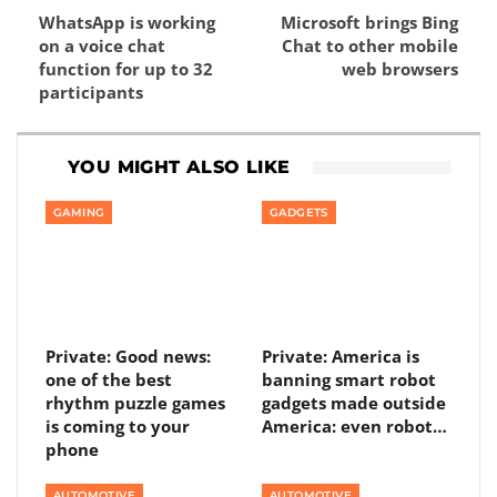
WhatsApp is working
Microsoft brings Bing
on a voice chat
Chat to other mobile
function for up to 32
web browsers
participants
YOU MIGHT ALSO LIKE
GAMING
GADGETS
Private: Good news:
Private: America is
one of the best
banning smart robot
rhythm puzzle games
gadgets made outside
is coming to your
America: even robot…
phone
AUTOMOTIVE
AUTOMOTIVE