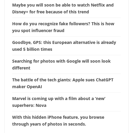
Maybe you will soon be able to watch Netflix and
Disney+ for free because of this trend
How do you recognize fake followers? This is how
you spot influencer fraud
Goodbye, GPS: this European alternative is already
used 5 billion times
Searching for photos with Google will soon look
different
The battle of the tech giants: Apple sues ChatGPT
maker OpenAI
Marvel is coming up with a film about a ‘new’
superhero: Nova
With this hidden iPhone feature, you browse
through years of photos in seconds.