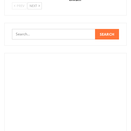
PREV
NEXT