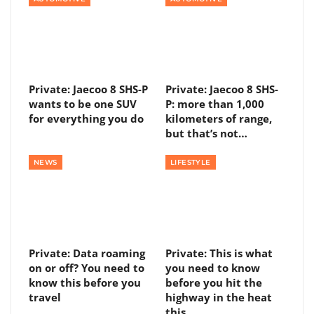
Private: Jaecoo 8 SHS-P
Private: Jaecoo 8 SHS-
wants to be one SUV
P: more than 1,000
for everything you do
kilometers of range,
but that’s not…
NEWS
LIFESTYLE
Private: Data roaming
Private: This is what
on or off? You need to
you need to know
know this before you
before you hit the
travel
highway in the heat
this…