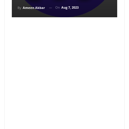
On
Aug 7, 2023
By
Ameen Akbar