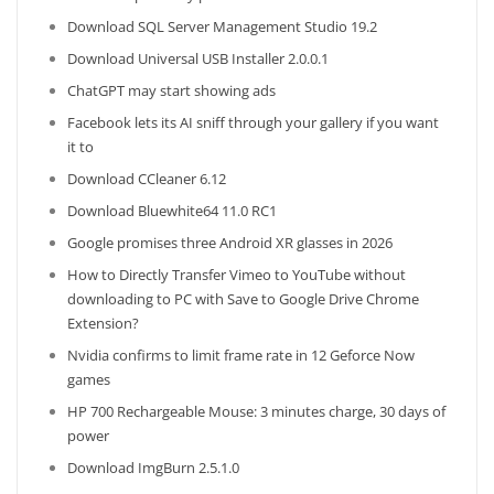
Download SQL Server Management Studio 19.2
Download Universal USB Installer 2.0.0.1
ChatGPT may start showing ads
Facebook lets its AI sniff through your gallery if you want
it to
Download CCleaner 6.12
Download Bluewhite64 11.0 RC1
Google promises three Android XR glasses in 2026
How to Directly Transfer Vimeo to YouTube without
downloading to PC with Save to Google Drive Chrome
Extension?
Nvidia confirms to limit frame rate in 12 Geforce Now
games
HP 700 Rechargeable Mouse: 3 minutes charge, 30 days of
power
Download ImgBurn 2.5.1.0