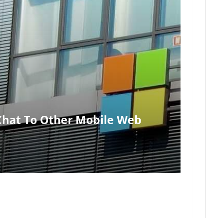
 Chat To Other Mobile Web