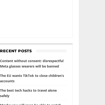
RECENT POSTS
Content without consent: disrespectful
Meta glasses wearers will be banned
The EU wants TikTok to close children’s
accounts
The best tech hacks to travel alone
safely