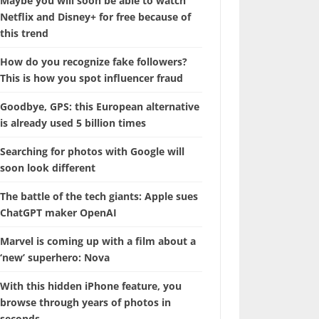
Maybe you will soon be able to watch
Netflix and Disney+ for free because of
this trend
How do you recognize fake followers?
This is how you spot influencer fraud
Goodbye, GPS: this European alternative
is already used 5 billion times
Searching for photos with Google will
soon look different
The battle of the tech giants: Apple sues
ChatGPT maker OpenAI
Marvel is coming up with a film about a
‘new’ superhero: Nova
With this hidden iPhone feature, you
browse through years of photos in
seconds.