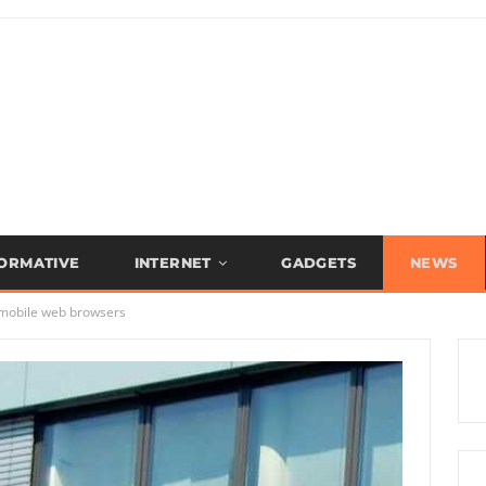
FORMATIVE
INTERNET
GADGETS
NEWS
r mobile web browsers