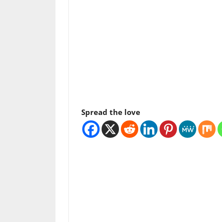
Spread the love