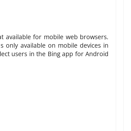
at available for mobile web browsers.
as only available on mobile devices in
ect users in the Bing app for Android