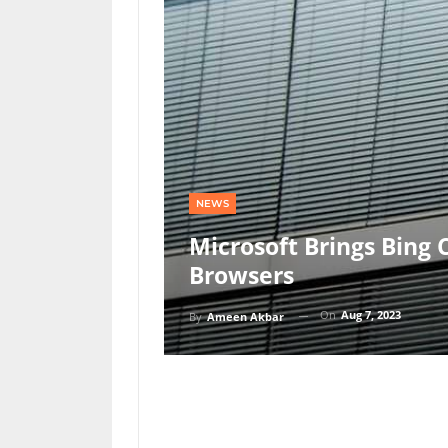
NEWS
Microsoft Brings Bing
Browsers
On
Aug 7, 2023
By
Ameen Akbar