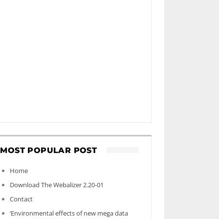
MOST POPULAR POST
Home
Download The Webalizer 2.20-01
Contact
‘Environmental effects of new mega data