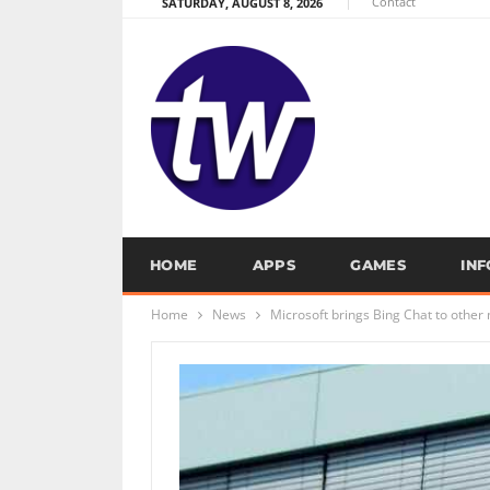
Contact
SATURDAY, AUGUST 8, 2026
HOME
APPS
GAMES
IN
Home
News
Microsoft brings Bing Chat to othe