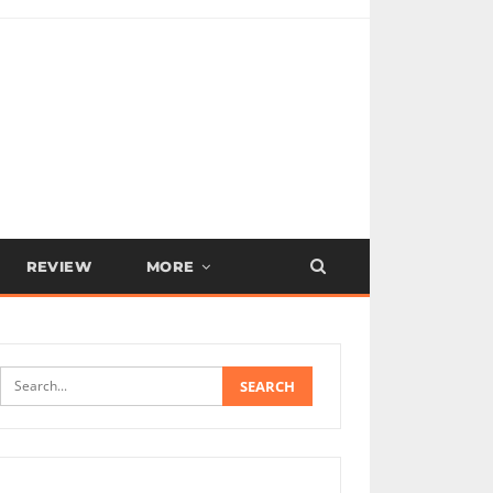
REVIEW
MORE