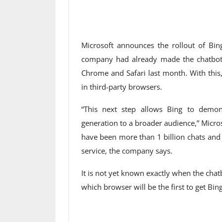
Microsoft announces the rollout of B
company had already made the chatbot 
Chrome and Safari last month. With this
in third-party browsers.
“This next step allows Bing to demo
generation to a broader audience,” Micros
have been more than 1 billion chats and
service, the company says.
It is not yet known exactly when the cha
which browser will be the first to get Bin