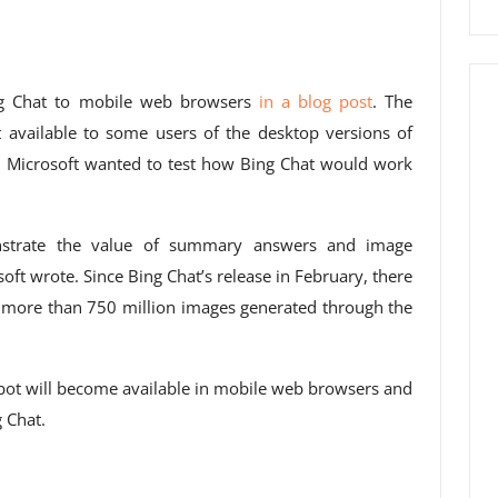
ing Chat to mobile web browsers
in a blog post
. The
available to some users of the desktop versions of
, Microsoft wanted to test how Bing Chat would work
nstrate the value of summary answers and image
oft wrote. Since Bing Chat’s release in February, there
 more than 750 million images generated through the
tbot will become available in mobile web browsers and
g Chat.