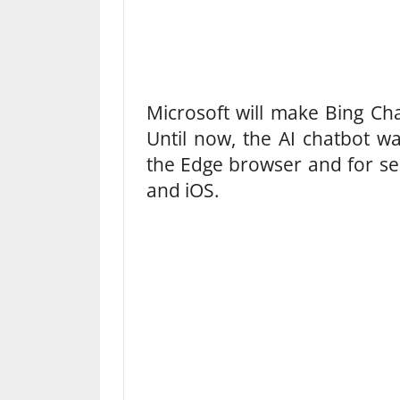
Microsoft will make Bing Ch
Until now, the AI ​​chatbot w
the Edge browser and for sel
and iOS.