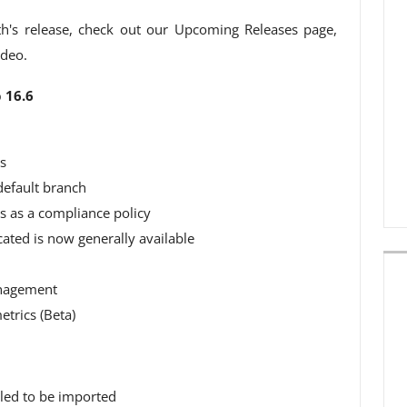
h's release, check out our Upcoming Releases page,
ideo.
 16.6
s
default branch
s as a compliance policy
ated is now generally available
anagement
trics (Beta)
iled to be imported