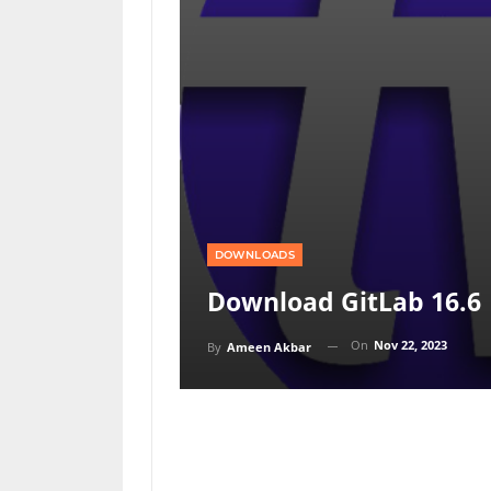
DOWNLOADS
Download GitLab 16.6
On
Nov 22, 2023
By
Ameen Akbar