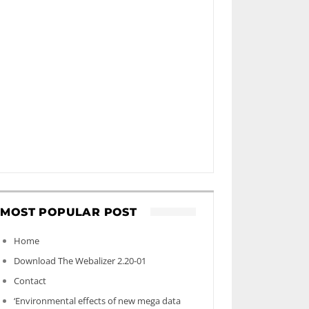
MOST POPULAR POST
Home
Download The Webalizer 2.20-01
Contact
‘Environmental effects of new mega data