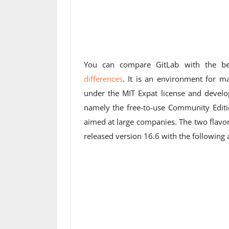
You can compare GitLab with the 
differences
. It is an environment for m
under the MIT Expat license and develop
namely the free-to-use Community Editio
aimed at large companies. The two flavo
released version 16.6 with the followin