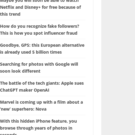
Maybe you will soon be able to watch
Netflix and Disney+ for free because of
this trend
How do you recognize fake followers?
This is how you spot influencer fraud
Goodbye, GPS: this European alternative
is already used 5 billion times
Searching for photos with Google will
soon look different
The battle of the tech giants: Apple sues
ChatGPT maker OpenAI
Marvel is coming up with a film about a
‘new’ superhero: Nova
With this hidden iPhone feature, you
browse through years of photos in
seconds.