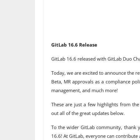
GitLab 16.6 Release
GitLab 16.6 released with GitLab Duo Cha
Today, we are excited to announce the re
Beta, MR approvals as a compliance poli
management, and much more!
These are just a few highlights from th
out all of the great updates below.
To the wider GitLab community, thank y
16.6! At GitLab, everyone can contribute