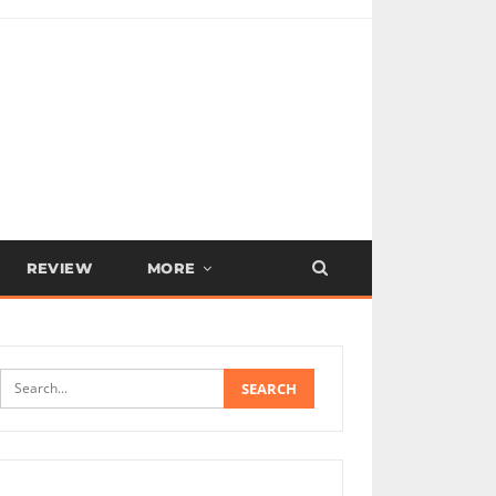
REVIEW
MORE