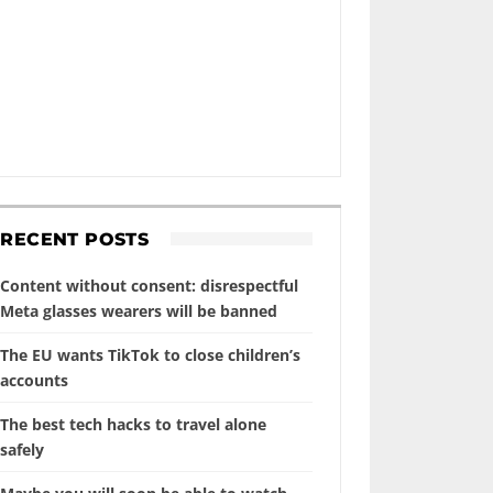
RECENT POSTS
Content without consent: disrespectful
Meta glasses wearers will be banned
The EU wants TikTok to close children’s
accounts
The best tech hacks to travel alone
safely