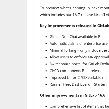
To preview what's coming in next mont
which includes our 16.7 release kickoff v
Key improvements released in GitLab
GitLab Duo Chat available in Beta
Automatic claims of enterprise user
Minimal forking – only include the 
Allow users to enforce MR approval
Switchboard portal for GitLab Dedic
CI/CD components Beta release
Improved UI for CI/CD variable m
Runner Fleet Dashboard – Starter me
Other improvements in GitLab 16.6
Comprehensive list of items that fa