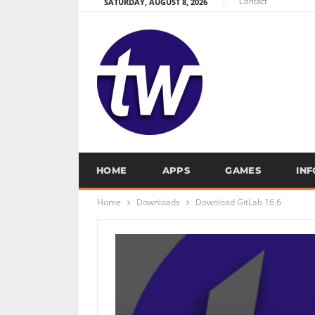
Contact
SATURDAY, AUGUST 8, 2026
HOME
APPS
GAMES
IN
Home
Downloads
Download GitLab 16.6