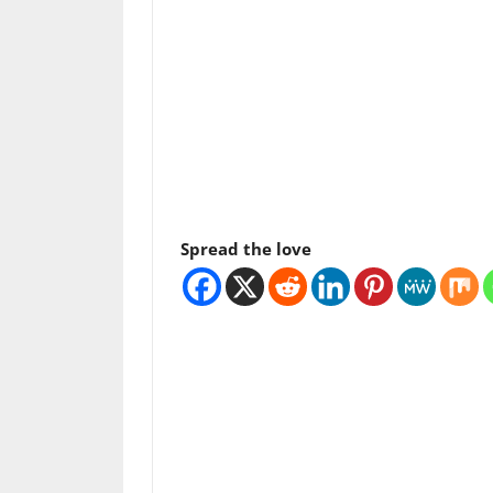
Spread the love