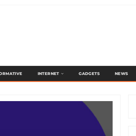
FORMATIVE
INTERNET
GADGETS
NEWS