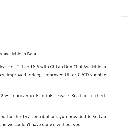
t available in Beta
lease of GitLab 16.6 with GitLab Duo Chat Available in
cy, improved forking, improved UI for CI/CD variable
e 25+ improvements in this release. Read on to check
ou for the 137 contributions you provided to GitLab
 and we couldn't have done it without you!