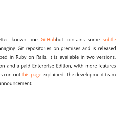
better known one
GitHub
but contains some
subtle
anaging Git repositories on-premises and is released
ed in Ruby on Rails. It is available in two versions,
n and a paid Enterprise Edition, with more features
rs run out
this page
explained. The development team
g announcement: