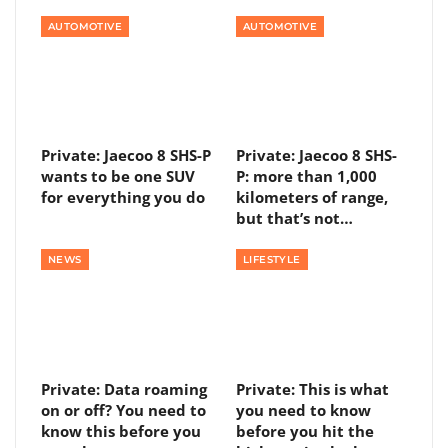
AUTOMOTIVE
AUTOMOTIVE
Private: Jaecoo 8 SHS-P
Private: Jaecoo 8 SHS-
wants to be one SUV
P: more than 1,000
for everything you do
kilometers of range,
but that’s not…
NEWS
LIFESTYLE
Private: Data roaming
Private: This is what
on or off? You need to
you need to know
know this before you
before you hit the