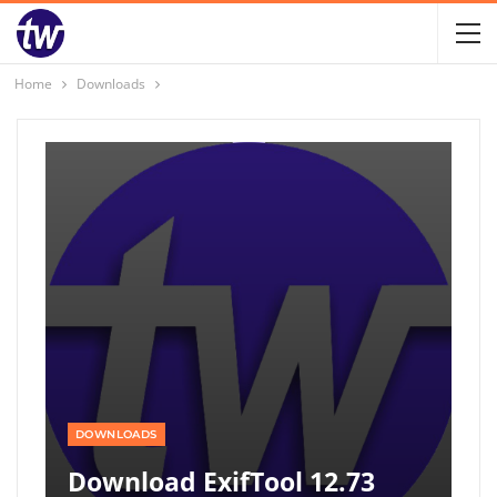
Home
Downloads
DOWNLOADS
Download ExifTool 12.73