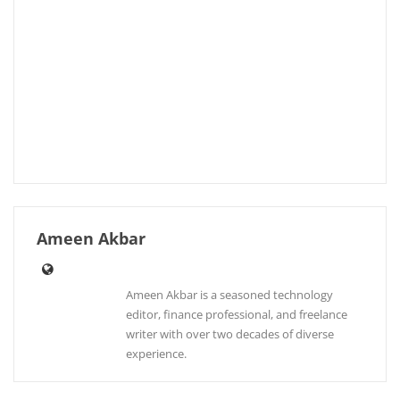
Ameen Akbar
Ameen Akbar is a seasoned technology
editor, finance professional, and freelance
writer with over two decades of diverse
experience.