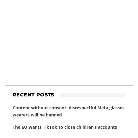
RECENT POSTS
Content without consent: disrespectful Meta glasses
wearers will be banned
The EU wants TikTok to close children’s accounts