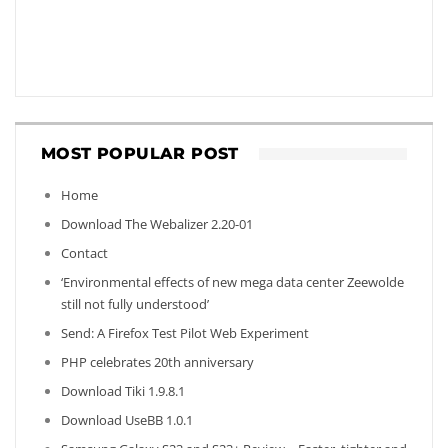
MOST POPULAR POST
Home
Download The Webalizer 2.20-01
Contact
‘Environmental effects of new mega data center Zeewolde
still not fully understood’
Send: A Firefox Test Pilot Web Experiment
PHP celebrates 20th anniversary
Download Tiki 1.9.8.1
Download UseBB 1.0.1