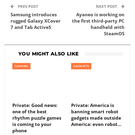
PREV POST
NEXT POST
Samsung introduces
Ayaneo is working on
rugged Galaxy XCover
the first third-party PC
7 and Tab Active5
handheld with
SteamOS
YOU MIGHT ALSO LIKE
GAMING
GADGETS
Private: Good news:
Private: America is
one of the best
banning smart robot
rhythm puzzle games
gadgets made outside
is coming to your
America: even robot…
phone