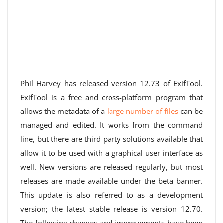
Phil Harvey has released version 12.73 of ExifTool.
ExifTool is a free and cross-platform program that
allows the metadata of a
large number of files
can be
managed and edited. It works from the command
line, but there are third party solutions available that
allow it to be used with a graphical user interface as
well. New versions are released regularly, but most
releases are made available under the beta banner.
This update is also referred to as a development
version; the latest stable release is version 12.70.
The following changes and improvements have been