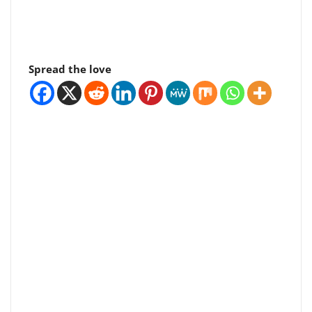
Spread the love