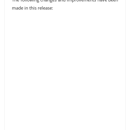
made in this release: