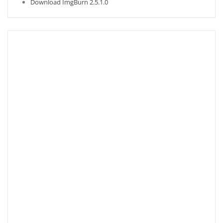
Download ImgBurn 2.5.1.0