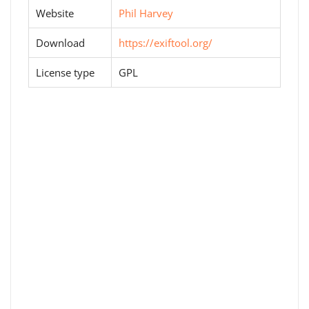
Website
Phil Harvey
Download
https://exiftool.org/
License type
GPL