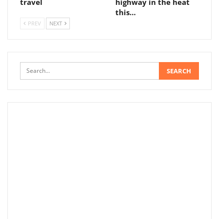
travel
highway in the heat
this…
PREV
NEXT