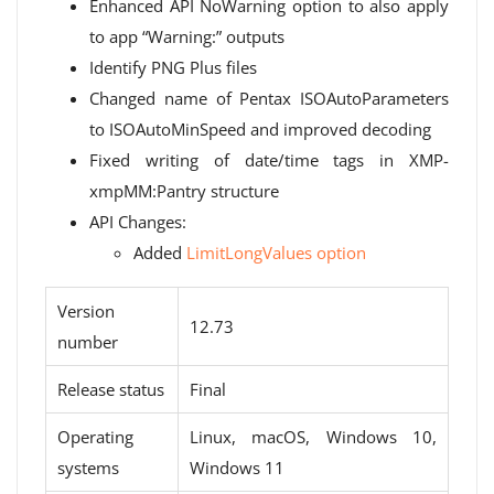
Enhanced API NoWarning option to also apply
to app “Warning:” outputs
Identify PNG Plus files
Changed name of Pentax ISOAutoParameters
to ISOAutoMinSpeed ​​and improved decoding
Fixed writing of date/time tags in XMP-
xmpMM:Pantry structure
API Changes:
Added
LimitLongValues ​​option
Version
12.73
number
Release status
Final
Operating
Linux, macOS, Windows 10,
systems
Windows 11