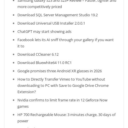
Samsung Galaxy S23 and S23+ Review – Faster, tighter and
more competitively priced
Download SQL Server Management Studio 19.2
Download Universal USB Installer 2.0.0.1
ChatGPT may start showing ads
Facebook lets its AI sniff through your gallery if you want
it to
Download CCleaner 6.12
Download Bluewhite64 11.0 RC1
Google promises three Android XR glasses in 2026
How to Directly Transfer Vimeo to YouTube without
downloading to PC with Save to Google Drive Chrome
Extension?
Nvidia confirms to limit frame rate in 12 Geforce Now
games
HP 700 Rechargeable Mouse: 3 minutes charge, 30 days of
power