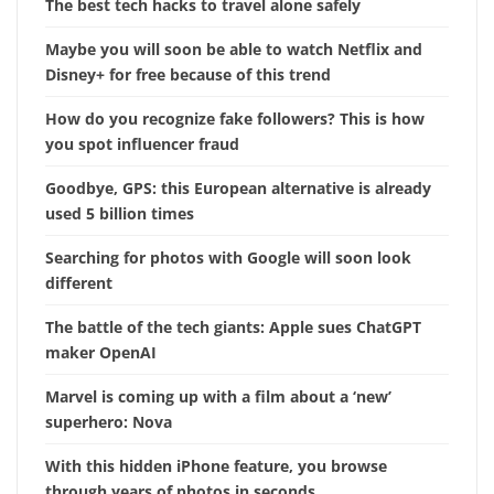
The best tech hacks to travel alone safely
Maybe you will soon be able to watch Netflix and
Disney+ for free because of this trend
How do you recognize fake followers? This is how
you spot influencer fraud
Goodbye, GPS: this European alternative is already
used 5 billion times
Searching for photos with Google will soon look
different
The battle of the tech giants: Apple sues ChatGPT
maker OpenAI
Marvel is coming up with a film about a ‘new’
superhero: Nova
With this hidden iPhone feature, you browse
through years of photos in seconds.