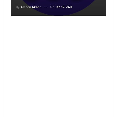
On
Jan 10, 2024
By
Ameen Akbar