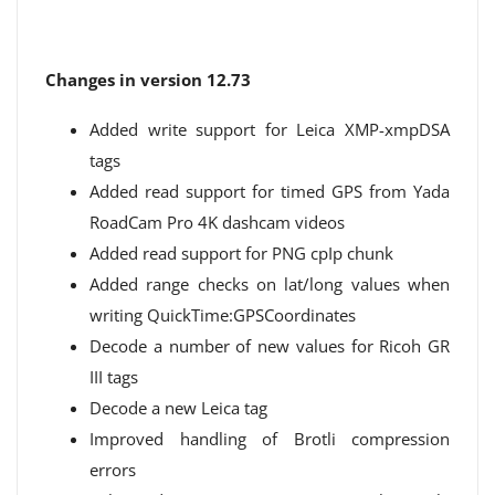
Changes in version 12.73
Added write support for Leica XMP-xmpDSA
tags
Added read support for timed GPS from Yada
RoadCam Pro 4K dashcam videos
Added read support for PNG cpIp chunk
Added range checks on lat/long values ​​when
writing QuickTime:GPSCoordinates
Decode a number of new values ​​for Ricoh GR
III tags
Decode a new Leica tag
Improved handling of Brotli compression
errors