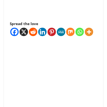
Spread the love