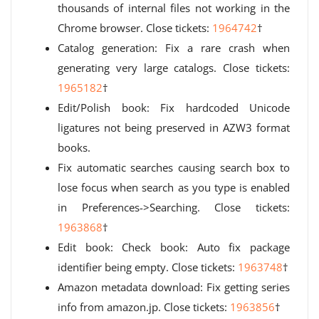
thousands of internal files not working in the
Chrome browser. Close tickets:
1964742
†
Catalog generation: Fix a rare crash when
generating very large catalogs. Close tickets:
1965182
†
Edit/Polish book: Fix hardcoded Unicode
ligatures not being preserved in AZW3 format
books.
Fix automatic searches causing search box to
lose focus when search as you type is enabled
in Preferences->Searching. Close tickets:
1963868
†
Edit book: Check book: Auto fix package
identifier being empty. Close tickets:
1963748
†
Amazon metadata download: Fix getting series
info from amazon.jp. Close tickets:
1963856
†