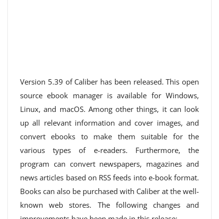
Version 5.39 of Caliber has been released. This open
source ebook manager is available for Windows,
Linux, and macOS. Among other things, it can look
up all relevant information and cover images, and
convert ebooks to make them suitable for the
various types of e-readers. Furthermore, the
program can convert newspapers, magazines and
news articles based on RSS feeds into e-book format.
Books can also be purchased with Caliber at the well-
known web stores. The following changes and
improvements have been made in this release: