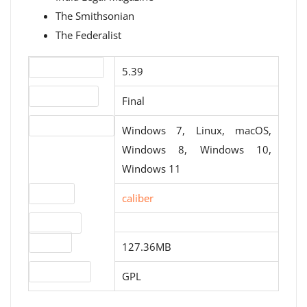
The Smithsonian
The Federalist
Version number
5.39
Release status
Final
Operating systems
Windows 7, Linux, macOS,
Windows 8, Windows 10,
Windows 11
Website
caliber
Download
file size
127.36MB
License type
GPL