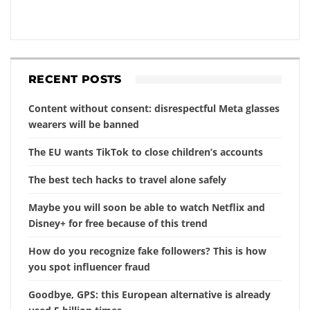
RECENT POSTS
Content without consent: disrespectful Meta glasses
wearers will be banned
The EU wants TikTok to close children’s accounts
The best tech hacks to travel alone safely
Maybe you will soon be able to watch Netflix and
Disney+ for free because of this trend
How do you recognize fake followers? This is how
you spot influencer fraud
Goodbye, GPS: this European alternative is already