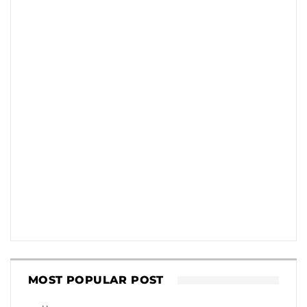
MOST POPULAR POST