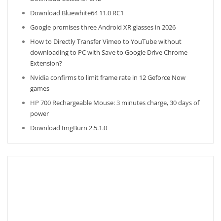
Download Bluewhite64 11.0 RC1
Google promises three Android XR glasses in 2026
How to Directly Transfer Vimeo to YouTube without
downloading to PC with Save to Google Drive Chrome
Extension?
Nvidia confirms to limit frame rate in 12 Geforce Now
games
HP 700 Rechargeable Mouse: 3 minutes charge, 30 days of
power
Download ImgBurn 2.5.1.0