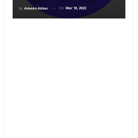
On
Mar 18, 2022
By
Ameen Akbar