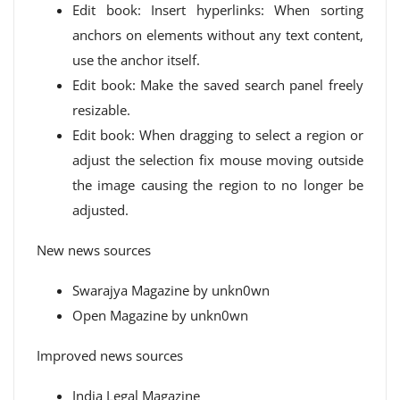
Edit book: Insert hyperlinks: When sorting
anchors on elements without any text content,
use the anchor itself.
Edit book: Make the saved search panel freely
resizable.
Edit book: When dragging to select a region or
adjust the selection fix mouse moving outside
the image causing the region to no longer be
adjusted.
New news sources
Swarajya Magazine by unkn0wn
Open Magazine by unkn0wn
Improved news sources
India Legal Magazine