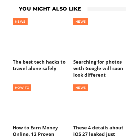
YOU MIGHT ALSO LIKE
NEWS
NEWS
The best tech hacks to
Searching for photos
travel alone safely
with Google will soon
look different
HOW TO
NEWS
How to Earn Money
These 4 details about
Online. 12 Proven
iOS 27 leaked just