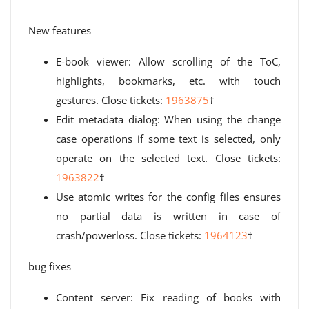
New features
E-book viewer: Allow scrolling of the ToC,
highlights, bookmarks, etc. with touch
gestures. Close tickets:
1963875
†
Edit metadata dialog: When using the change
case operations if some text is selected, only
operate on the selected text. Close tickets:
1963822
†
Use atomic writes for the config files ensures
no partial data is written in case of
crash/powerloss. Close tickets:
1964123
†
bug fixes
Content server: Fix reading of books with