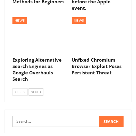
Methods for Beginners
before the Apple
event.
NEWS
NEWS
Exploring Alternative
Unfixed Chromium
Search Engines as
Browser Exploit Poses
Google Overhauls
Persistent Threat
Search
PREV
NEXT