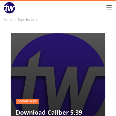
Home
Downloads
DOWNLOADS
Download Caliber 5.39