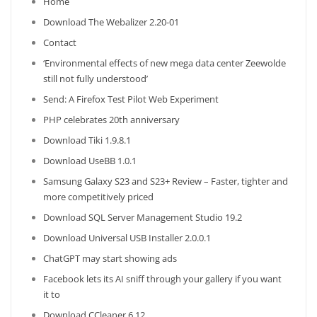
Home
Download The Webalizer 2.20-01
Contact
‘Environmental effects of new mega data center Zeewolde
still not fully understood’
Send: A Firefox Test Pilot Web Experiment
PHP celebrates 20th anniversary
Download Tiki 1.9.8.1
Download UseBB 1.0.1
Samsung Galaxy S23 and S23+ Review – Faster, tighter and
more competitively priced
Download SQL Server Management Studio 19.2
Download Universal USB Installer 2.0.0.1
ChatGPT may start showing ads
Facebook lets its AI sniff through your gallery if you want
it to
Download CCleaner 6.12