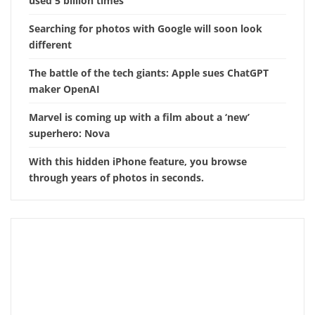
used 5 billion times
Searching for photos with Google will soon look
different
The battle of the tech giants: Apple sues ChatGPT
maker OpenAI
Marvel is coming up with a film about a ‘new’
superhero: Nova
With this hidden iPhone feature, you browse
through years of photos in seconds.