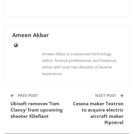
Ameen Akbar
Ameen Akbar is a seasoned technology
editor, finance professional, and freelance
writer with over two decades of diverse
experience.
PREV POST
NEXT POST
Ubisoft removes ‘Tom
Cessna maker Textron
Clancy’ from upcoming
to acquire electric
shooter XDefiant
aircraft maker
Pipistrel