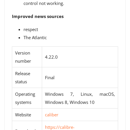
control not working.
Improved news sources
respect
The Atlantic
Version
4.22.0
number
Release
Final
status
Operating
Windows 7, Linux, macOS,
systems
Windows 8, Windows 10
Website
caliber
https://calibre-