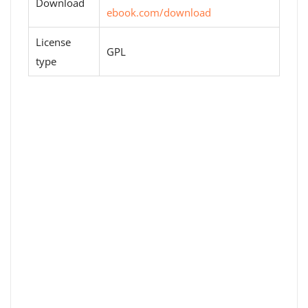
Download
ebook.com/download
License
GPL
type