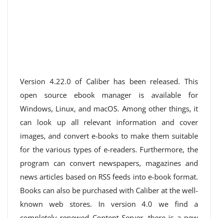
Version 4.22.0 of Caliber has been released. This
open source ebook manager is available for
Windows, Linux, and macOS. Among other things, it
can look up all relevant information and cover
images, and convert e-books to make them suitable
for the various types of e-readers. Furthermore, the
program can convert newspapers, magazines and
news articles based on RSS feeds into e-book format.
Books can also be purchased with Caliber at the well-
known web stores. In version 4.0 we find a
completely renewed Content Server, there is a new