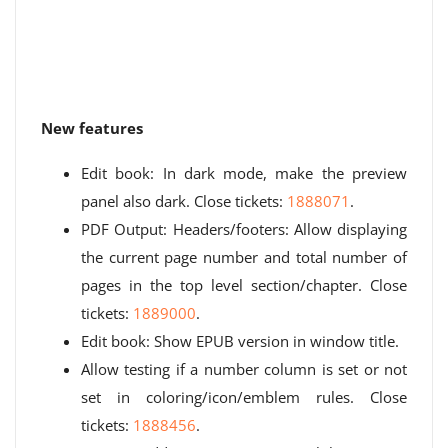
New features
Edit book: In dark mode, make the preview
panel also dark. Close tickets:
1888071
.
PDF Output: Headers/footers: Allow displaying
the current page number and total number of
pages in the top level section/chapter. Close
tickets:
1889000
.
Edit book: Show EPUB version in window title.
Allow testing if a number column is set or not
set in coloring/icon/emblem rules. Close
tickets:
1888456
.