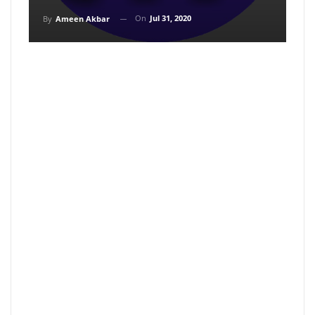
On
Jul 31, 2020
By
Ameen Akbar