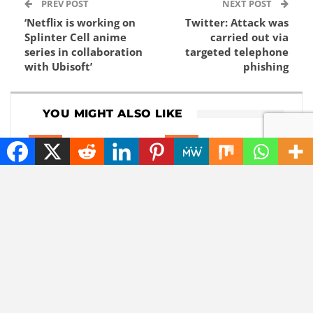
PREV POST
NEXT POST
‘Netflix is ​​working on
Twitter: Attack was
Splinter Cell anime
carried out via
series in collaboration
targeted telephone
with Ubisoft’
phishing
YOU MIGHT ALSO LIKE
NEWS
NEWS
The best tech hacks to
Searching for photos
travel alone safely
with Google will soon
look different
HOW TO
NEWS