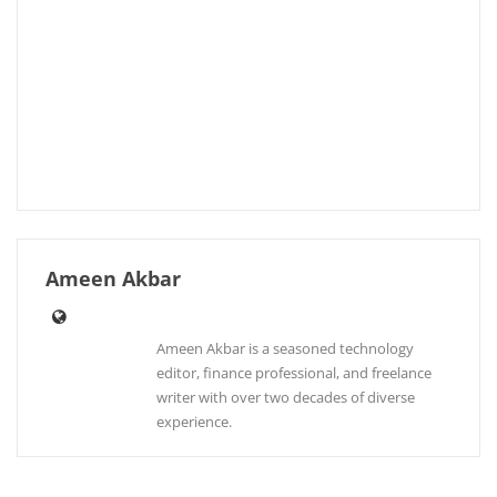
Ameen Akbar
Ameen Akbar is a seasoned technology
editor, finance professional, and freelance
writer with over two decades of diverse
experience.