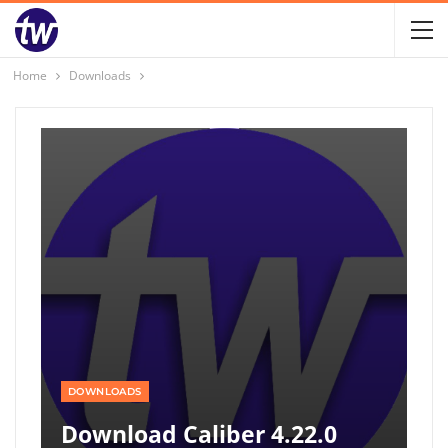
Home
Downloads
DOWNLOADS
Download Caliber 4.22.0