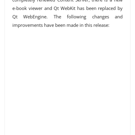
e-book viewer and Qt WebKit has been replaced by
Qt WebEngine. The following changes and
improvements have been made in this release: