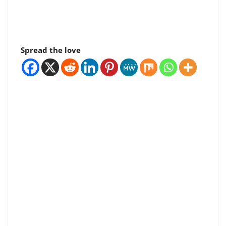
Spread the love