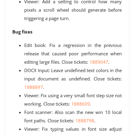
Viewer: Add a setting to control how many
pixels a scroll wheel should generate before
triggering a page turn.
Bug fixes
Edit book: Fix a regression in the previous
release that caused poor performance when
editing large files. Close tickets:
1889047
.
DOCX Input: Leave undefined text colors in the
input document as undefined. Close tickets:
1888897
.
Viewer: Fix using a very small font step size not
working. Close tickets:
1888609
.
Font scanner: Also scan the new win 10 local
font paths. Close tickets:
1888798
.
Viewer: Fix typing values ​​in font size adjust