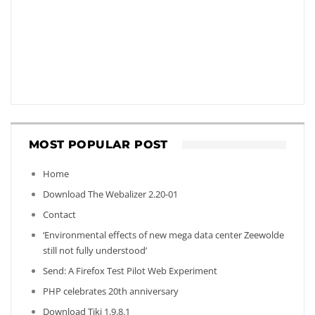
MOST POPULAR POST
Home
Download The Webalizer 2.20-01
Contact
‘Environmental effects of new mega data center Zeewolde
still not fully understood’
Send: A Firefox Test Pilot Web Experiment
PHP celebrates 20th anniversary
Download Tiki 1.9.8.1