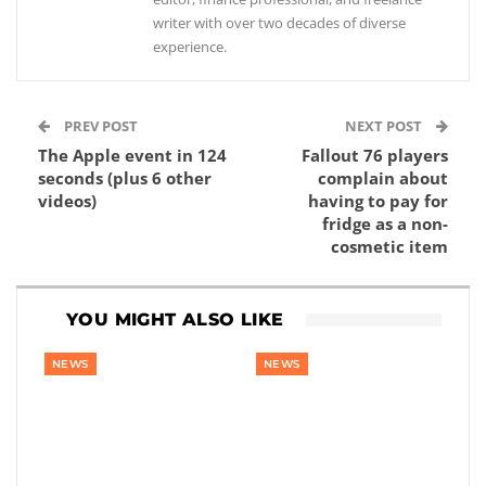
writer with over two decades of diverse
experience.
PREV POST
NEXT POST
The Apple event in 124
Fallout 76 players
seconds (plus 6 other
complain about
videos)
having to pay for
fridge as a non-
cosmetic item
YOU MIGHT ALSO LIKE
NEWS
NEWS