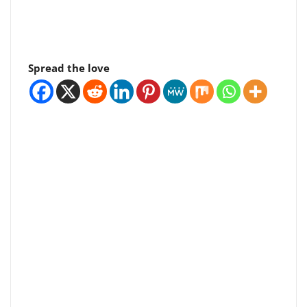
Spread the love