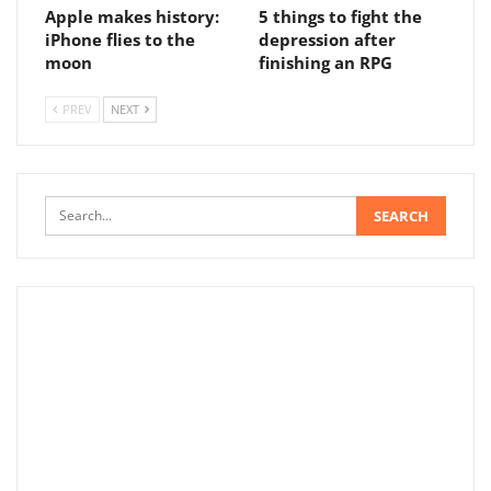
Apple makes history:
5 things to fight the
iPhone flies to the
depression after
moon
finishing an RPG
PREV
NEXT