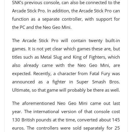
SNK’s previous console, can also be connected to the
Arcade Stick Pro. In addition, the Arcade Stick Pro can
function as a separate controller, with support for
the PC and the Neo Geo Mini.
The Arcade Stick Pro will contain twenty built-in
games. It is not yet clear which games these are, but
titles such as Metal Slug and King of Fighters, which
also already came with the Neo Geo Mini, are
expected. Recently, a character from Fatal Fury was
announced as a fighter in Super Smash Bros.
Ultimate, so that game will probably be there as well.
The aforementioned Neo Geo Mini came out last
year. The international version of that console cost
130 British pounds at the time, converted about 145
euros. The controllers were sold separately for 25