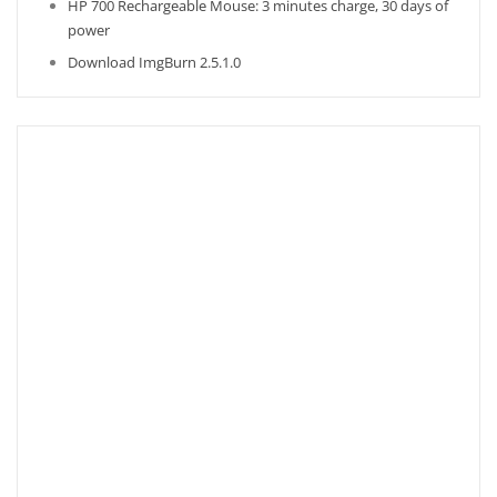
HP 700 Rechargeable Mouse: 3 minutes charge, 30 days of
power
Download ImgBurn 2.5.1.0