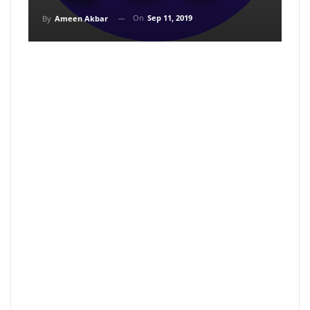
On
Sep 11, 2019
By
Ameen Akbar