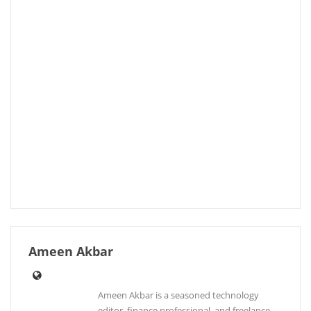
Ameen Akbar
Ameen Akbar is a seasoned technology
editor, finance professional, and freelance