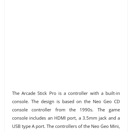
The Arcade Stick Pro is a controller with a built-in
console. The design is based on the Neo Geo CD
console controller from the 1990s. The game
console includes an HDMI port, a 3.5mm jack and a
USB type A port. The controllers of the Neo Geo Mini,