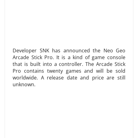
Developer SNK has announced the Neo Geo
Arcade Stick Pro. It is a kind of game console
that is built into a controller. The Arcade Stick
Pro contains twenty games and will be sold
worldwide. A release date and price are still
unknown.