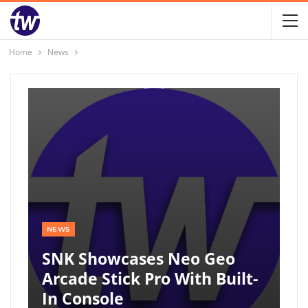
Home
News
NEWS
SNK Showcases Neo Geo
Arcade Stick Pro With Built-
In Console