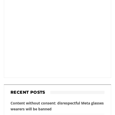
RECENT POSTS
Content without consent: disrespectful Meta glasses
wearers will be banned