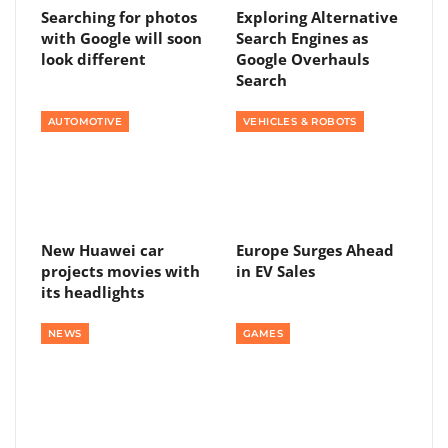
Searching for photos
Exploring Alternative
with Google will soon
Search Engines as
look different
Google Overhauls
Search
AUTOMOTIVE
VEHICLES & ROBOTS
New Huawei car
Europe Surges Ahead
projects movies with
in EV Sales
its headlights
NEWS
GAMES