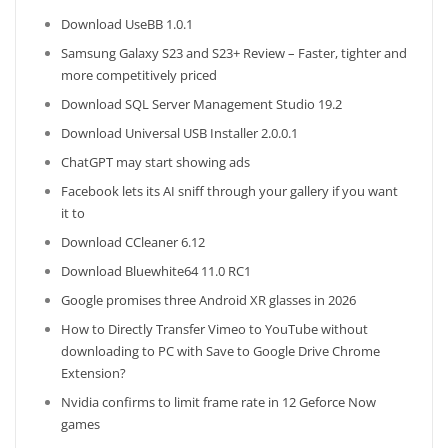
Download UseBB 1.0.1
Samsung Galaxy S23 and S23+ Review – Faster, tighter and
more competitively priced
Download SQL Server Management Studio 19.2
Download Universal USB Installer 2.0.0.1
ChatGPT may start showing ads
Facebook lets its AI sniff through your gallery if you want
it to
Download CCleaner 6.12
Download Bluewhite64 11.0 RC1
Google promises three Android XR glasses in 2026
How to Directly Transfer Vimeo to YouTube without
downloading to PC with Save to Google Drive Chrome
Extension?
Nvidia confirms to limit frame rate in 12 Geforce Now
games