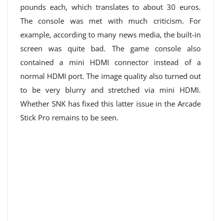
pounds each, which translates to about 30 euros.
The console was met with much criticism. For
example, according to many news media, the built-in
screen was quite bad. The game console also
contained a mini HDMI connector instead of a
normal HDMI port. The image quality also turned out
to be very blurry and stretched via mini HDMI.
Whether SNK has fixed this latter issue in the Arcade
Stick Pro remains to be seen.