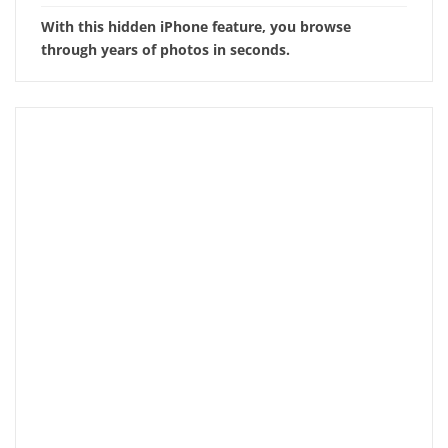
With this hidden iPhone feature, you browse
through years of photos in seconds.