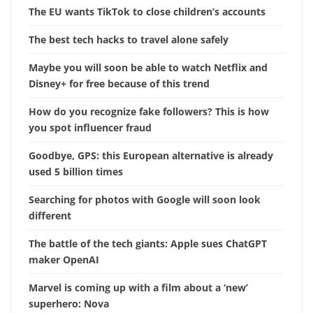
The EU wants TikTok to close children’s accounts
The best tech hacks to travel alone safely
Maybe you will soon be able to watch Netflix and
Disney+ for free because of this trend
How do you recognize fake followers? This is how
you spot influencer fraud
Goodbye, GPS: this European alternative is already
used 5 billion times
Searching for photos with Google will soon look
different
The battle of the tech giants: Apple sues ChatGPT
maker OpenAI
Marvel is coming up with a film about a ‘new’
superhero: Nova