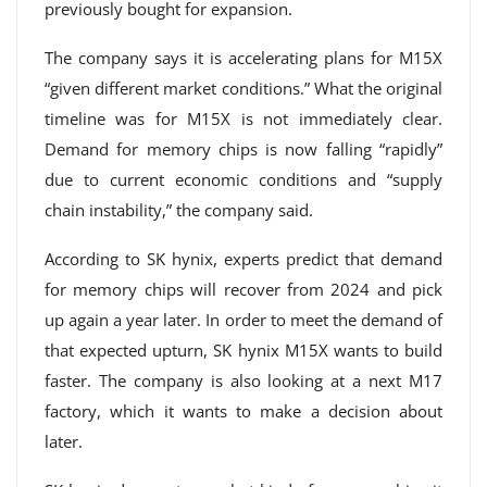
previously bought for expansion.
The company says it is accelerating plans for M15X
“given different market conditions.” What the original
timeline was for M15X is not immediately clear.
Demand for memory chips is now falling “rapidly”
due to current economic conditions and “supply
chain instability,” the company said.
According to SK hynix, experts predict that demand
for memory chips will recover from 2024 and pick
up again a year later. In order to meet the demand of
that expected upturn, SK hynix M15X wants to build
faster. The company is also looking at a next M17
factory, which it wants to make a decision about
later.