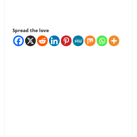
Spread the love