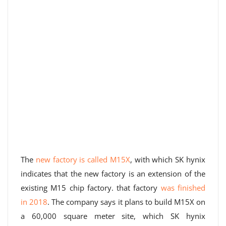
The
new factory is called M15X
, with which SK hynix
indicates that the new factory is an extension of the
existing M15 chip factory. that factory
was finished
in 2018
. The company says it plans to build M15X on
a 60,000 square meter site, which SK hynix