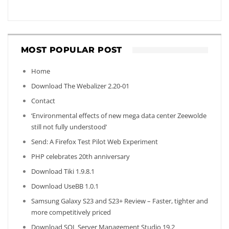
MOST POPULAR POST
Home
Download The Webalizer 2.20-01
Contact
‘Environmental effects of new mega data center Zeewolde
still not fully understood’
Send: A Firefox Test Pilot Web Experiment
PHP celebrates 20th anniversary
Download Tiki 1.9.8.1
Download UseBB 1.0.1
Samsung Galaxy S23 and S23+ Review – Faster, tighter and
more competitively priced
Download SQL Server Management Studio 19.2