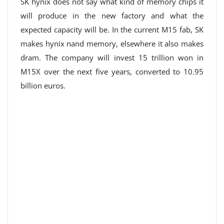
SK hynix does not say what kind of memory chips it
will produce in the new factory and what the
expected capacity will be. In the current M15 fab, SK
makes hynix nand memory, elsewhere it also makes
dram. The company will invest 15 trillion won in
M15X over the next five years, converted to 10.95
billion euros.