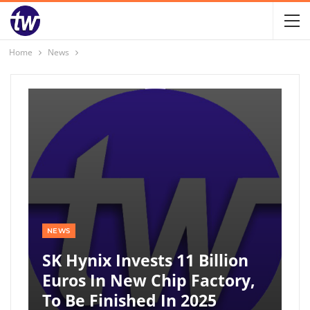
Home
News
NEWS
SK Hynix Invests 11 Billion
Euros In New Chip Factory,
To Be Finished In 2025