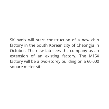
SK hynix will start construction of a new chip
factory in the South Korean city of Cheongju in
October. The new fab sees the company as an
extension of an existing factory. The M15X
factory will be a two-storey building on a 60,000
square meter site.