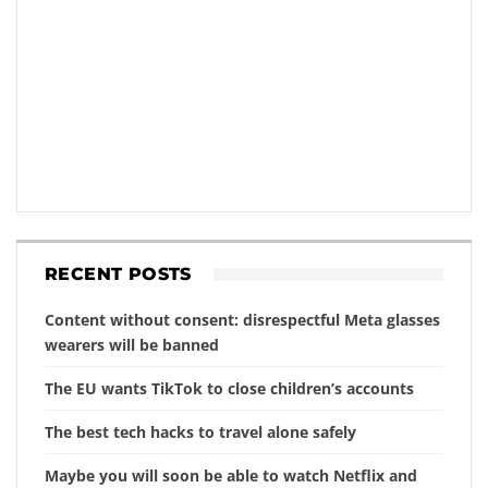
RECENT POSTS
Content without consent: disrespectful Meta glasses
wearers will be banned
The EU wants TikTok to close children’s accounts
The best tech hacks to travel alone safely
Maybe you will soon be able to watch Netflix and