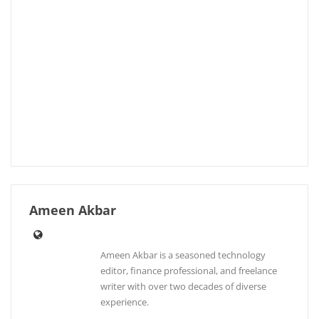
Ameen Akbar
Ameen Akbar is a seasoned technology
editor, finance professional, and freelance
writer with over two decades of diverse
experience.