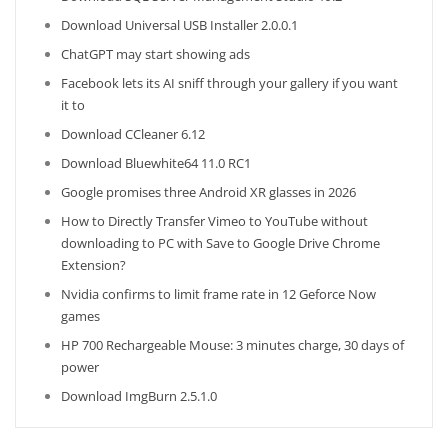
Download Universal USB Installer 2.0.0.1
ChatGPT may start showing ads
Facebook lets its AI sniff through your gallery if you want
it to
Download CCleaner 6.12
Download Bluewhite64 11.0 RC1
Google promises three Android XR glasses in 2026
How to Directly Transfer Vimeo to YouTube without
downloading to PC with Save to Google Drive Chrome
Extension?
Nvidia confirms to limit frame rate in 12 Geforce Now
games
HP 700 Rechargeable Mouse: 3 minutes charge, 30 days of
power
Download ImgBurn 2.5.1.0