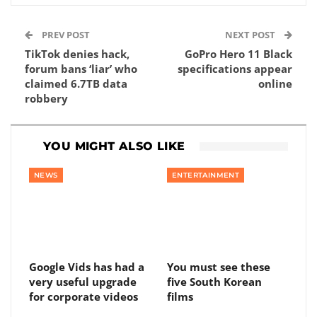
PREV POST
NEXT POST
TikTok denies hack,
GoPro Hero 11 Black
forum bans ‘liar’ who
specifications appear
claimed 6.7TB data
online
robbery
YOU MIGHT ALSO LIKE
NEWS
ENTERTAINMENT
Google Vids has had a
You must see these
very useful upgrade
five South Korean
for corporate videos
films