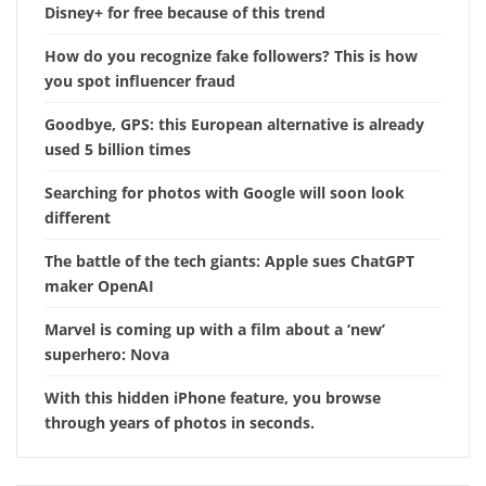
Disney+ for free because of this trend
How do you recognize fake followers? This is how
you spot influencer fraud
Goodbye, GPS: this European alternative is already
used 5 billion times
Searching for photos with Google will soon look
different
The battle of the tech giants: Apple sues ChatGPT
maker OpenAI
Marvel is coming up with a film about a ‘new’
superhero: Nova
With this hidden iPhone feature, you browse
through years of photos in seconds.