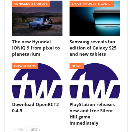
VEHICLES & ROBOTS
SMARTPHONES & GADGETS
The new Hyundai
Samsung reveals fan
IONIQ 9 from pixel to
edition of Galaxy S25
planetarium
and new tablets
DOWNLOADS
NEWS
Download OpenRCT2
PlayStation releases
0.4.9
new and free Silent
Hill game
immediately
PREV
NEXT