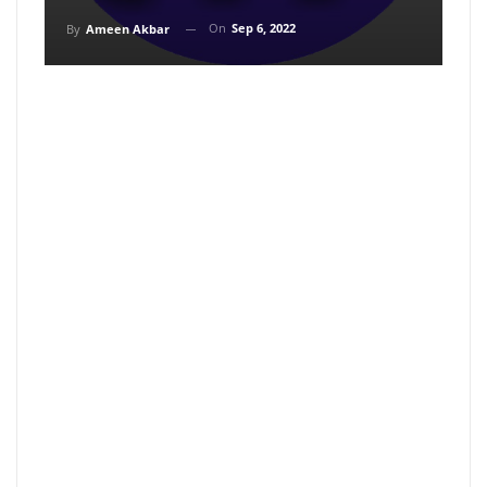
On
Sep 6, 2022
By
Ameen Akbar