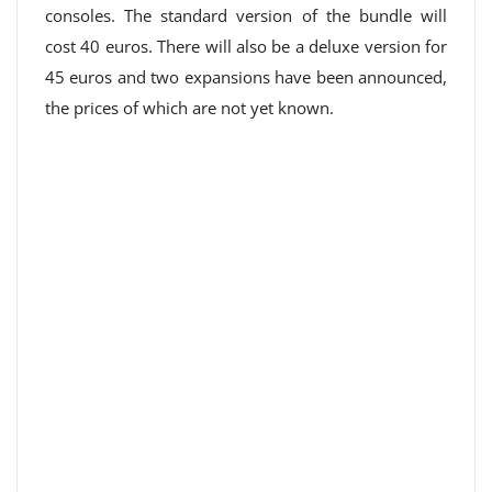
consoles. The standard version of the bundle will
cost 40 euros. There will also be a deluxe version for
45 euros and two expansions have been announced,
the prices of which are not yet known.