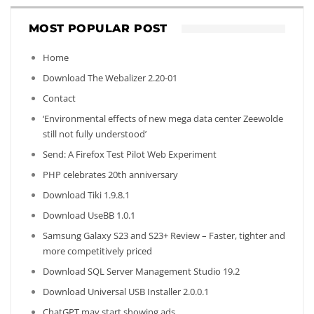
MOST POPULAR POST
Home
Download The Webalizer 2.20-01
Contact
‘Environmental effects of new mega data center Zeewolde
still not fully understood’
Send: A Firefox Test Pilot Web Experiment
PHP celebrates 20th anniversary
Download Tiki 1.9.8.1
Download UseBB 1.0.1
Samsung Galaxy S23 and S23+ Review – Faster, tighter and
more competitively priced
Download SQL Server Management Studio 19.2
Download Universal USB Installer 2.0.0.1
ChatGPT may start showing ads