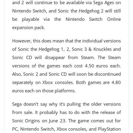
and 2 will continue to be available via Sega Ages on
Nintendo Switch, and Sonic the Hedgehog 2 will still
be playable via the Nintendo Switch Online
expansion pack.
However, this does mean that the individual versions
of Sonic the Hedgehog 1, 2, Sonic 3 & Knuckles and
Sonic CD will disappear from Steam. The Steam
versions of the games each cost 4.50 euros each.
Also, Sonic 2 and Sonic CD will soon be discontinued
separately on Xbox consoles. Both games are 4.80
euros each on those platforms.
Sega doesn’t say why it’s pulling the older versions
from sale. It probably has to do with the release of
Sonic Origins on June 23. The game comes out for
PC, Nintendo Switch, Xbox consoles, and PlayStation