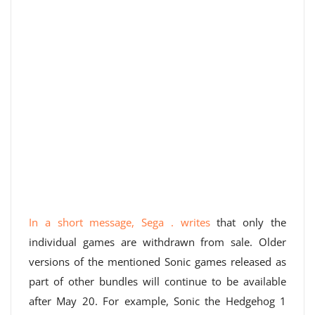
In a short message, Sega . writes
that only the
individual games are withdrawn from sale. Older
versions of the mentioned Sonic games released as
part of other bundles will continue to be available
after May 20. For example, Sonic the Hedgehog 1