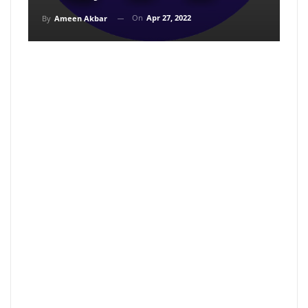
On
Apr 27, 2022
By
Ameen Akbar