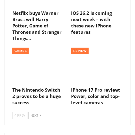
Netflix buys Warner
iOS 26.2 is coming
Bros.: will Harry
next week – with
Potter, Game of
these new iPhone
Thrones and Stranger
features
Things…
GAMES
REVIEW
The Nintendo Switch
iPhone 17 Pro review:
2 proves to be a huge
Power, color and top-
success
level cameras
PREV
NEXT