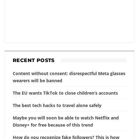
RECENT POSTS
Content without consent: disrespectful Meta glasses
wearers will be banned
The EU wants TikTok to close children’s accounts
The best tech hacks to travel alone safely
Maybe you will soon be able to watch Netflix and
Disney+ for free because of this trend
How do you recognize fake followers? This is how