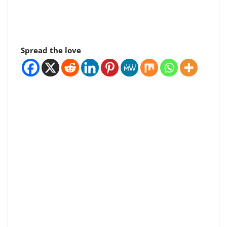
Spread the love