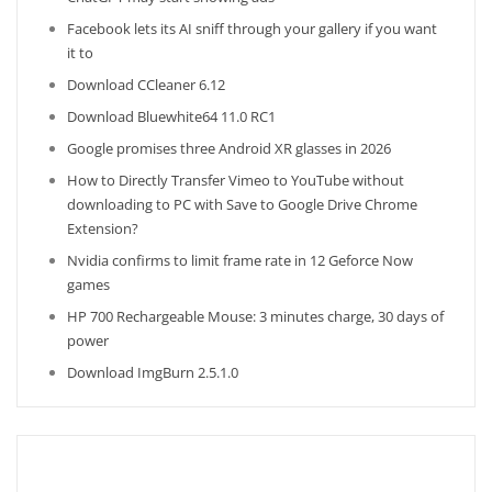
Facebook lets its AI sniff through your gallery if you want
it to
Download CCleaner 6.12
Download Bluewhite64 11.0 RC1
Google promises three Android XR glasses in 2026
How to Directly Transfer Vimeo to YouTube without
downloading to PC with Save to Google Drive Chrome
Extension?
Nvidia confirms to limit frame rate in 12 Geforce Now
games
HP 700 Rechargeable Mouse: 3 minutes charge, 30 days of
power
Download ImgBurn 2.5.1.0