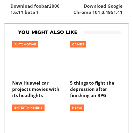
Download foobar2000
Download Google
1.6.11 beta 1
Chrome 101.0.4951.41
YOU MIGHT ALSO LIKE
AUTOMOTIVE
GAMES
New Huawei car
5 things to fight the
projects movies with
depression after
its headlights
finishing an RPG
ENTERTAINMENT
NEWS