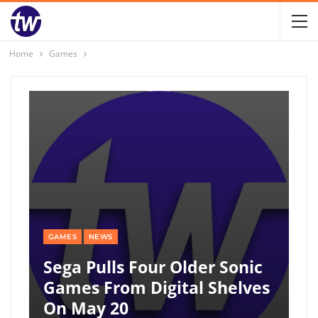
Home
Games
GAMES
NEWS
Sega Pulls Four Older Sonic
Games From Digital Shelves
On May 20