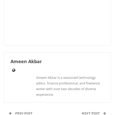
Ameen Akbar
Ameen Akbar is a seasoned technology
editor, finance professional, and freelance
writer with over two decades of diverse
experience.
PREV POST
NEXT POST