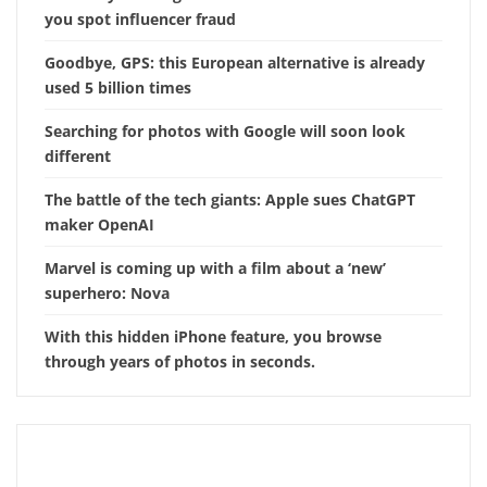
you spot influencer fraud
Goodbye, GPS: this European alternative is already
used 5 billion times
Searching for photos with Google will soon look
different
The battle of the tech giants: Apple sues ChatGPT
maker OpenAI
Marvel is coming up with a film about a ‘new’
superhero: Nova
With this hidden iPhone feature, you browse
through years of photos in seconds.