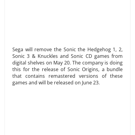
Sega will remove the Sonic the Hedgehog 1, 2,
Sonic 3 & Knuckles and Sonic CD games from
digital shelves on May 20. The company is doing
this for the release of Sonic Origins, a bundle
that contains remastered versions of these
games and will be released on June 23.