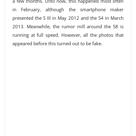
a few months. Until now, this happened most often
in February, although the smartphone maker
presented the S III in May 2012 and the S4 in March
2013. Meanwhile, the rumor mill around the S8 is
running at full speed. However, all the photos that
appeared before this turned out to be fake.