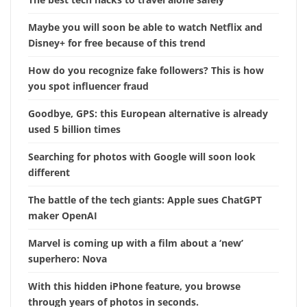
Maybe you will soon be able to watch Netflix and
Disney+ for free because of this trend
How do you recognize fake followers? This is how
you spot influencer fraud
Goodbye, GPS: this European alternative is already
used 5 billion times
Searching for photos with Google will soon look
different
The battle of the tech giants: Apple sues ChatGPT
maker OpenAI
Marvel is coming up with a film about a ‘new’
superhero: Nova
With this hidden iPhone feature, you browse
through years of photos in seconds.