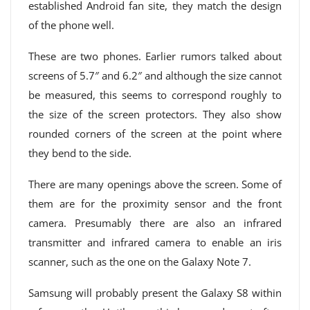
established Android fan site, they match the design
of the phone well.
These are two phones. Earlier rumors talked about
screens of 5.7″ and 6.2″ and although the size cannot
be measured, this seems to correspond roughly to
the size of the screen protectors. They also show
rounded corners of the screen at the point where
they bend to the side.
There are many openings above the screen. Some of
them are for the proximity sensor and the front
camera. Presumably there are also an infrared
transmitter and infrared camera to enable an iris
scanner, such as the one on the Galaxy Note 7.
Samsung will probably present the Galaxy S8 within