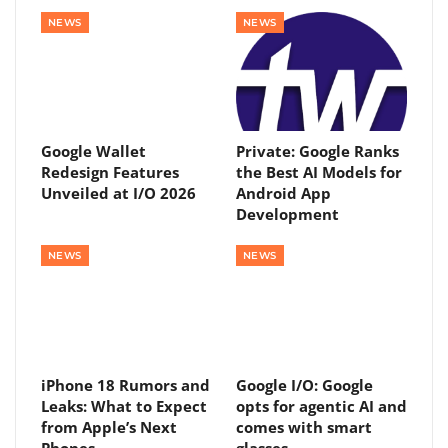
NEWS
NEWS
Google Wallet
Private: Google Ranks
Redesign Features
the Best AI Models for
Unveiled at I/O 2026
Android App
Development
NEWS
NEWS
iPhone 18 Rumors and
Google I/O: Google
Leaks: What to Expect
opts for agentic AI and
from Apple’s Next
comes with smart