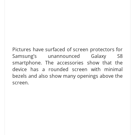
Pictures have surfaced of screen protectors for
Samsung’s unannounced Galaxy S8
smartphone. The accessories show that the
device has a rounded screen with minimal
bezels and also show many openings above the
screen.