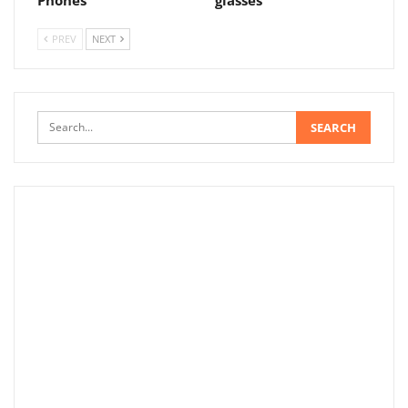
Phones
glasses
PREV
NEXT