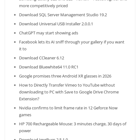
more competitively priced
Download SQL Server Management Studio 19.2
Download Universal USB Installer 2.0.0.1
ChatGPT may start showing ads
Facebook lets its AI sniff through your gallery if you want
it to
Download CCleaner 6.12
Download Bluewhite64 11.0 RC1
Google promises three Android XR glasses in 2026
How to Directly Transfer Vimeo to YouTube without
downloading to PC with Save to Google Drive Chrome
Extension?
Nvidia confirms to limit frame rate in 12 Geforce Now
games
HP 700 Rechargeable Mouse: 3 minutes charge, 30 days of
power
Download ImgBurn 2.5.1.0