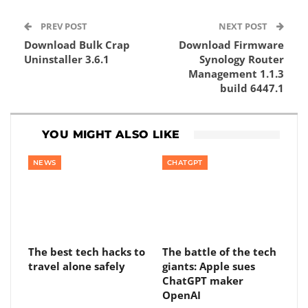
PREV POST
NEXT POST
Download Bulk Crap
Download Firmware
Uninstaller 3.6.1
Synology Router
Management 1.1.3
build 6447.1
YOU MIGHT ALSO LIKE
NEWS
CHATGPT
The best tech hacks to
The battle of the tech
travel alone safely
giants: Apple sues
ChatGPT maker
OpenAI