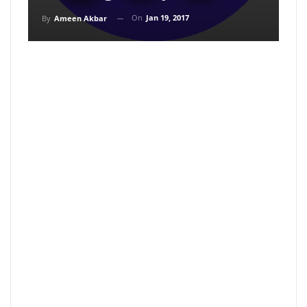
On
Jan 19, 2017
By
Ameen Akbar