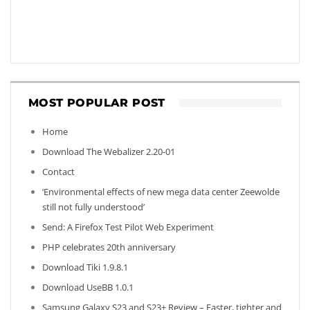
MOST POPULAR POST
Home
Download The Webalizer 2.20-01
Contact
‘Environmental effects of new mega data center Zeewolde
still not fully understood’
Send: A Firefox Test Pilot Web Experiment
PHP celebrates 20th anniversary
Download Tiki 1.9.8.1
Download UseBB 1.0.1
Samsung Galaxy S23 and S23+ Review – Faster, tighter and