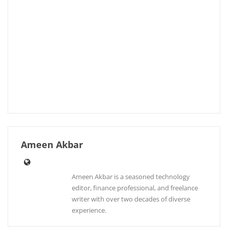
Ameen Akbar
Ameen Akbar is a seasoned technology
editor, finance professional, and freelance
writer with over two decades of diverse
experience.