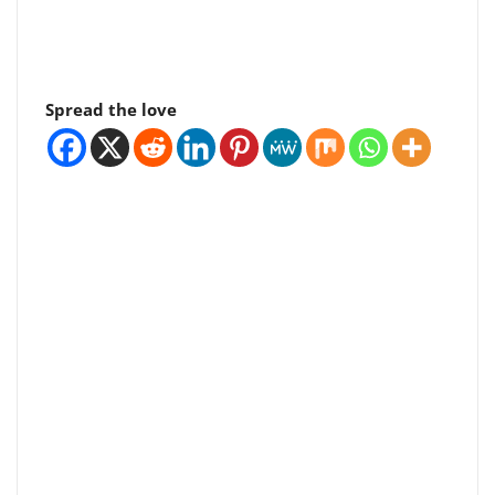
Spread the love