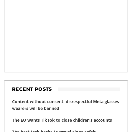
RECENT POSTS
Content without consent: disrespectful Meta glasses
wearers will be banned
The EU wants TikTok to close children’s accounts
The best tech hacks to travel alone safely