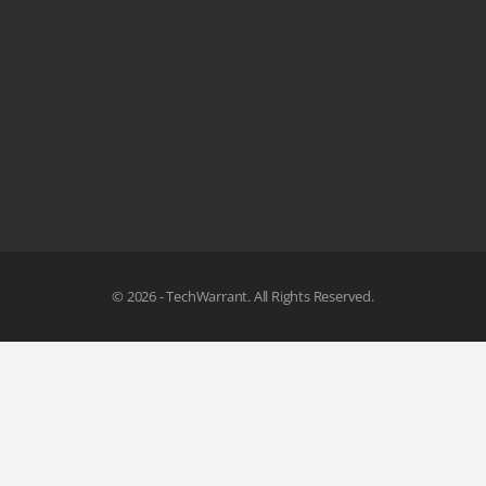
© 2026 - TechWarrant. All Rights Reserved.