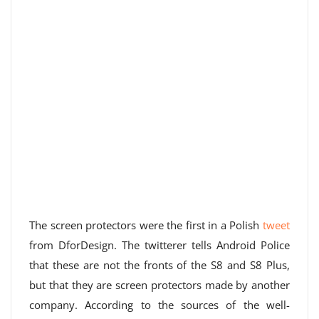
The screen protectors were the first in a Polish
tweet
from DforDesign. The twitterer tells Android Police
that these are not the fronts of the S8 and S8 Plus,
but that they are screen protectors made by another
company. According to the sources of the well-