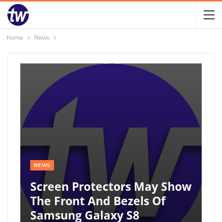
Home
News
NEWS
Screen Protectors May Show
The Front And Bezels Of
Samsung Galaxy S8