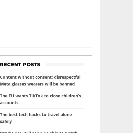
RECENT POSTS
Content without consent: disrespectful
Meta glasses wearers will be banned
The EU wants TikTok to close children’s
accounts
The best tech hacks to travel alone
safely