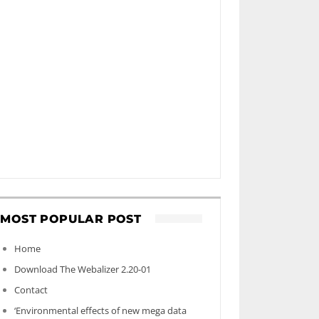
MOST POPULAR POST
Home
Download The Webalizer 2.20-01
Contact
‘Environmental effects of new mega data