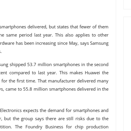
artphones delivered, but states that fewer of them
he same period last year. This also applies to other
ardware has been increasing since May, says Samsung
.
sung shipped 53.7 million smartphones in the second
cent compared to last year. This makes Huawei the
for the first time. That manufacturer delivered many
ys, came to 55.8 million smartphones delivered in the
g Electronics expects the demand for smartphones and
, but the group says there are still risks due to the
tion. The Foundry Business for chip production