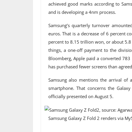
achieved good marks according to Sams
and is developing a 4nm process.
Samsung’s quarterly turnover amounted 
euros. That is a decrease of 6 percent c
percent to 8.15 trillion won, or about 5.8
things, a one-off payment to the divisi
Bloomberg, Apple paid a converted 783 
has purchased fewer screens than agreed
Samsung also mentions the arrival of 
smartphone. That concerns the Galaxy
officially presented on August 5.
Samsung Galaxy Z Fold 2 renders via My