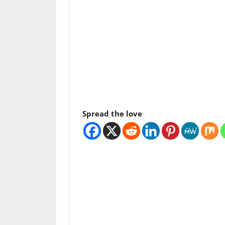
Spread the love