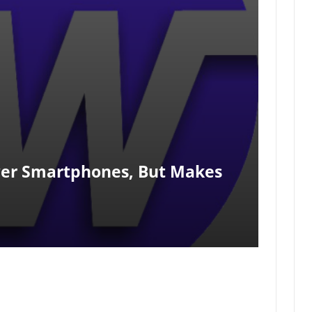
er Smartphones, But Makes