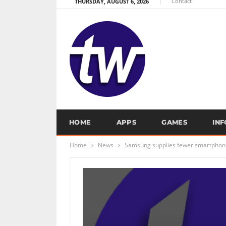
Contact
THURSDAY, AUGUST 6, 2026
HOME
APPS
GAMES
IN
Home
News
Samsung supplies fewer smartphone