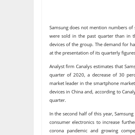
Samsung does not mention numbers of sm
were sold in the past quarter than in t
devices of the group. The demand for h
at the presentation of its quarterly figures
Analyst firm Canalys estimates that Sam
quarter of 2020, a decrease of 30 per
market leader in the smartphone market 
devices in China and, according to Canal
quarter.
In the second half of this year, Samsun
consumer electronics to increase further
corona pandemic and growing competi