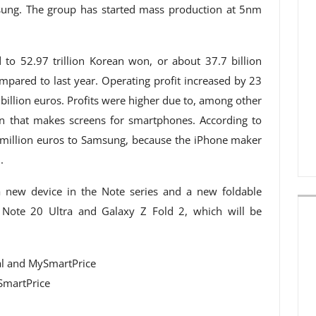
ung. The group has started mass production at 5nm
to 52.97 trillion Korean won, or about 37.7 billion
ompared to last year. Operating profit increased by 23
 billion euros. Profits were higher due to, among other
on that makes screens for smartphones. According to
million euros to Samsung, because the iPhone maker
.
a new device in the Note series and a new foldable
 Note 20 Ultra and Galaxy Z Fold 2, which will be
SmartPrice