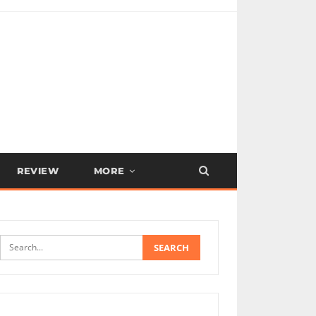
REVIEW
MORE