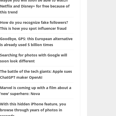
Maybe you will soon be able to watch
Netflix and Disney+ for free because of
this trend
How do you recognize fake followers?
This is how you spot influencer fraud
Goodbye, GPS: this European alternative
is already used 5 billion times
Searching for photos with Google will
soon look different
The battle of the tech giants: Apple sues
ChatGPT maker OpenAI
Marvel is coming up with a film about a
‘new’ superhero: Nova
With this hidden iPhone feature, you
browse through years of photos in
seconds.