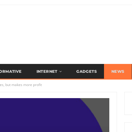
FORMATIVE
INTERNET
GADGETS
NEWS
s, but makes more profit