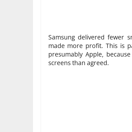
Samsung delivered fewer sm
made more profit. This is 
presumably Apple, because
screens than agreed.