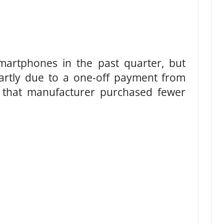
artphones in the past quarter, but
partly due to a one-off payment from
 that manufacturer purchased fewer