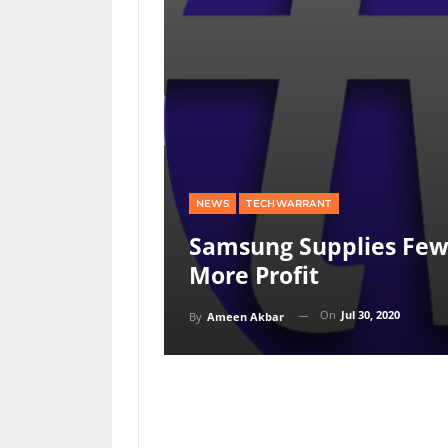
NEWS
TECHWARRANT
Samsung Supplies Few
More Profit
On
Jul 30, 2020
By
Ameen Akbar