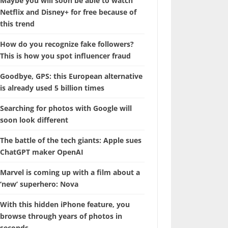
Maybe you will soon be able to watch
Netflix and Disney+ for free because of
this trend
How do you recognize fake followers?
This is how you spot influencer fraud
Goodbye, GPS: this European alternative
is already used 5 billion times
Searching for photos with Google will
soon look different
The battle of the tech giants: Apple sues
ChatGPT maker OpenAI
Marvel is coming up with a film about a
‘new’ superhero: Nova
With this hidden iPhone feature, you
browse through years of photos in
seconds.