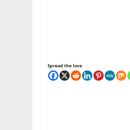
Spread the love