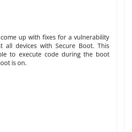
ome up with fixes for a vulnerability
t all devices with Secure Boot. This
ible to execute code during the boot
ot is on.