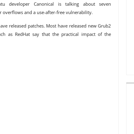
ntu developer Canonical is talking about seven
er overflows and a use-after-free vulnerability.
ave released patches. Most have released new Grub2
ch as RedHat say that the practical impact of the