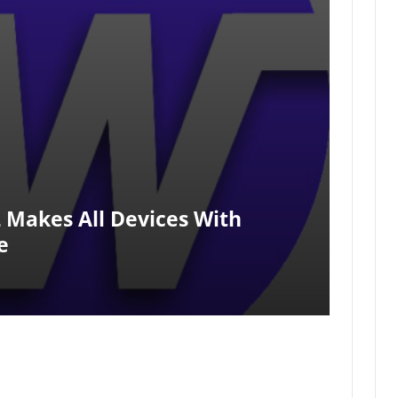
 Makes All Devices With
e