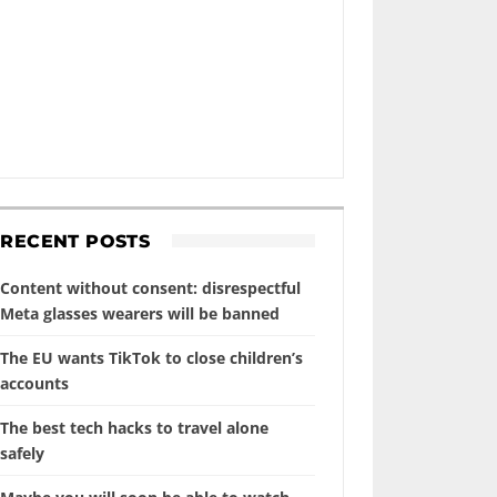
RECENT POSTS
Content without consent: disrespectful
Meta glasses wearers will be banned
The EU wants TikTok to close children’s
accounts
The best tech hacks to travel alone
safely