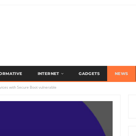
FORMATIVE
INTERNET
GADGETS
NEWS
vices with Secure Boot vulnerable