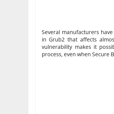
Several manufacturers have c
in Grub2 that affects almos
vulnerability makes it poss
process, even when Secure Bo