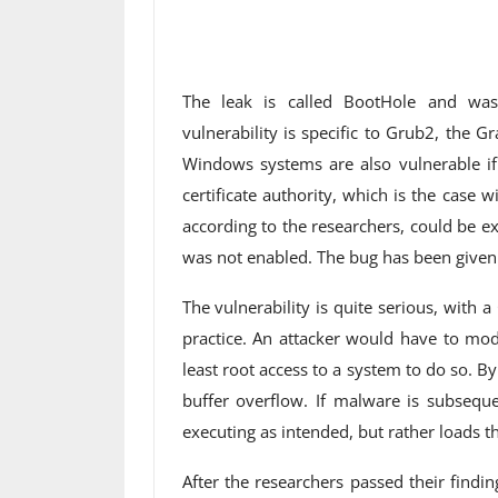
The leak is called BootHole and was
vulnerability is specific to Grub2, the
Windows systems are also vulnerable if 
certificate authority, which is the case w
according to the researchers, could be e
was not enabled. The bug has been give
The vulnerability is quite serious, with a 
practice. An attacker would have to mod
least root access to a system to do so. By
buffer overflow. If malware is subseque
executing as intended, but rather loads 
After the researchers passed their findi