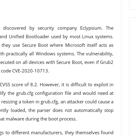
 discovered by security company Eclypsium. The
 Grand Unified Bootloader used by most Linux systems.
they use Secure Boot where Microsoft itself acts as
ith practically all Windows systems. The vulnerability,
xecuted on all devices with Secure Boot, even if Grub2
n code CVE-2020-10713.
CVSS score of 8.2. However, it is difficult to exploit in
ify the grub.cfg configuration file and would need at
 resizing a token in grub.cfg, an attacker could cause a
ntly loaded, the parser does not automatically stop
that malware during the boot process.
ngs to different manufacturers, they themselves found