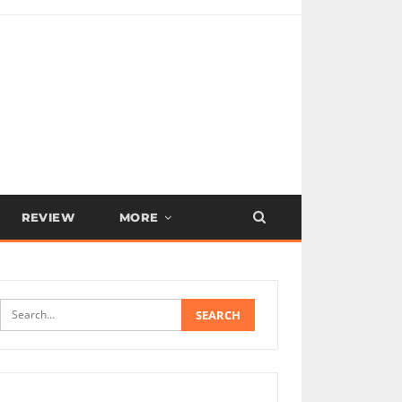
REVIEW
MORE