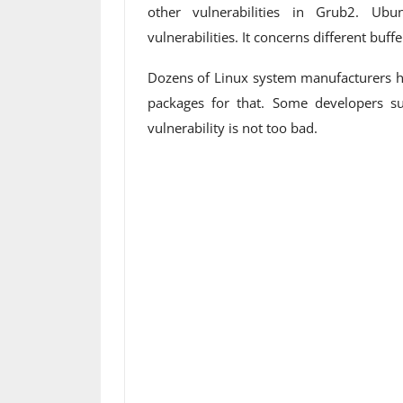
other vulnerabilities in Grub2. Ubu
vulnerabilities. It concerns different buff
Dozens of Linux system manufacturers h
packages for that. Some developers su
vulnerability is not too bad.