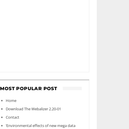
MOST POPULAR POST
Home
Download The Webalizer 2.20-01
Contact
‘Environmental effects of new mega data