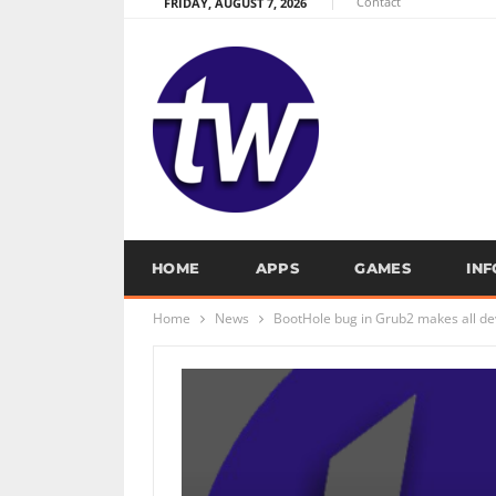
Contact
FRIDAY, AUGUST 7, 2026
HOME
APPS
GAMES
IN
Home
News
BootHole bug in Grub2 makes all de