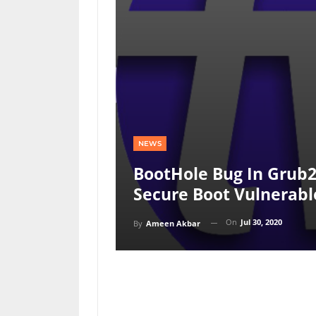
NEWS
BootHole Bug In Grub2
Secure Boot Vulnerabl
On
Jul 30, 2020
By
Ameen Akbar