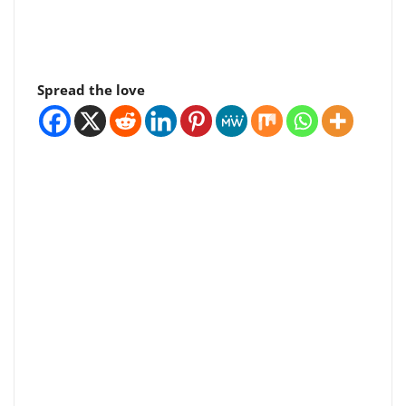
Spread the love