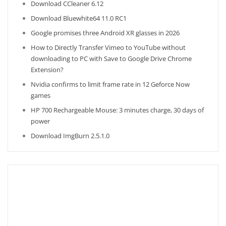
Download CCleaner 6.12
Download Bluewhite64 11.0 RC1
Google promises three Android XR glasses in 2026
How to Directly Transfer Vimeo to YouTube without
downloading to PC with Save to Google Drive Chrome
Extension?
Nvidia confirms to limit frame rate in 12 Geforce Now
games
HP 700 Rechargeable Mouse: 3 minutes charge, 30 days of
power
Download ImgBurn 2.5.1.0