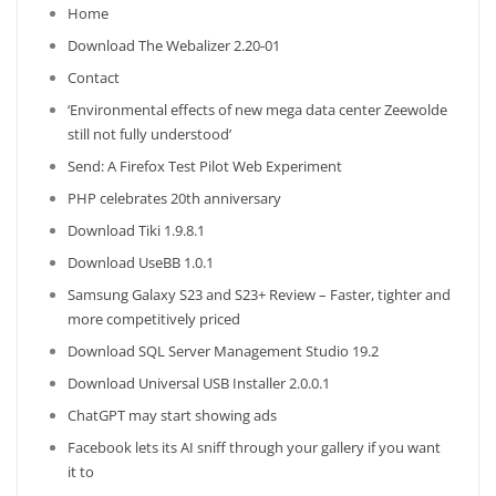
Home
Download The Webalizer 2.20-01
Contact
‘Environmental effects of new mega data center Zeewolde
still not fully understood’
Send: A Firefox Test Pilot Web Experiment
PHP celebrates 20th anniversary
Download Tiki 1.9.8.1
Download UseBB 1.0.1
Samsung Galaxy S23 and S23+ Review – Faster, tighter and
more competitively priced
Download SQL Server Management Studio 19.2
Download Universal USB Installer 2.0.0.1
ChatGPT may start showing ads
Facebook lets its AI sniff through your gallery if you want
it to