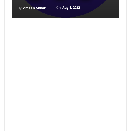
On
Aug 4, 2022
By
Ameen Akbar