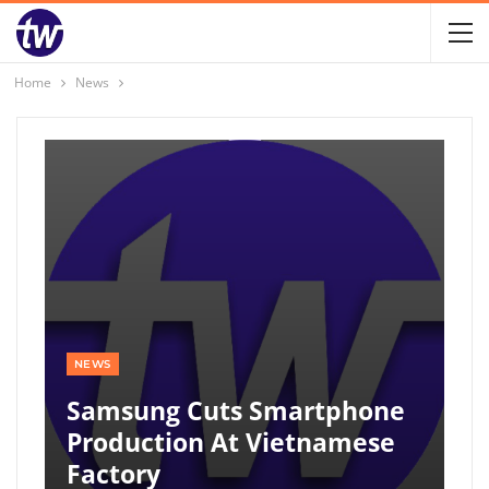
Home
News
NEWS
Samsung Cuts Smartphone
Production At Vietnamese
Factory