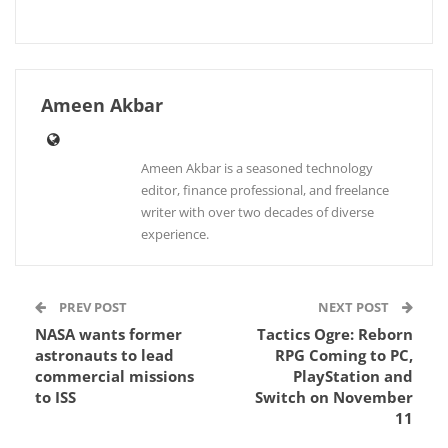
Ameen Akbar
Ameen Akbar is a seasoned technology
editor, finance professional, and freelance
writer with over two decades of diverse
experience.
PREV POST
NEXT POST
NASA wants former
Tactics Ogre: Reborn
astronauts to lead
RPG Coming to PC,
commercial missions
PlayStation and
to ISS
Switch on November
11