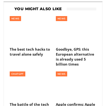
YOU MIGHT ALSO LIKE
NEWS
NEWS
The best tech hacks to
Goodbye, GPS: this
travel alone safely
European alternative
is already used 5
billion times
CHATGPT
NEWS
The battle of the tech
Apple confirms: Apple