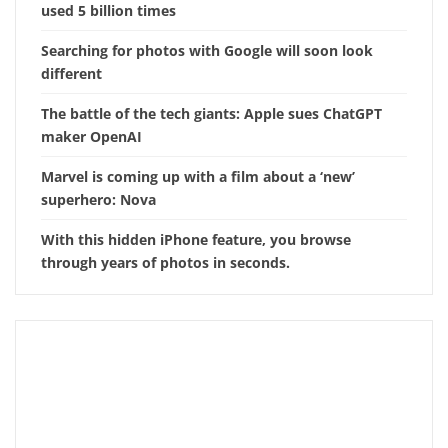
used 5 billion times
Searching for photos with Google will soon look
different
The battle of the tech giants: Apple sues ChatGPT
maker OpenAI
Marvel is coming up with a film about a ‘new’
superhero: Nova
With this hidden iPhone feature, you browse
through years of photos in seconds.