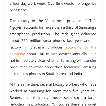
a four-day work week. Overtime would no longer be
necessary.
The factory in the Vietnamese province of Thái
Nguyên accounts for more than a third of Samsung’s
smartphone production. The tech giant delivered
about 270 million smartphones last year and its
factory in Vietnam produces
according to the
company
about 100 million devices annually. It is
not immediately clear whether Samsung will transfer
production to other production locations; Samsung
also makes phones in South Korea and India.
At the same time, several factory workers who have
worked at Samsung for more than five years tell
Reuters that they have never seen such a large
reduction in production. “Of course there is a quiet