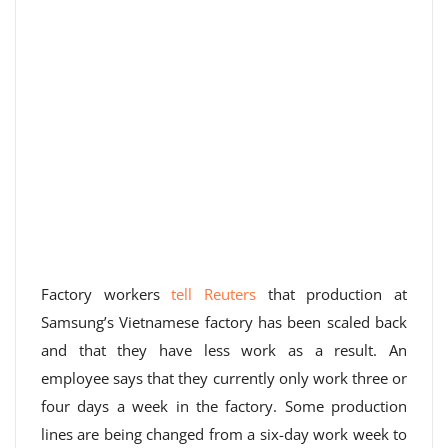
Factory workers
tell Reuters
that production at
Samsung’s Vietnamese factory has been scaled back
and that they have less work as a result. An
employee says that they currently only work three or
four days a week in the factory. Some production
lines are being changed from a six-day work week to