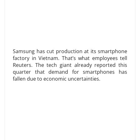
Samsung has cut production at its smartphone
factory in Vietnam. That’s what employees tell
Reuters. The tech giant already reported this
quarter that demand for smartphones has
fallen due to economic uncertainties.