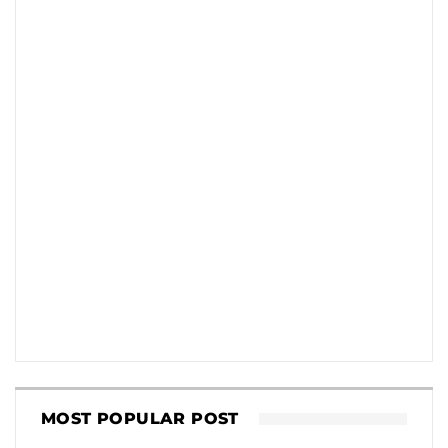
MOST POPULAR POST