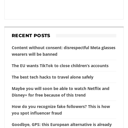
RECENT POSTS
Content without consent: disrespectful Meta glasses
wearers will be banned
The EU wants TikTok to close children’s accounts
The best tech hacks to travel alone safely
Maybe you will soon be able to watch Netflix and
Disney+ for free because of this trend
How do you recognize fake followers? This is how
you spot influencer fraud
Goodbye, GPS: this European alternative is already