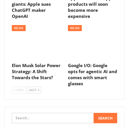
giants: Apple sues
products will soon
ChatGPT maker
become more
OpenAI
expensive
NEWS
NEWS
Elon Musk Solar Power
Google I/O: Google
Strategy: A Shift
opts for agentic AI and
Towards the Stars?
comes with smart
glasses
PREV
NEXT