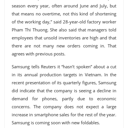
season every year, often around June and July, but
that means no overtime, not this kind of shortening
of the working day,” said 28-year-old factory worker
Pham Thi Thuong. She also said that managers told
employees that unsold inventories are high and that
there are not many new orders coming in. That
agrees with previous posts.
Samsung tells Reuters it “hasn’t spoken” about a cut
in its annual production targets in Vietnam. In the
recent presentation of its quarterly figures, Samsung
did indicate that the company is seeing a decline in
demand for phones, partly due to economic
concerns. The company does not expect a large
increase in smartphone sales for the rest of the year.
Samsung is coming soon with new foldables.