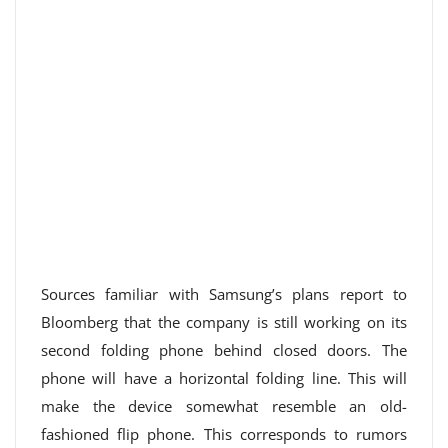
Sources familiar with Samsung’s plans report to
Bloomberg that the company is still working on its
second folding phone behind closed doors. The
phone will have a horizontal folding line. This will
make the device somewhat resemble an old-
fashioned flip phone. This corresponds to rumors