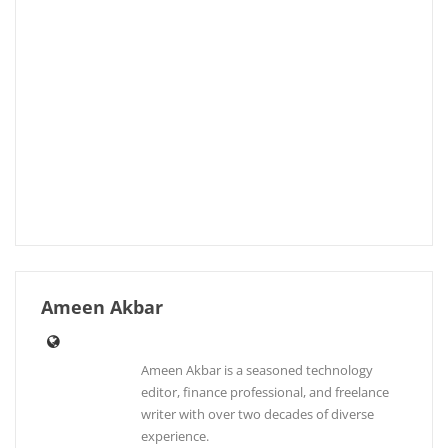
Ameen Akbar
Ameen Akbar is a seasoned technology
editor, finance professional, and freelance
writer with over two decades of diverse
experience.