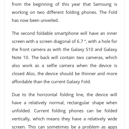
from the beginning of this year that Samsung is
working on two different folding phones. The Fold
has now been unveiled.
The second foldable smartphone will have an inner
screen with a screen diagonal of 6.7 “, with a hole for
the front camera as with the Galaxy S10 and Galaxy
Note 10. The back will contain two cameras, which
also work as a selfie camera when the device is
closed Also, the device should be thinner and more
affordable than the current Galaxy Fold.
Due to the horizontal folding line, the device will
have a relatively normal, rectangular shape when
unfolded. Current folding phones can be folded
vertically, which means they have a relatively wide
screen. This can sometimes be a problem as apps