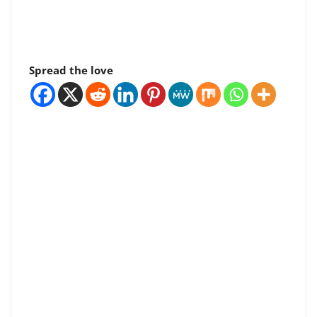
Spread the love