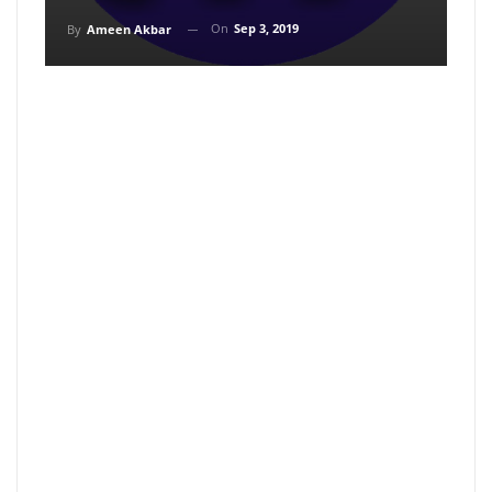
On
Sep 3, 2019
By
Ameen Akbar