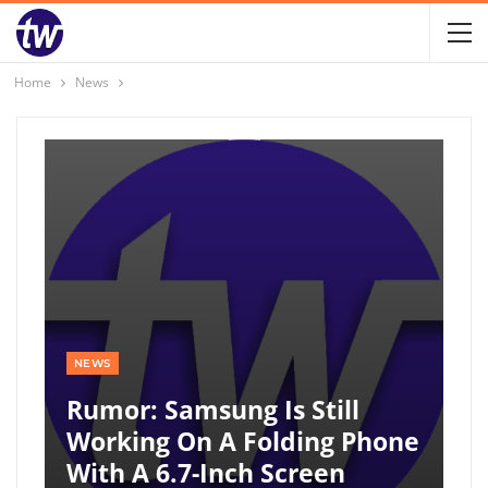
Home
News
NEWS
Rumor: Samsung Is Still
Working On A Folding Phone
With A 6.7-Inch Screen