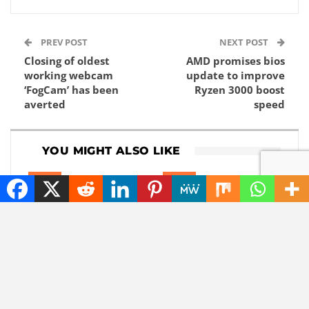
PREV POST
NEXT POST
Closing of oldest
AMD promises bios
working webcam
update to improve
‘FogCam’ has been
Ryzen 3000 boost
averted
speed
YOU MIGHT ALSO LIKE
NEWS
NEWS
The best tech hacks to
Goodbye, GPS: this
travel alone safely
European alternative
is already used 5