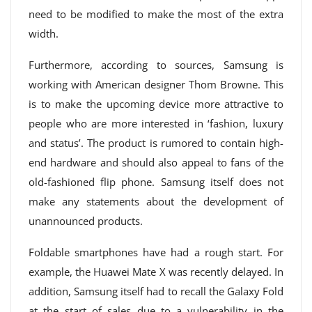
need to be modified to make the most of the extra
width.
Furthermore, according to sources, Samsung is
working with American designer Thom Browne. This
is to make the upcoming device more attractive to
people who are more interested in ‘fashion, luxury
and status’. The product is rumored to contain high-
end hardware and should also appeal to fans of the
old-fashioned flip phone. Samsung itself does not
make any statements about the development of
unannounced products.
Foldable smartphones have had a rough start. For
example, the Huawei Mate X was recently delayed. In
addition, Samsung itself had to recall the Galaxy Fold
at the start of sales due to a vulnerability in the