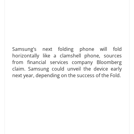
Samsung’s next folding phone will fold
horizontally like a clamshell phone, sources
from financial services company Bloomberg
claim. Samsung could unveil the device early
next year, depending on the success of the Fold.