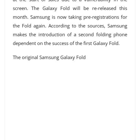
screen. The Galaxy Fold will be re-released this
month. Samsung is now taking pre-registrations for
the Fold again. According to the sources, Samsung
makes the introduction of a second folding phone
dependent on the success of the first Galaxy Fold.
The original Samsung Galaxy Fold