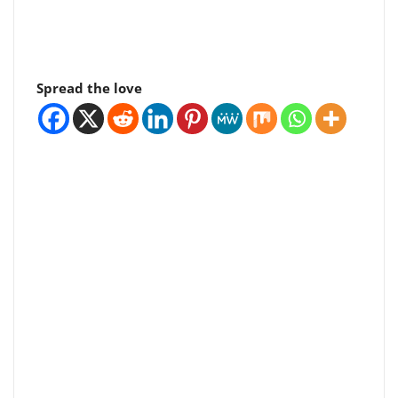
Spread the love