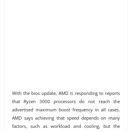
With the bios update, AMD is responding to reports
that Ryzen 3000 processors do not reach the
advertised maximum boost frequency in all cases.
AMD says achieving that speed depends on many
factors, such as workload and cooling, but the