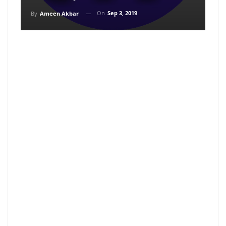
On
Sep 3, 2019
By
Ameen Akbar