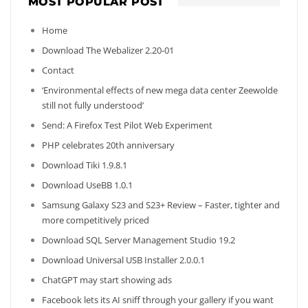
MOST POPULAR POST
Home
Download The Webalizer 2.20-01
Contact
‘Environmental effects of new mega data center Zeewolde
still not fully understood’
Send: A Firefox Test Pilot Web Experiment
PHP celebrates 20th anniversary
Download Tiki 1.9.8.1
Download UseBB 1.0.1
Samsung Galaxy S23 and S23+ Review – Faster, tighter and
more competitively priced
Download SQL Server Management Studio 19.2
Download Universal USB Installer 2.0.0.1
ChatGPT may start showing ads
Facebook lets its AI sniff through your gallery if you want