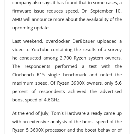
company also says it has found that in some cases, a
firmware issue reduces speed. On September 10,
AMD will announce more about the availability of the
upcoming update.
Last weekend, overclocker Der8bauer uploaded a
video to YouTube containing the results of a survey
he conducted among 2,700 Ryzen system owners.
The respondents performed a test with the
Cinebench R15 single benchmark and noted the
maximum speed. Of Ryzen 3900X owners, only 5.6
percent of respondents achieved the advertised
boost speed of 4.6GHz.
At the end of July, Tom’s Hardware already came up
with an extensive analysis of the boost speed of the
Ryzen 5 3600X processor and the boost behavior of