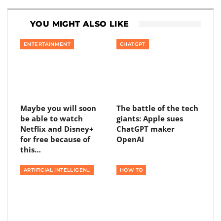
YOU MIGHT ALSO LIKE
ENTERTAINMENT
CHATGPT
Maybe you will soon
The battle of the tech
be able to watch
giants: Apple sues
Netflix and Disney+
ChatGPT maker
for free because of
OpenAI
this…
ARTIFICIAL INTELLIGENCE
HOW TO