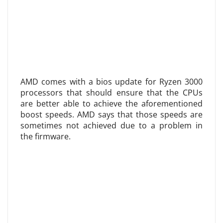
AMD comes with a bios update for Ryzen 3000
processors that should ensure that the CPUs
are better able to achieve the aforementioned
boost speeds. AMD says that those speeds are
sometimes not achieved due to a problem in
the firmware.