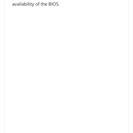
availability of the BIOS.