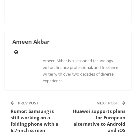
Ameen Akbar
Ameen Akbar is a seasoned technology
editor, finance professional, and freelance
writer with over two decades of diverse
experience.
PREV POST
NEXT POST
Rumor: Samsung is
Huawei supports plans
still working on a
for European
folding phone with a
alternative to Android
6.7-inch screen
and iOS