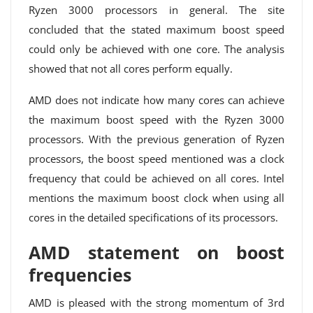
Ryzen 3000 processors in general. The site
concluded that the stated maximum boost speed
could only be achieved with one core. The analysis
showed that not all cores perform equally.
AMD does not indicate how many cores can achieve
the maximum boost speed with the Ryzen 3000
processors. With the previous generation of Ryzen
processors, the boost speed mentioned was a clock
frequency that could be achieved on all cores. Intel
mentions the maximum boost clock when using all
cores in the detailed specifications of its processors.
AMD statement on boost
frequencies
AMD is pleased with the strong momentum of 3rd