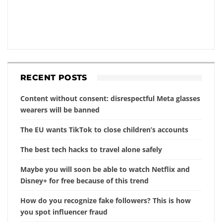
RECENT POSTS
Content without consent: disrespectful Meta glasses
wearers will be banned
The EU wants TikTok to close children’s accounts
The best tech hacks to travel alone safely
Maybe you will soon be able to watch Netflix and
Disney+ for free because of this trend
How do you recognize fake followers? This is how
you spot influencer fraud