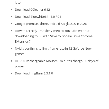
it to
Download CCleaner 6.12
Download Bluewhite64 11.0 RC1
Google promises three Android XR glasses in 2026
How to Directly Transfer Vimeo to YouTube without
downloading to PC with Save to Google Drive Chrome
Extension?
Nvidia confirms to limit frame rate in 12 Geforce Now
games
HP 700 Rechargeable Mouse: 3 minutes charge, 30 days of
power
Download ImgBurn 2.5.1.0