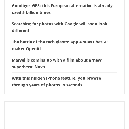
Goodbye, GPS: this European alternative is already
used 5 billion times
Searching for photos with Google will soon look
different
The battle of the tech giants: Apple sues ChatGPT
maker OpenAI
Marvel is coming up with a film about a ‘new’
superhero: Nova
With this hidden iPhone feature, you browse
through years of photos in seconds.