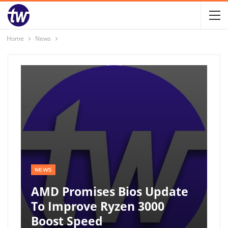
Home
News
NEWS
AMD Promises Bios Update
To Improve Ryzen 3000
Boost Speed