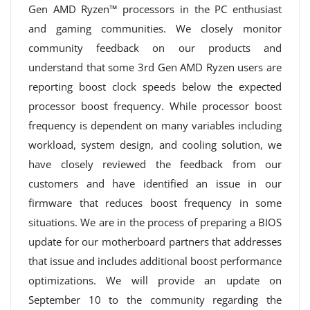
Gen AMD Ryzen™ processors in the PC enthusiast
and gaming communities. We closely monitor
community feedback on our products and
understand that some 3rd Gen AMD Ryzen users are
reporting boost clock speeds below the expected
processor boost frequency. While processor boost
frequency is dependent on many variables including
workload, system design, and cooling solution, we
have closely reviewed the feedback from our
customers and have identified an issue in our
firmware that reduces boost frequency in some
situations. We are in the process of preparing a BIOS
update for our motherboard partners that addresses
that issue and includes additional boost performance
optimizations. We will provide an update on
September 10 to the community regarding the