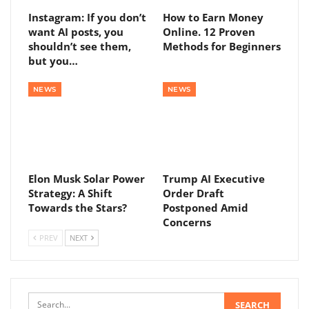
Instagram: If you don’t
How to Earn Money
want AI posts, you
Online. 12 Proven
shouldn’t see them,
Methods for Beginners
but you…
NEWS
NEWS
Elon Musk Solar Power
Trump AI Executive
Strategy: A Shift
Order Draft
Towards the Stars?
Postponed Amid
Concerns
PREV
NEXT