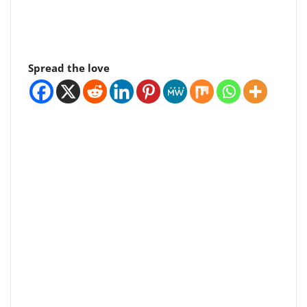
Spread the love