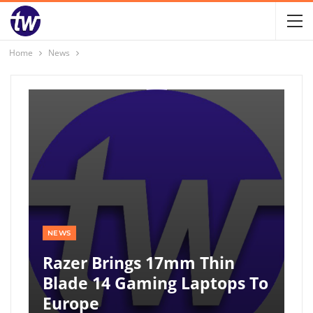
Home
News
NEWS
Razer Brings 17mm Thin
Blade 14 Gaming Laptops To
Europe