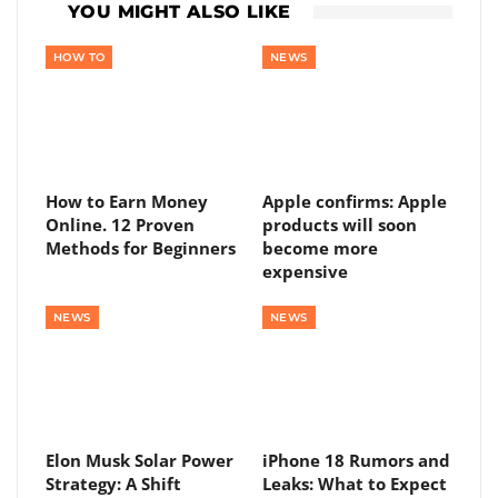
YOU MIGHT ALSO LIKE
HOW TO
NEWS
How to Earn Money
Apple confirms: Apple
Online. 12 Proven
products will soon
Methods for Beginners
become more
expensive
NEWS
NEWS
Elon Musk Solar Power
iPhone 18 Rumors and
Strategy: A Shift
Leaks: What to Expect