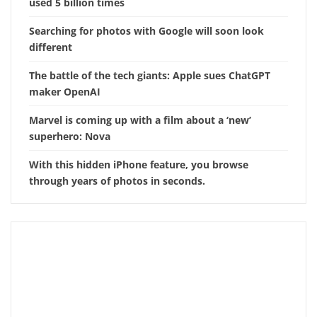
used 5 billion times
Searching for photos with Google will soon look
different
The battle of the tech giants: Apple sues ChatGPT
maker OpenAI
Marvel is coming up with a film about a ‘new’
superhero: Nova
With this hidden iPhone feature, you browse
through years of photos in seconds.