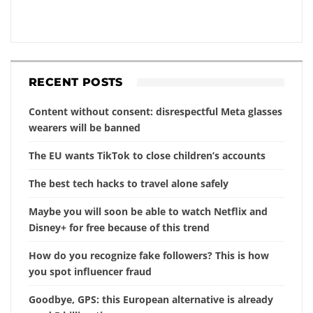
RECENT POSTS
Content without consent: disrespectful Meta glasses
wearers will be banned
The EU wants TikTok to close children’s accounts
The best tech hacks to travel alone safely
Maybe you will soon be able to watch Netflix and
Disney+ for free because of this trend
How do you recognize fake followers? This is how
you spot influencer fraud
Goodbye, GPS: this European alternative is already