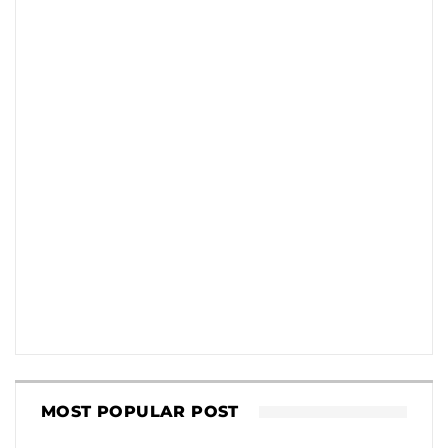
MOST POPULAR POST