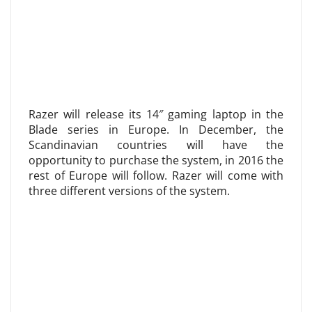
Razer will release its 14″ gaming laptop in the
Blade series in Europe. In December, the
Scandinavian countries will have the
opportunity to purchase the system, in 2016 the
rest of Europe will follow. Razer will come with
three different versions of the system.