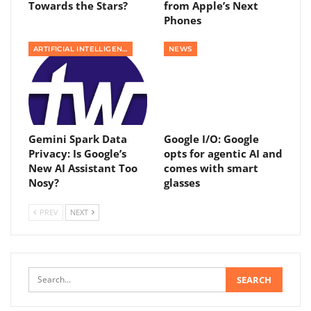
Towards the Stars?
from Apple’s Next
Phones
ARTIFICIAL INTELLIGENCE
NEWS
Gemini Spark Data
Google I/O: Google
Privacy: Is Google’s
opts for agentic AI and
New AI Assistant Too
comes with smart
Nosy?
glasses
PREV
NEXT