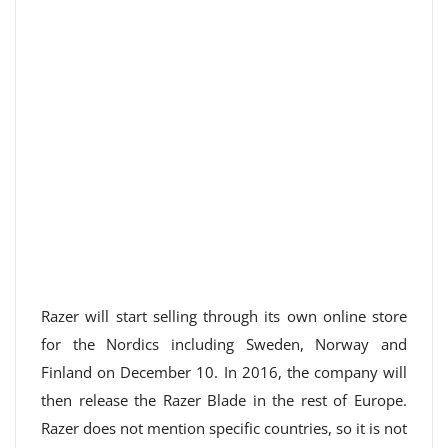
Razer will start selling through its own online store
for the Nordics including Sweden, Norway and
Finland on December 10. In 2016, the company will
then release the Razer Blade in the rest of Europe.
Razer does not mention specific countries, so it is not