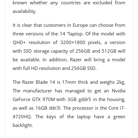
known whether any countries are excluded from
availability.
It is clear that customers in Europe can choose from
three versions of the 14 “laptop. Of the model with
QHD+ resolution of 3200×1800 pixels, a version
with SSD storage capacity of 256GB and 512GB will
be available. In addition, Razer will bring a model
with full HD resolution and 256GB SSD.
The Razer Blade 14 is 17mm thick and weighs 2kg.
The manufacturer has managed to get an Nvidia
GeForce GTX 970M with 3GB gddr5 in the housing,
as well as 16GB ddr3l. The processor is the Core i7-
4720HQ. The keys of the laptop have a green
backlight.