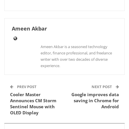
Ameen Akbar
Ameen Akbar is a seasoned technology
editor, finance professional, and freelance
writer with over two decades of diverse
experience.
PREV POST
NEXT POST
Cooler Master
Google improves data
Announces CM Storm
saving in Chrome for
Sentinel Mouse with
Android
OLED Display