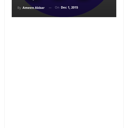
On
Dec 1, 2015
By
Ameen Akbar