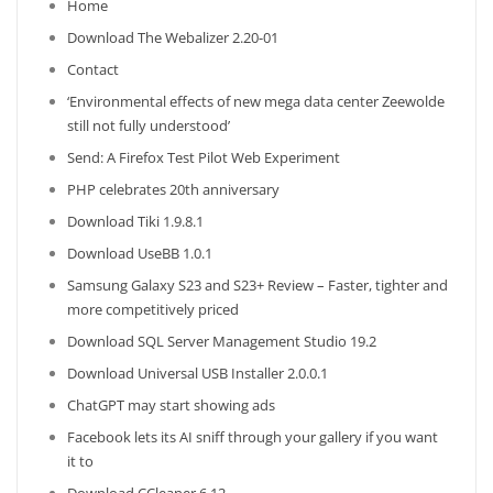
Home
Download The Webalizer 2.20-01
Contact
‘Environmental effects of new mega data center Zeewolde
still not fully understood’
Send: A Firefox Test Pilot Web Experiment
PHP celebrates 20th anniversary
Download Tiki 1.9.8.1
Download UseBB 1.0.1
Samsung Galaxy S23 and S23+ Review – Faster, tighter and
more competitively priced
Download SQL Server Management Studio 19.2
Download Universal USB Installer 2.0.0.1
ChatGPT may start showing ads
Facebook lets its AI sniff through your gallery if you want
it to