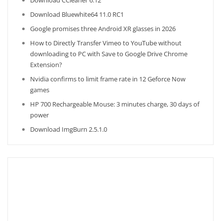
Download CCleaner 6.12
Download Bluewhite64 11.0 RC1
Google promises three Android XR glasses in 2026
How to Directly Transfer Vimeo to YouTube without
downloading to PC with Save to Google Drive Chrome
Extension?
Nvidia confirms to limit frame rate in 12 Geforce Now
games
HP 700 Rechargeable Mouse: 3 minutes charge, 30 days of
power
Download ImgBurn 2.5.1.0