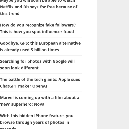
Maybe you will soon be able to watch
Netflix and Disney+ for free because of
this trend
How do you recognize fake followers?
This is how you spot influencer fraud
Goodbye, GPS: this European alternative
is already used 5 billion times
Searching for photos with Google will
soon look different
The battle of the tech giants: Apple sues
ChatGPT maker OpenAI
Marvel is coming up with a film about a
‘new’ superhero: Nova
With this hidden iPhone feature, you
browse through years of photos in
seconds.