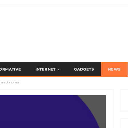
FORMATIVE
INTERNET
GADGETS
NEWS
 headphones