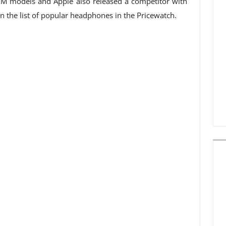
XM models and Apple also released a competitor with
 on the list of popular headphones in the Pricewatch.