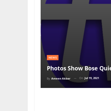
NEWS
Photos Show Bose Qui
On
Jul 19, 2021
By
Ameen Akbar