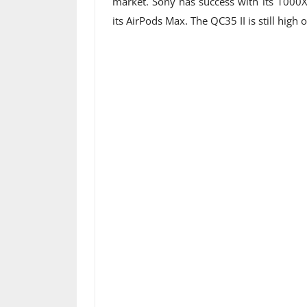
market. Sony has success with its 1000
its AirPods Max. The QC35 II is still high