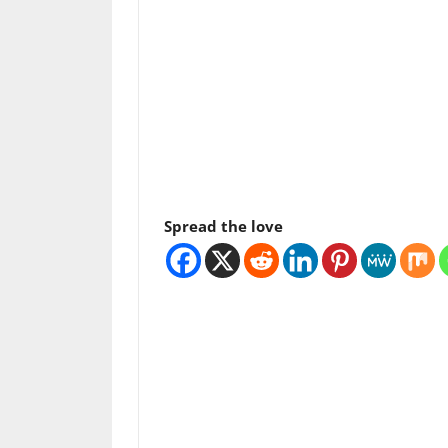
Spread the love