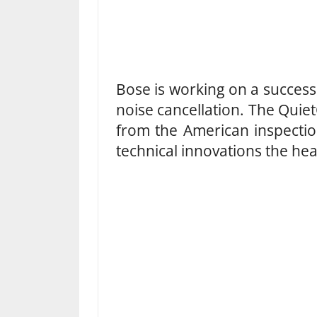
Bose is working on a success
noise cancellation. The Qui
from the American inspection
technical innovations the hea