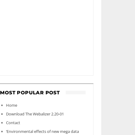
MOST POPULAR POST
Home
Download The Webalizer 2.20-01
Contact
‘Environmental effects of new mega data