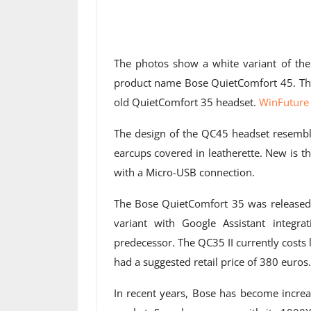
The photos show a white variant of t
product name Bose QuietComfort 45. This m
old QuietComfort 35 headset.
WinFuture 
The design of the QC45 headset resemble
earcups covered in leatherette. New is 
with a Micro-USB connection.
The Bose QuietComfort 35 was released 
variant with Google Assistant integ
predecessor. The QC35 II currently costs
had a suggested retail price of 380 euros.
In recent years, Bose has become increa