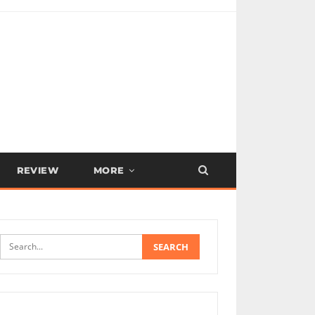
REVIEW
MORE