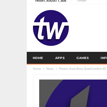
Contact
FRIDAY, AUGUST 7, 2026
HOME
APPS
GAMES
IN
Home
News
Photos show Bose QuietComfort 45