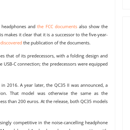
he headphones and
the FCC documents
also show the
akes it clear that it is a successor to the five-year-
discovered
the publication of the documents.
s that of its predecessors, with a folding design and
the USB-C connection; the predecessors were equipped
in 2016. A year later, the QC35 II was announced, a
ration. That model was otherwise the same as the
 less than 200 euros. At the release, both QC35 models
singly competitive in the noise-cancelling headphone