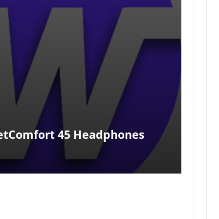
etComfort 45 Headphones