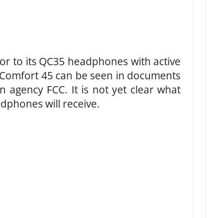
or to its QC35 headphones with active
etComfort 45 can be seen in documents
 agency FCC. It is not yet clear what
dphones will receive.