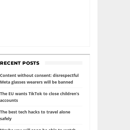
RECENT POSTS
Content without consent: disrespectful
Meta glasses wearers will be banned
The EU wants TikTok to close children’s
accounts
The best tech hacks to travel alone
safely