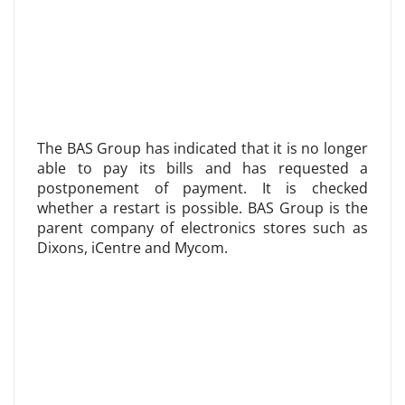
The BAS Group has indicated that it is no longer
able to pay its bills and has requested a
postponement of payment. It is checked
whether a restart is possible. BAS Group is the
parent company of electronics stores such as
Dixons, iCentre and Mycom.