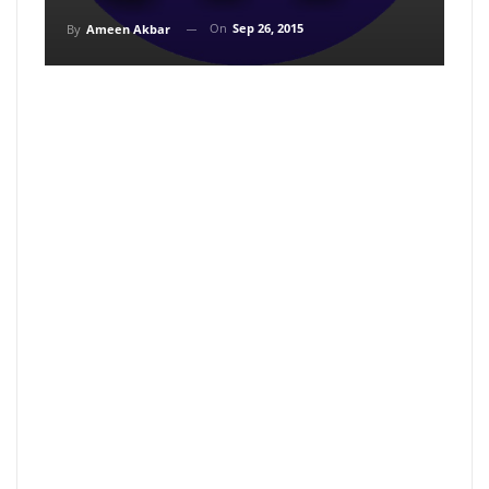
On
Sep 26, 2015
By
Ameen Akbar