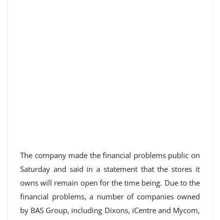
The company made the financial problems public on
Saturday and said in a statement that the stores it
owns will remain open for the time being. Due to the
financial problems, a number of companies owned
by BAS Group, including Dixons, iCentre and Mycom,