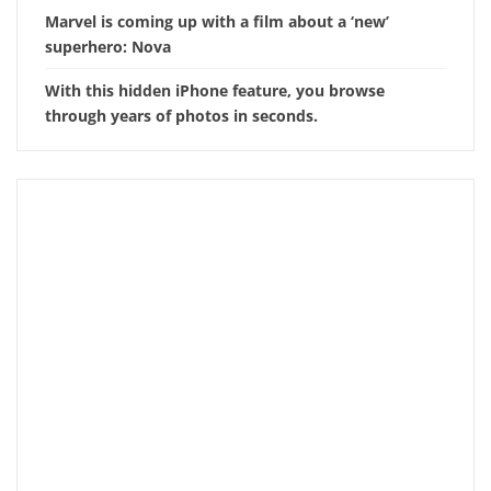
Marvel is coming up with a film about a ‘new’
superhero: Nova
With this hidden iPhone feature, you browse
through years of photos in seconds.