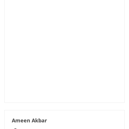
Ameen Akbar