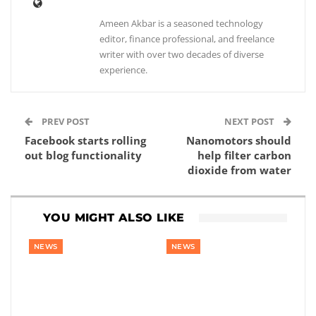
Ameen Akbar is a seasoned technology
editor, finance professional, and freelance
writer with over two decades of diverse
experience.
PREV POST
NEXT POST
Facebook starts rolling
Nanomotors should
out blog functionality
help filter carbon
dioxide from water
YOU MIGHT ALSO LIKE
NEWS
NEWS