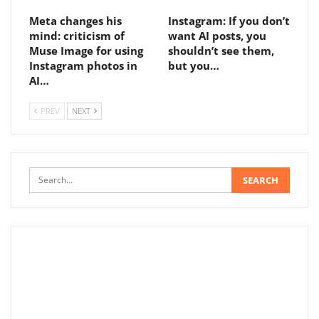
Meta changes his
Instagram: If you don’t
mind: criticism of
want AI posts, you
Muse Image for using
shouldn’t see them,
Instagram photos in
but you…
AI…
PREV
NEXT