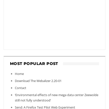
MOST POPULAR POST
Home
Download The Webalizer 2.20-01
Contact
‘Environmental effects of new mega data center Zeewolde
still not fully understood’
Send: A Firefox Test Pilot Web Experiment