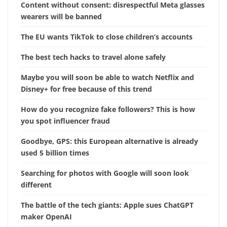
Content without consent: disrespectful Meta glasses
wearers will be banned
The EU wants TikTok to close children’s accounts
The best tech hacks to travel alone safely
Maybe you will soon be able to watch Netflix and
Disney+ for free because of this trend
How do you recognize fake followers? This is how
you spot influencer fraud
Goodbye, GPS: this European alternative is already
used 5 billion times
Searching for photos with Google will soon look
different
The battle of the tech giants: Apple sues ChatGPT
maker OpenAI