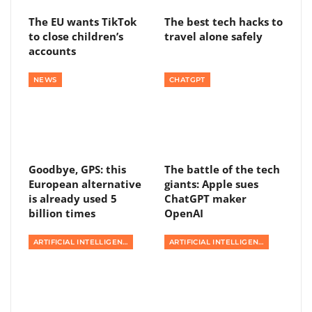
The EU wants TikTok
The best tech hacks to
to close children’s
travel alone safely
accounts
NEWS
CHATGPT
Goodbye, GPS: this
The battle of the tech
European alternative
giants: Apple sues
is already used 5
ChatGPT maker
billion times
OpenAI
ARTIFICIAL INTELLIGENCE
ARTIFICIAL INTELLIGENCE