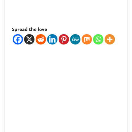
Spread the love