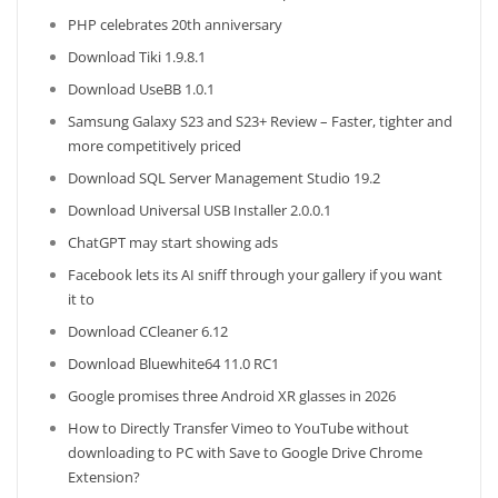
PHP celebrates 20th anniversary
Download Tiki 1.9.8.1
Download UseBB 1.0.1
Samsung Galaxy S23 and S23+ Review – Faster, tighter and
more competitively priced
Download SQL Server Management Studio 19.2
Download Universal USB Installer 2.0.0.1
ChatGPT may start showing ads
Facebook lets its AI sniff through your gallery if you want
it to
Download CCleaner 6.12
Download Bluewhite64 11.0 RC1
Google promises three Android XR glasses in 2026
How to Directly Transfer Vimeo to YouTube without
downloading to PC with Save to Google Drive Chrome
Extension?