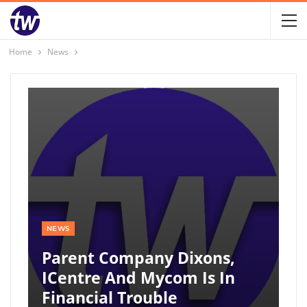
Home
News
NEWS
Parent Company Dixons,
ICentre And Mycom Is In
Financial Trouble