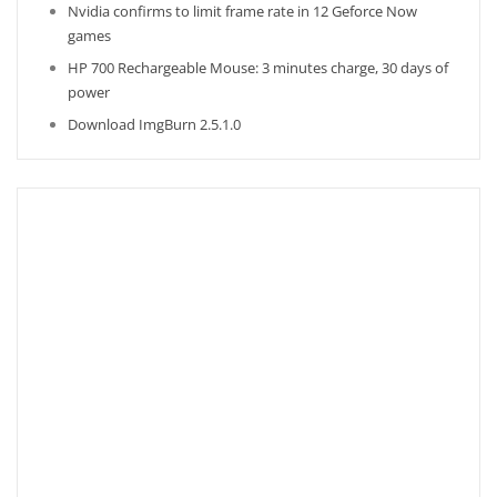
Nvidia confirms to limit frame rate in 12 Geforce Now
games
HP 700 Rechargeable Mouse: 3 minutes charge, 30 days of
power
Download ImgBurn 2.5.1.0