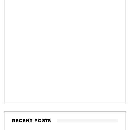
RECENT POSTS