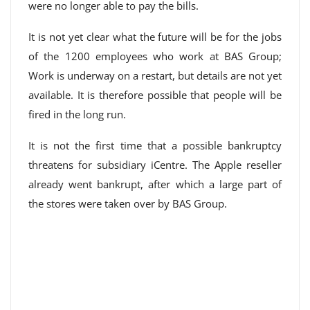
were no longer able to pay the bills.
It is not yet clear what the future will be for the jobs
of the 1200 employees who work at BAS Group;
Work is underway on a restart, but details are not yet
available. It is therefore possible that people will be
fired in the long run.
It is not the first time that a possible bankruptcy
threatens for subsidiary iCentre. The Apple reseller
already went bankrupt, after which a large part of
the stores were taken over by BAS Group.