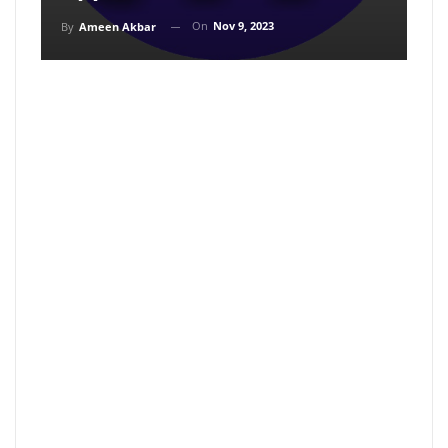
On
Nov 9, 2023
By
Ameen Akbar