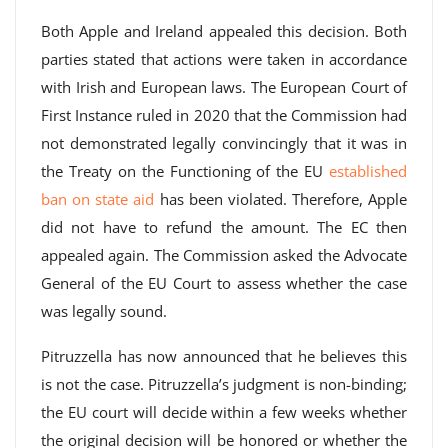
Both Apple and Ireland appealed this decision. Both
parties stated that actions were taken in accordance
with Irish and European laws. The European Court of
First Instance ruled in 2020 that the Commission had
not demonstrated legally convincingly that it was in
the Treaty on the Functioning of the EU
established
ban on state aid
has been violated. Therefore, Apple
did not have to refund the amount. The EC then
appealed again. The Commission asked the Advocate
General of the EU Court to assess whether the case
was legally sound.
Pitruzzella has now announced that he believes this
is not the case. Pitruzzella’s judgment is non-binding;
the EU court will decide within a few weeks whether
the original decision will be honored or whether the