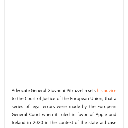
Advocate General Giovanni Pitruzzella sets
his advice
to the Court of Justice of the European Union, that a
series of legal errors were made by the European
General Court when it ruled in favor of Apple and
Ireland in 2020 in the context of the state aid case