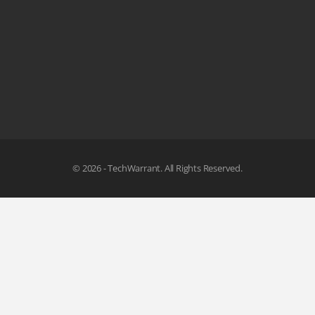
© 2026 - TechWarrant. All Rights Reserved.