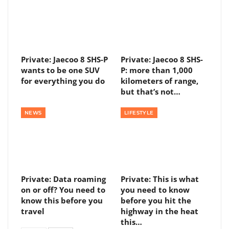
Private: Jaecoo 8 SHS-P
Private: Jaecoo 8 SHS-
wants to be one SUV
P: more than 1,000
for everything you do
kilometers of range,
but that’s not…
NEWS
LIFESTYLE
Private: Data roaming
Private: This is what
on or off? You need to
you need to know
know this before you
before you hit the
travel
highway in the heat
this…