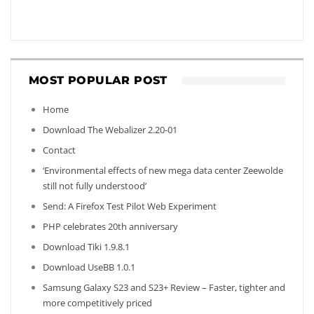
MOST POPULAR POST
Home
Download The Webalizer 2.20-01
Contact
‘Environmental effects of new mega data center Zeewolde
still not fully understood’
Send: A Firefox Test Pilot Web Experiment
PHP celebrates 20th anniversary
Download Tiki 1.9.8.1
Download UseBB 1.0.1
Samsung Galaxy S23 and S23+ Review – Faster, tighter and
more competitively priced