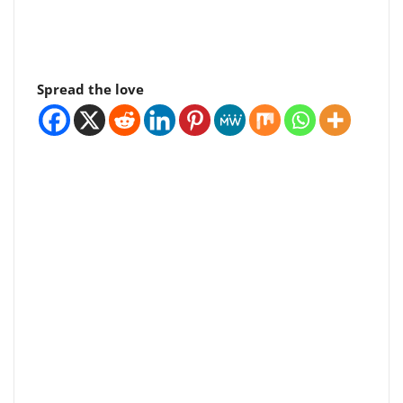
Spread the love