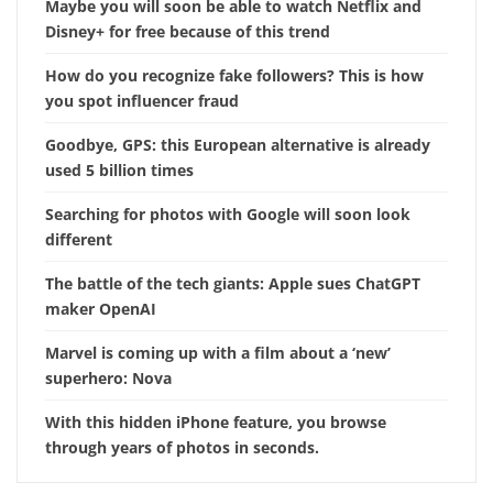
Maybe you will soon be able to watch Netflix and
Disney+ for free because of this trend
How do you recognize fake followers? This is how
you spot influencer fraud
Goodbye, GPS: this European alternative is already
used 5 billion times
Searching for photos with Google will soon look
different
The battle of the tech giants: Apple sues ChatGPT
maker OpenAI
Marvel is coming up with a film about a ‘new’
superhero: Nova
With this hidden iPhone feature, you browse
through years of photos in seconds.