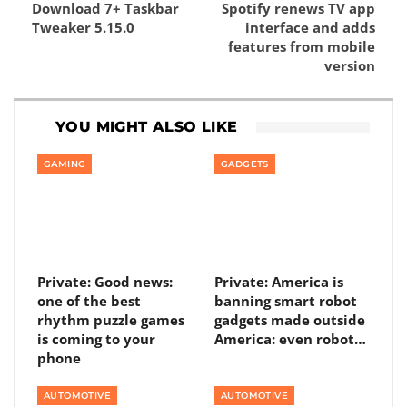
Download 7+ Taskbar
Spotify renews TV app
Tweaker 5.15.0
interface and adds
features from mobile
version
YOU MIGHT ALSO LIKE
GAMING
GADGETS
Private: Good news:
Private: America is
one of the best
banning smart robot
rhythm puzzle games
gadgets made outside
is coming to your
America: even robot…
phone
AUTOMOTIVE
AUTOMOTIVE