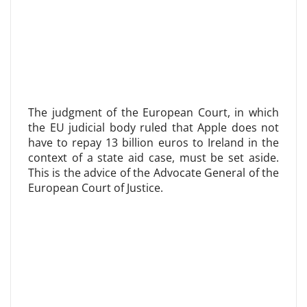
The judgment of the European Court, in which
the EU judicial body ruled that Apple does not
have to repay 13 billion euros to Ireland in the
context of a state aid case, must be set aside.
This is the advice of the Advocate General of the
European Court of Justice.