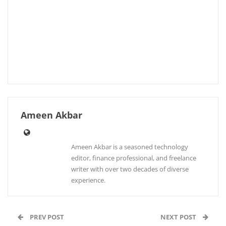
Ameen Akbar
Ameen Akbar is a seasoned technology
editor, finance professional, and freelance
writer with over two decades of diverse
experience.
PREV POST
NEXT POST