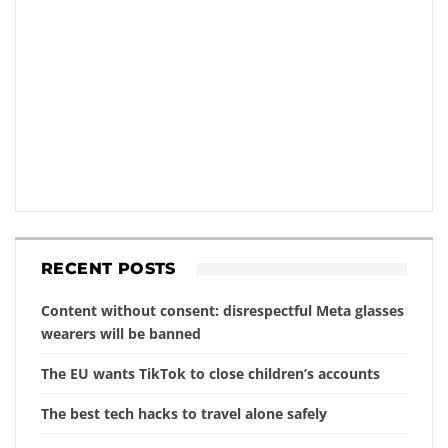
RECENT POSTS
Content without consent: disrespectful Meta glasses
wearers will be banned
The EU wants TikTok to close children’s accounts
The best tech hacks to travel alone safely