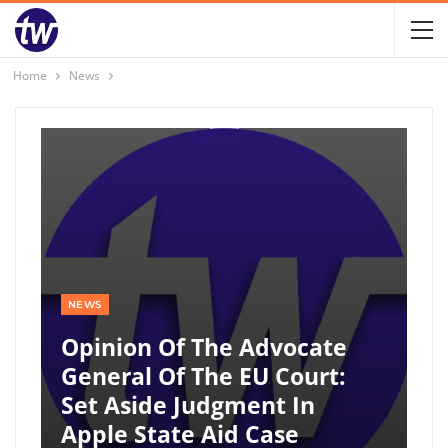
Home
News
NEWS
Opinion Of The Advocate
General Of The EU Court:
Set Aside Judgment In
Apple State Aid Case