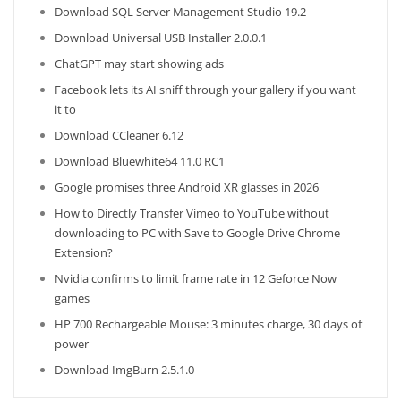
Download SQL Server Management Studio 19.2
Download Universal USB Installer 2.0.0.1
ChatGPT may start showing ads
Facebook lets its AI sniff through your gallery if you want
it to
Download CCleaner 6.12
Download Bluewhite64 11.0 RC1
Google promises three Android XR glasses in 2026
How to Directly Transfer Vimeo to YouTube without
downloading to PC with Save to Google Drive Chrome
Extension?
Nvidia confirms to limit frame rate in 12 Geforce Now
games
HP 700 Rechargeable Mouse: 3 minutes charge, 30 days of
power
Download ImgBurn 2.5.1.0