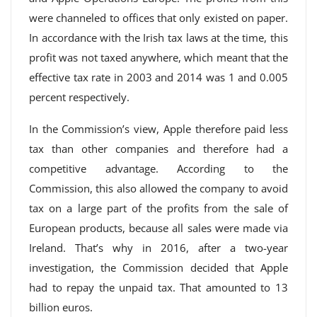
were channeled to offices that only existed on paper.
In accordance with the Irish tax laws at the time, this
profit was not taxed anywhere, which meant that the
effective tax rate in 2003 and 2014 was 1 and 0.005
percent respectively.
In the Commission’s view, Apple therefore paid less
tax than other companies and therefore had a
competitive advantage. According to the
Commission, this also allowed the company to avoid
tax on a large part of the profits from the sale of
European products, because all sales were made via
Ireland. That’s why in 2016, after a two-year
investigation, the Commission decided that Apple
had to repay the unpaid tax. That amounted to 13
billion euros.