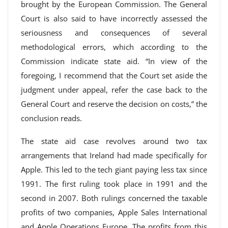
brought by the European Commission. The General
Court is also said to have incorrectly assessed the
seriousness and consequences of several
methodological errors, which according to the
Commission indicate state aid. “In view of the
foregoing, I recommend that the Court set aside the
judgment under appeal, refer the case back to the
General Court and reserve the decision on costs,” the
conclusion reads.
The state aid case revolves around two tax
arrangements that Ireland had made specifically for
Apple. This led to the tech giant paying less tax since
1991. The first ruling took place in 1991 and the
second in 2007. Both rulings concerned the taxable
profits of two companies, Apple Sales International
and Apple Operations Europe. The profits from this