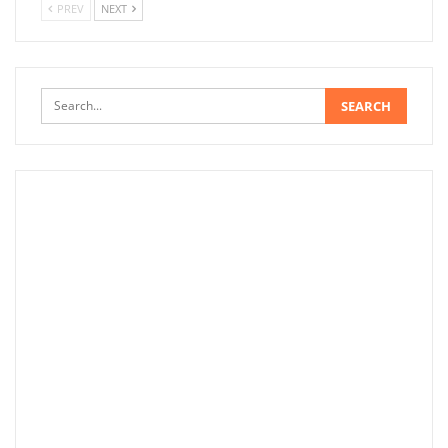
PREV
NEXT