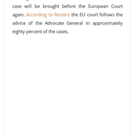
case will be brought before the European Court
again.
According to Reuters
the EU court follows the
advice of the Advocate General in approximately
eighty percent of the cases.