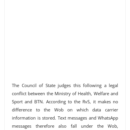
The Council of State judges this following a legal
conflict between the Ministry of Health, Welfare and
Sport and BTN. According to the RvS, it makes no
difference to the Wob on which data carrier
information is stored. Text messages and WhatsApp
messages therefore also fall under the Wob,