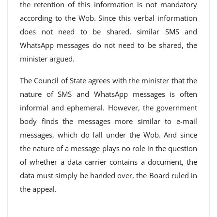
the retention of this information is not mandatory
according to the Wob. Since this verbal information
does not need to be shared, similar SMS and
WhatsApp messages do not need to be shared, the
minister argued.
The Council of State agrees with the minister that the
nature of SMS and WhatsApp messages is often
informal and ephemeral. However, the government
body finds the messages more similar to e-mail
messages, which do fall under the Wob. And since
the nature of a message plays no role in the question
of whether a data carrier contains a document, the
data must simply be handed over, the Board ruled in
the appeal.