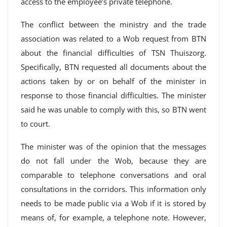
access to the employee’s private telephone.
The conflict between the ministry and the trade
association was related to a Wob request from BTN
about the financial difficulties of TSN Thuiszorg.
Specifically, BTN requested all documents about the
actions taken by or on behalf of the minister in
response to those financial difficulties. The minister
said he was unable to comply with this, so BTN went
to court.
The minister was of the opinion that the messages
do not fall under the Wob, because they are
comparable to telephone conversations and oral
consultations in the corridors. This information only
needs to be made public via a Wob if it is stored by
means of, for example, a telephone note. However,