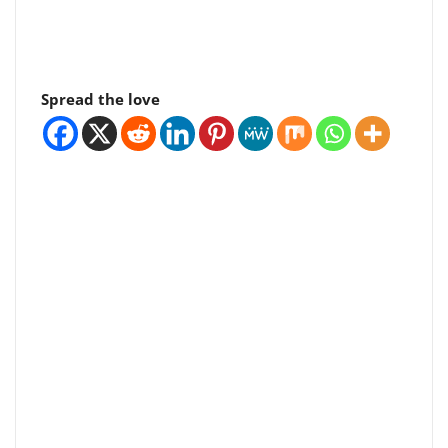
Spread the love