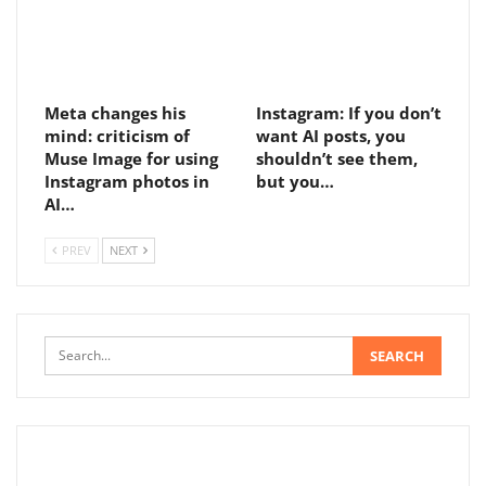
Meta changes his
Instagram: If you don’t
mind: criticism of
want AI posts, you
Muse Image for using
shouldn’t see them,
Instagram photos in
but you…
AI…
PREV
NEXT