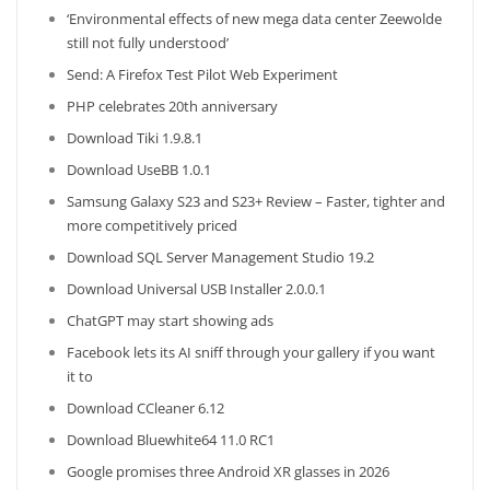
‘Environmental effects of new mega data center Zeewolde
still not fully understood’
Send: A Firefox Test Pilot Web Experiment
PHP celebrates 20th anniversary
Download Tiki 1.9.8.1
Download UseBB 1.0.1
Samsung Galaxy S23 and S23+ Review – Faster, tighter and
more competitively priced
Download SQL Server Management Studio 19.2
Download Universal USB Installer 2.0.0.1
ChatGPT may start showing ads
Facebook lets its AI sniff through your gallery if you want
it to
Download CCleaner 6.12
Download Bluewhite64 11.0 RC1
Google promises three Android XR glasses in 2026