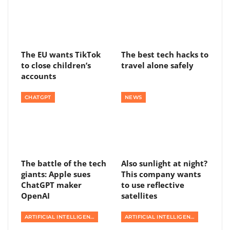
The EU wants TikTok
The best tech hacks to
to close children’s
travel alone safely
accounts
CHATGPT
NEWS
The battle of the tech
Also sunlight at night?
giants: Apple sues
This company wants
ChatGPT maker
to use reflective
OpenAI
satellites
ARTIFICIAL INTELLIGENCE
ARTIFICIAL INTELLIGENCE