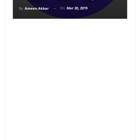
On
Mar 20, 2019
By
Ameen Akbar