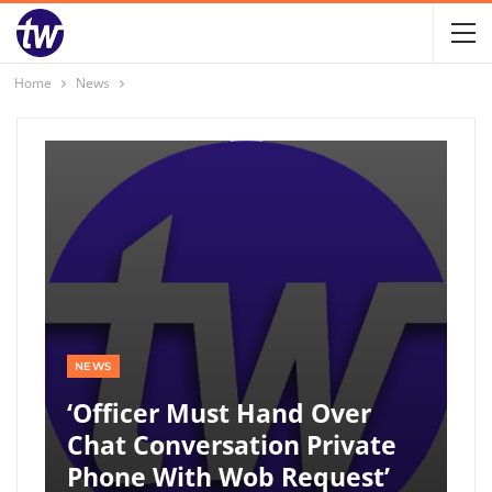
Home
News
NEWS
‘Officer Must Hand Over
Chat Conversation Private
Phone With Wob Request’