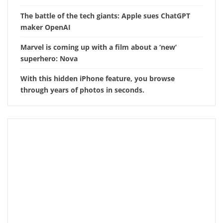
The battle of the tech giants: Apple sues ChatGPT
maker OpenAI
Marvel is coming up with a film about a ‘new’
superhero: Nova
With this hidden iPhone feature, you browse
through years of photos in seconds.