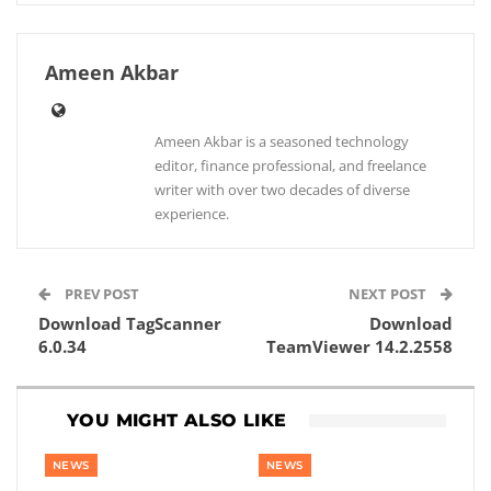
Ameen Akbar
Ameen Akbar is a seasoned technology
editor, finance professional, and freelance
writer with over two decades of diverse
experience.
PREV POST
NEXT POST
Download TagScanner
Download
6.0.34
TeamViewer 14.2.2558
YOU MIGHT ALSO LIKE
NEWS
NEWS