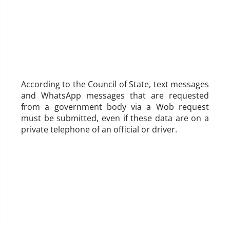
According to the Council of State, text messages
and WhatsApp messages that are requested
from a government body via a Wob request
must be submitted, even if these data are on a
private telephone of an official or driver.