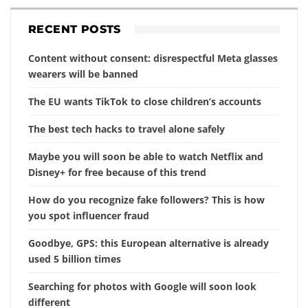
RECENT POSTS
Content without consent: disrespectful Meta glasses
wearers will be banned
The EU wants TikTok to close children’s accounts
The best tech hacks to travel alone safely
Maybe you will soon be able to watch Netflix and
Disney+ for free because of this trend
How do you recognize fake followers? This is how
you spot influencer fraud
Goodbye, GPS: this European alternative is already
used 5 billion times
Searching for photos with Google will soon look
different