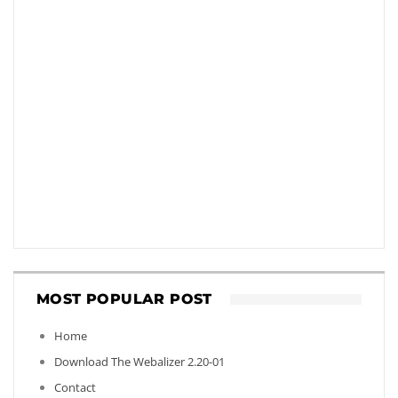
MOST POPULAR POST
Home
Download The Webalizer 2.20-01
Contact