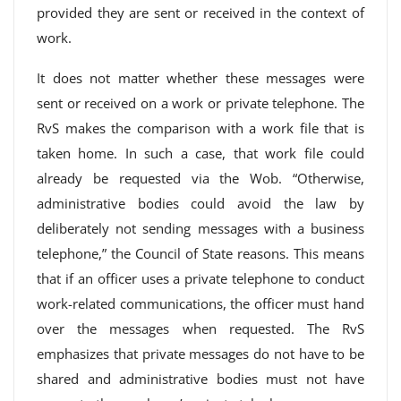
provided they are sent or received in the context of
work.
It does not matter whether these messages were
sent or received on a work or private telephone. The
RvS makes the comparison with a work file that is
taken home. In such a case, that work file could
already be requested via the Wob. “Otherwise,
administrative bodies could avoid the law by
deliberately not sending messages with a business
telephone,” the Council of State reasons. This means
that if an officer uses a private telephone to conduct
work-related communications, the officer must hand
over the messages when requested. The RvS
emphasizes that private messages do not have to be
shared and administrative bodies must not have