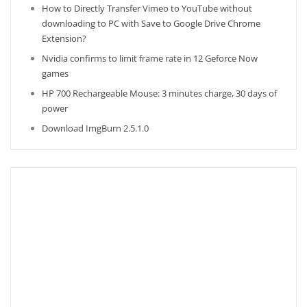
How to Directly Transfer Vimeo to YouTube without
downloading to PC with Save to Google Drive Chrome
Extension?
Nvidia confirms to limit frame rate in 12 Geforce Now
games
HP 700 Rechargeable Mouse: 3 minutes charge, 30 days of
power
Download ImgBurn 2.5.1.0