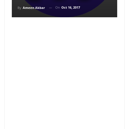
On
Oct 16, 2017
By
Ameen Akbar