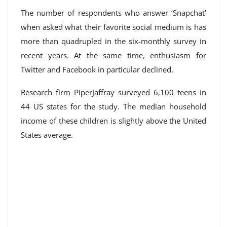
The number of respondents who answer ‘Snapchat’
when asked what their favorite social medium is has
more than quadrupled in the six-monthly survey in
recent years. At the same time, enthusiasm for
Twitter and Facebook in particular declined.
Research firm PiperJaffray surveyed 6,100 teens in
44 US states for the study. The median household
income of these children is slightly above the United
States average.