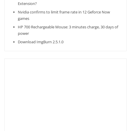
Extension?
Nvidia confirms to limit frame rate in 12 Geforce Now
games
HP 700 Rechargeable Mouse: 3 minutes charge, 30 days of
power
Download ImgBurn 2.5.1.0