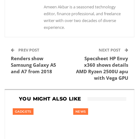
Ameen Akbar is a seasoned technology
editor, finance professional, and freelance
writer with over two decades of diverse
experience.
PREV POST
NEXT POST
Renders show
Specsheet HP Envy
Samsung Galaxy A5
x360 shows details
and A7 from 2018
AMD Ryzen 2500U apu
with Vega GPU
YOU MIGHT ALSO LIKE
GADGETS
NEWS