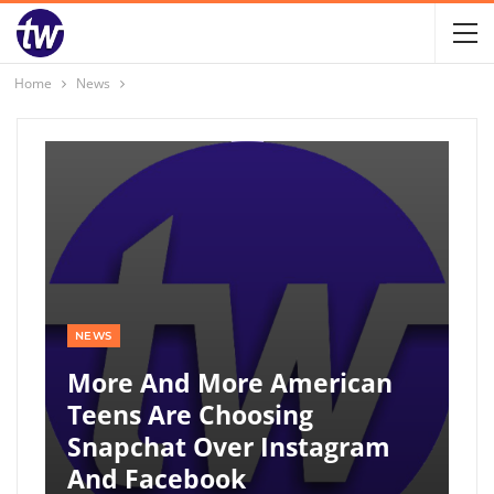
Home
News
NEWS
More And More American
Teens Are Choosing
Snapchat Over Instagram
And Facebook