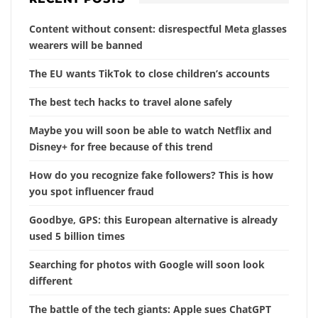
Content without consent: disrespectful Meta glasses
wearers will be banned
The EU wants TikTok to close children’s accounts
The best tech hacks to travel alone safely
Maybe you will soon be able to watch Netflix and
Disney+ for free because of this trend
How do you recognize fake followers? This is how
you spot influencer fraud
Goodbye, GPS: this European alternative is already
used 5 billion times
Searching for photos with Google will soon look
different
The battle of the tech giants: Apple sues ChatGPT