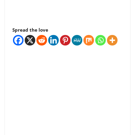
Spread the love