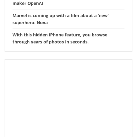
maker OpenAI
Marvel is coming up with a film about a ‘new’
superhero: Nova
With this hidden iPhone feature, you browse
through years of photos in seconds.