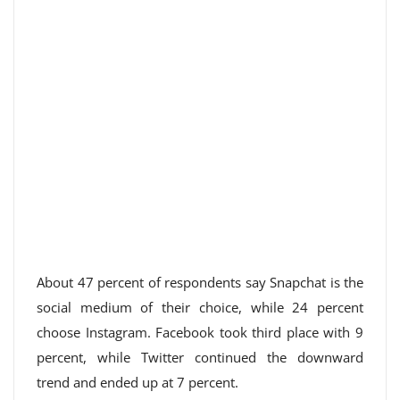
About 47 percent of respondents say Snapchat is the
social medium of their choice, while 24 percent
choose Instagram. Facebook took third place with 9
percent, while Twitter continued the downward
trend and ended up at 7 percent.