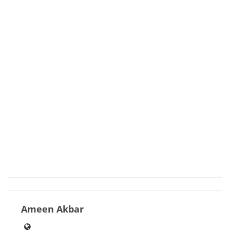
Ameen Akbar