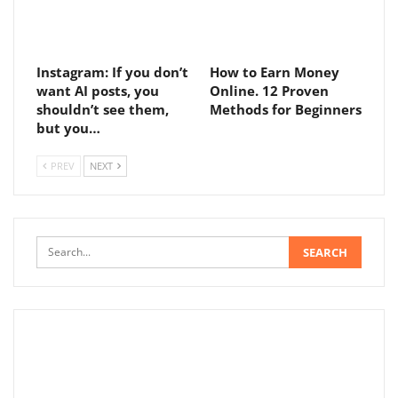
Instagram: If you don’t
How to Earn Money
want AI posts, you
Online. 12 Proven
shouldn’t see them,
Methods for Beginners
but you…
PREV
NEXT