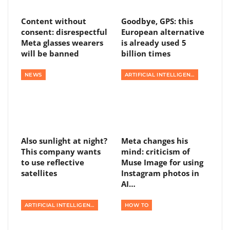
Content without
Goodbye, GPS: this
consent: disrespectful
European alternative
Meta glasses wearers
is already used 5
will be banned
billion times
NEWS
ARTIFICIAL INTELLIGENCE
Also sunlight at night?
Meta changes his
This company wants
mind: criticism of
to use reflective
Muse Image for using
satellites
Instagram photos in
AI…
ARTIFICIAL INTELLIGENCE
HOW TO