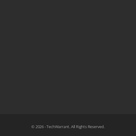
© 2026 - TechWarrant. All Rights Reserved.