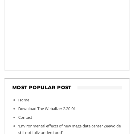
MOST POPULAR POST
Home
Download The Webalizer 2.20-01
Contact
‘Environmental effects of new mega data center Zeewolde
still not fully understood’