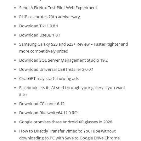
Send: A Firefox Test Pilot Web Experiment
PHP celebrates 20th anniversary
Download Tiki 1.9.8.1
Download UseBB 1.0.1
Samsung Galaxy S23 and S23+ Review – Faster, tighter and
more competitively priced
Download SQL Server Management Studio 19.2
Download Universal USB Installer 2.0.0.1
ChatGPT may start showing ads
Facebook lets its AI sniff through your gallery if you want
it to
Download CCleaner 6.12
Download Bluewhite64 11.0 RC1
Google promises three Android XR glasses in 2026
How to Directly Transfer Vimeo to YouTube without
downloading to PC with Save to Google Drive Chrome