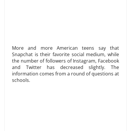
More and more American teens say that
Snapchat is their favorite social medium, while
the number of followers of Instagram, Facebook
and Twitter has decreased slightly. The
information comes from a round of questions at
schools.