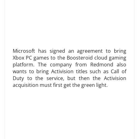
Microsoft has signed an agreement to bring
Xbox PC games to the Boosteroid cloud gaming
platform. The company from Redmond also
wants to bring Activision titles such as Call of
Duty to the service, but then the Activision
acquisition must first get the green light.