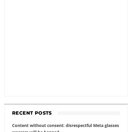
RECENT POSTS
Content without consent: disrespectful Meta glasses