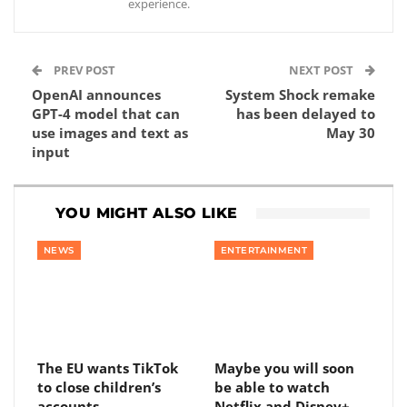
experience.
PREV POST
NEXT POST
OpenAI announces
System Shock remake
GPT-4 model that can
has been delayed to
use images and text as
May 30
input
YOU MIGHT ALSO LIKE
NEWS
ENTERTAINMENT
The EU wants TikTok
Maybe you will soon
to close children’s
be able to watch
accounts
Netflix and Disney+