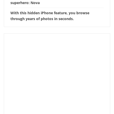
superhero: Nova
With this hidden iPhone feature, you browse
through years of photos in seconds.