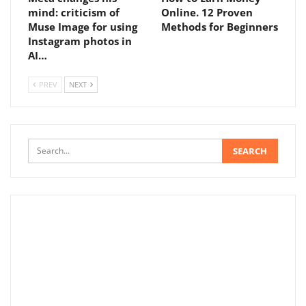
mind: criticism of
Online. 12 Proven
Muse Image for using
Methods for Beginners
Instagram photos in
AI…
PREV
NEXT