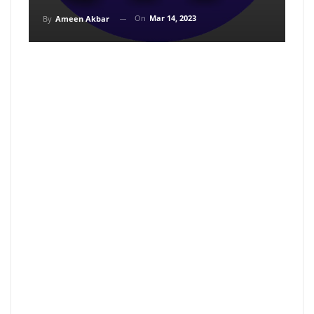
On
Mar 14, 2023
By
Ameen Akbar