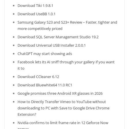
Download Tiki 1.9.8.1
Download UseBB 1.0.1
Samsung Galaxy S23 and S23+ Review – Faster, tighter and
more competitively priced
Download SQL Server Management Studio 19.2
Download Universal USB Installer 2.0.0.1
ChatGPT may start showing ads
Facebook lets its AI sniff through your gallery if you want
it to
Download CCleaner 6.12
Download Bluewhite64 11.0 RC1
Google promises three Android XR glasses in 2026
How to Directly Transfer Vimeo to YouTube without
downloading to PC with Save to Google Drive Chrome
Extension?
Nvidia confirms to limit frame rate in 12 Geforce Now