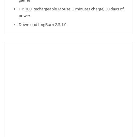
games
HP 700 Rechargeable Mouse: 3 minutes charge, 30 days of
power
Download ImgBurn 2.5.1.0