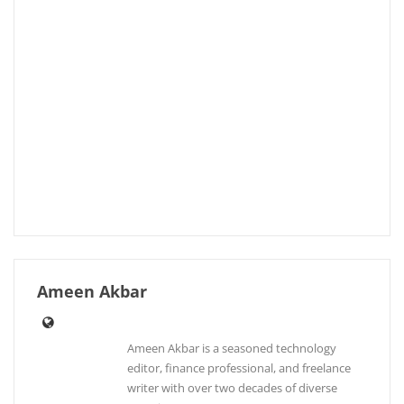
Ameen Akbar
Ameen Akbar is a seasoned technology
editor, finance professional, and freelance
writer with over two decades of diverse