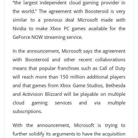
“the largest independent cloud gaming provider in
the world.” The agreement with Boosteroid is very
similar to a previous deal Microsoft made with
Nvidia to make Xbox PC games available for the
GeForce NOW streaming service.
In the announcement, Microsoft says the agreement
with Boosteroid and other recent collaborations
means that popular franchises such as Call of Duty
will reach more than 150 million additional players
and that games from Xbox Game Studios, Bethesda
and Activision Blizzard will be playable on multiple
cloud gaming services and via multiple
subscriptions.
With the announcement, Microsoft is trying to
further solidify its arguments to have the acquisition