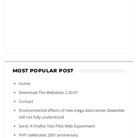
MOST POPULAR POST
Home
Download The Webalizer 2.20-01
Contact
‘Environmental effects of new mega data center Zeewolde
still not fully understood’
Send: A Firefox Test Pilot Web Experiment
PHP celebrates 20th anniversary