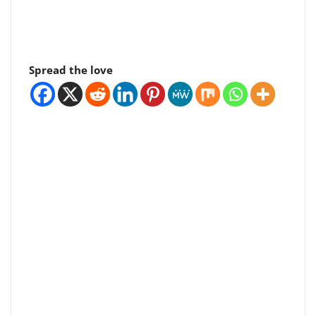
Spread the love