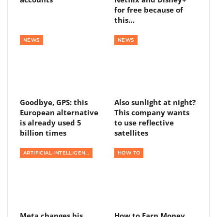
for free because of
this…
NEWS
NEWS
Goodbye, GPS: this
Also sunlight at night?
European alternative
This company wants
is already used 5
to use reflective
billion times
satellites
ARTIFICIAL INTELLIGENCE
HOW TO
Meta changes his
How to Earn Money