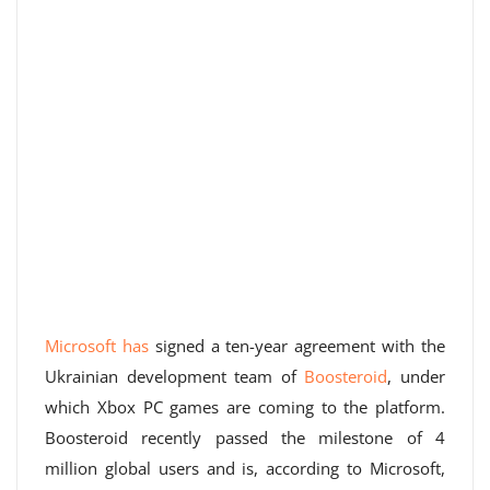
Microsoft has
signed a ten-year agreement with the
Ukrainian development team of
Boosteroid
, under
which Xbox PC games are coming to the platform.
Boosteroid recently passed the milestone of 4
million global users and is, according to Microsoft,