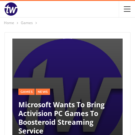
Home
Games
GAMES
NEWS
Microsoft Wants To Bring
Activision PC Games To
Boosteroid Streaming
Service