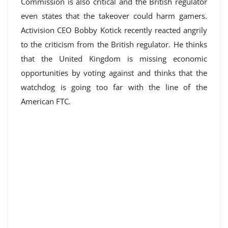
Commission is also critical and the British regulator
even states that the takeover could harm gamers.
Activision CEO Bobby Kotick recently reacted angrily
to the criticism from the British regulator. He thinks
that the United Kingdom is missing economic
opportunities by voting against and thinks that the
watchdog is going too far with the line of the
American FTC.