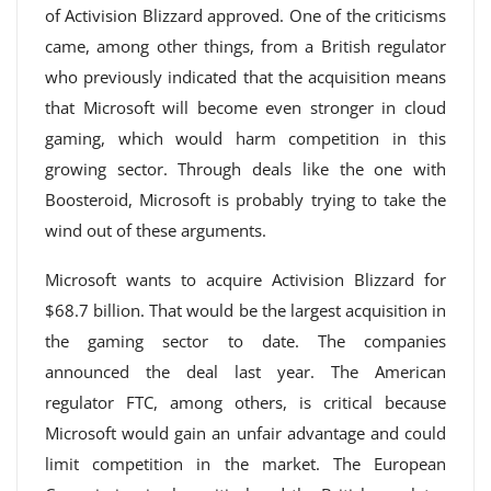
of Activision Blizzard approved. One of the criticisms
came, among other things, from a British regulator
who previously indicated that the acquisition means
that Microsoft will become even stronger in cloud
gaming, which would harm competition in this
growing sector. Through deals like the one with
Boosteroid, Microsoft is probably trying to take the
wind out of these arguments.
Microsoft wants to acquire Activision Blizzard for
$68.7 billion. That would be the largest acquisition in
the gaming sector to date. The companies
announced the deal last year. The American
regulator FTC, among others, is critical because
Microsoft would gain an unfair advantage and could
limit competition in the market. The European