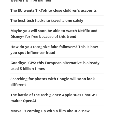
wearers will be banned
The EU wants TikTok to close children’s accounts
The best tech hacks to travel alone safely
Maybe you will soon be able to watch Netflix and
Disney+ for free because of this trend
How do you recognize fake followers? This is how
you spot influencer fraud
Goodbye, GPS: this European alternative is already
used 5 billion times
Searching for photos with Google will soon look
different
The battle of the tech giants: Apple sues ChatGPT
maker OpenAI
Marvel is coming up with a film about a ‘new’