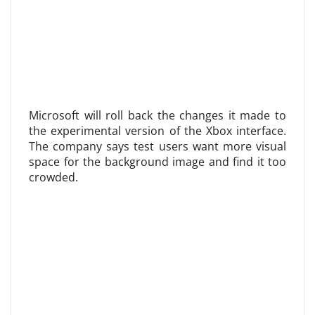
Microsoft will roll back the changes it made to
the experimental version of the Xbox interface.
The company says test users want more visual
space for the background image and find it too
crowded.