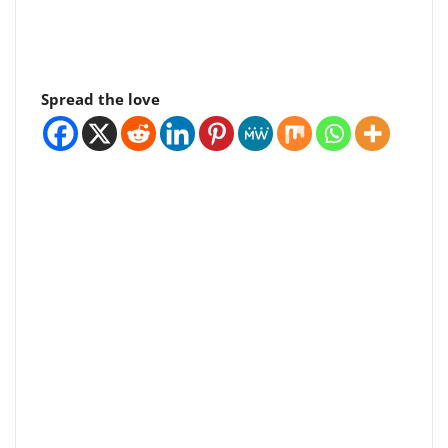
Spread the love