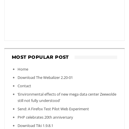
MOST POPULAR POST
Home
Download The Webalizer 2.20-01
Contact
‘Environmental effects of new mega data center Zeewolde
still not fully understood’
Send: A Firefox Test Pilot Web Experiment
PHP celebrates 20th anniversary
Download Tiki 1.9.8.1