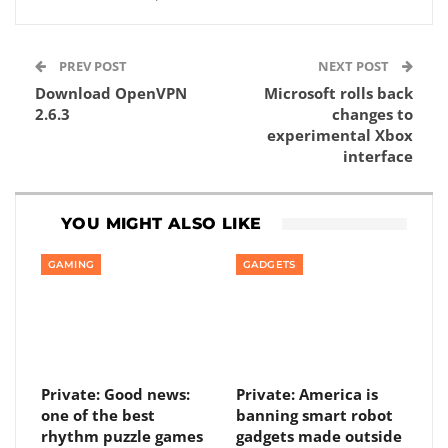
PREV POST
NEXT POST
Download OpenVPN
Microsoft rolls back
2.6.3
changes to
experimental Xbox
interface
YOU MIGHT ALSO LIKE
GAMING
GADGETS
Private: Good news:
Private: America is
one of the best
banning smart robot
rhythm puzzle games
gadgets made outside