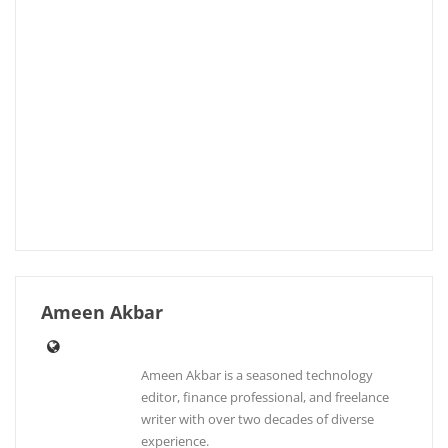
Ameen Akbar
Ameen Akbar is a seasoned technology
editor, finance professional, and freelance
writer with over two decades of diverse
experience.