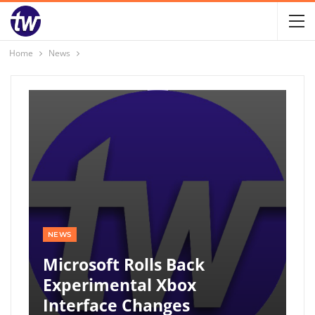
Home
News
NEWS
Microsoft Rolls Back
Experimental Xbox
Interface Changes