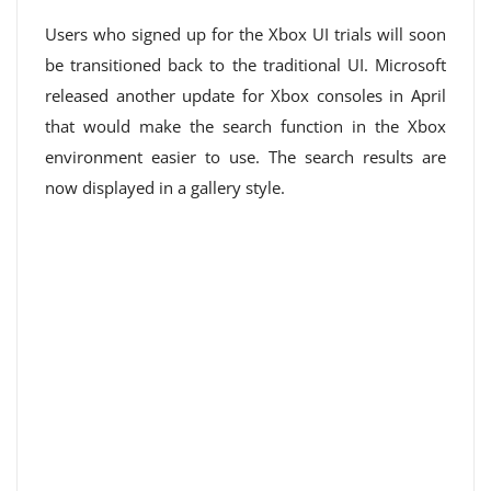
Users who signed up for the Xbox UI trials will soon
be transitioned back to the traditional UI. Microsoft
released another update for Xbox consoles in April
that would make the search function in the Xbox
environment easier to use. The search results are
now displayed in a gallery style.