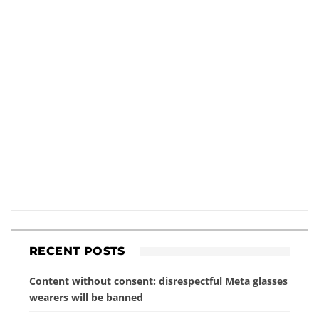
RECENT POSTS
Content without consent: disrespectful Meta glasses
wearers will be banned