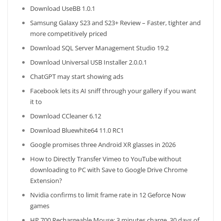
Download UseBB 1.0.1
Samsung Galaxy S23 and S23+ Review – Faster, tighter and
more competitively priced
Download SQL Server Management Studio 19.2
Download Universal USB Installer 2.0.0.1
ChatGPT may start showing ads
Facebook lets its AI sniff through your gallery if you want
it to
Download CCleaner 6.12
Download Bluewhite64 11.0 RC1
Google promises three Android XR glasses in 2026
How to Directly Transfer Vimeo to YouTube without
downloading to PC with Save to Google Drive Chrome
Extension?
Nvidia confirms to limit frame rate in 12 Geforce Now
games
HP 700 Rechargeable Mouse: 3 minutes charge, 30 days of