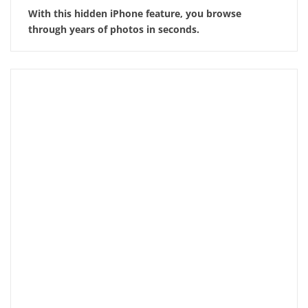
With this hidden iPhone feature, you browse
through years of photos in seconds.