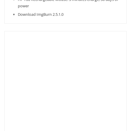
power
Download ImgBurn 2.5.1.0