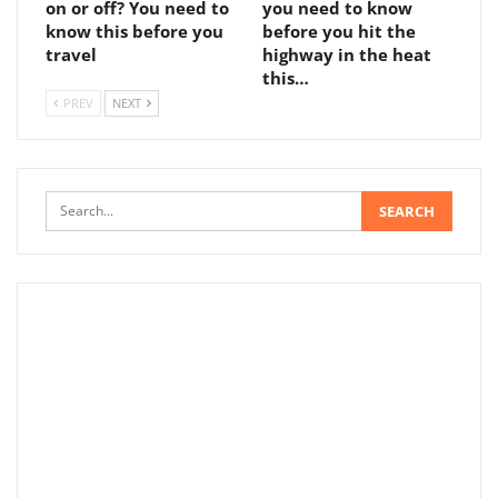
on or off? You need to
you need to know
know this before you
before you hit the
travel
highway in the heat
this…
PREV
NEXT