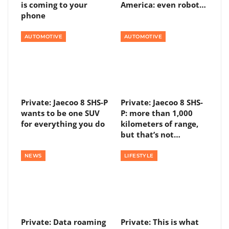
is coming to your
America: even robot…
phone
AUTOMOTIVE
AUTOMOTIVE
Private: Jaecoo 8 SHS-P
Private: Jaecoo 8 SHS-
wants to be one SUV
P: more than 1,000
for everything you do
kilometers of range,
but that’s not…
NEWS
LIFESTYLE
Private: Data roaming
Private: This is what