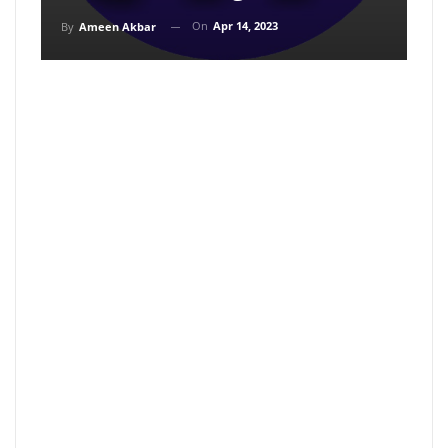
On
Apr 14, 2023
By
Ameen Akbar