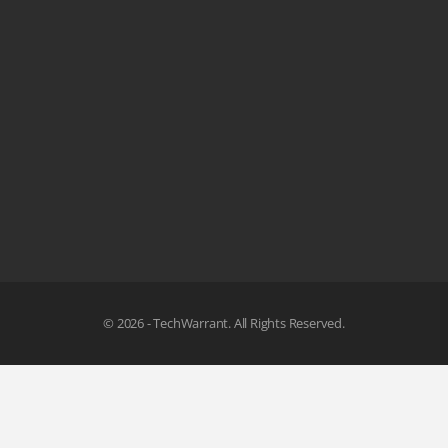
© 2026 - TechWarrant. All Rights Reserved.