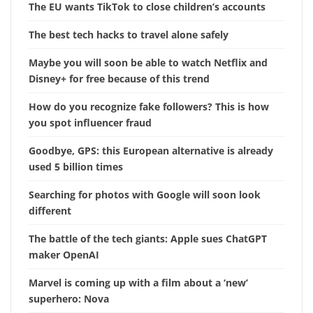
The EU wants TikTok to close children’s accounts
The best tech hacks to travel alone safely
Maybe you will soon be able to watch Netflix and
Disney+ for free because of this trend
How do you recognize fake followers? This is how
you spot influencer fraud
Goodbye, GPS: this European alternative is already
used 5 billion times
Searching for photos with Google will soon look
different
The battle of the tech giants: Apple sues ChatGPT
maker OpenAI
Marvel is coming up with a film about a ‘new’
superhero: Nova