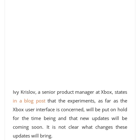
Ivy Krislov, a senior product manager at Xbox, states
in a blog post
that the experiments, as far as the
Xbox user interface is concerned, will be put on hold
for the time being and that new updates will be
coming soon. It is not clear what changes these
updates will bring.