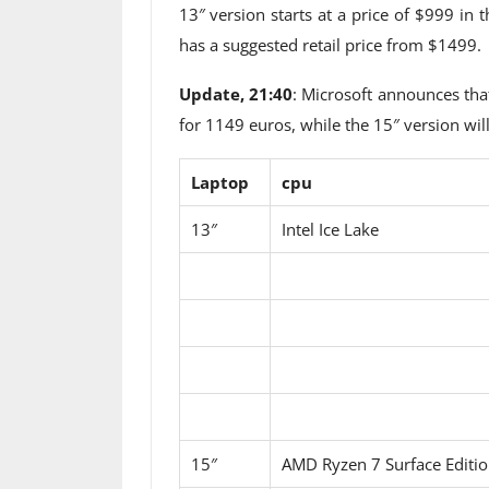
13″ version starts at a price of $999 in
has a suggested retail price from $1499.
Update, 21:40
: Microsoft announces tha
for 1149 euros, while the 15″ version wil
Laptop
cpu
13″
Intel Ice Lake
15″
AMD Ryzen 7 Surface Editi