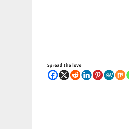
Spread the love