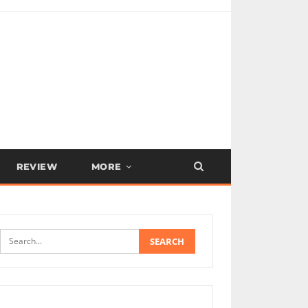
REVIEW
MORE