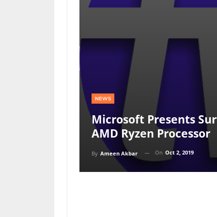
NEWS
Microsoft Presents Su
AMD Ryzen Processor
On
Oct 2, 2019
By
Ameen Akbar