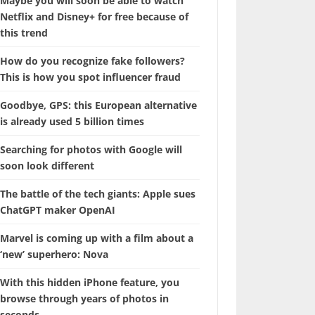
Maybe you will soon be able to watch
Netflix and Disney+ for free because of
this trend
How do you recognize fake followers?
This is how you spot influencer fraud
Goodbye, GPS: this European alternative
is already used 5 billion times
Searching for photos with Google will
soon look different
The battle of the tech giants: Apple sues
ChatGPT maker OpenAI
Marvel is coming up with a film about a
‘new’ superhero: Nova
With this hidden iPhone feature, you
browse through years of photos in
seconds.