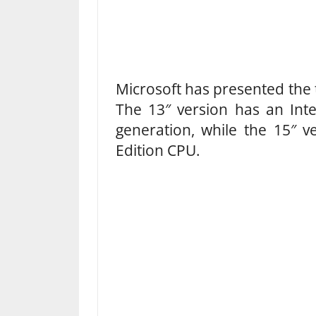
Microsoft has presented the t
The 13″ version has an Int
generation, while the 15″ 
Edition CPU.