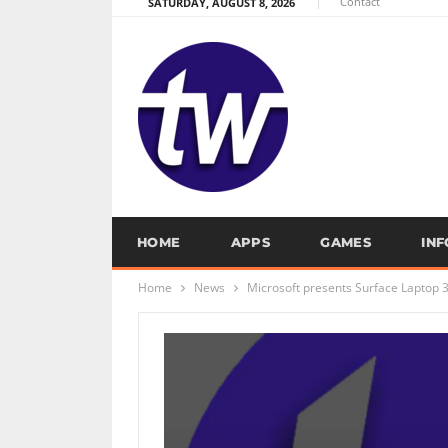
Contact
SATURDAY, AUGUST 8, 2026
HOME
APPS
GAMES
IN
Home
News
Microsoft presents Surface Laptop