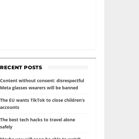
RECENT POSTS
Content without consent: disrespectful
Meta glasses wearers will be banned
The EU wants TikTok to close children’s
accounts
The best tech hacks to travel alone
safely