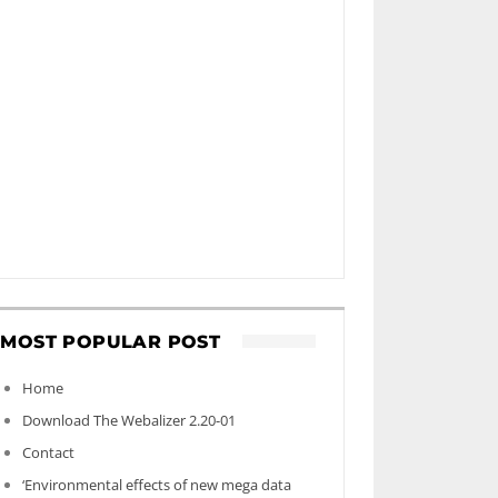
MOST POPULAR POST
Home
Download The Webalizer 2.20-01
Contact
‘Environmental effects of new mega data