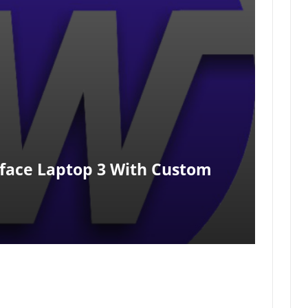
rface Laptop 3 With Custom