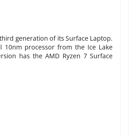
hird generation of its Surface Laptop.
el 10nm processor from the Ice Lake
version has the AMD Ryzen 7 Surface