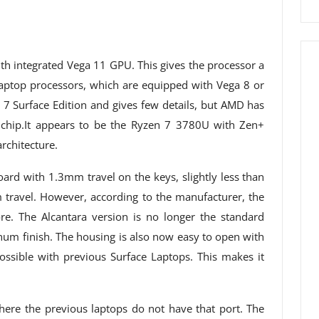
th integrated Vega 11 GPU. This gives the processor a
ptop processors, which are equipped with Vega 8 or
 7 Surface Edition and gives few details, but AMD has
 chip.It appears to be the Ryzen 7 3780U with Zen+
rchitecture.
ard with 1.3mm travel on the keys, slightly less than
travel. However, according to the manufacturer, the
re. The Alcantara version is no longer the standard
num finish. The housing is also now easy to open with
ssible with previous Surface Laptops. This makes it
ere the previous laptops do not have that port. The