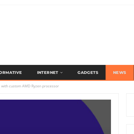
FORMATIVE
INTERNET
GADGETS
NEWS
 3 with custom AMD Ryzen processor