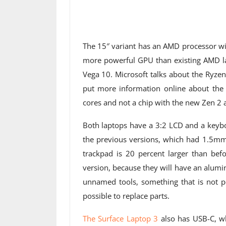
The 15″ variant has an AMD processor wi
more powerful GPU than existing AMD la
Vega 10. Microsoft talks about the Ryzen
put more information online about the
cores and not a chip with the new Zen 2 a
Both laptops have a 3:2 LCD and a keybo
the previous versions, which had 1.5mm 
trackpad is 20 percent larger than befo
version, because they will have an alumi
unnamed tools, something that is not po
possible to replace parts.
The Surface Laptop 3
also has USB-C, wh