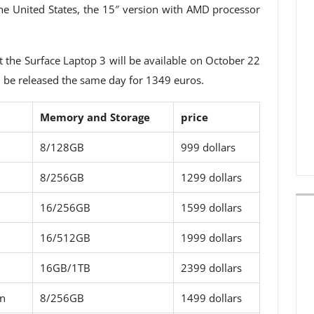
 the United States, the 15″ version with AMD processor
t the Surface Laptop 3 will be available on October 22
l be released the same day for 1349 euros.
Memory and Storage
price
8/128GB
999 dollars
8/256GB
1299 dollars
16/256GB
1599 dollars
16/512GB
1999 dollars
16GB/1TB
2399 dollars
on
8/256GB
1499 dollars