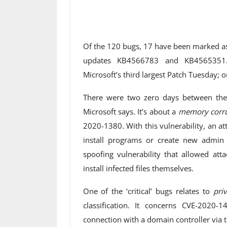
Of the 120 bugs, 17 have been marked as ‘
updates KB4566783 and KB4565351. F
Microsoft’s third largest Patch Tuesday; o
There were two zero days between the v
Microsoft says. It’s about a
memory corru
2020-1380. With this vulnerability, an at
install programs or create new admin 
spoofing vulnerability that allowed atta
install infected files themselves.
One of the ‘critical’ bugs relates to
priv
classification. It concerns CVE-2020
connection with a domain controller via 