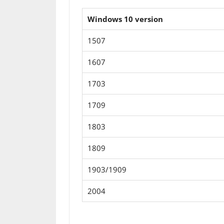
Windows 10 version
1507
1607
1703
1709
1803
1809
1903/1909
2004