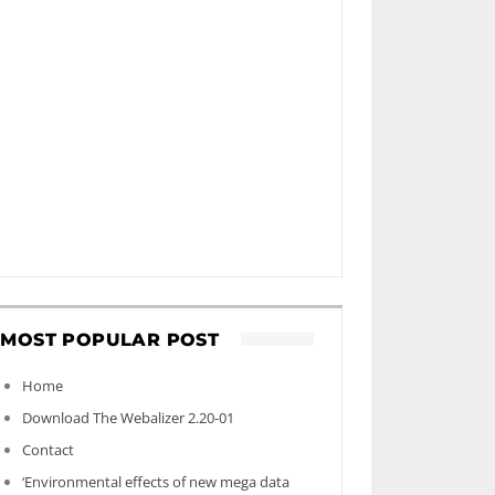
MOST POPULAR POST
Home
Download The Webalizer 2.20-01
Contact
‘Environmental effects of new mega data