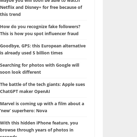
Maybe you will soon be able to watch
Netflix and Disney+ for free because of
this trend
How do you recognize fake followers?
This is how you spot influencer fraud
Goodbye, GPS: this European alternative
is already used 5 billion times
Searching for photos with Google will
soon look different
The battle of the tech giants: Apple sues
ChatGPT maker OpenAI
Marvel is coming up with a film about a
‘new’ superhero: Nova
With this hidden iPhone feature, you
browse through years of photos in
seconds.