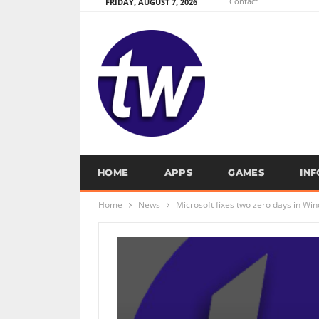
Contact
FRIDAY, AUGUST 7, 2026
HOME
APPS
GAMES
IN
Home
News
Microsoft fixes two zero days in Wi