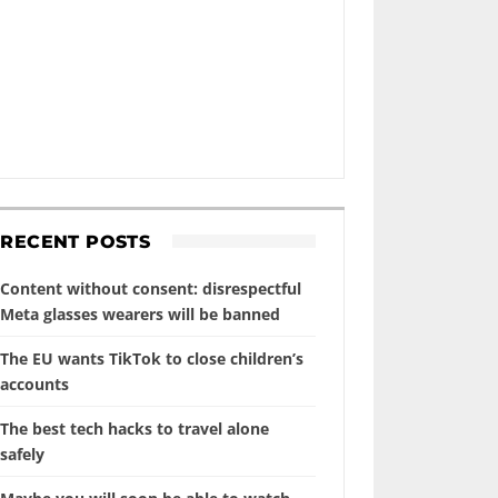
RECENT POSTS
Content without consent: disrespectful
Meta glasses wearers will be banned
The EU wants TikTok to close children’s
accounts
The best tech hacks to travel alone
safely