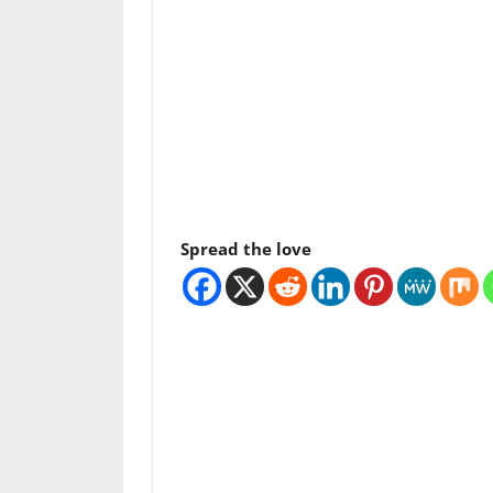
Spread the love