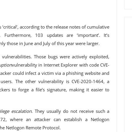
critical’, according to the release notes of cumulative
urthermore, 103 updates are ‘important’. It’s
nly those in June and July of this year were larger.
ulnerabilities. Those bugs were actively exploited,
ption
vulnerability in Internet Explorer with code CVE-
tacker could infect a victim via a phishing website and
users. The other vulnerability is CVE-2020-1464, a
ckers to forge a file’s signature, making it easier to
ilege escalation
. They usually do not receive such a
-1472, where an attacker can establish a Netlogon
the Netlogon Remote Protocol.