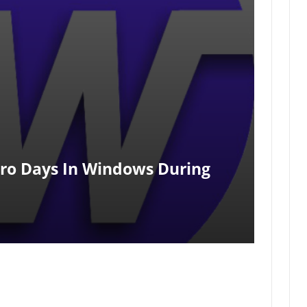
ero Days In Windows During