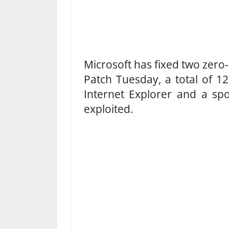
Microsoft has fixed two zero-
Patch Tuesday, a total of 12
Internet Explorer and a spoo
exploited.