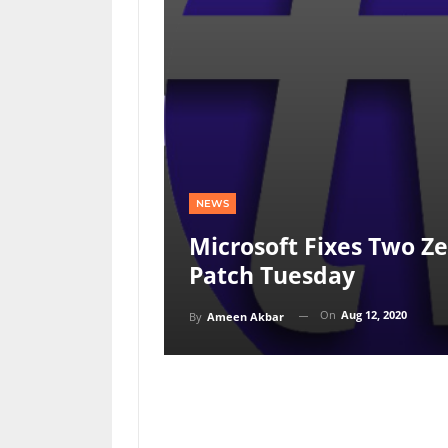
NEWS
Microsoft Fixes Two Z
Patch Tuesday
On
Aug 12, 2020
By
Ameen Akbar