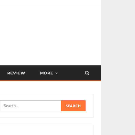
REVIEW
MORE