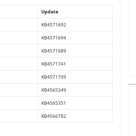
Update
KB4571692
KB4571694
KB4571689
KB4571741
KB4571709
KB4565349
KB4565351
KB4566782