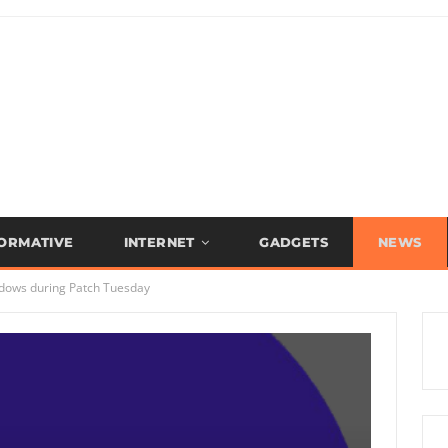
FORMATIVE
INTERNET
GADGETS
NEWS
ndows during Patch Tuesday