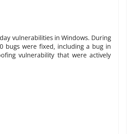
day vulnerabilities in Windows. During
0 bugs were fixed, including a bug in
fing vulnerability that were actively