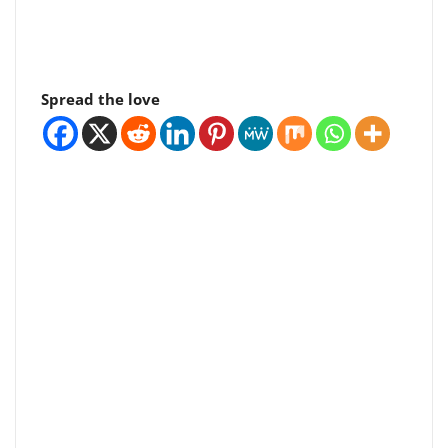
Spread the love