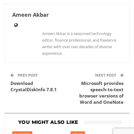
Ameen Akbar
Ameen Akbar is a seasoned technology
editor, finance professional, and freelance
writer with over two decades of diverse
experience.
PREV POST
NEXT POST
Download
Microsoft provides
CrystalDiskInfo 7.8.1
speech-to-text
browser versions of
Word and OneNote
YOU MIGHT ALSO LIKE