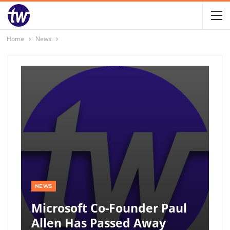
Home
News
NEWS
Microsoft Co-Founder Paul
Allen Has Passed Away