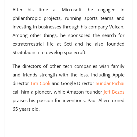
After his time at Microsoft, he engaged in
philanthropic projects, running sports teams and
investing in businesses through his company Vulcan.
Among other things, he sponsored the search for
extraterrestrial life at Seti and he also founded
Stratolaunch to develop spacecraft.
The directors of other tech companies wish family
and friends strength with the loss. Including Apple
director
Tim Cook
and Google Director
Sundar Pichai
call him a pioneer, while Amazon founder
Jeff Bezos
praises his passion for inventions. Paul Allen turned
65 years old.