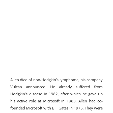
Allen died of non-Hodgkin’s lymphoma, his company
Vulcan announced. He already suffered from
Hodgkin’s disease in 1982, after which he gave up
his active role at Microsoft in 1983. Allen had co-
founded Microsoft with Bill Gates in 1975. They were