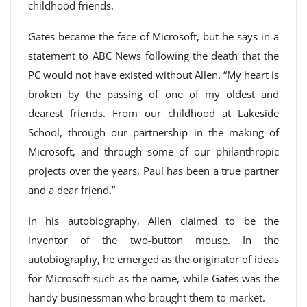
childhood friends.
Gates became the face of Microsoft, but he says in a
statement to ABC News following the death that the
PC would not have existed without Allen. “My heart is
broken by the passing of one of my oldest and
dearest friends. From our childhood at Lakeside
School, through our partnership in the making of
Microsoft, and through some of our philanthropic
projects over the years, Paul has been a true partner
and a dear friend.”
In his autobiography, Allen claimed to be the
inventor of the two-button mouse. In the
autobiography, he emerged as the originator of ideas
for Microsoft such as the name, while Gates was the
handy businessman who brought them to market.