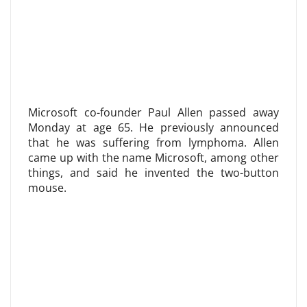
Microsoft co-founder Paul Allen passed away
Monday at age 65. He previously announced
that he was suffering from lymphoma. Allen
came up with the name Microsoft, among other
things, and said he invented the two-button
mouse.