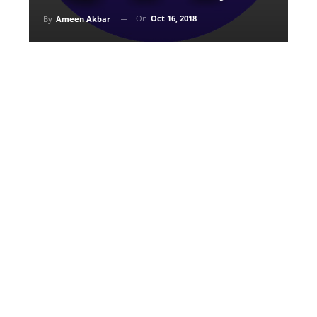
On
Oct 16, 2018
By
Ameen Akbar