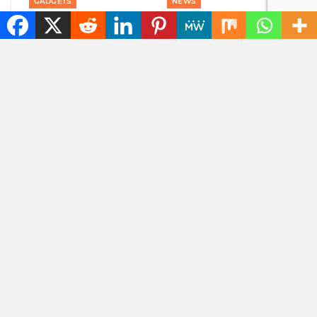
GADGETS
NEWS
Content without
The best tech hacks to
consent: disrespectful
travel alone safely
Meta glasses wearers
will be banned
NEWS
NEWS
Goodbye, GPS: this
Searching for photos
European alternative
with Google will soon
is already used 5
look different
billion times