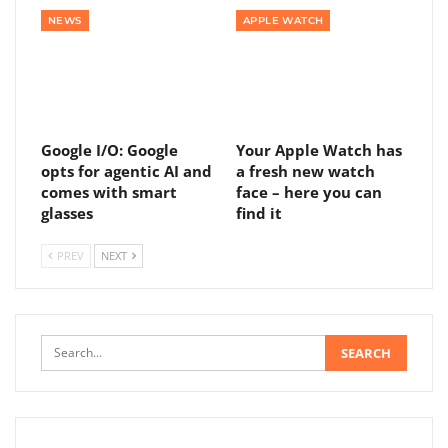
NEWS
APPLE WATCH
Google I/O: Google
Your Apple Watch has
opts for agentic AI and
a fresh new watch
comes with smart
face – here you can
glasses
find it
PREV
NEXT