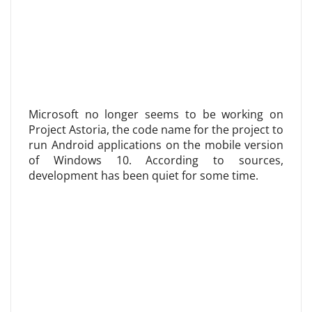
Microsoft no longer seems to be working on
Project Astoria, the code name for the project to
run Android applications on the mobile version
of Windows 10. According to sources,
development has been quiet for some time.