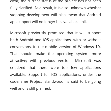
clear; the current status of the project has not been
fully clarified. As a result, it is also unknown whether
stopping development will also mean that Android
app support will no longer be available at all.
Microsoft previously promised that it will support
both Android and iOS applications, with or without
conversions, in the mobile version of Windows 10.
That should make the operating system more
attractive; with previous versions Microsoft was
criticized that there were too few applications
available. Support for iOS applications, under the
codename Project Islandwood, is said to be going
well and is still planned.