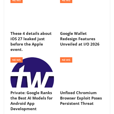
NEWS
NEWS
These 4 details about
Google Wallet
iOS 27 leaked just
Redesign Features
before the Apple
Unveiled at I/O 2026
event.
NEWS
NEWS
Private: Google Ranks
Unfixed Chromium
the Best AI Models for
Browser Exploit Poses
Android App
Persistent Threat
Development