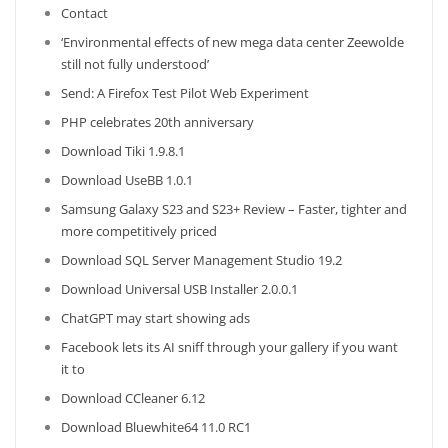
Contact
‘Environmental effects of new mega data center Zeewolde
still not fully understood’
Send: A Firefox Test Pilot Web Experiment
PHP celebrates 20th anniversary
Download Tiki 1.9.8.1
Download UseBB 1.0.1
Samsung Galaxy S23 and S23+ Review – Faster, tighter and
more competitively priced
Download SQL Server Management Studio 19.2
Download Universal USB Installer 2.0.0.1
ChatGPT may start showing ads
Facebook lets its AI sniff through your gallery if you want
it to
Download CCleaner 6.12
Download Bluewhite64 11.0 RC1