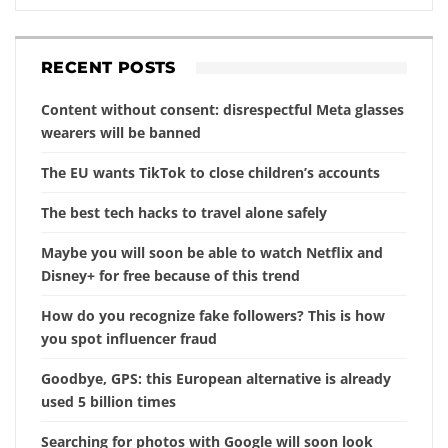
RECENT POSTS
Content without consent: disrespectful Meta glasses
wearers will be banned
The EU wants TikTok to close children’s accounts
The best tech hacks to travel alone safely
Maybe you will soon be able to watch Netflix and
Disney+ for free because of this trend
How do you recognize fake followers? This is how
you spot influencer fraud
Goodbye, GPS: this European alternative is already
used 5 billion times
Searching for photos with Google will soon look