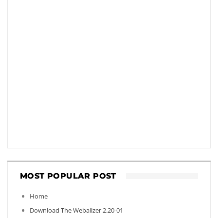
MOST POPULAR POST
Home
Download The Webalizer 2.20-01