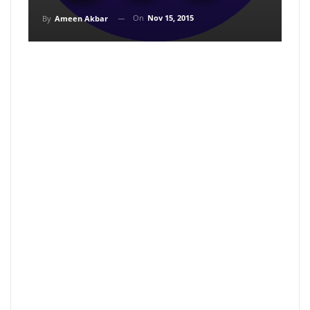
On
Nov 15, 2015
By
Ameen Akbar