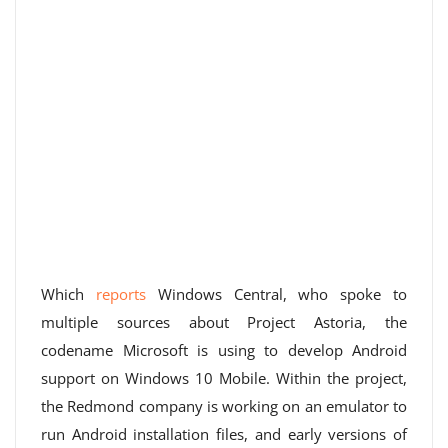
Which
reports
Windows Central, who spoke to
multiple sources about Project Astoria, the
codename Microsoft is using to develop Android
support on Windows 10 Mobile. Within the project,
the Redmond company is working on an emulator to
run Android installation files, and early versions of