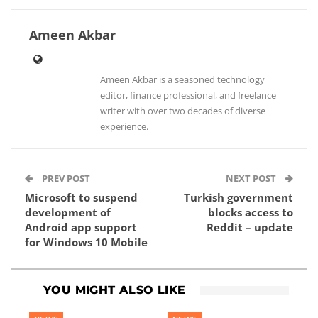
Ameen Akbar
Ameen Akbar is a seasoned technology
editor, finance professional, and freelance
writer with over two decades of diverse
experience.
PREV POST
NEXT POST
Microsoft to suspend
Turkish government
development of
blocks access to
Android app support
Reddit – update
for Windows 10 Mobile
YOU MIGHT ALSO LIKE