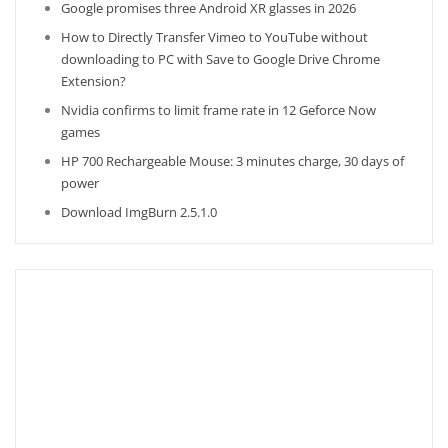
Google promises three Android XR glasses in 2026
How to Directly Transfer Vimeo to YouTube without
downloading to PC with Save to Google Drive Chrome
Extension?
Nvidia confirms to limit frame rate in 12 Geforce Now
games
HP 700 Rechargeable Mouse: 3 minutes charge, 30 days of
power
Download ImgBurn 2.5.1.0