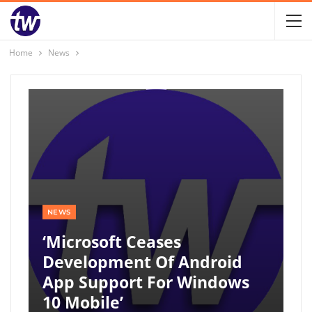
Home
News
NEWS
‘Microsoft Ceases
Development Of Android
App Support For Windows
10 Mobile’