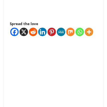
Spread the love