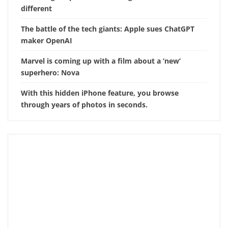
different
The battle of the tech giants: Apple sues ChatGPT
maker OpenAI
Marvel is coming up with a film about a ‘new’
superhero: Nova
With this hidden iPhone feature, you browse
through years of photos in seconds.