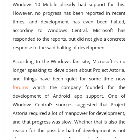
Windows 10 Mobile already had support for this.
However, no progress has been reported in recent
times, and development has even been halted,
according to Windows Central. Microsoft has
responded to the reports, but did not give a concrete
response to the said halting of development.
According to the Windows fan site, Microsoft is no
longer speaking to developers about Project Astoria,
and things have been quiet for some time now
forums
which the company founded for the
development of Android app support. One of
Windows Central’s sources suggested that Project
Astoria required a lot of manpower for development,
and that progress was slow. Whether that is also the
reason for the possible halt of development is not