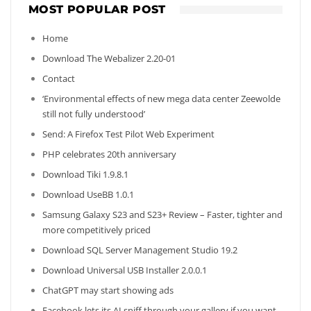
MOST POPULAR POST
Home
Download The Webalizer 2.20-01
Contact
‘Environmental effects of new mega data center Zeewolde
still not fully understood’
Send: A Firefox Test Pilot Web Experiment
PHP celebrates 20th anniversary
Download Tiki 1.9.8.1
Download UseBB 1.0.1
Samsung Galaxy S23 and S23+ Review – Faster, tighter and
more competitively priced
Download SQL Server Management Studio 19.2
Download Universal USB Installer 2.0.0.1
ChatGPT may start showing ads
Facebook lets its AI sniff through your gallery if you want