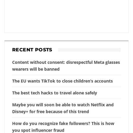
RECENT POSTS
Content without consent: disrespectful Meta glasses
wearers will be banned
The EU wants TikTok to close children’s accounts
The best tech hacks to travel alone safely
Maybe you will soon be able to watch Netflix and
Disney+ for free because of this trend
How do you recognize fake followers? This is how
you spot influencer fraud