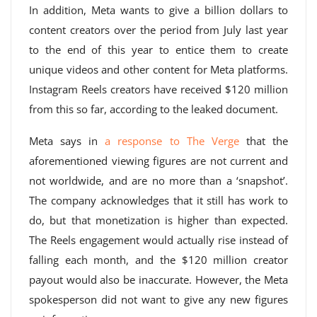
In addition, Meta wants to give a billion dollars to
content creators over the period from July last year
to the end of this year to entice them to create
unique videos and other content for Meta platforms.
Instagram Reels creators have received $120 million
from this so far, according to the leaked document.
Meta says in
a response to The Verge
that the
aforementioned viewing figures are not current and
not worldwide, and are no more than a ‘snapshot’.
The company acknowledges that it still has work to
do, but that monetization is higher than expected.
The Reels engagement would actually rise instead of
falling each month, and the $120 million creator
payout would also be inaccurate. However, the Meta
spokesperson did not want to give any new figures