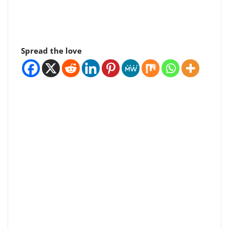
Spread the love