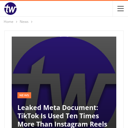
Home
News
NEWS
Leaked Meta Document:
TikTok Is Used Ten Times
More Than Instagram Reels