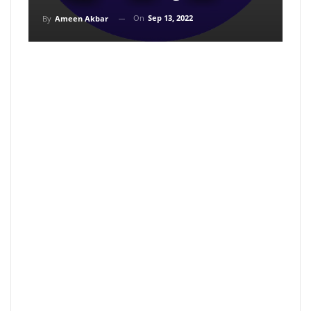
On
Sep 13, 2022
By
Ameen Akbar