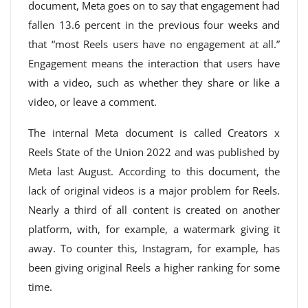
document, Meta goes on to say that engagement had
fallen 13.6 percent in the previous four weeks and
that “most Reels users have no engagement at all.”
Engagement means the interaction that users have
with a video, such as whether they share or like a
video, or leave a comment.
The internal Meta document is called Creators x
Reels State of the Union 2022 and was published by
Meta last August. According to this document, the
lack of original videos is a major problem for Reels.
Nearly a third of all content is created on another
platform, with, for example, a watermark giving it
away. To counter this, Instagram, for example, has
been giving original Reels a higher ranking for some
time.