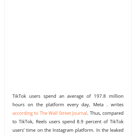
TikTok users spend an average of 197.8 million
hours on the platform every day, Meta . writes
according to The Wall Street Journal
. Thus, compared
to TikTok, Reels users spend 8.9 percent of TikTok
users’ time on the Instagram platform. In the leaked