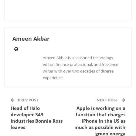
Ameen Akbar
Ameen Akbar is a seasoned technology
editor, finance professional, and freelance
writer with over two decades of diverse
experience.
PREV POST
NEXT POST
Head of Halo
Apple is working on a
developer 343
function that charges
Industries Bonnie Ross
iPhone in the US as
leaves
much as possible with
green energy