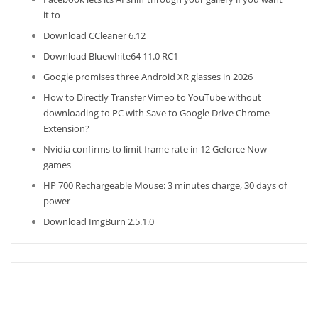
it to
Download CCleaner 6.12
Download Bluewhite64 11.0 RC1
Google promises three Android XR glasses in 2026
How to Directly Transfer Vimeo to YouTube without
downloading to PC with Save to Google Drive Chrome
Extension?
Nvidia confirms to limit frame rate in 12 Geforce Now
games
HP 700 Rechargeable Mouse: 3 minutes charge, 30 days of
power
Download ImgBurn 2.5.1.0