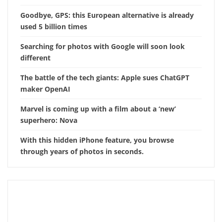
Goodbye, GPS: this European alternative is already
used 5 billion times
Searching for photos with Google will soon look
different
The battle of the tech giants: Apple sues ChatGPT
maker OpenAI
Marvel is coming up with a film about a ‘new’
superhero: Nova
With this hidden iPhone feature, you browse
through years of photos in seconds.