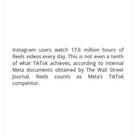
Instagram users watch 17.6 million hours of
Reels videos every day. This is not even a tenth
of what TikTok achieves, according to internal
Meta documents obtained by The Wall Street
Journal. Reels counts as Meta’s TikTok
competitor.