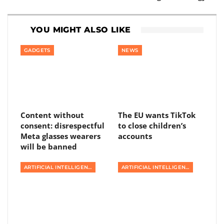
YOU MIGHT ALSO LIKE
GADGETS
NEWS
Content without
The EU wants TikTok
consent: disrespectful
to close children’s
Meta glasses wearers
accounts
will be banned
ARTIFICIAL INTELLIGENCE
ARTIFICIAL INTELLIGENCE