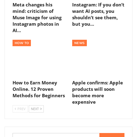
Meta changes his
Instagram: If you don’t
mind: criticism of
want AI posts, you
Muse Image for using
shouldn’t see them,
Instagram photos in
but you…
AI…
HOW TO
NEWS
How to Earn Money
Apple confirms: Apple
Online. 12 Proven
products will soon
Methods for Beginners
become more
expensive
PREV
NEXT