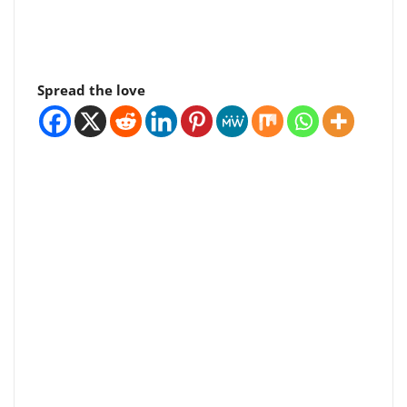
Spread the love