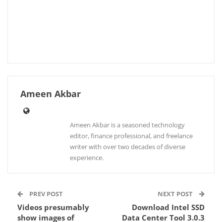
Ameen Akbar
Ameen Akbar is a seasoned technology
editor, finance professional, and freelance
writer with over two decades of diverse
experience.
PREV POST
NEXT POST
Videos presumably
Download Intel SSD
show images of
Data Center Tool 3.0.3