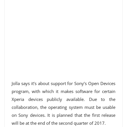
Jolla says it’s about support for Sony’s Open Devices
program, with which it makes software for certain
Xperia devices publicly available. Due to the
collaboration, the operating system must be usable
on Sony devices. It is planned that the first release
will be at the end of the second quarter of 2017.