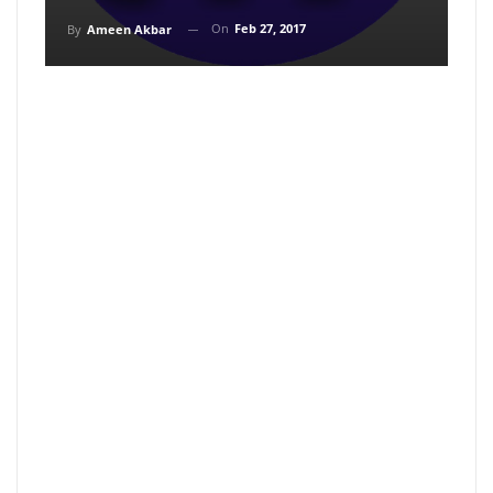
On
Feb 27, 2017
By
Ameen Akbar