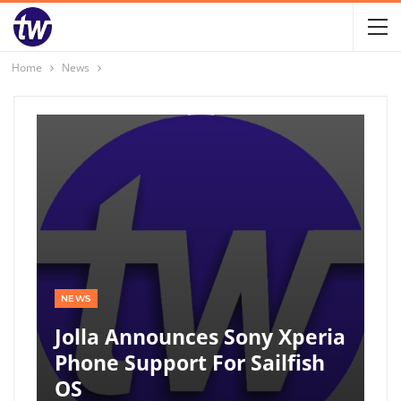
Home
News
NEWS
Jolla Announces Sony Xperia
Phone Support For Sailfish
OS