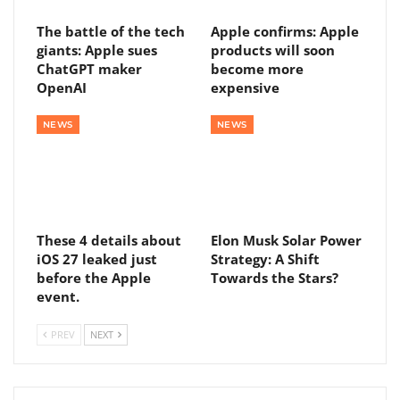
The battle of the tech
Apple confirms: Apple
giants: Apple sues
products will soon
ChatGPT maker
become more
OpenAI
expensive
NEWS
NEWS
These 4 details about
Elon Musk Solar Power
iOS 27 leaked just
Strategy: A Shift
before the Apple
Towards the Stars?
event.
PREV
NEXT