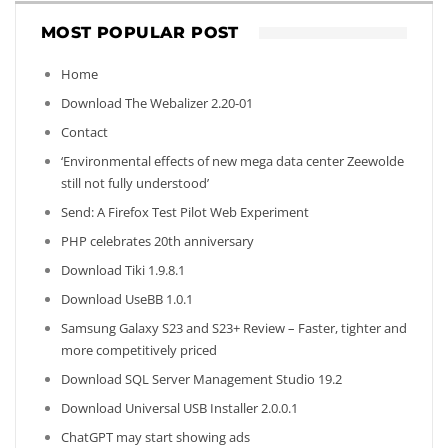
MOST POPULAR POST
Home
Download The Webalizer 2.20-01
Contact
‘Environmental effects of new mega data center Zeewolde
still not fully understood’
Send: A Firefox Test Pilot Web Experiment
PHP celebrates 20th anniversary
Download Tiki 1.9.8.1
Download UseBB 1.0.1
Samsung Galaxy S23 and S23+ Review – Faster, tighter and
more competitively priced
Download SQL Server Management Studio 19.2
Download Universal USB Installer 2.0.0.1
ChatGPT may start showing ads