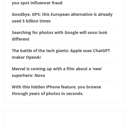
you spot influencer fraud
Goodbye, GPS: this European alternative is already
used 5 billion times
Searching for photos with Google will soon look
different
The battle of the tech giants: Apple sues ChatGPT
maker OpenAI
Marvel is coming up with a film about a ‘new’
superhero: Nova
With this hidden iPhone feature, you browse
through years of photos in seconds.