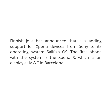
Finnish Jolla has announced that it is adding
support for Xperia devices from Sony to its
operating system Sailfish OS. The first phone
with the system is the Xperia X, which is on
display at MWC in Barcelona.