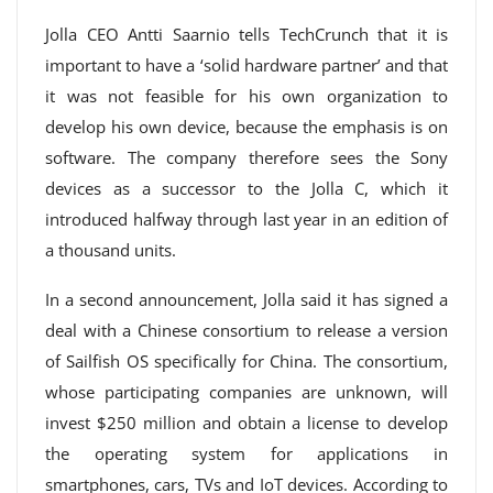
Jolla CEO Antti Saarnio tells TechCrunch that it is
important to have a ‘solid hardware partner’ and that
it was not feasible for his own organization to
develop his own device, because the emphasis is on
software. The company therefore sees the Sony
devices as a successor to the Jolla C, which it
introduced halfway through last year in an edition of
a thousand units.
In a second announcement, Jolla said it has signed a
deal with a Chinese consortium to release a version
of Sailfish OS specifically for China. The consortium,
whose participating companies are unknown, will
invest $250 million and obtain a license to develop
the operating system for applications in
smartphones, cars, TVs and IoT devices. According to