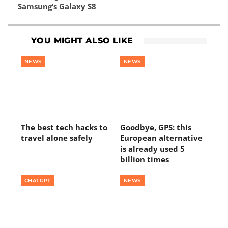
Samsung’s Galaxy S8
YOU MIGHT ALSO LIKE
NEWS
NEWS
The best tech hacks to
Goodbye, GPS: this
travel alone safely
European alternative
is already used 5
billion times
CHATGPT
NEWS