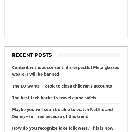
RECENT POSTS
Content without consent: disrespectful Meta glasses
wearers will be banned
The EU wants TikTok to close children’s accounts
The best tech hacks to travel alone safely
Maybe you will soon be able to watch Netflix and
Disney+ for free because of this trend
How do you recognize fake followers? This is how