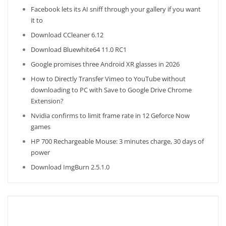
Facebook lets its AI sniff through your gallery if you want
it to
Download CCleaner 6.12
Download Bluewhite64 11.0 RC1
Google promises three Android XR glasses in 2026
How to Directly Transfer Vimeo to YouTube without
downloading to PC with Save to Google Drive Chrome
Extension?
Nvidia confirms to limit frame rate in 12 Geforce Now
games
HP 700 Rechargeable Mouse: 3 minutes charge, 30 days of
power
Download ImgBurn 2.5.1.0