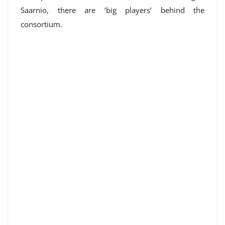
Saarnio, there are ‘big players’ behind the
consortium.