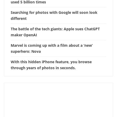
used 5 billion times
Searching for photos with Google will soon look
different
The battle of the tech giants: Apple sues ChatGPT
maker OpenAI
Marvel is coming up with a film about a ‘new’
superhero: Nova
With this hidden iPhone feature, you browse
through years of photos in seconds.