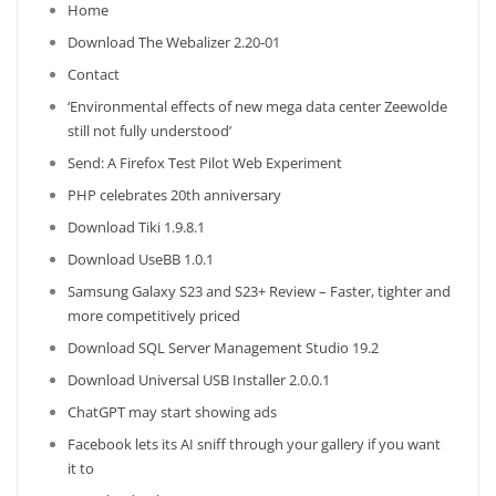
Home
Download The Webalizer 2.20-01
Contact
‘Environmental effects of new mega data center Zeewolde
still not fully understood’
Send: A Firefox Test Pilot Web Experiment
PHP celebrates 20th anniversary
Download Tiki 1.9.8.1
Download UseBB 1.0.1
Samsung Galaxy S23 and S23+ Review – Faster, tighter and
more competitively priced
Download SQL Server Management Studio 19.2
Download Universal USB Installer 2.0.0.1
ChatGPT may start showing ads
Facebook lets its AI sniff through your gallery if you want
it to