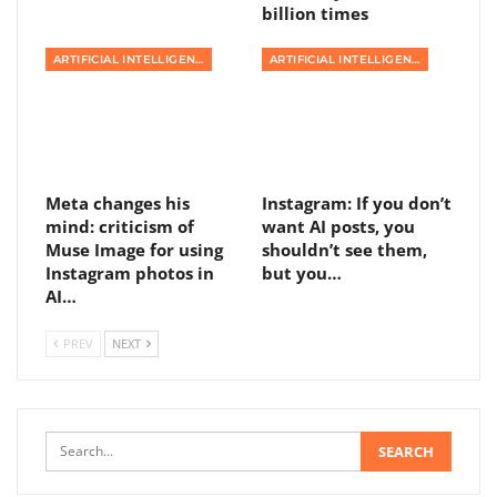
billion times
ARTIFICIAL INTELLIGENCE
ARTIFICIAL INTELLIGENCE
Meta changes his
Instagram: If you don’t
mind: criticism of
want AI posts, you
Muse Image for using
shouldn’t see them,
Instagram photos in
but you…
AI…
PREV
NEXT