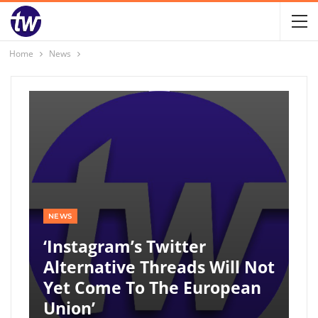
Home
News
NEWS
‘Instagram’s Twitter
Alternative Threads Will Not
Yet Come To The European
Union’