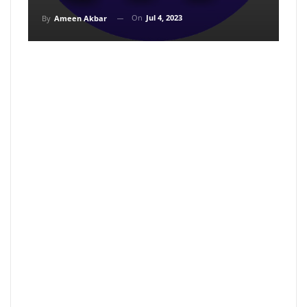
On
Jul 4, 2023
By
Ameen Akbar