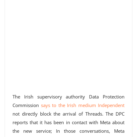
The Irish supervisory authority Data Protection
Commission
says to the Irish medium Independent
not directly block the arrival of Threads. The DPC
reports that it has been in contact with Meta about
the new service; In those conversations, Meta