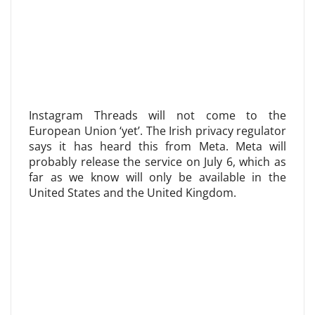
Instagram Threads will not come to the
European Union ‘yet’. The Irish privacy regulator
says it has heard this from Meta. Meta will
probably release the service on July 6, which as
far as we know will only be available in the
United States and the United Kingdom.