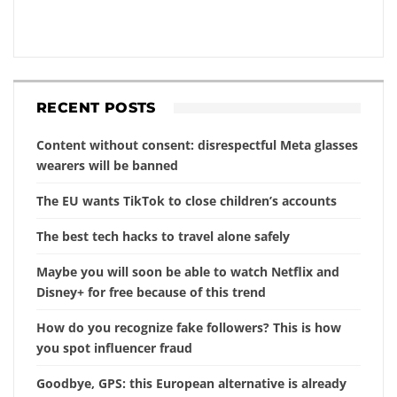
RECENT POSTS
Content without consent: disrespectful Meta glasses
wearers will be banned
The EU wants TikTok to close children’s accounts
The best tech hacks to travel alone safely
Maybe you will soon be able to watch Netflix and
Disney+ for free because of this trend
How do you recognize fake followers? This is how
you spot influencer fraud
Goodbye, GPS: this European alternative is already