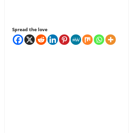
Spread the love