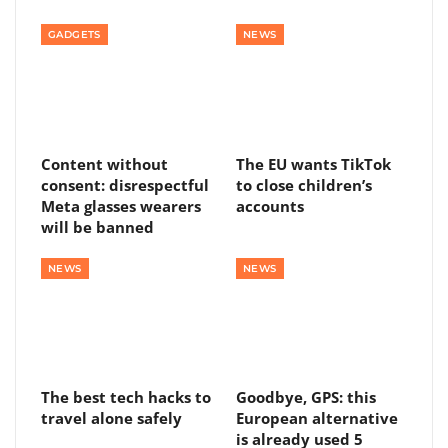
GADGETS
NEWS
Content without
The EU wants TikTok
consent: disrespectful
to close children’s
Meta glasses wearers
accounts
will be banned
NEWS
NEWS
The best tech hacks to
Goodbye, GPS: this
travel alone safely
European alternative
is already used 5