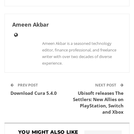
Ameen Akbar
Ameen Akbar is a seasoned technology
editor, finance professional, and freelance
writer with over two decades of diverse
experience.
PREV POST
NEXT POST
Download Cura 5.4.0
Ubisoft releases The
Settlers: New Allies on
PlayStation, Switch
and Xbox
YOU MIGHT ALSO LIKE