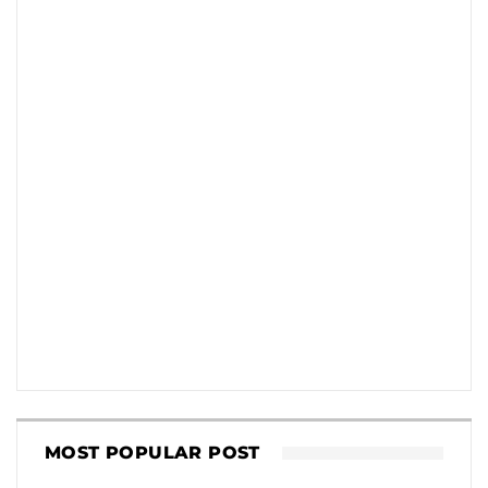
MOST POPULAR POST