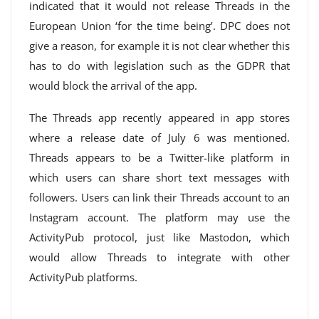
indicated that it would not release Threads in the
European Union ‘for the time being’. DPC does not
give a reason, for example it is not clear whether this
has to do with legislation such as the GDPR that
would block the arrival of the app.
The Threads app recently appeared in app stores
where a release date of July 6 was mentioned.
Threads appears to be a Twitter-like platform in
which users can share short text messages with
followers. Users can link their Threads account to an
Instagram account. The platform may use the
ActivityPub protocol, just like Mastodon, which
would allow Threads to integrate with other
ActivityPub platforms.