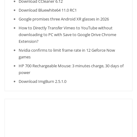
Download CCleaner 6.12
Download Bluewhite64 11.0 RC1
Google promises three Android XR glasses in 2026
How to Directly Transfer Vimeo to YouTube without
downloading to PC with Save to Google Drive Chrome
Extension?
Nvidia confirms to limit frame rate in 12 Geforce Now
games
HP 700 Rechargeable Mouse: 3 minutes charge, 30 days of
power
Download ImgBurn 2.5.1.0