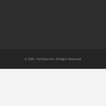
© 2026 - TechWarrant. All Rights Reserved.