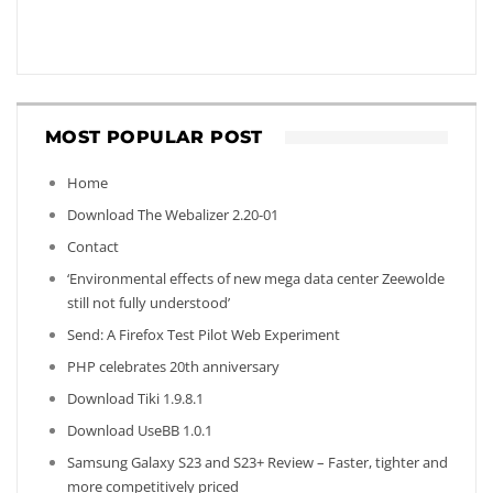
MOST POPULAR POST
Home
Download The Webalizer 2.20-01
Contact
‘Environmental effects of new mega data center Zeewolde
still not fully understood’
Send: A Firefox Test Pilot Web Experiment
PHP celebrates 20th anniversary
Download Tiki 1.9.8.1
Download UseBB 1.0.1
Samsung Galaxy S23 and S23+ Review – Faster, tighter and
more competitively priced