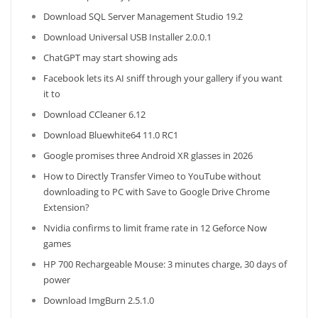
Download SQL Server Management Studio 19.2
Download Universal USB Installer 2.0.0.1
ChatGPT may start showing ads
Facebook lets its AI sniff through your gallery if you want
it to
Download CCleaner 6.12
Download Bluewhite64 11.0 RC1
Google promises three Android XR glasses in 2026
How to Directly Transfer Vimeo to YouTube without
downloading to PC with Save to Google Drive Chrome
Extension?
Nvidia confirms to limit frame rate in 12 Geforce Now
games
HP 700 Rechargeable Mouse: 3 minutes charge, 30 days of
power
Download ImgBurn 2.5.1.0