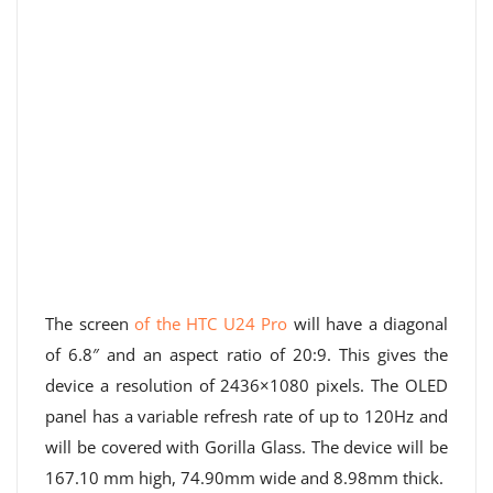
The screen
of the HTC U24 Pro
will have a diagonal
of 6.8″ and an aspect ratio of 20:9. This gives the
device a resolution of 2436×1080 pixels. The OLED
panel has a variable refresh rate of up to 120Hz and
will be covered with Gorilla Glass. The device will be
167.10 mm high, 74.90mm wide and 8.98mm thick.