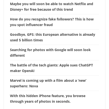
Maybe you will soon be able to watch Netflix and
Disney+ for free because of this trend
How do you recognize fake followers? This is how
you spot influencer fraud
Goodbye, GPS: this European alternative is already
used 5 billion times
Searching for photos with Google will soon look
different
The battle of the tech giants: Apple sues ChatGPT
maker OpenAI
Marvel is coming up with a film about a ‘new’
superhero: Nova
With this hidden iPhone feature, you browse
through years of photos in seconds.