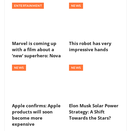
ENTERTAINMENT
NEWS
Marvel is coming up
This robot has very
with a film about a
impressive hands
‘new’ superhero: Nova
NEWS
NEWS
Apple confirms: Apple
Elon Musk Solar Power
products will soon
Strategy: A Shift
become more
Towards the Stars?
expensive