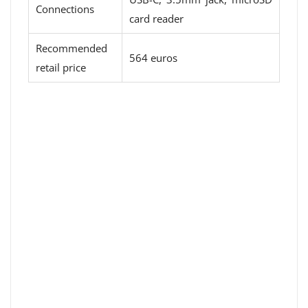
Connections
card reader
Recommended
564 euros
retail price