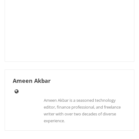
Ameen Akbar
Ameen Akbar is a seasoned technology
editor, finance professional, and freelance
writer with over two decades of diverse
experience.