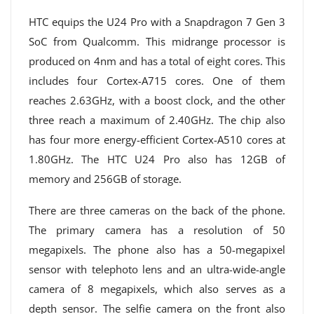
HTC equips the U24 Pro with a Snapdragon 7 Gen 3
SoC from Qualcomm. This midrange processor is
produced on 4nm and has a total of eight cores. This
includes four Cortex-A715 cores. One of them
reaches 2.63GHz, with a boost clock, and the other
three reach a maximum of 2.40GHz. The chip also
has four more energy-efficient Cortex-A510 cores at
1.80GHz. The HTC U24 Pro also has 12GB of
memory and 256GB of storage.
There are three cameras on the back of the phone.
The primary camera has a resolution of 50
megapixels. The phone also has a 50-megapixel
sensor with telephoto lens and an ultra-wide-angle
camera of 8 megapixels, which also serves as a
depth sensor. The selfie camera on the front also