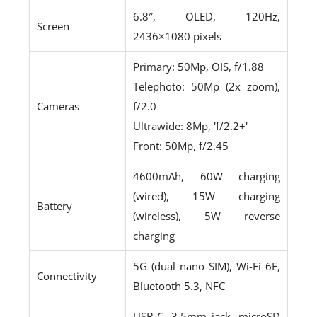
6.8″, OLED, 120Hz,
Screen
2436×1080 pixels
Primary: 50Mp, OIS, f/1.88
Telephoto: 50Mp (2x zoom),
Cameras
f/2.0
Ultrawide: 8Mp, 'f/2.2+'
Front: 50Mp, f/2.45
4600mAh, 60W charging
(wired), 15W charging
Battery
(wireless), 5W reverse
charging
5G (dual nano SIM), Wi-Fi 6E,
Connectivity
Bluetooth 5.3, NFC
USB-C, 3.5mm jack, microSD