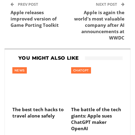
PREV POST
NEXT POST
Apple releases
Apple is again the
improved version of
world's most valuable
Game Porting Toolkit
company after AI
announcements at
WWDC
YOU MIGHT ALSO LIKE
NEWS
CHATGPT
The best tech hacks to
The battle of the tech
travel alone safely
giants: Apple sues
ChatGPT maker
OpenAI