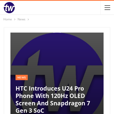
Home
News
NEWS
HTC Introduces U24 Pro
Phone With 120Hz OLED
Screen And Snapdragon 7
Gen 3 SoC