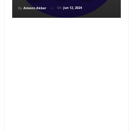
On
Jun 12, 2024
By
Ameen Akbar