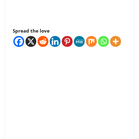
Spread the love