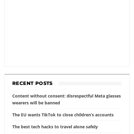
RECENT POSTS
Content without consent: disrespectful Meta glasses
wearers will be banned
The EU wants TikTok to close children’s accounts
The best tech hacks to travel alone safely