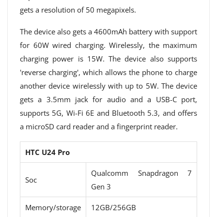
gets a resolution of 50 megapixels.
The device also gets a 4600mAh battery with support
for 60W wired charging. Wirelessly, the maximum
charging power is 15W. The device also supports
'reverse charging', which allows the phone to charge
another device wirelessly with up to 5W. The device
gets a 3.5mm jack for audio and a USB-C port,
supports 5G, Wi-Fi 6E and Bluetooth 5.3, and offers
a microSD card reader and a fingerprint reader.
HTC U24 Pro
Qualcomm Snapdragon 7
Soc
Gen 3
Memory/storage
12GB/256GB