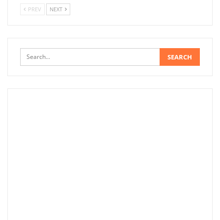
PREV
NEXT