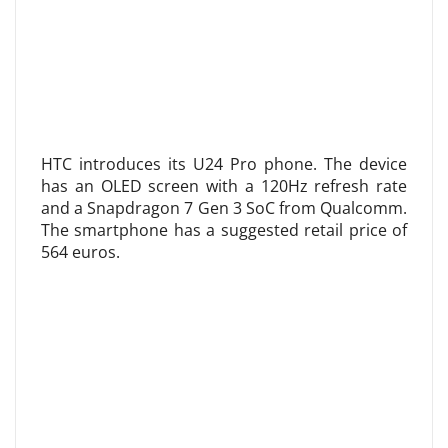
HTC introduces its U24 Pro phone. The device
has an OLED screen with a 120Hz refresh rate
and a Snapdragon 7 Gen 3 SoC from Qualcomm.
The smartphone has a suggested retail price of
564 euros.