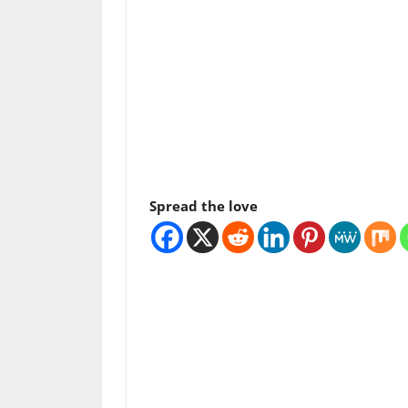
Spread the love