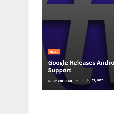
NEWS
Google Releases Andro
Support
On
Jan 24, 2017
By
Ameen Akbar