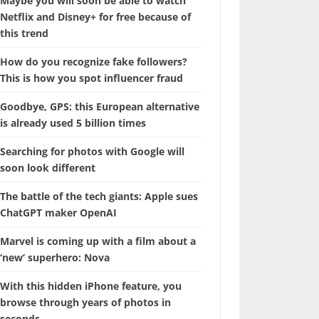
Maybe you will soon be able to watch
Netflix and Disney+ for free because of
this trend
How do you recognize fake followers?
This is how you spot influencer fraud
Goodbye, GPS: this European alternative
is already used 5 billion times
Searching for photos with Google will
soon look different
The battle of the tech giants: Apple sues
ChatGPT maker OpenAI
Marvel is coming up with a film about a
‘new’ superhero: Nova
With this hidden iPhone feature, you
browse through years of photos in
seconds.