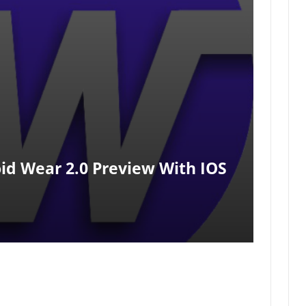
id Wear 2.0 Preview With IOS