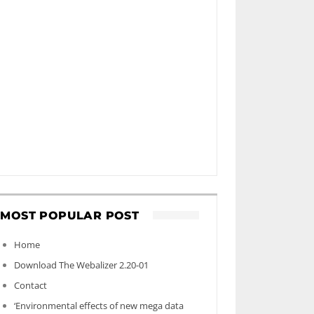
MOST POPULAR POST
Home
Download The Webalizer 2.20-01
Contact
‘Environmental effects of new mega data