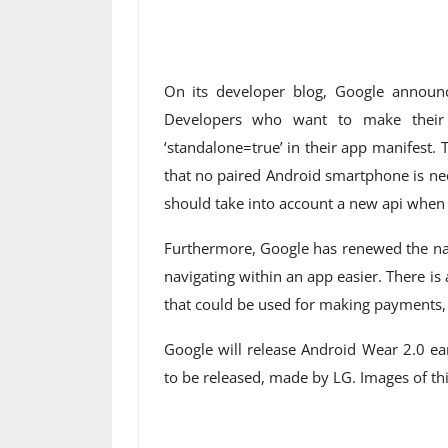
On its developer blog, Google announ
Developers who want to make their a
‘standalone=true’ in their app manifest. 
that no paired Android smartphone is n
should take into account a new api when 
Furthermore, Google has renewed the na
navigating within an app easier. There is
that could be used for making payments,
Google will release Android Wear 2.0 e
to be released, made by LG. Images of thi