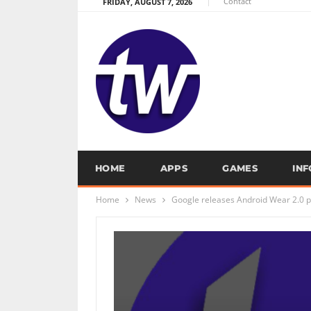
Contact
FRIDAY, AUGUST 7, 2026
HOME
APPS
GAMES
IN
Home
News
Google releases Android Wear 2.0 p