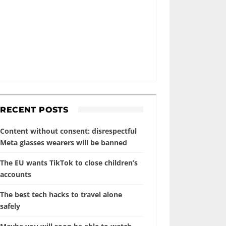
RECENT POSTS
Content without consent: disrespectful
Meta glasses wearers will be banned
The EU wants TikTok to close children’s
accounts
The best tech hacks to travel alone
safely