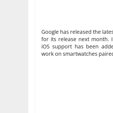
Google has released the late
for its release next month. I
iOS support has been added
work on smartwatches paired