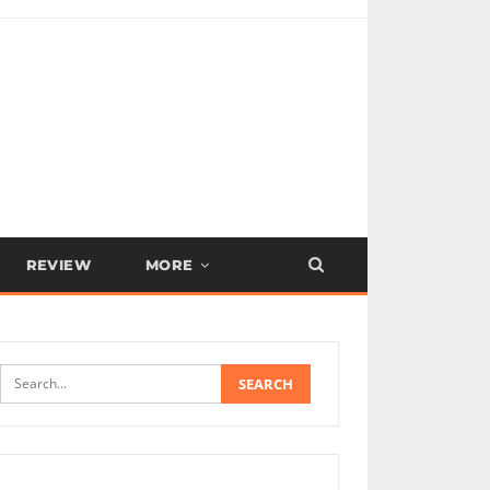
REVIEW
MORE