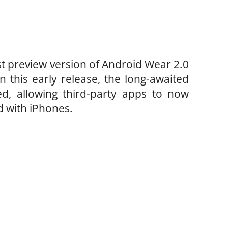
st preview version of Android Wear 2.0
n this early release, the long-awaited
, allowing third-party apps to now
 with iPhones.