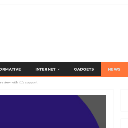
FORMATIVE
INTERNET
GADGETS
NEWS
review with iOS support