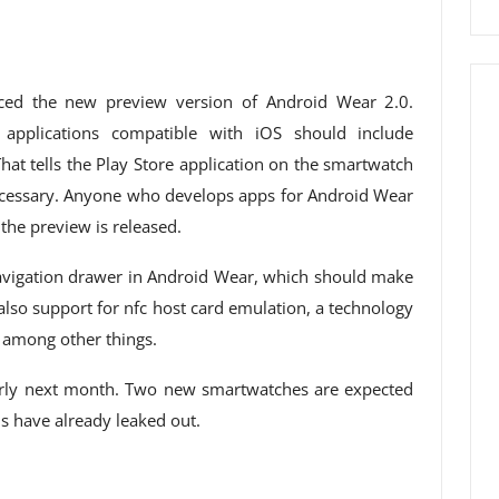
ced the new preview version of Android Wear 2.0.
pplications compatible with iOS should include
That tells the Play Store application on the smartwatch
ecessary. Anyone who develops apps for Android Wear
the preview is released.
vigation drawer in Android Wear, which should make
 also support for nfc host card emulation, a technology
 among other things.
arly next month. Two new smartwatches are expected
s have already leaked out.