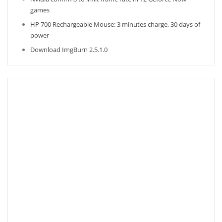
games
HP 700 Rechargeable Mouse: 3 minutes charge, 30 days of
power
Download ImgBurn 2.5.1.0