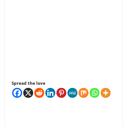
Spread the love