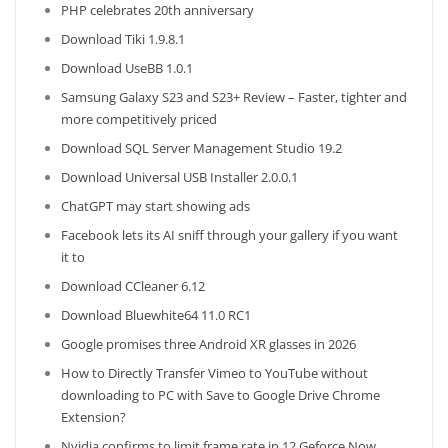
PHP celebrates 20th anniversary
Download Tiki 1.9.8.1
Download UseBB 1.0.1
Samsung Galaxy S23 and S23+ Review – Faster, tighter and
more competitively priced
Download SQL Server Management Studio 19.2
Download Universal USB Installer 2.0.0.1
ChatGPT may start showing ads
Facebook lets its AI sniff through your gallery if you want
it to
Download CCleaner 6.12
Download Bluewhite64 11.0 RC1
Google promises three Android XR glasses in 2026
How to Directly Transfer Vimeo to YouTube without
downloading to PC with Save to Google Drive Chrome
Extension?
Nvidia confirms to limit frame rate in 12 Geforce Now