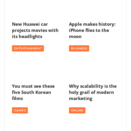
New Huawei car
Apple makes history:
projects movies with
iPhone flies to the
its headlights
moon
ENTERTAINMENT
BUSINESS
You must see these
Why scalability is the
five South Korean
holy grail of modern
films
marketing
GAMES
ONLINE