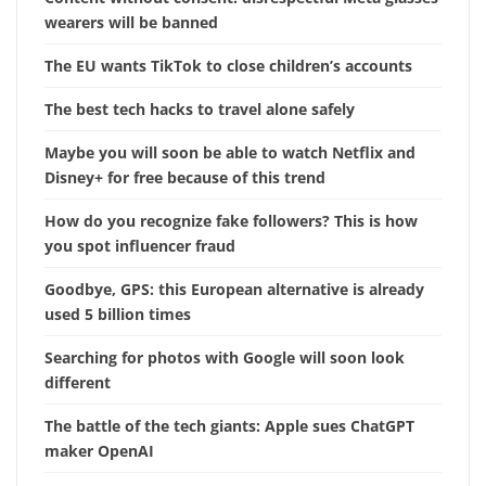
wearers will be banned
The EU wants TikTok to close children’s accounts
The best tech hacks to travel alone safely
Maybe you will soon be able to watch Netflix and
Disney+ for free because of this trend
How do you recognize fake followers? This is how
you spot influencer fraud
Goodbye, GPS: this European alternative is already
used 5 billion times
Searching for photos with Google will soon look
different
The battle of the tech giants: Apple sues ChatGPT
maker OpenAI