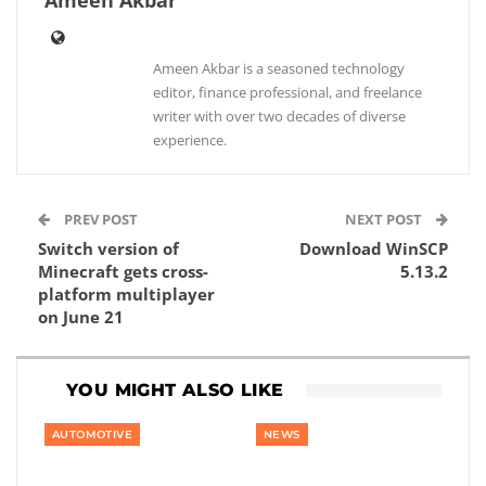
Ameen Akbar
Ameen Akbar is a seasoned technology
editor, finance professional, and freelance
writer with over two decades of diverse
experience.
PREV POST
NEXT POST
Switch version of
Download WinSCP
Minecraft gets cross-
5.13.2
platform multiplayer
on June 21
YOU MIGHT ALSO LIKE
AUTOMOTIVE
NEWS