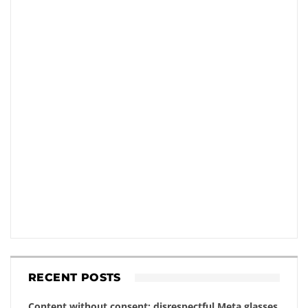
RECENT POSTS
Content without consent: disrespectful Meta glasses