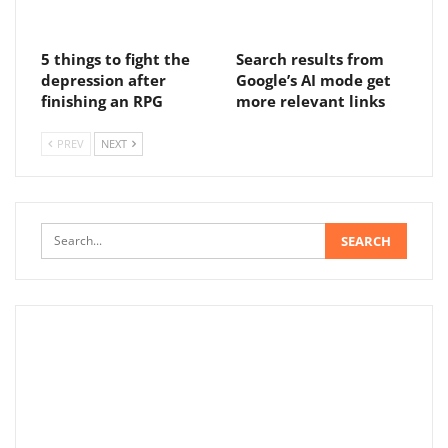
5 things to fight the
Search results from
depression after
Google’s AI mode get
finishing an RPG
more relevant links
PREV
NEXT