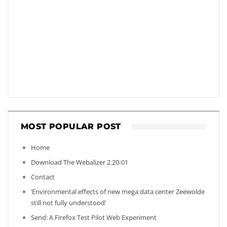
MOST POPULAR POST
Home
Download The Webalizer 2.20-01
Contact
‘Environmental effects of new mega data center Zeewolde
still not fully understood’
Send: A Firefox Test Pilot Web Experiment