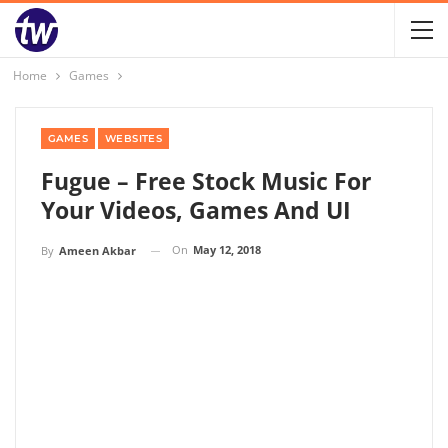
Home
Games
GAMES
WEBSITES
Fugue – Free Stock Music For
Your Videos, Games And UI
On
May 12, 2018
By
Ameen Akbar