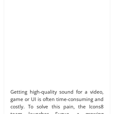
Getting high-quality sound for a video,
game or UI is often time-consuming and
costly. To solve this pain, the Icons8
team launches Fugue, a growing