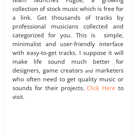
collection of stock music which is free for
a link. Get thousands of tracks by
professional musicians collected and
categorized for you. This is simple,
minimalist and user-friendly interface
with easy-to-get tracks. I suppose it will
make life sound much better for
designers, game creators
marketers
and
who often need to get quality music or
sounds for their projects.
Click Here
to
visit.