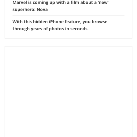
Marvel is coming up with a film about a ‘new’
superhero: Nova
With this hidden iPhone feature, you browse
through years of photos in seconds.