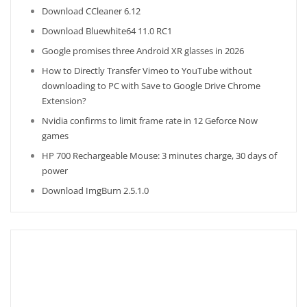
Download CCleaner 6.12
Download Bluewhite64 11.0 RC1
Google promises three Android XR glasses in 2026
How to Directly Transfer Vimeo to YouTube without
downloading to PC with Save to Google Drive Chrome
Extension?
Nvidia confirms to limit frame rate in 12 Geforce Now
games
HP 700 Rechargeable Mouse: 3 minutes charge, 30 days of
power
Download ImgBurn 2.5.1.0