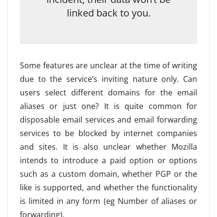
linked back to you.
Some features are unclear at the time of writing
due to the service’s inviting nature only. Can
users select different domains for the email
aliases or just one? It is quite common for
disposable email services and email forwarding
services to be blocked by internet companies
and sites. It is also unclear whether Mozilla
intends to introduce a paid option or options
such as a custom domain, whether PGP or the
like is supported, and whether the functionality
is limited in any form (eg Number of aliases or
forwarding).