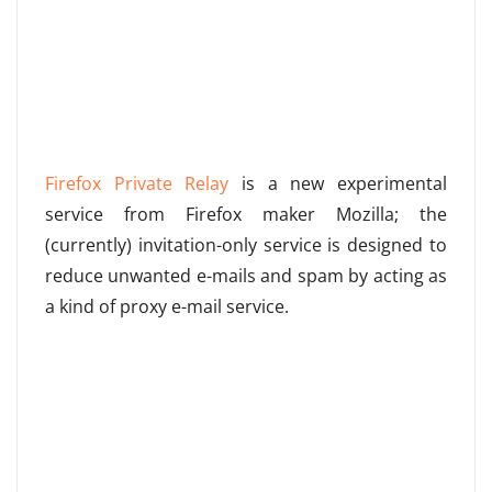
Firefox Private Relay
is a new experimental
service from Firefox maker Mozilla; the
(currently) invitation-only service is designed to
reduce unwanted e-mails and spam by acting as
a kind of proxy e-mail service.