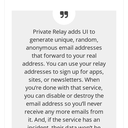
Private Relay adds UI to
generate unique, random,
anonymous email addresses
that forward to your real
address. You can use your relay
addresses to sign up for apps,
sites, or newsletters. When
you’re done with that service,
you can disable or destroy the
email address so you’ll never
receive any more emails from
it. And, if the service has an
incident, their data won’t be