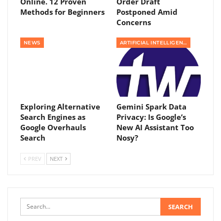
Online. 12 Proven
Order Draft
Methods for Beginners
Postponed Amid
Concerns
NEWS
ARTIFICIAL INTELLIGENCE
Exploring Alternative
Gemini Spark Data
Search Engines as
Privacy: Is Google’s
Google Overhauls
New AI Assistant Too
Search
Nosy?
PREV
NEXT