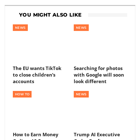
YOU MIGHT ALSO LIKE
NEWS
NEWS
The EU wants TikTok
Searching for photos
to close children’s
with Google will soon
accounts
look different
HOW TO
NEWS
How to Earn Money
Trump AI Executive