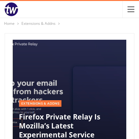
Home
Extensions & Addns
EXTENSIONS & ADDNS
Firefox Private Relay Is
Mozilla’s Latest
Experimental Service