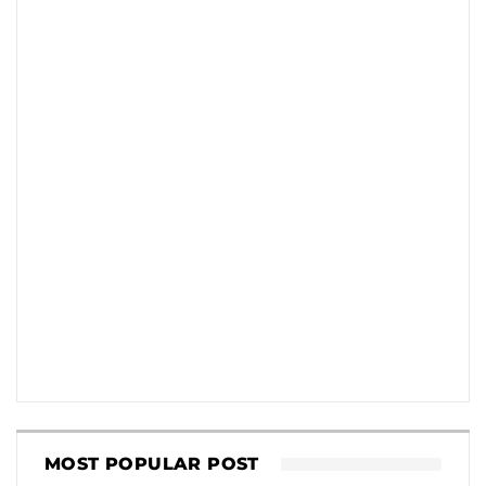
MOST POPULAR POST