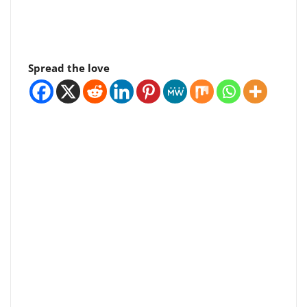
Spread the love