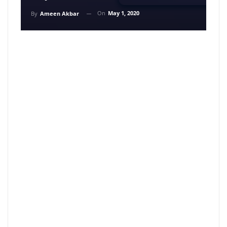
On
May 1, 2020
By
Ameen Akbar