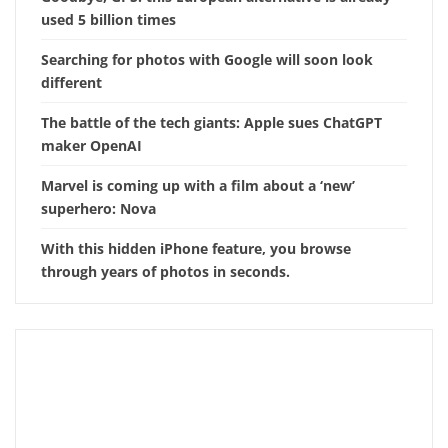
used 5 billion times
Searching for photos with Google will soon look
different
The battle of the tech giants: Apple sues ChatGPT
maker OpenAI
Marvel is coming up with a film about a ‘new’
superhero: Nova
With this hidden iPhone feature, you browse
through years of photos in seconds.