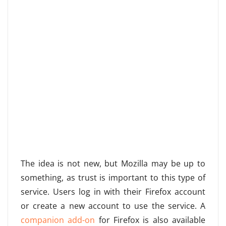
The idea is not new, but Mozilla may be up to
something, as trust is important to this type of
service. Users log in with their Firefox account
or create a new account to use the service. A
companion add-on
for Firefox is also available