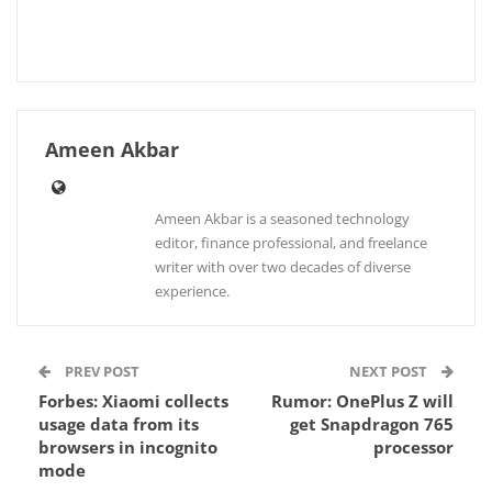
Ameen Akbar
Ameen Akbar is a seasoned technology
editor, finance professional, and freelance
writer with over two decades of diverse
experience.
PREV POST
NEXT POST
Forbes: Xiaomi collects
Rumor: OnePlus Z will
usage data from its
get Snapdragon 765
browsers in incognito
processor
mode