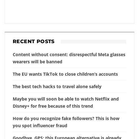
RECENT POSTS
Content without consent: disrespectful Meta glasses
wearers will be banned
The EU wants TikTok to close children’s accounts
The best tech hacks to travel alone safely
Maybe you will soon be able to watch Netflix and
Disney+ for free because of this trend
How do you recognize fake followers? This is how
you spot influencer fraud
Goodbye, GPS: this European alternative is already