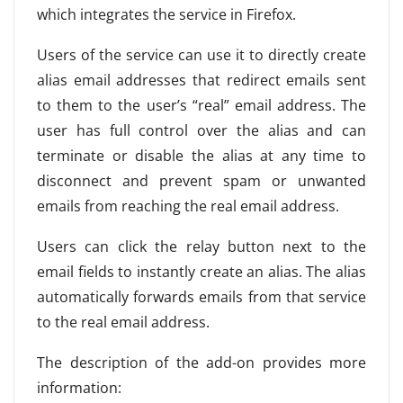
which integrates the service in Firefox.
Users of the service can use it to directly create
alias email addresses that redirect emails sent
to them to the user’s “real” email address. The
user has full control over the alias and can
terminate or disable the alias at any time to
disconnect and prevent spam or unwanted
emails from reaching the real email address.
Users can click the relay button next to the
email fields to instantly create an alias. The alias
automatically forwards emails from that service
to the real email address.
The description of the add-on provides more
information: