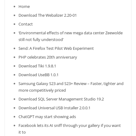
Home
Download The Webalizer 2.20-01
Contact
‘Environmental effects of new mega data center Zeewolde
still not fully understood’
Send: A Firefox Test Pilot Web Experiment
PHP celebrates 20th anniversary
Download Tiki 1.9.8.1
Download UseBB 1.0.1
Samsung Galaxy S23 and S23+ Review – Faster, tighter and
more competitively priced
Download SQL Server Management Studio 19.2
Download Universal USB Installer 2.0.0.1
ChatGPT may start showing ads
Facebook lets its AI sniff through your gallery if you want
it to