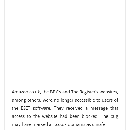
Amazon.co.uk, the BBC’s and The Register’s websites,
among others, were no longer accessible to users of
the ESET software. They received a message that
access to the website had been blocked. The bug
may have marked all .co.uk domains as unsafe.