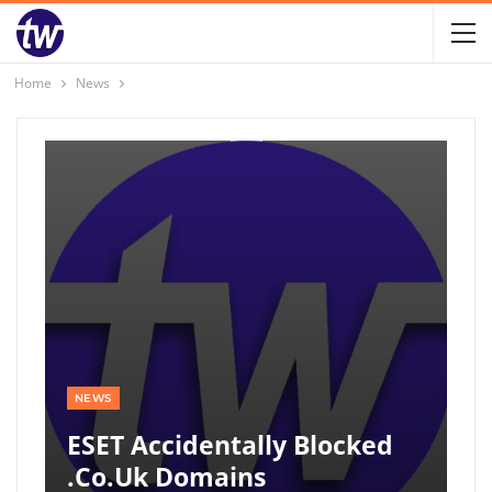
Home
News
NEWS
ESET Accidentally Blocked
.co.uk Domains