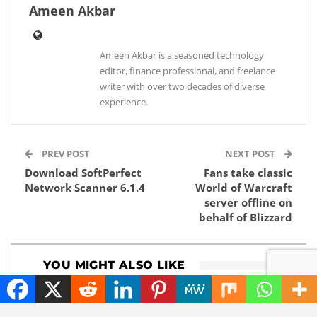
Ameen Akbar
Ameen Akbar is a seasoned technology
editor, finance professional, and freelance
writer with over two decades of diverse
experience.
PREV POST
NEXT POST
Download SoftPerfect
Fans take classic
Network Scanner 6.1.4
World of Warcraft
server offline on
behalf of Blizzard
YOU MIGHT ALSO LIKE
HOW TO
ENTERTAINMENT