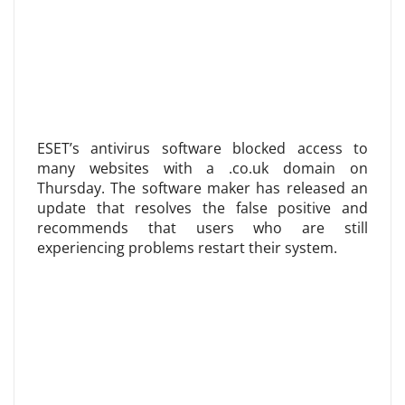
ESET’s antivirus software blocked access to
many websites with a .co.uk domain on
Thursday. The software maker has released an
update that resolves the false positive and
recommends that users who are still
experiencing problems restart their system.