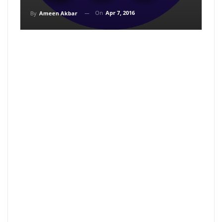
On
Apr 7, 2016
By
Ameen Akbar