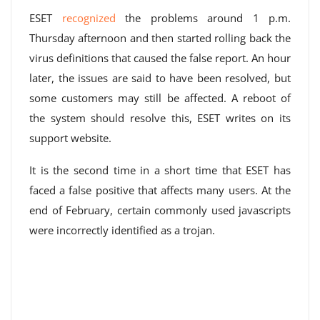
ESET
recognized
the problems around 1 p.m.
Thursday afternoon and then started rolling back the
virus definitions that caused the false report. An hour
later, the issues are said to have been resolved, but
some customers may still be affected. A reboot of
the system should resolve this, ESET writes on its
support website.
It is the second time in a short time that ESET has
faced a false positive that affects many users. At the
end of February, certain commonly used javascripts
were incorrectly identified as a trojan.