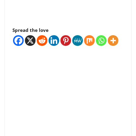
Spread the love