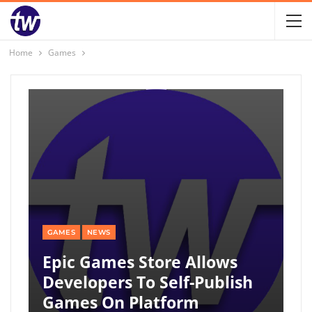
Home
Games
GAMES
NEWS
Epic Games Store Allows
Developers To Self-Publish
Games On Platform