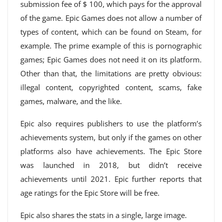
submission fee of $ 100, which pays for the approval
of the game. Epic Games does not allow a number of
types of content, which can be found on Steam, for
example. The prime example of this is pornographic
games; Epic Games does not need it on its platform.
Other than that, the limitations are pretty obvious:
illegal content, copyrighted content, scams, fake
games, malware, and the like.
Epic also requires publishers to use the platform’s
achievements system, but only if the games on other
platforms also have achievements. The Epic Store
was launched in 2018, but didn’t receive
achievements until 2021. Epic further reports that
age ratings for the Epic Store will be free.
Epic also shares the stats in a single, large image.