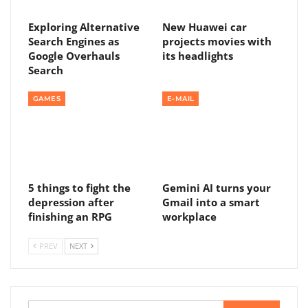
Exploring Alternative
New Huawei car
Search Engines as
projects movies with
Google Overhauls
its headlights
Search
GAMES
E-MAIL
5 things to fight the
Gemini AI turns your
depression after
Gmail into a smart
finishing an RPG
workplace
PREV
NEXT