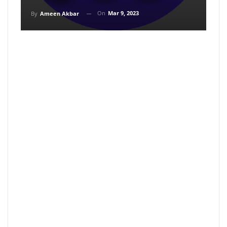
On
Mar 9, 2023
By
Ameen Akbar