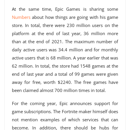
At the same time, Epic Games is sharing some
Numbers
about how things are going with his game
store. In total, there were 230 million users on the
platform at the end of last year, 36 million more
than at the end of 2021. The maximum number of
daily active users was 34.4 million and for monthly
active users that is 68 million. A year earlier that was
62 million. In total, the store had 1548 games at the
end of last year and a total of 99 games were given
away for free, worth $2240. The free games have
been claimed almost 700 million times in total.
For the coming year, Epic announces support for
game subscriptions. The Fortnite maker himself does
not mention examples of which services that can
become. In addition, there should be hubs for