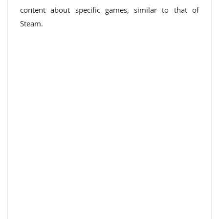
content about specific games, similar to that of
Steam.