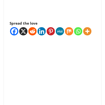
Spread the love