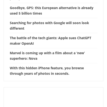
Goodbye, GPS: this European alternative is already
used 5 billion times
Searching for photos with Google will soon look
different
The battle of the tech giants: Apple sues ChatGPT
maker OpenAI
Marvel is coming up with a film about a ‘new’
superhero: Nova
With this hidden iPhone feature, you browse
through years of photos in seconds.