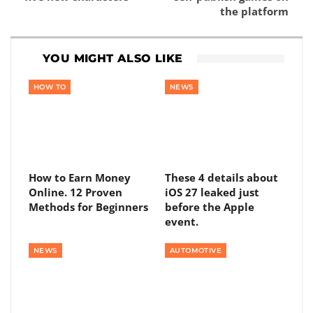
the platform
YOU MIGHT ALSO LIKE
HOW TO
NEWS
How to Earn Money
These 4 details about
Online. 12 Proven
iOS 27 leaked just
Methods for Beginners
before the Apple
event.
NEWS
AUTOMOTIVE