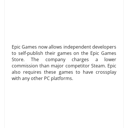
Epic Games now allows independent developers
to self-publish their games on the Epic Games
Store. The company charges a lower
commission than major competitor Steam. Epic
also requires these games to have crossplay
with any other PC platforms.