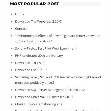
MOST POPULAR POST
Home
Download The Webalizer 2.20-01
Contact
‘Environmental effects of new mega data center Zeewolde
still not fully understood’
Send: A Firefox Test Pilot Web Experiment
PHP celebrates 20th anniversary
Download Tiki 1.9.8.1
Download UseBB 1.0.1
Samsung Galaxy S23 and S23+ Review – Faster, tighter and
more competitively priced
Download SQL Server Management Studio 19.2
Download Universal USB Installer 2.0.0.1
ChatGPT may start showing ads