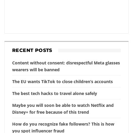
RECENT POSTS
Content without consent: disrespectful Meta glasses
wearers will be banned
The EU wants TikTok to close children’s accounts
The best tech hacks to travel alone safely
Maybe you will soon be able to watch Netflix and
Disney+ for free because of this trend
How do you recognize fake followers? This is how
you spot influencer fraud