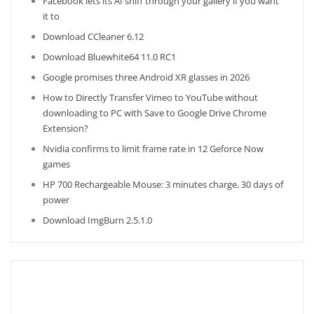
Facebook lets its AI sniff through your gallery if you want
it to
Download CCleaner 6.12
Download Bluewhite64 11.0 RC1
Google promises three Android XR glasses in 2026
How to Directly Transfer Vimeo to YouTube without
downloading to PC with Save to Google Drive Chrome
Extension?
Nvidia confirms to limit frame rate in 12 Geforce Now
games
HP 700 Rechargeable Mouse: 3 minutes charge, 30 days of
power
Download ImgBurn 2.5.1.0