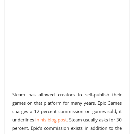
Steam has allowed creators to self-publish their
games on that platform for many years. Epic Games
charges a 12 percent commission on games sold, it
underlines
in his blog post
. Steam usually asks for 30
percent. Epic’s commission exists in addition to the