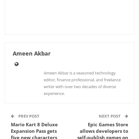
Ameen Akbar
Ameen Akbar is a seasoned technology
editor, finance professional, and freelance
writer with over two decades of diverse
experience.
PREV POST
NEXT POST
Mario Kart 8 Deluxe
Epic Games Store
Expansion Pass gets
allows developers to
five new characters
self-publish games on