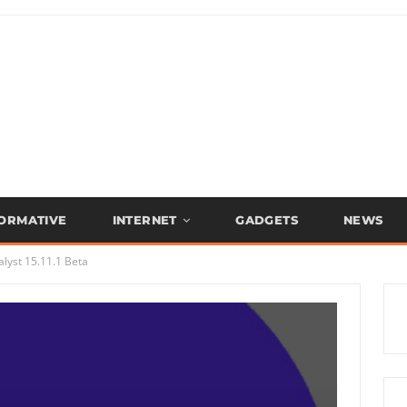
FORMATIVE
INTERNET
GADGETS
NEWS
lyst 15.11.1 Beta