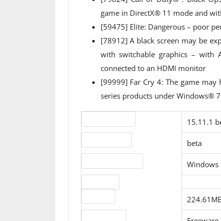
game in DirectX® 11 mode and wit
[59475] Elite: Dangerous – poor p
[78912] A black screen may be e
with switchable graphics – wit
connected to an HDMI monitor
[99999] Far Cry 4: The game ma
series products under Windows® 
Version number
15.11.1 b
Release status
beta
Operating systems
Windows 
Download
File sizes
224.61MB
License type
Freeware