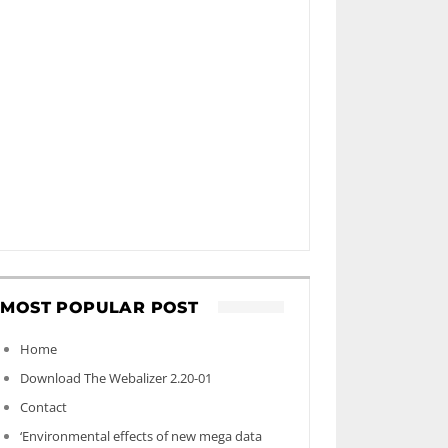
MOST POPULAR POST
Home
Download The Webalizer 2.20-01
Contact
‘Environmental effects of new mega data