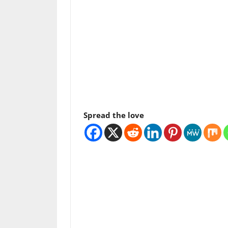
Spread the love