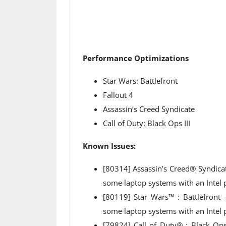
Performance Optimizations
Star Wars: Battlefront
Fallout 4
Assassin’s Creed Syndicate
Call of Duty: Black Ops III
Known Issues:
[80314] Assassin’s Creed® Syndica
some laptop systems with an Intel
[80119] Star Wars™ : Battlefront
some laptop systems with an Intel 
[79824] Call of Duty® : Black Op