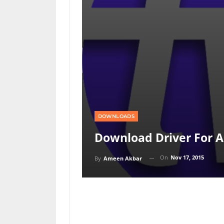
DOWNLOADS
Download Driver For A
On
Nov 17, 2015
By
Ameen Akbar