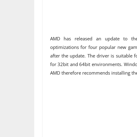
AMD has released an update to the 
optimizations for four popular new game
after the update. The driver is suitabl
for 32bit and 64bit environments. Windo
AMD therefore recommends installing the