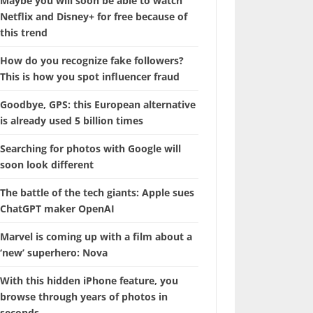
Maybe you will soon be able to watch
Netflix and Disney+ for free because of
this trend
How do you recognize fake followers?
This is how you spot influencer fraud
Goodbye, GPS: this European alternative
is already used 5 billion times
Searching for photos with Google will
soon look different
The battle of the tech giants: Apple sues
ChatGPT maker OpenAI
Marvel is coming up with a film about a
‘new’ superhero: Nova
With this hidden iPhone feature, you
browse through years of photos in
seconds.