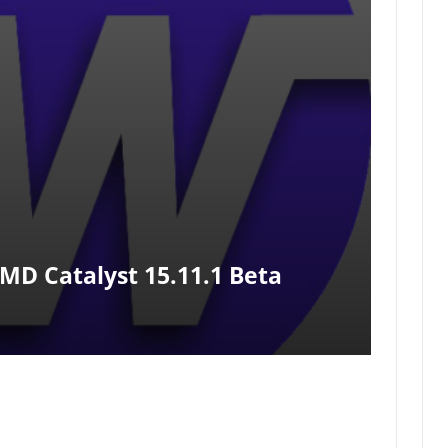
MD Catalyst 15.11.1 Beta