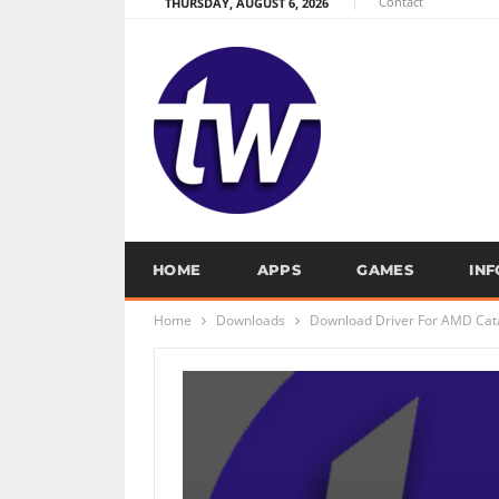
Contact
THURSDAY, AUGUST 6, 2026
HOME
APPS
GAMES
IN
Home
Downloads
Download Driver For AMD Cata