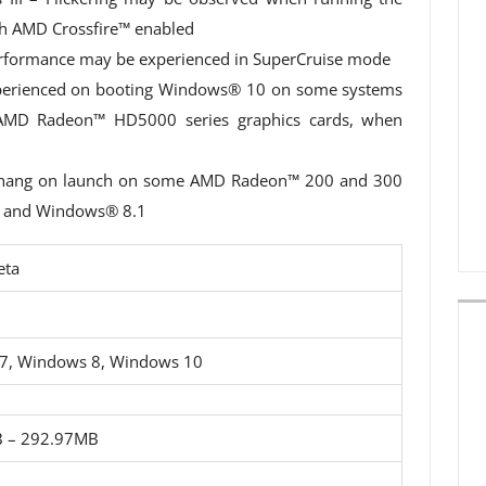
h AMD Crossfire™ enabled
erformance may be experienced in SuperCruise mode
xperienced on booting Windows® 10 on some systems
h AMD Radeon™ HD5000 series graphics cards, when
y hang on launch on some AMD Radeon™ 200 and 300
7 and Windows® 8.1
eta
7, Windows 8, Windows 10
 – 292.97MB