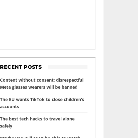
RECENT POSTS
Content without consent: disrespectful
Meta glasses wearers will be banned
The EU wants TikTok to close children’s
accounts
The best tech hacks to travel alone
safely