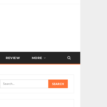
REVIEW
MORE