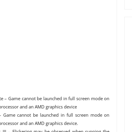
te – Game cannot be launched in full screen mode on
 processor and an AMD graphics device
 – Game cannot be launched in full screen mode on
processor and an AMD graphics device.
s III – Flickering may be observed when running the