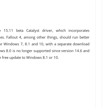
15.11 beta Catalyst driver, which incorporates
s. Fallout 4, among other things, should run better
e for Windows 7, 8.1 and 10, with a separate download
ws 8.0 is no longer supported since version 14.6 and
 free update to Windows 8.1 or 10.